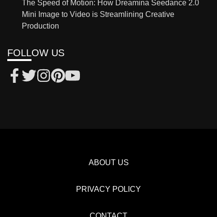
The Speed of Motion: How Dreamina Seedance 2.0
Mini Image to Video is Streamlining Creative
Production
FOLLOW US
ABOUT US
PRIVACY POLICY
CONTACT