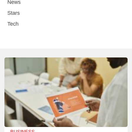
News
Stars
Tech
BUSINESS