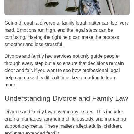
Going through a divorce or family legal matter can feel very
hard. Emotions run high, and the legal steps can be
confusing. Having the right help can make the process
smoother and less stressful.
Divorce and family law services not only guide people
through every step but also ensure that decisions remain
clear and fair. If you want to see how professional legal
help can ease this difficult time, keep reading to learn
more.
Understanding Divorce and Family Law
Divorce and family law cover many issues. This includes
ending marriages, arranging child custody, and managing
support payments. These matters affect adults, children,
and even extended family.