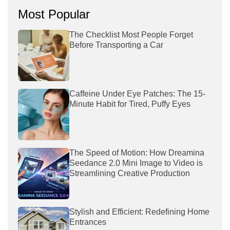
Most Popular
The Checklist Most People Forget
Before Transporting a Car
Caffeine Under Eye Patches: The 15-
Minute Habit for Tired, Puffy Eyes
The Speed of Motion: How Dreamina
Seedance 2.0 Mini Image to Video is
Streamlining Creative Production
Stylish and Efficient: Redefining Home
Entrances