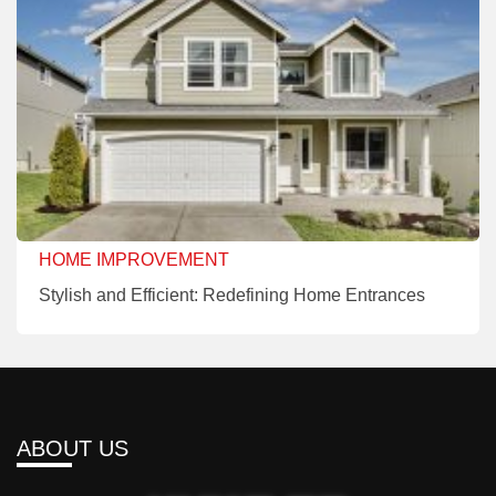
HOME IMPROVEMENT
Stylish and Efficient: Redefining Home Entrances
ABOUT US