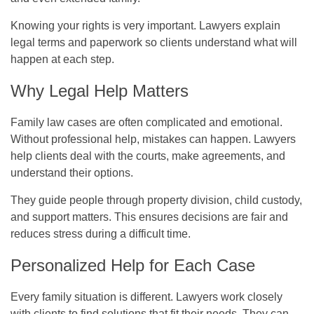
Knowing your rights is very important. Lawyers explain
legal terms and paperwork so clients understand what will
happen at each step.
Why Legal Help Matters
Family law cases are often complicated and emotional.
Without professional help, mistakes can happen. Lawyers
help clients deal with the courts, make agreements, and
understand their options.
They guide people through property division, child custody,
and support matters. This ensures decisions are fair and
reduces stress during a difficult time.
Personalized Help for Each Case
Every family situation is different. Lawyers work closely
with clients to find solutions that fit their needs. They can