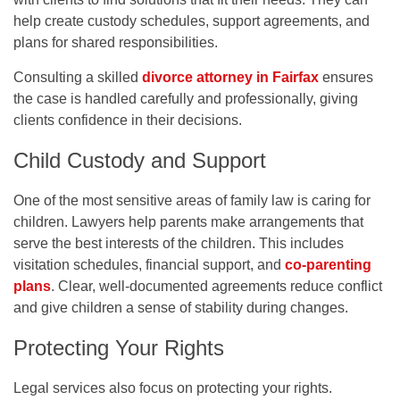
help create custody schedules, support agreements, and
plans for shared responsibilities.
Consulting a skilled
divorce attorney in Fairfax
ensures
the case is handled carefully and professionally, giving
clients confidence in their decisions.
Child Custody and Support
One of the most sensitive areas of family law is caring for
children. Lawyers help parents make arrangements that
serve the best interests of the children. This includes
visitation schedules, financial support, and
co-parenting
plans
. Clear, well-documented agreements reduce conflict
and give children a sense of stability during changes.
Protecting Your Rights
Legal services also focus on protecting your rights.