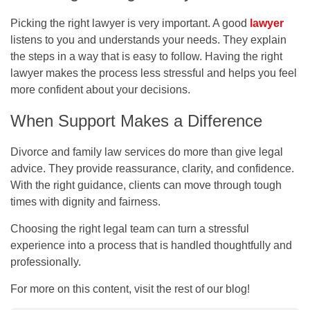
Picking the right lawyer is very important. A good
lawyer
listens to you and understands your needs. They explain
the steps in a way that is easy to follow. Having the right
lawyer makes the process less stressful and helps you feel
more confident about your decisions.
When Support Makes a Difference
Divorce and family law services do more than give legal
advice. They provide reassurance, clarity, and confidence.
With the right guidance, clients can move through tough
times with dignity and fairness.
Choosing the right legal team can turn a stressful
experience into a process that is handled thoughtfully and
professionally.
For more on this content, visit the rest of our blog!