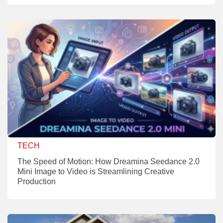
TECH
The Speed of Motion: How Dreamina Seedance 2.0
Mini Image to Video is Streamlining Creative
Production