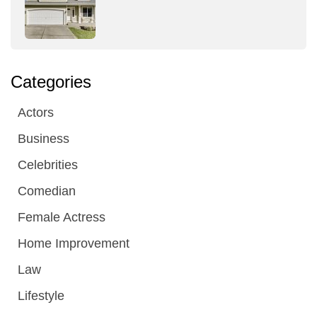
Categories
Actors
Business
Celebrities
Comedian
Female Actress
Home Improvement
Law
Lifestyle