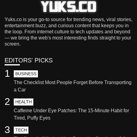
Yuks.co is your go-to source for trending news, viral stories,
entertainment buzz, and curious content that keeps you in
the loop. From internet culture to tech updates and beyond
— we bring the web's most interesting finds straight to your
screen.
EDITORS' PICKS
1
BUSINESS
The Checklist Most People Forget Before Transporting
a Car
2
HEALTH
Caffeine Under Eye Patches: The 15-Minute Habit for
Tired, Puffy Eyes
3
TECH