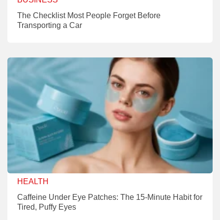
The Checklist Most People Forget Before
Transporting a Car
HEALTH
Caffeine Under Eye Patches: The 15-Minute Habit for
Tired, Puffy Eyes