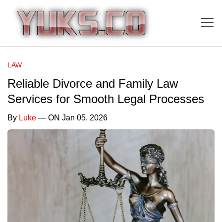
LAW
Reliable Divorce and Family Law
Services for Smooth Legal Processes
By
Luke
— ON Jan 05, 2026