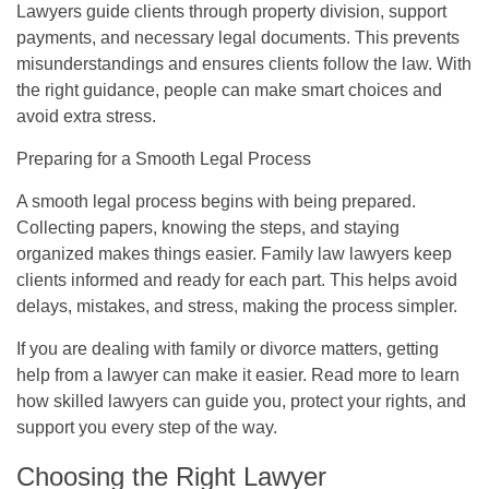
Lawyers guide clients through property division, support
payments, and necessary legal documents. This prevents
misunderstandings and ensures clients follow the law. With
the right guidance, people can make smart choices and
avoid extra stress.
Preparing for a Smooth Legal Process
A smooth legal process begins with being prepared.
Collecting papers, knowing the steps, and staying
organized makes things easier. Family law lawyers keep
clients informed and ready for each part. This helps avoid
delays, mistakes, and stress, making the process simpler.
If you are dealing with family or divorce matters, getting
help from a lawyer can make it easier. Read more to learn
how skilled lawyers can guide you, protect your rights, and
support you every step of the way.
Choosing the Right Lawyer