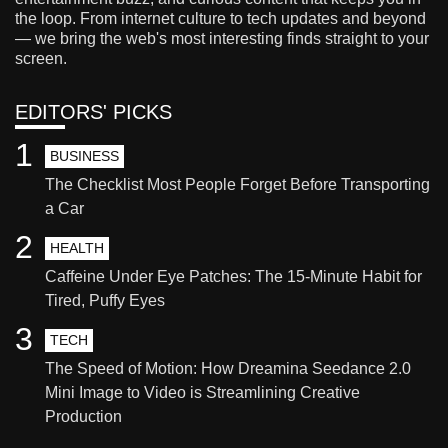
the loop. From internet culture to tech updates and beyond
— we bring the web's most interesting finds straight to your
screen.
EDITORS' PICKS
1
BUSINESS
The Checklist Most People Forget Before Transporting
a Car
2
HEALTH
Caffeine Under Eye Patches: The 15-Minute Habit for
Tired, Puffy Eyes
3
TECH
The Speed of Motion: How Dreamina Seedance 2.0
Mini Image to Video is Streamlining Creative
Production