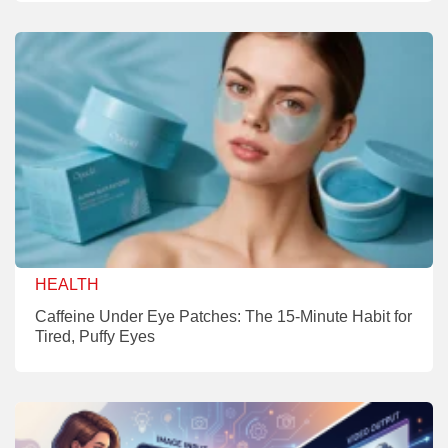
HEALTH
Caffeine Under Eye Patches: The 15-Minute Habit for
Tired, Puffy Eyes