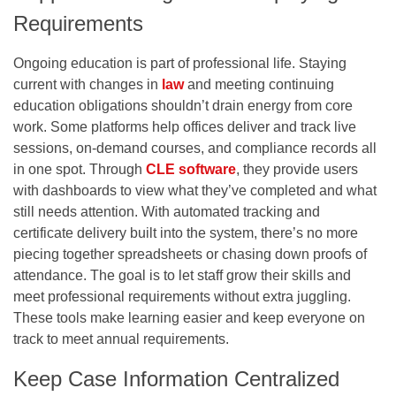
Requirements
Ongoing education is part of professional life. Staying
current with changes in
law
and meeting continuing
education obligations shouldn’t drain energy from core
work. Some platforms help offices deliver and track live
sessions, on-demand courses, and compliance records all
in one spot. Through
CLE software
, they provide users
with dashboards to view what they’ve completed and what
still needs attention. With automated tracking and
certificate delivery built into the system, there’s no more
piecing together spreadsheets or chasing down proofs of
attendance. The goal is to let staff grow their skills and
meet professional requirements without extra juggling.
These tools make learning easier and keep everyone on
track to meet annual requirements.
Keep Case Information Centralized