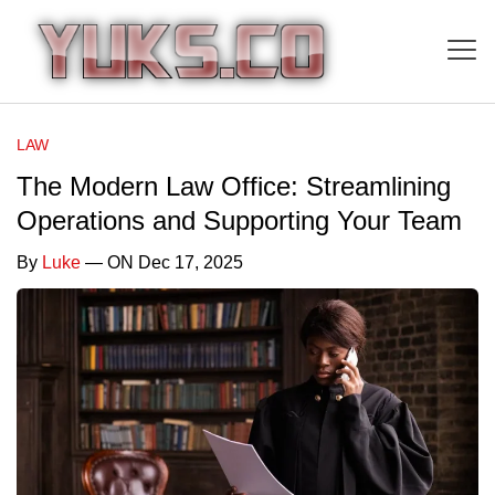
LAW
The Modern Law Office: Streamlining
Operations and Supporting Your Team
By
Luke
— ON Dec 17, 2025