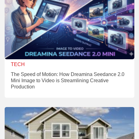
TECH
The Speed of Motion: How Dreamina Seedance 2.0
Mini Image to Video is Streamlining Creative
Production