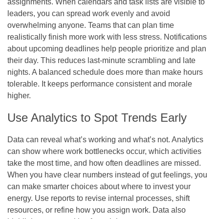
assignments. When calendars and task lists are visible to
leaders, you can spread work evenly and avoid
overwhelming anyone. Teams that can plan time
realistically finish more work with less stress. Notifications
about upcoming deadlines help people prioritize and plan
their day. This reduces last-minute scrambling and late
nights. A balanced schedule does more than make hours
tolerable. It keeps performance consistent and morale
higher.
Use Analytics to Spot Trends Early
Data can reveal what’s working and what’s not. Analytics
can show where work bottlenecks occur, which activities
take the most time, and how often deadlines are missed.
When you have clear numbers instead of gut feelings, you
can make smarter choices about where to invest your
energy. Use reports to revise internal processes, shift
resources, or refine how you assign work. Data also