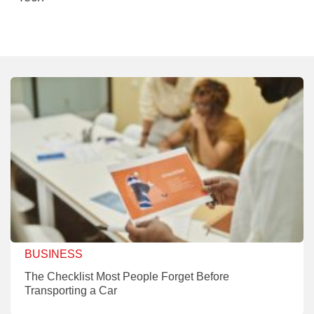
BUSINESS
The Checklist Most People Forget Before
Transporting a Car