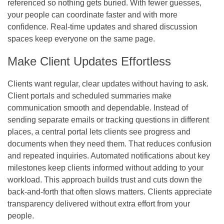
referenced so nothing gets buried. With fewer guesses,
your people can coordinate faster and with more
confidence. Real-time updates and shared discussion
spaces keep everyone on the same page.
Make Client Updates Effortless
Clients want regular, clear updates without having to ask.
Client portals and scheduled summaries make
communication smooth and dependable. Instead of
sending separate emails or tracking questions in different
places, a central portal lets clients see progress and
documents when they need them. That reduces confusion
and repeated inquiries. Automated notifications about key
milestones keep clients informed without adding to your
workload. This approach builds trust and cuts down the
back‑and‑forth that often slows matters. Clients appreciate
transparency delivered without extra effort from your
people.