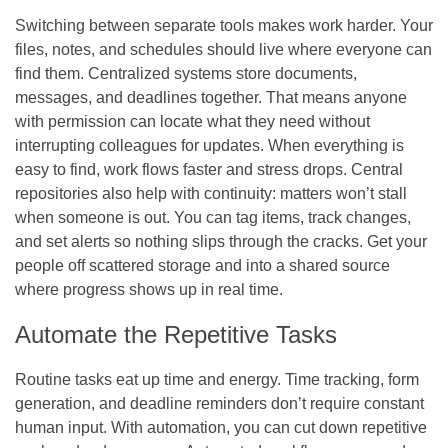
Switching between separate tools makes work harder. Your
files, notes, and schedules should live where everyone can
find them. Centralized systems store documents,
messages, and deadlines together. That means anyone
with permission can locate what they need without
interrupting colleagues for updates. When everything is
easy to find, work flows faster and stress drops. Central
repositories also help with continuity: matters won’t stall
when someone is out. You can tag items, track changes,
and set alerts so nothing slips through the cracks. Get your
people off scattered storage and into a shared source
where progress shows up in real time.
Automate the Repetitive Tasks
Routine tasks eat up time and energy. Time tracking, form
generation, and deadline reminders don’t require constant
human input. With automation, you can cut down repetitive