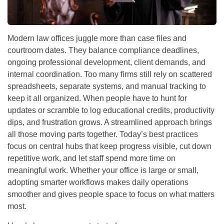
Modern law offices juggle more than case files and
courtroom dates. They balance compliance deadlines,
ongoing professional development, client demands, and
internal coordination. Too many firms still rely on scattered
spreadsheets, separate systems, and manual tracking to
keep it all organized. When people have to hunt for
updates or scramble to log educational credits, productivity
dips, and frustration grows. A streamlined approach brings
all those moving parts together. Today’s best practices
focus on central hubs that keep progress visible, cut down
repetitive work, and let staff spend more time on
meaningful work. Whether your office is large or small,
adopting smarter workflows makes daily operations
smoother and gives people space to focus on what matters
most.