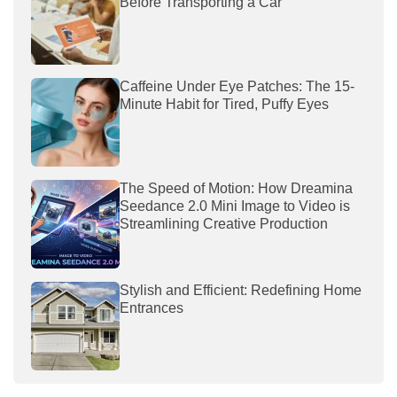
Before Transporting a Car
Caffeine Under Eye Patches: The 15-
Minute Habit for Tired, Puffy Eyes
The Speed of Motion: How Dreamina
Seedance 2.0 Mini Image to Video is
Streamlining Creative Production
Stylish and Efficient: Redefining Home
Entrances