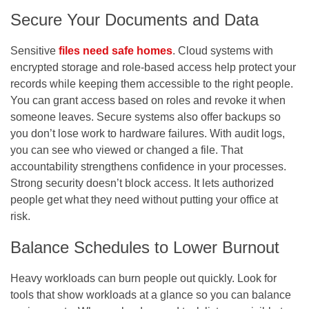
Secure Your Documents and Data
Sensitive
files need safe homes
. Cloud systems with
encrypted storage and role-based access help protect your
records while keeping them accessible to the right people.
You can grant access based on roles and revoke it when
someone leaves. Secure systems also offer backups so
you don’t lose work to hardware failures. With audit logs,
you can see who viewed or changed a file. That
accountability strengthens confidence in your processes.
Strong security doesn’t block access. It lets authorized
people get what they need without putting your office at
risk.
Balance Schedules to Lower Burnout
Heavy workloads can burn people out quickly. Look for
tools that show workloads at a glance so you can balance