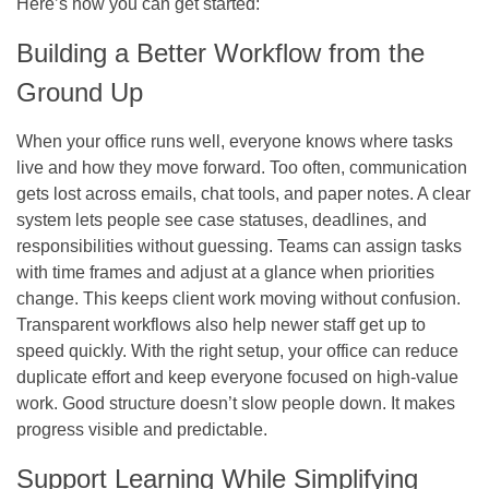
Here’s how you can get started:
Building a Better Workflow from the
Ground Up
When your office runs well, everyone knows where tasks
live and how they move forward. Too often, communication
gets lost across emails, chat tools, and paper notes. A clear
system lets people see case statuses, deadlines, and
responsibilities without guessing. Teams can assign tasks
with time frames and adjust at a glance when priorities
change. This keeps client work moving without confusion.
Transparent workflows also help newer staff get up to
speed quickly. With the right setup, your office can reduce
duplicate effort and keep everyone focused on high-value
work. Good structure doesn’t slow people down. It makes
progress visible and predictable.
Support Learning While Simplifying