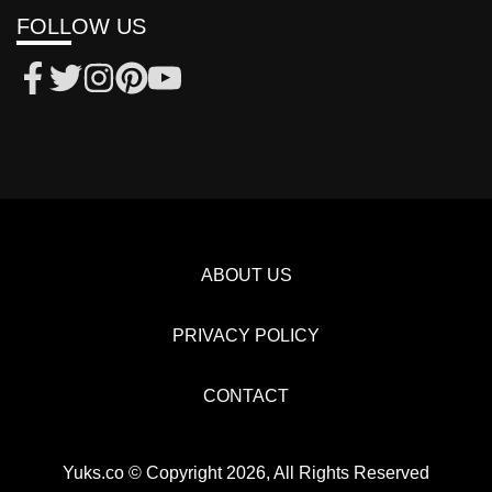
FOLLOW US
ABOUT US
PRIVACY POLICY
CONTACT
Yuks.co © Copyright 2026, All Rights Reserved