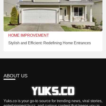
HOME IMPROVEMENT
Stylish and Efficient: Redefining Home Entrances
ABOUT US
Yuks.co is your go-to source for trending news, viral stories,
entertainment buzz, and curious content that keeps you in