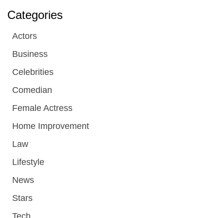
Categories
Actors
Business
Celebrities
Comedian
Female Actress
Home Improvement
Law
Lifestyle
News
Stars
Tech