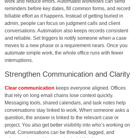
work and reduce errors. Automated workflows can send
reminders before key dates, fill common forms, and record
billable effort as it happens. Instead of getting buried in
admin, people can focus on judgment calls and client
conversations. Automation also keeps records consistent
and reliable. Set triggers to notify someone when a case
moves to a new phase or a requirement nears. Once you
automate simple work, the whole office runs with fewer
interruptions.
Strengthen Communication and Clarity
Clear communication
keeps everyone aligned. Offices
that rely on long email chains lose context quickly.
Messaging tools, shared calendars, and task notes help
conversations stay linked to work. When someone asks a
question, the answer is linked to the relevant case or
project. You also get better visibility into who’s working on
what. Conversations can be threaded, tagged, and