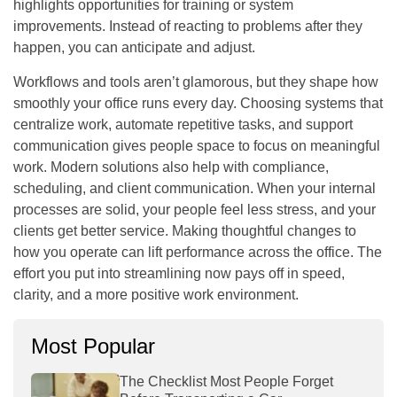
highlights opportunities for training or system
improvements. Instead of reacting to problems after they
happen, you can anticipate and adjust.
Workflows and tools aren’t glamorous, but they shape how
smoothly your office runs every day. Choosing systems that
centralize work, automate repetitive tasks, and support
communication gives people space to focus on meaningful
work. Modern solutions also help with compliance,
scheduling, and client communication. When your internal
processes are solid, your people feel less stress, and your
clients get better service. Making thoughtful changes to
how you operate can lift performance across the office. The
effort you put into streamlining now pays off in speed,
clarity, and a more positive work environment.
Most Popular
The Checklist Most People Forget