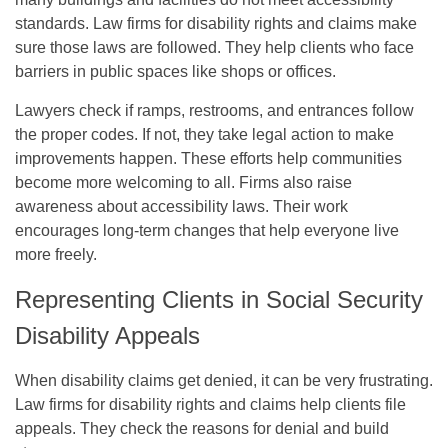
standards. Law firms for disability rights and claims make
sure those laws are followed. They help clients who face
barriers in public spaces like shops or offices.
Lawyers check if ramps, restrooms, and entrances follow
the proper codes. If not, they take legal action to make
improvements happen. These efforts help communities
become more welcoming to all. Firms also raise
awareness about accessibility laws. Their work
encourages long-term changes that help everyone live
more freely.
Representing Clients in Social Security
Disability Appeals
When disability claims get denied, it can be very frustrating.
Law firms for disability rights and claims help clients file
appeals. They check the reasons for denial and build