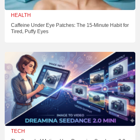
HEALTH
Caffeine Under Eye Patches: The 15-Minute Habit for
Tired, Puffy Eyes
TECH