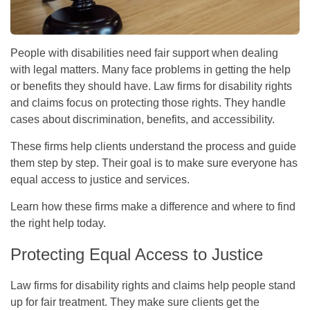
People with disabilities need fair support when dealing
with legal matters. Many face problems in getting the help
or benefits they should have. Law firms for disability rights
and claims focus on protecting those rights. They handle
cases about discrimination, benefits, and accessibility.
These firms help clients understand the process and guide
them step by step. Their goal is to make sure everyone has
equal access to justice and services.
Learn how these firms make a difference and where to find
the right help today.
Protecting Equal Access to Justice
Law firms for disability rights and claims help people stand
up for fair treatment. They make sure clients get the