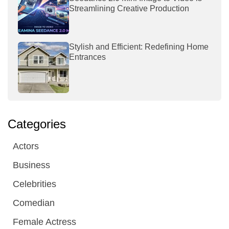
Streamlining Creative Production
Stylish and Efficient: Redefining Home
Entrances
Categories
Actors
Business
Celebrities
Comedian
Female Actress