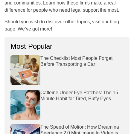
and communities. Learn how these firms make a real
difference for people who need legal support the most.
Should you wish to discover other topics, visit our blog
page. We’ve got more!
Most Popular
The Checklist Most People Forget
Before Transporting a Car
Caffeine Under Eye Patches: The 15-
Minute Habit for Tired, Puffy Eyes
The Speed of Motion: How Dreamina
Seedance 2.0 Mini Image to Video is