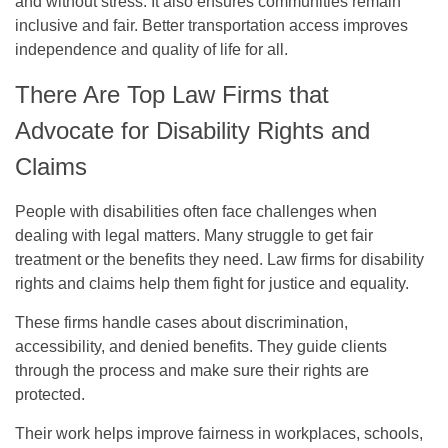
and without stress. It also ensures communities remain
inclusive and fair. Better transportation access improves
independence and quality of life for all.
There Are Top Law Firms that
Advocate for Disability Rights and
Claims
People with disabilities often face challenges when
dealing with legal matters. Many struggle to get fair
treatment or the benefits they need. Law firms for disability
rights and claims help them fight for justice and equality.
These firms handle cases about discrimination,
accessibility, and denied benefits. They guide clients
through the process and make sure their rights are
protected.
Their work helps improve fairness in workplaces, schools,