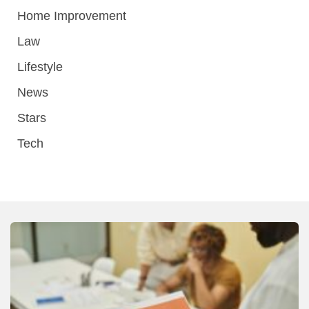
Home Improvement
Law
Lifestyle
News
Stars
Tech