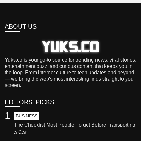
ABOUT US
Yuks.co is your go-to source for trending news, viral stories,
entertainment buzz, and curious content that keeps you in
the loop. From internet culture to tech updates and beyond
— we bring the web's most interesting finds straight to your
screen.
EDITORS' PICKS
1
BUSINESS
The Checklist Most People Forget Before Transporting
a Car