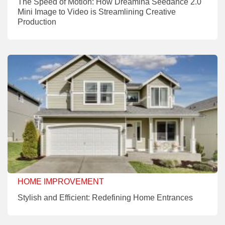
The Speed of Motion: How Dreamina Seedance 2.0
Mini Image to Video is Streamlining Creative
Production
HOME IMPROVEMENT
Stylish and Efficient: Redefining Home Entrances