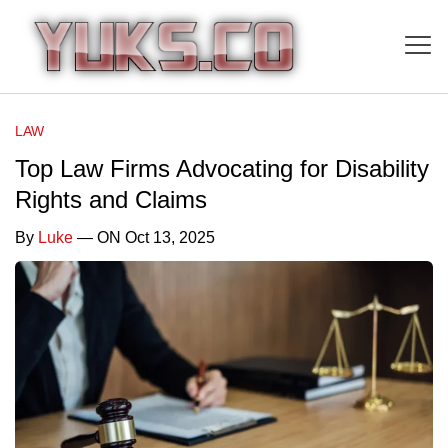
LAW
Top Law Firms Advocating for Disability
Rights and Claims
By
Luke
— ON Oct 13, 2025