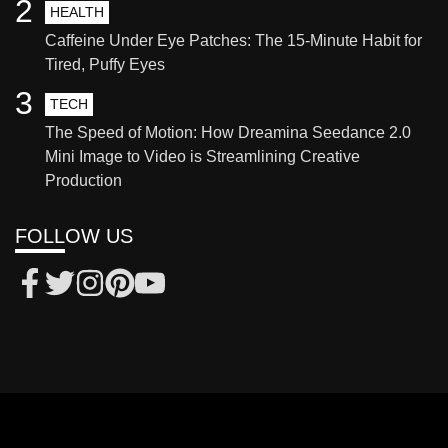
2
HEALTH
Caffeine Under Eye Patches: The 15-Minute Habit for
Tired, Puffy Eyes
3
TECH
The Speed of Motion: How Dreamina Seedance 2.0
Mini Image to Video is Streamlining Creative
Production
FOLLOW US