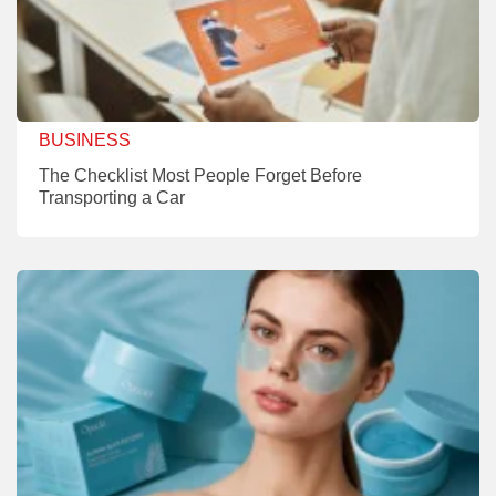
BUSINESS
The Checklist Most People Forget Before
Transporting a Car