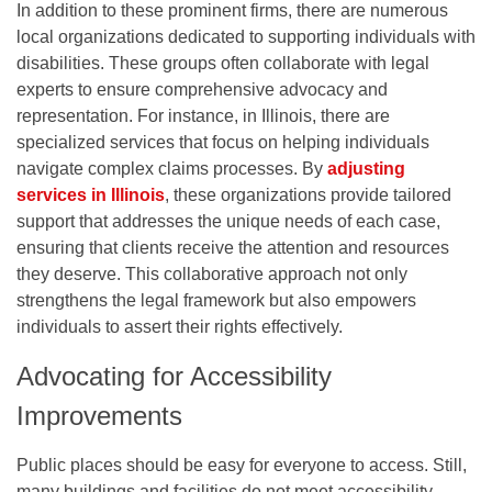
In addition to these prominent firms, there are numerous
local organizations dedicated to supporting individuals with
disabilities. These groups often collaborate with legal
experts to ensure comprehensive advocacy and
representation. For instance, in Illinois, there are
specialized services that focus on helping individuals
navigate complex claims processes. By
adjusting
services in Illinois
, these organizations provide tailored
support that addresses the unique needs of each case,
ensuring that clients receive the attention and resources
they deserve. This collaborative approach not only
strengthens the legal framework but also empowers
individuals to assert their rights effectively.
Advocating for Accessibility
Improvements
Public places should be easy for everyone to access. Still,
many buildings and facilities do not meet accessibility