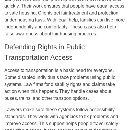
quickly. Their work ensures that people have equal access
to safe housing. Clients get fair treatment and protection
under housing laws. With legal help, families can live more
independently and comfortably. These cases also help
raise awareness about fair housing practices.
Defending Rights in Public
Transportation Access
Access to transportation is a basic need for everyone.
Some disabled individuals face problems using public
systems. Law firms for disability rights and claims take
action when this happens. They handle cases about
buses, trains, and other transport options.
Lawyers make sure these systems follow accessibility
standards. They work with agencies to fix problems and
improve access. This support helps people travel safely