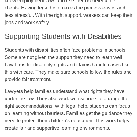
know employment laws and use them to defend their
clients. Having legal help makes the process easier and
less stressful. With the right support, workers can keep their
jobs and work safely.
Supporting Students with Disabilities
Students with disabilities often face problems in schools.
Some are not given the support they need to learn well.
Law firms for disability rights and claims handle cases like
this with care. They make sure schools follow the rules and
provide fair treatment.
Lawyers help families understand what rights they have
under the law. They also work with schools to arrange the
right accommodations. With legal help, students can focus
on learning without barriers. Families get the guidance they
need to protect their children’s education. This work helps
create fair and supportive learning environments.