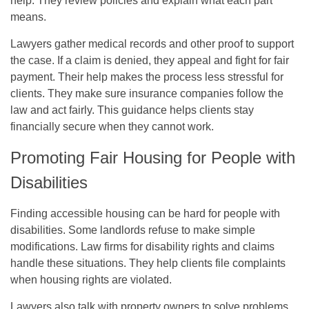
help. They review policies and explain what each part
means.
Lawyers gather medical records and other proof to support
the case. If a claim is denied, they appeal and fight for fair
payment. Their help makes the process less stressful for
clients. They make sure insurance companies follow the
law and act fairly. This guidance helps clients stay
financially secure when they cannot work.
Promoting Fair Housing for People with
Disabilities
Finding accessible housing can be hard for people with
disabilities. Some landlords refuse to make simple
modifications. Law firms for disability rights and claims
handle these situations. They help clients file complaints
when housing rights are violated.
Lawyers also talk with property owners to solve problems