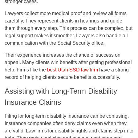
stronger cases.
Lawyers collect more medical proof and review all forms
carefully. They represent clients in hearings and guide
them through every step. This process can be complex, but
legal support makes it smoother. Lawyers also handle all
communication with the Social Security office.
Their experience increases the chance of success on
appeal. Many clients win benefits after getting professional
help. Firms like the
best Utah SSD law firm
have a strong
record of helping clients secure benefits successfully.
Assisting with Long-Term Disability
Insurance Claims
Filing for long-term disability insurance can be confusing.
Insurance companies often deny claims even when they
are valid. Law firms for disability rights and claims step in to