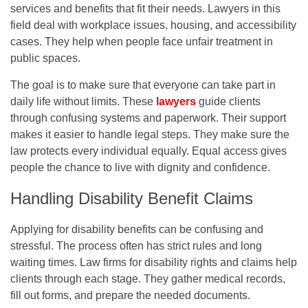
services and benefits that fit their needs. Lawyers in this
field deal with workplace issues, housing, and accessibility
cases. They help when people face unfair treatment in
public spaces.
The goal is to make sure that everyone can take part in
daily life without limits. These
lawyers
guide clients
through confusing systems and paperwork. Their support
makes it easier to handle legal steps. They make sure the
law protects every individual equally. Equal access gives
people the chance to live with dignity and confidence.
Handling Disability Benefit Claims
Applying for disability benefits can be confusing and
stressful. The process often has strict rules and long
waiting times. Law firms for disability rights and claims help
clients through each stage. They gather medical records,
fill out forms, and prepare the needed documents.