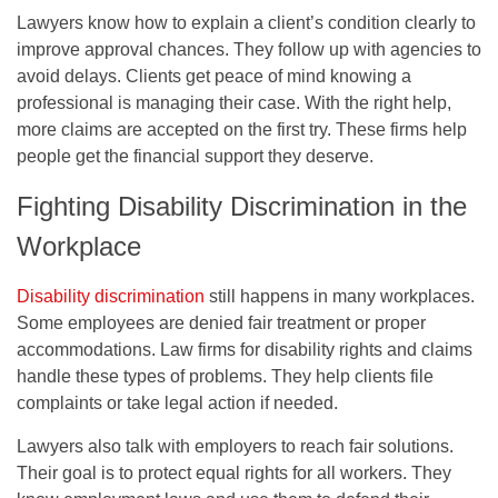
Lawyers know how to explain a client’s condition clearly to
improve approval chances. They follow up with agencies to
avoid delays. Clients get peace of mind knowing a
professional is managing their case. With the right help,
more claims are accepted on the first try. These firms help
people get the financial support they deserve.
Fighting Disability Discrimination in the
Workplace
Disability discrimination
still happens in many workplaces.
Some employees are denied fair treatment or proper
accommodations. Law firms for disability rights and claims
handle these types of problems. They help clients file
complaints or take legal action if needed.
Lawyers also talk with employers to reach fair solutions.
Their goal is to protect equal rights for all workers. They