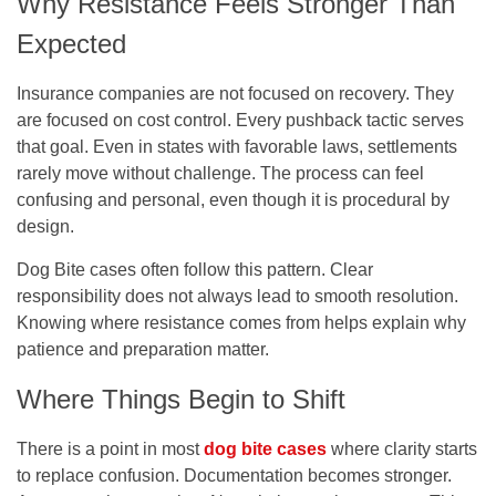
Why Resistance Feels Stronger Than
Expected
Insurance companies are not focused on recovery. They
are focused on cost control. Every pushback tactic serves
that goal. Even in states with favorable laws, settlements
rarely move without challenge. The process can feel
confusing and personal, even though it is procedural by
design.
Dog Bite cases often follow this pattern. Clear
responsibility does not always lead to smooth resolution.
Knowing where resistance comes from helps explain why
patience and preparation matter.
Where Things Begin to Shift
There is a point in most
dog bite cases
where clarity starts
to replace confusion. Documentation becomes stronger.