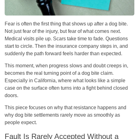
Fear is often the first thing that shows up after a dog bite.
Not just fear of the injury, but fear of what comes next.
Medical visits pile up. Scars take time to fade. Questions
start to circle. Then the insurance company steps in, and
suddenly the path forward feels harder than expected.
This moment, when progress slows and doubt creeps in,
becomes the real turning point of a dog bite claim.
Especially in California, where what looks like a simple
case on the surface often turns into a fight behind closed
doors.
This piece focuses on why that resistance happens and
why dog bite settlements rarely move as smoothly as
people expect.
Fault Is Rarely Accepted Without a