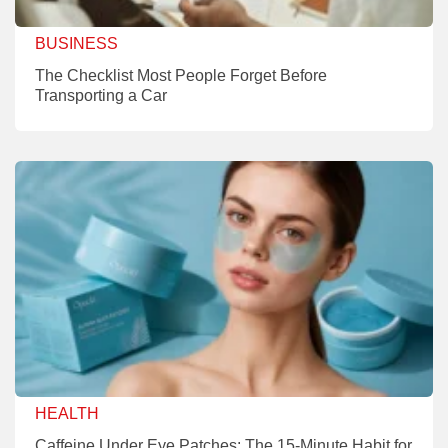
BUSINESS
The Checklist Most People Forget Before
Transporting a Car
HEALTH
Caffeine Under Eye Patches: The 15-Minute Habit for