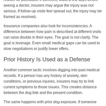
seeing a doctor, insurers may argue the injury was not
serious. If follow-up visits feel spread out, the injury may be
framed as resolved.
Insurance companies also look for inconsistencies. A
difference between how pain is described at different visits
can raise doubts in their eyes. The goal is not clarity. The
goal is leverage. Even small medical gaps can be used to
slow negotiations or justify lower offers.
Prior History Is Used as a Defense
Another common tactic involves digging into past medical
records. If a person has any history of anxiety, skin
conditions, or previous injuries, insurers may try to link
current symptoms to those issues. This creates distance
between the dog bite and the present condition.
The same happens with prior dog exposure. If someone