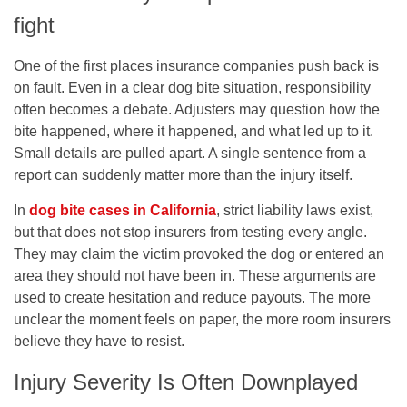
fight
One of the first places insurance companies push back is
on fault. Even in a clear dog bite situation, responsibility
often becomes a debate. Adjusters may question how the
bite happened, where it happened, and what led up to it.
Small details are pulled apart. A single sentence from a
report can suddenly matter more than the injury itself.
In
dog bite cases in California
, strict liability laws exist,
but that does not stop insurers from testing every angle.
They may claim the victim provoked the dog or entered an
area they should not have been in. These arguments are
used to create hesitation and reduce payouts. The more
unclear the moment feels on paper, the more room insurers
believe they have to resist.
Injury Severity Is Often Downplayed