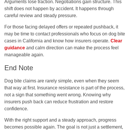
Arguments lose traction. Negotiations gain structure. This
shift does not happen by accident. It happens through
careful review and steady pressure.
For those facing delayed offers or repeated pushback, it
may be time to contact professionals who focus on dog bite
cases in California and know how insurers operate.
Clear
guidance
and calm direction can make the process feel
manageable again.
End Note
Dog bite claims are rarely simple, even when they seem
that way at first. Insurance resistance is part of the process,
not a sign that something went wrong. Knowing why
insurers push back can reduce frustration and restore
confidence.
With the right support and a steady approach, progress
becomes possible again. The goal is not just a settlement,