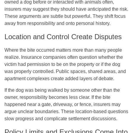
owned a dog before or interacted with animals often,
insurers may suggest they should have anticipated the risk.
These arguments are subtle but powerful. They shift focus
away from responsibility and onto personal history.
Location and Control Create Disputes
Where the bite occurred matters more than many people
realize. Insurance companies often question whether the
victim had permission to be on the property or if the dog
was properly controlled. Public spaces, shared areas, and
apartment complexes create added layers of debate.
If the dog was being walked by someone other than the
owner, responsibility becomes less clear. If the bite
happened near a gate, driveway, or fence, insurers may
argue unclear boundaries. These location-based questions
slow progress and complicate settlement discussions.
Policy Limits and Exclusions Come Into