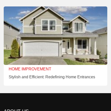
HOME IMPROVEMENT
Stylish and Efficient: Redefining Home Entrances