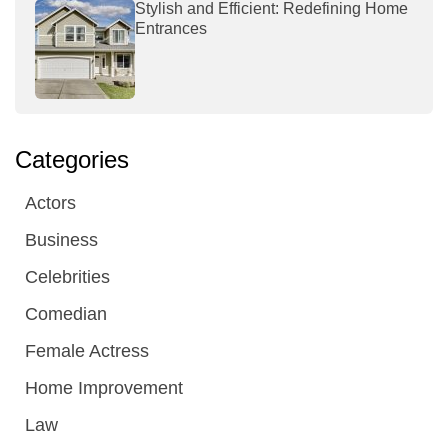
Stylish and Efficient: Redefining Home
Entrances
Categories
Actors
Business
Celebrities
Comedian
Female Actress
Home Improvement
Law