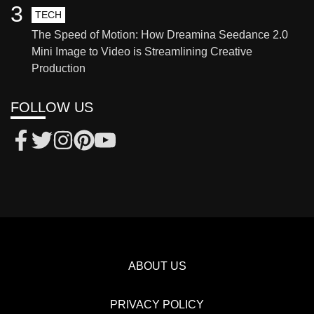
3
TECH
The Speed of Motion: How Dreamina Seedance 2.0
Mini Image to Video is Streamlining Creative
Production
FOLLOW US
ABOUT US
PRIVACY POLICY