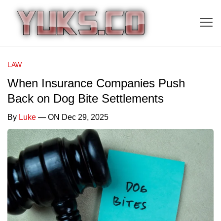
LAW
When Insurance Companies Push
Back on Dog Bite Settlements
By
Luke
— ON Dec 29, 2025