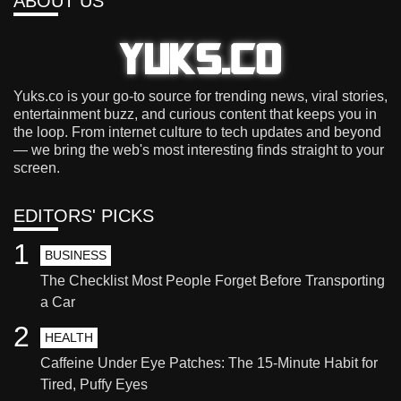
ABOUT US
Yuks.co is your go-to source for trending news, viral stories,
entertainment buzz, and curious content that keeps you in
the loop. From internet culture to tech updates and beyond
— we bring the web's most interesting finds straight to your
screen.
EDITORS' PICKS
1
BUSINESS
The Checklist Most People Forget Before Transporting
a Car
2
HEALTH
Caffeine Under Eye Patches: The 15-Minute Habit for
Tired, Puffy Eyes