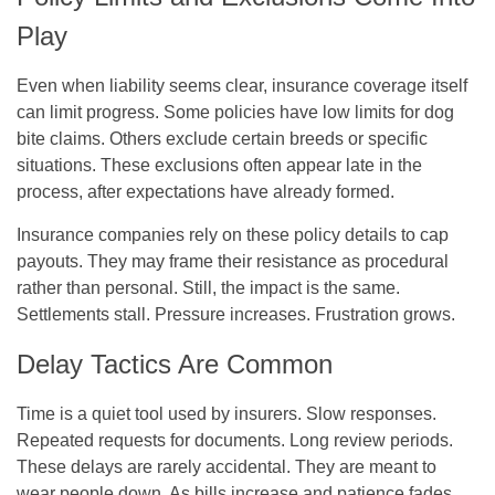
Play
Even when liability seems clear, insurance coverage itself
can limit progress. Some policies have low limits for dog
bite claims. Others exclude certain breeds or specific
situations. These exclusions often appear late in the
process, after expectations have already formed.
Insurance companies rely on these policy details to cap
payouts. They may frame their resistance as procedural
rather than personal. Still, the impact is the same.
Settlements stall. Pressure increases. Frustration grows.
Delay Tactics Are Common
Time is a quiet tool used by insurers. Slow responses.
Repeated requests for documents. Long review periods.
These delays are rarely accidental. They are meant to
wear people down. As bills increase and patience fades,