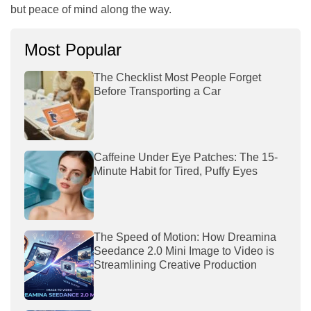
but peace of mind along the way.
Most Popular
The Checklist Most People Forget
Before Transporting a Car
Caffeine Under Eye Patches: The 15-
Minute Habit for Tired, Puffy Eyes
The Speed of Motion: How Dreamina
Seedance 2.0 Mini Image to Video is
Streamlining Creative Production