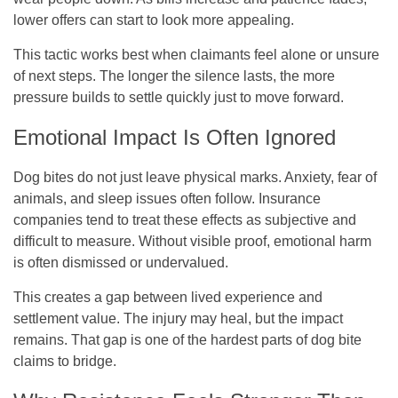
lower offers can start to look more appealing.
This tactic works best when claimants feel alone or unsure
of next steps. The longer the silence lasts, the more
pressure builds to settle quickly just to move forward.
Emotional Impact Is Often Ignored
Dog bites do not just leave physical marks. Anxiety, fear of
animals, and sleep issues often follow. Insurance
companies tend to treat these effects as subjective and
difficult to measure. Without visible proof, emotional harm
is often dismissed or undervalued.
This creates a gap between lived experience and
settlement value. The injury may heal, but the impact
remains. That gap is one of the hardest parts of dog bite
claims to bridge.