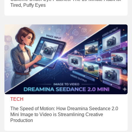
Tired, Puffy Eyes
TECH
The Speed of Motion: How Dreamina Seedance 2.0
Mini Image to Video is Streamlining Creative
Production