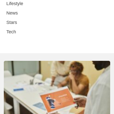
Lifestyle
News
Stars
Tech