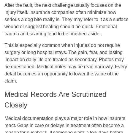
After the fault, the next challenge usually focuses on the
injury itself. Insurance companies often minimize how
serious a dog bite really is. They may refer to it as a surface
wound or suggest healing should be quick. Emotional
trauma and scarring tend to be brushed aside.
This is especially common when injuries do not require
surgery or long hospital stays. The pain, fear, and lasting
impact on daily life are treated as secondary. Photos may
be questioned. Medical notes may be read narrowly. Every
detail becomes an opportunity to lower the value of the
claim.
Medical Records Are Scrutinized
Closely
Medical documentation plays a major role in how insurers
react. Gaps in care or delays in treatment often become a
reason for pushback. If someone waits a few days before