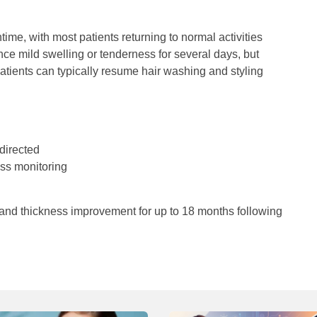
me, with most patients returning to normal activities
nce mild swelling or tenderness for several days, but
atients can typically resume hair washing and styling
directed
ss monitoring
 and thickness improvement for up to 18 months following