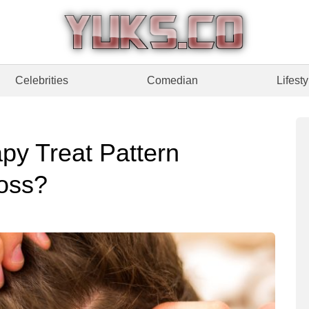
Celebrities
Comedian
Lifesty
py Treat Pattern
oss?