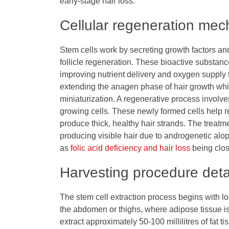
early-stage hair loss.
Cellular regeneration me
Stem cells work by secreting growth factors and
follicle regeneration. These bioactive substanc
improving nutrient delivery and oxygen supply t
extending the anagen phase of hair growth while
miniaturization. A regenerative process involves 
growing cells. These newly formed cells help rebu
produce thick, healthy hair strands. The treatm
producing visible hair due to androgenetic alop
as
folic acid deficiency and hair loss
being clos
Harvesting procedure deta
The stem cell extraction process begins with lo
the abdomen or thighs, where adipose tissue is
extract approximately 50-100 millilitres of fat 