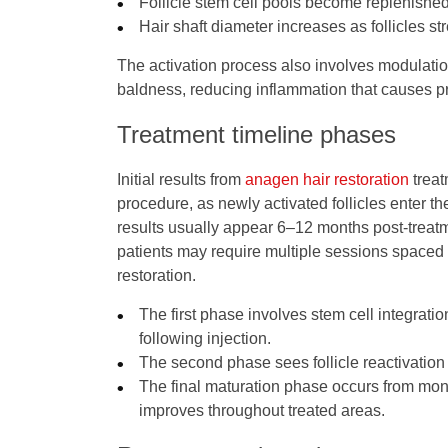
Follicle stem cell pools become replenishe
Hair shaft diameter increases as follicles 
The activation process also involves modulatio
baldness, reducing inflammation that causes pro
Treatment timeline phases
Initial results from
anagen hair restoration
treat
procedure, as newly activated follicles enter t
results usually appear 6–12 months post-treatm
patients may require multiple sessions spaced 
restoration.
The first phase involves stem cell integratio
following injection.
The second phase sees follicle reactivatio
The final maturation phase occurs from mont
improves throughout treated areas.