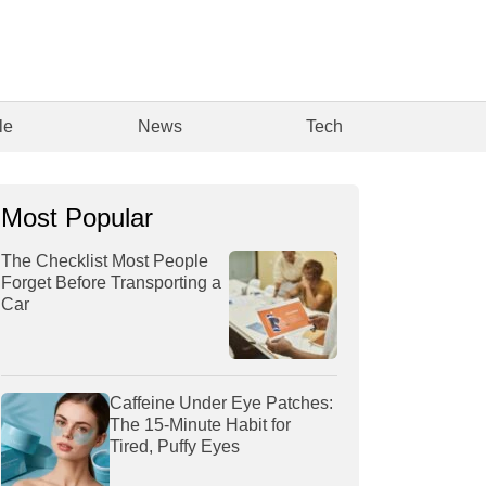
le
News
Tech
Most Popular
The Checklist Most People
Forget Before Transporting a
Car
Caffeine Under Eye Patches:
The 15-Minute Habit for
Tired, Puffy Eyes