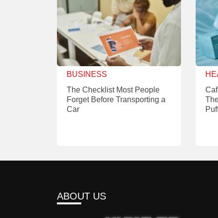
BUSINESS
HE
The Checklist Most People
Caf
Forget Before Transporting a
The
Car
Puf
ABOUT US