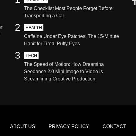
The Checklist Most People Forget Before
Transporting a Car
2
et
HEALTH
g
Caffeine Under Eye Patches: The 15-Minute
Habit for Tired, Puffy Eyes
3
TECH
The Speed of Motion: How Dreamina
Seedance 2.0 Mini Image to Video is
Streamlining Creative Production
ABOUT US
PRIVACY POLICY
CONTACT