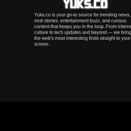
Yuks.co is your go-to source for trending news,
viral stories, entertainment buzz, and curious
content that keeps you in the loop. From intern
culture to tech updates and beyond — we brin
the web's most interesting finds straight to your
screen.