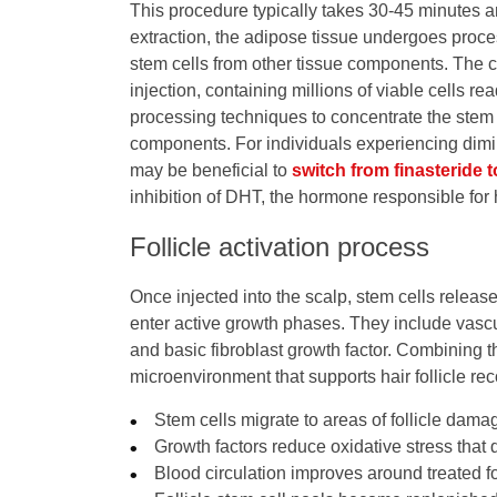
This procedure typically takes 30-45 minutes a
extraction, the adipose tissue undergoes proce
stem cells from other tissue components. The co
injection, containing millions of viable cells re
processing techniques to concentrate the stem 
components. For individuals experiencing diminis
may be beneficial to
switch from finasteride t
inhibition of DHT, the hormone responsible for h
Follicle activation process
Once injected into the scalp, stem cells release 
enter active growth phases. They include vascu
and basic fibroblast growth factor. Combining 
microenvironment that supports hair follicle re
Stem cells migrate to areas of follicle dam
Growth factors reduce oxidative stress that 
Blood circulation improves around treated f