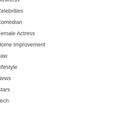
elebrities
Comedian
emale Actress
Home Improvement
Law
ifestyle
News
tars
Tech