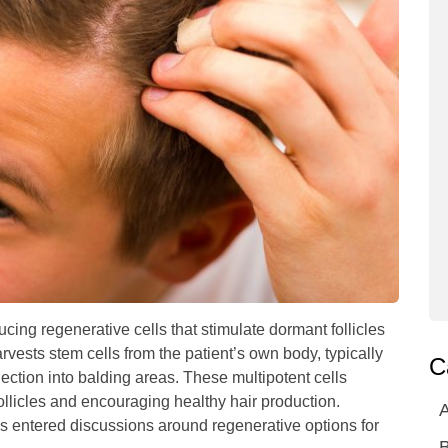
ducing regenerative cells that stimulate dormant follicles
vests stem cells from the patient’s own body, typically
C
ection into balding areas. These multipotent cells
ollicles and encouraging healthy hair production.
A
 entered discussions around regenerative options for