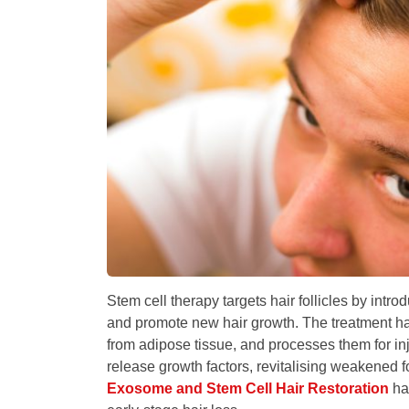
Stem cell therapy targets hair follicles by intro
and promote new hair growth. The treatment har
from adipose tissue, and processes them for inj
release growth factors, revitalising weakened f
Exosome and Stem Cell Hair Restoration
has