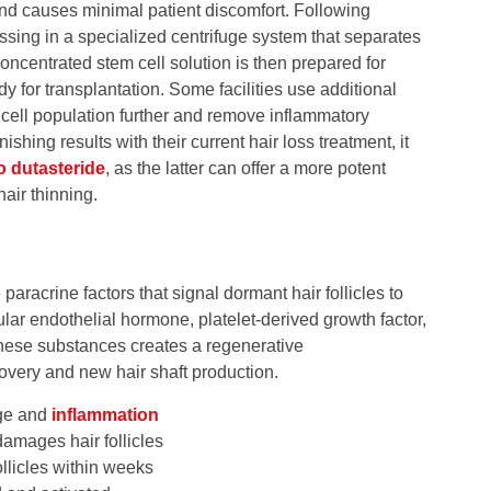
nd causes minimal patient discomfort. Following
ssing in a specialized centrifuge system that separates
ncentrated stem cell solution is then prepared for
ady for transplantation. Some facilities use additional
cell population further and remove inflammatory
hing results with their current hair loss treatment, it
o dutasteride
, as the latter can offer a more potent
air thinning.
paracrine factors that signal dormant hair follicles to
lar endothelial hormone, platelet-derived growth factor,
these substances creates a regenerative
covery and new hair shaft production.
age and
inflammation
damages hair follicles
ollicles within weeks