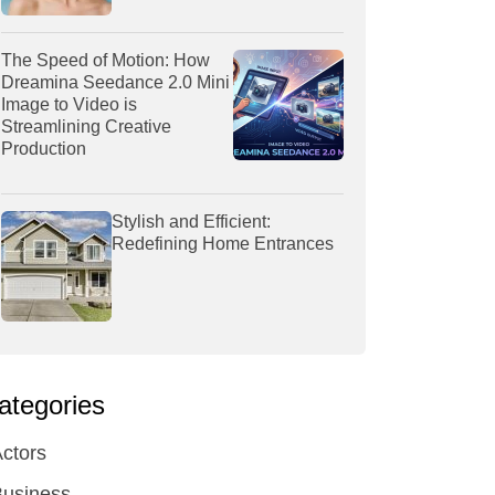
The Speed of Motion: How
Dreamina Seedance 2.0 Mini
Image to Video is
Streamlining Creative
Production
Stylish and Efficient:
Redefining Home Entrances
ategories
ctors
Business