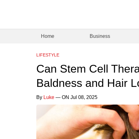
Home
Business
LIFESTYLE
Can Stem Cell Thera
Baldness and Hair L
By
Luke
— ON Jul 08, 2025