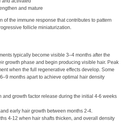
d and activated
strengthen and mature
n of the immune response that contributes to pattern
gressive follicle miniaturization.
ments typically become visible 3–4 months after the
heir growth phase and begin producing visible hair. Peak
ent when the full regenerative effects develop. Some
6–9 months apart to achieve optimal hair density
n and growth factor release during the initial 4-6 weeks
n and early hair growth between months 2-4.
hs 4-12 when hair shafts thicken, and overall density