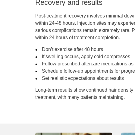
Recovery and results
Post-treatment recovery involves minimal downti
within 24-48 hours. Injection sites may experie
serious complications remain extremely rare. P
within 24 hours of treatment completion.
Don’t exercise after 48 hours
If swelling occurs, apply cold compresses
Follow prescribed aftercare medications as 
Schedule follow-up appointments for progre
Set realistic expectations about results
Long-term results show continued hair density
treatment, with many patients maintaining.