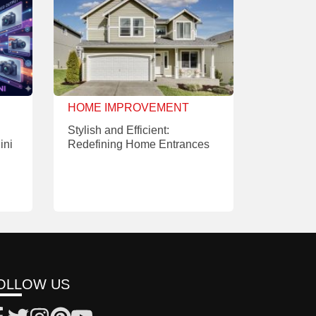
HOME IMPROVEMENT
Stylish and Efficient:
ini
Redefining Home Entrances
OLLOW US