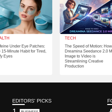
ALTH
TECH
feine Under Eye Patches:
The Speed of Motion: How
 15-Minute Habit for Tired,
Dreamina Seedance 2.0 M
fy Eyes
Image to Video is
Streamlining Creative
Production
EDITORS' PICKS
F
1
BUSINESS