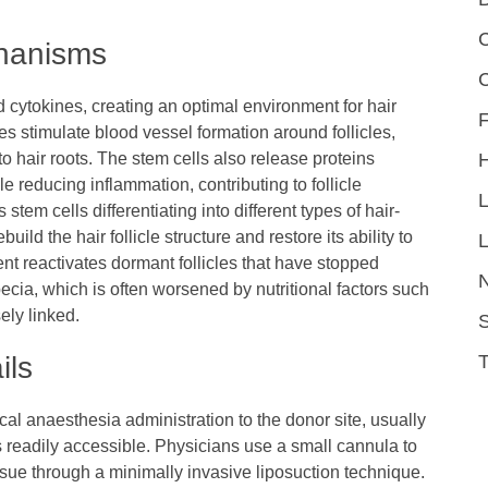
C
chanisms
 cytokines, creating an optimal environment for hair
F
es stimulate blood vessel formation around follicles,
o hair roots. The stem cells also release proteins
 reducing inflammation, contributing to follicle
stem cells differentiating into different types of hair-
ild the hair follicle structure and restore its ability to
L
ent reactivates dormant follicles that have stopped
ecia, which is often worsened by nutritional factors such
ely linked.
S
ils
cal anaesthesia administration to the donor site, usually
 readily accessible. Physicians use a small cannula to
tissue through a minimally invasive liposuction technique.