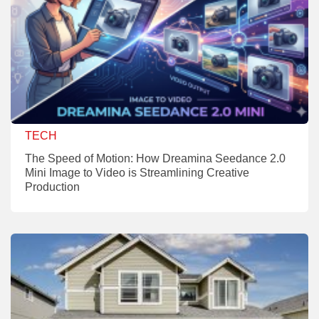
TECH
The Speed of Motion: How Dreamina Seedance 2.0
Mini Image to Video is Streamlining Creative
Production