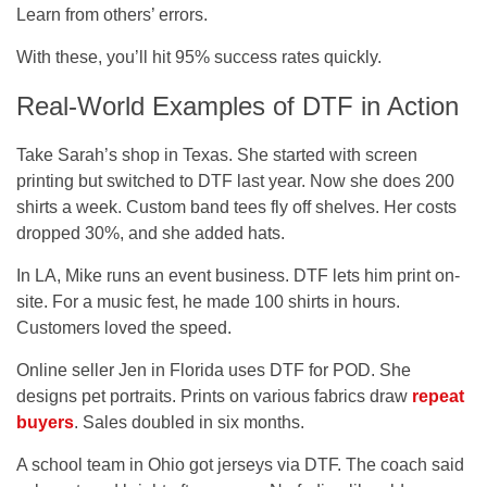
Learn from others’ errors.
With these, you’ll hit 95% success rates quickly.
Real-World Examples of DTF in Action
Take Sarah’s shop in Texas. She started with screen
printing but switched to DTF last year. Now she does 200
shirts a week. Custom band tees fly off shelves. Her costs
dropped 30%, and she added hats.
In LA, Mike runs an event business. DTF lets him print on-
site. For a music fest, he made 100 shirts in hours.
Customers loved the speed.
Online seller Jen in Florida uses DTF for POD. She
designs pet portraits. Prints on various fabrics draw
repeat
buyers
. Sales doubled in six months.
A school team in Ohio got jerseys via DTF. The coach said