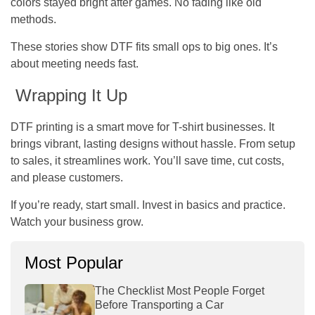
colors stayed bright after games. No fading like old
methods.
These stories show DTF fits small ops to big ones. It’s
about meeting needs fast.
Wrapping It Up
DTF printing is a smart move for T-shirt businesses. It
brings vibrant, lasting designs without hassle. From setup
to sales, it streamlines work. You’ll save time, cut costs,
and please customers.
If you’re ready, start small. Invest in basics and practice.
Watch your business grow.
Most Popular
The Checklist Most People Forget
Before Transporting a Car