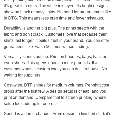
it’s great for colors. The white ink layer lets bright designs
show on black or navy shirts. No need for pre-treatment like
in DTG. This means less prep time and fewer mistakes.
Durability is another big plus. The prints stretch with the
fabric and don’t crack. Customers love that because their
shirts last longer. It builds trust in your brand. You can offer
guarantees, like “wash 50 times without fading.”
Versatility stands out too. Print on hoodies, bags, hats, or
even shoes. This opens doors to more products. If a
customer wants a custom tote, you can do it in-house. No
waiting for suppliers.
Cost-wise, DTF shines for medium volumes. Per-shirt cost
drops after the first few. A design setup is cheap, and you
print on demand. Compare that to screen printing, where
setup fees add up for one-offs.
Speed is a game-changer. From design to finished shirt, it’s