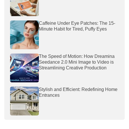
Caffeine Under Eye Patches: The 15-
Minute Habit for Tired, Puffy Eyes
The Speed of Motion: How Dreamina
Seedance 2.0 Mini Image to Video is
Streamlining Creative Production
Stylish and Efficient: Redefining Home
Entrances