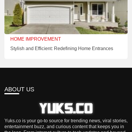
HOME IMPROVEMENT
Stylish and Efficient: Redefining Home Entrances
ABOUT US
Yuks.co is your go-to source for trending news, viral stories,
entertainment buzz, and curious content that keeps you in