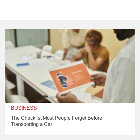
BUSINESS
The Checklist Most People Forget Before
Transporting a Car