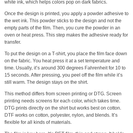
white ink, which helps colors pop on dark fabrics.
Once the design is printed, you apply a powder adhesive to
the wet ink. This powder sticks to the design and not the
empty parts of the film. Then, you cure the powder in an
oven or heat press. This step makes the adhesive ready for
transfer.
To put the design on a T-shirt, you place the film face down
on the fabric. You heat press it at a set temperature and
time. Usually, it’s around 300 degrees Fahrenheit for 10 to
15 seconds. After pressing, you peel off the film while it’s
still warm. The design stays on the shirt.
This method differs from screen printing or DTG. Screen
printing needs screens for each color, which takes time.
DTG prints directly on the shirt but works best on cotton.
DTF works on cotton, polyester, nylon, and blends. It’s
flexible for all kinds of materials.