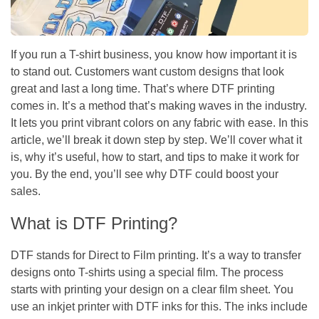
If you run a T-shirt business, you know how important it is
to stand out. Customers want custom designs that look
great and last a long time. That’s where DTF printing
comes in. It’s a method that’s making waves in the industry.
It lets you print vibrant colors on any fabric with ease. In this
article, we’ll break it down step by step. We’ll cover what it
is, why it’s useful, how to start, and tips to make it work for
you. By the end, you’ll see why DTF could boost your
sales.
What is DTF Printing?
DTF stands for Direct to Film printing. It’s a way to transfer
designs onto T-shirts using a special film. The process
starts with printing your design on a clear film sheet. You
use an inkjet printer with DTF inks for this. The inks include