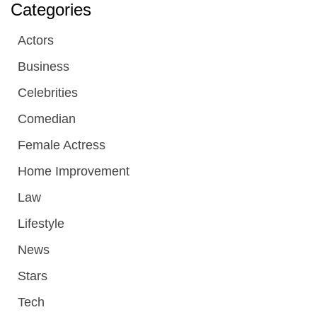
Categories
Actors
Business
Celebrities
Comedian
Female Actress
Home Improvement
Law
Lifestyle
News
Stars
Tech