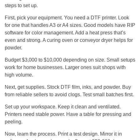
steps to set up.
First, pick your equipment. You need a DTF printer. Look
for one that handles A3 or A4 sizes. Good models have RIP
software for color management. Add a heat press that’s
even and strong. A curing oven or conveyor dryer helps for
powder.
Budget $3,000 to $10,000 depending on size. Small setups
work for home businesses. Larger ones suit shops with
high volume.
Next, get supplies. Stock DTF film, inks, and powder. Buy
from reliable sellers to avoid clogs. Test small batches first.
Set up your workspace. Keep it clean and ventilated.
Printers need stable power. Have a table for pressing and
peeling.
Now, learn the process. Print a test design. Mirror it in