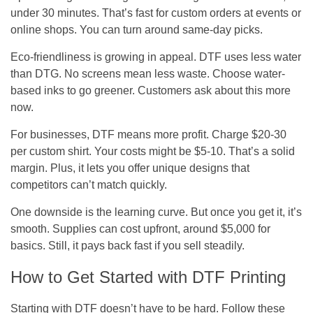
under 30 minutes. That’s fast for custom orders at events or
online shops. You can turn around same-day picks.
Eco-friendliness is growing in appeal. DTF uses less water
than DTG. No screens mean less waste. Choose water-
based inks to go greener. Customers ask about this more
now.
For businesses, DTF means more profit. Charge $20-30
per custom shirt. Your costs might be $5-10. That’s a solid
margin. Plus, it lets you offer unique designs that
competitors can’t match quickly.
One downside is the learning curve. But once you get it, it’s
smooth. Supplies can cost upfront, around $5,000 for
basics. Still, it pays back fast if you sell steadily.
How to Get Started with DTF Printing
Starting with DTF doesn’t have to be hard. Follow these