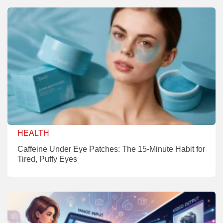
HEALTH
Caffeine Under Eye Patches: The 15-Minute Habit for
Tired, Puffy Eyes