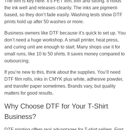
The film is key here. It’s PET film, thin and strong. It holds
the ink well and releases cleanly. The inks are pigment-
based, so they don’t fade easily. Washing tests show DTF
prints hold up after 50 washes or more.
Business owners like DTF because it’s quick to set up. You
don’t need a huge workshop. A small printer, heat press,
and curing unit are enough to start. Many shops use it for
small runs, like 10 to 50 shirts. It saves money compared to
outsourcing.
If you’re new to this, think about the supplies. You’ll need
DTF film rolls, inks in CMYK plus white, adhesive powder,
and transfer paper sometimes. Brands vary, but quality
matters for good results.
Why Choose DTF for Your T-Shirt
Business?
DTF printing offers real advantages for T-shirt sellers. First,