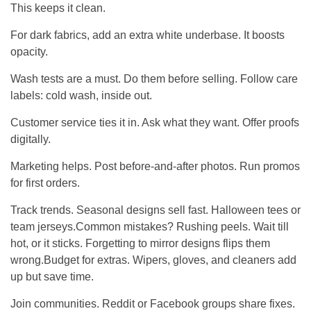
This keeps it clean.
For dark fabrics, add an extra white underbase. It boosts
opacity.
Wash tests are a must. Do them before selling. Follow care
labels: cold wash, inside out.
Customer service ties it in. Ask what they want. Offer proofs
digitally.
Marketing helps. Post before-and-after photos. Run promos
for first orders.
Track trends. Seasonal designs sell fast. Halloween tees or
team jerseys.Common mistakes? Rushing peels. Wait till
hot, or it sticks. Forgetting to mirror designs flips them
wrong.Budget for extras. Wipers, gloves, and cleaners add
up but save time.
Join communities. Reddit or Facebook groups share fixes.