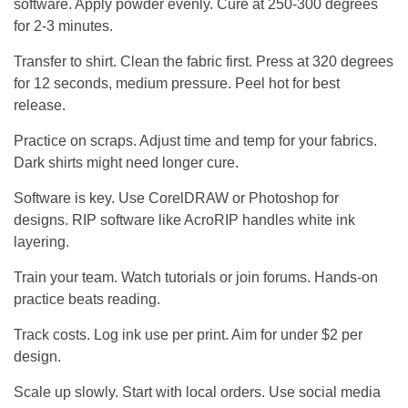
software. Apply powder evenly. Cure at 250-300 degrees
for 2-3 minutes.
Transfer to shirt. Clean the fabric first. Press at 320 degrees
for 12 seconds, medium pressure. Peel hot for best
release.
Practice on scraps. Adjust time and temp for your fabrics.
Dark shirts might need longer cure.
Software is key. Use CorelDRAW or Photoshop for
designs. RIP software like AcroRIP handles white ink
layering.
Train your team. Watch tutorials or join forums. Hands-on
practice beats reading.
Track costs. Log ink use per print. Aim for under $2 per
design.
Scale up slowly. Start with local orders. Use social media