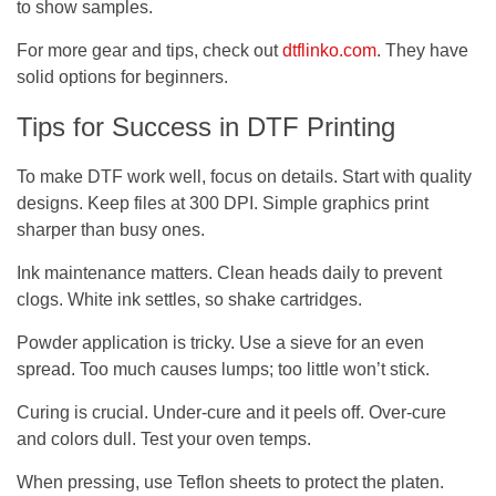
to show samples.
For more gear and tips, check out
dtflinko.com
. They have
solid options for beginners.
Tips for Success in DTF Printing
To make DTF work well, focus on details. Start with quality
designs. Keep files at 300 DPI. Simple graphics print
sharper than busy ones.
Ink maintenance matters. Clean heads daily to prevent
clogs. White ink settles, so shake cartridges.
Powder application is tricky. Use a sieve for an even
spread. Too much causes lumps; too little won’t stick.
Curing is crucial. Under-cure and it peels off. Over-cure
and colors dull. Test your oven temps.
When pressing, use Teflon sheets to protect the platen.