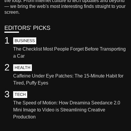
the loop. From internet culture to tech updates and beyond
— we bring the web's most interesting finds straight to your
screen.
EDITORS' PICKS
1
BUSINESS
The Checklist Most People Forget Before Transporting
a Car
2
HEALTH
Caffeine Under Eye Patches: The 15-Minute Habit for
Tired, Puffy Eyes
3
TECH
The Speed of Motion: How Dreamina Seedance 2.0
Mini Image to Video is Streamlining Creative
Production