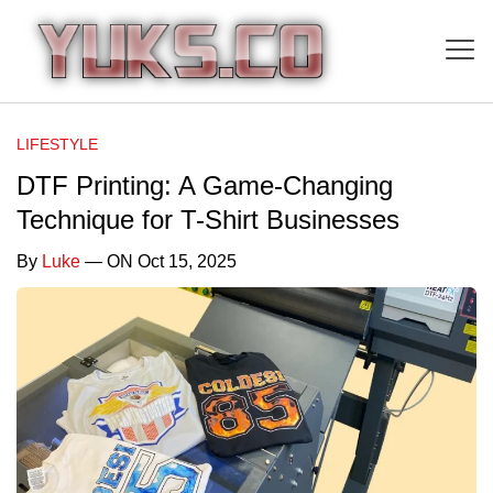
LIFESTYLE
DTF Printing: A Game-Changing
Technique for T-Shirt Businesses
By
Luke
— ON Oct 15, 2025