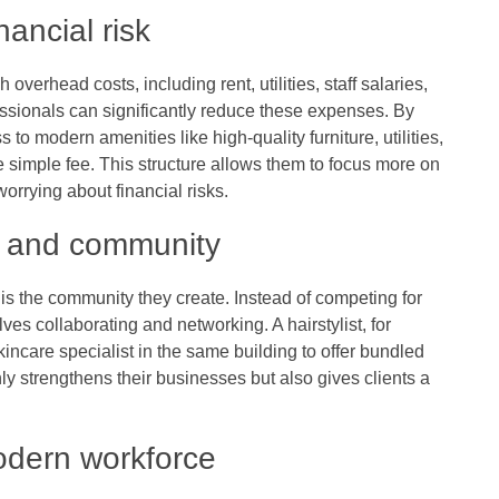
ancial risk
verhead costs, including rent, utilities, staff salaries,
ssionals can significantly reduce these expenses. By
s to modern amenities like high-quality furniture, utilities,
simple fee. This structure allows them to focus more on
worrying about financial risks.
n and community
s the community they create. Instead of competing for
es collaborating and networking. A hairstylist, for
incare specialist in the same building to offer bundled
ly strengthens their businesses but also gives clients a
odern workforce