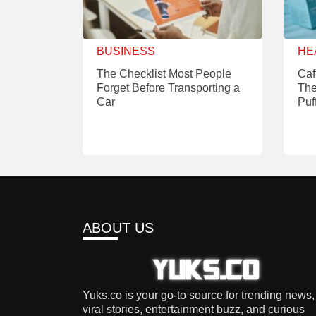
BUSINESS
HE
The Checklist Most People
Caf
Forget Before Transporting a
The
Car
Puf
ABOUT US
Yuks.co is your go-to source for trending news,
viral stories, entertainment buzz, and curious