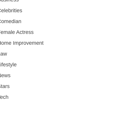
elebrities
Comedian
emale Actress
Home Improvement
Law
ifestyle
News
tars
Tech