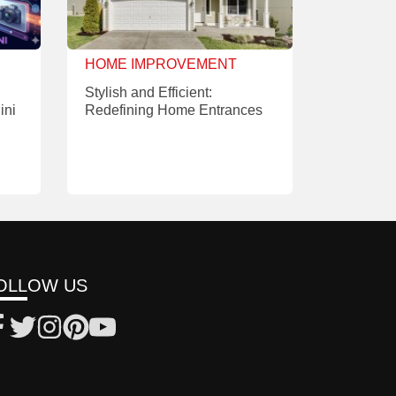
HOME IMPROVEMENT
Stylish and Efficient:
ini
Redefining Home Entrances
OLLOW US