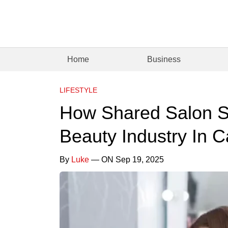
Home
Business
LIFESTYLE
How Shared Salon S
Beauty Industry In C
By
Luke
— ON Sep 19, 2025