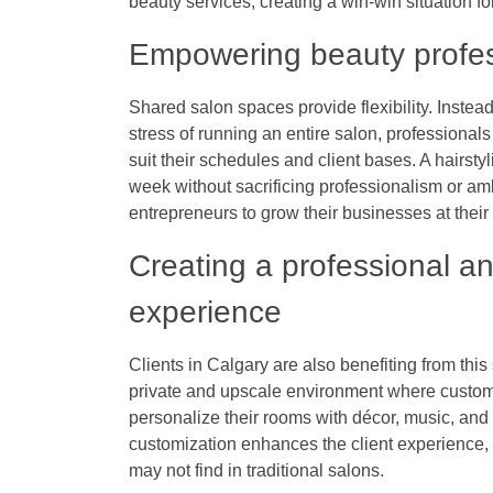
beauty services, creating a win-win situation f
Empowering beauty professi
Shared salon spaces provide flexibility. Instea
stress of running an entire salon, professional
suit their schedules and client bases. A hairstyl
week without sacrificing professionalism or amb
entrepreneurs to grow their businesses at thei
Creating a professional an
experience
Clients in Calgary are also benefiting from thi
private and upscale environment where custome
personalize their rooms with décor, music, and b
customization enhances the client experience, g
may not find in traditional salons.