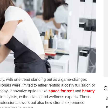
idly, with one trend standing out as a game-changer:
nals were limited to either renting a costly full salon or
C
day, innovative options like
space for rent
and
beauty
or stylists, estheticians, and wellness experts. These
A
rofessionals work but also how clients experience