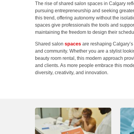
The rise of shared salon spaces in Calgary ref
pursuing entrepreneurship and seeking greater 
this trend, offering autonomy without the isol
spaces give professionals the tools and support
maintaining the freedom to design their schedu
Shared salon
spaces
are reshaping Calgary’s b
and community. Whether you are a stylist looki
beauty room rental
, this modern approach provi
and clients. As more people embrace this model
diversity, creativity, and innovation.