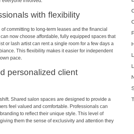
or everyone involved.
C
onals with flexibility
d of committing to long-term leases and the financial
F
s can now choose affordable, fully equipped spaces that
ist or lash artist can rent a single room for a few days a
iance. This flexibility makes it easier for independent
r own pace.
L
d personalized client
S
s shift. Shared salon spaces are designed to provide a
rs feel valued and comfortable. Professionals can
randing to reflect their unique style. This level of
iving them the sense of exclusivity and attention they