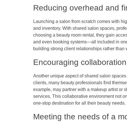
Reducing overhead and fin
Launching a salon from scratch comes with high o
and inventory. With shared salon spaces, profe
choosing a
beauty room rental
, they gain acces
and even booking systems—all included in one 
building strong client relationships rather than 
Encouraging collaboratio
Another unique aspect of shared salon spaces i
clients, many beauty professionals find themselv
example, may partner with a makeup artist or sk
services. This collaborative environment not on
one-stop destination for all their beauty needs.
Meeting the needs of a m