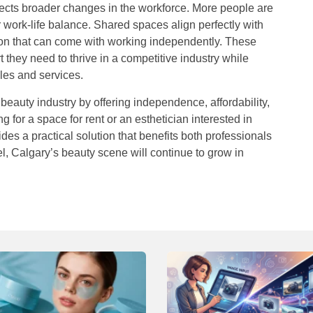
lects broader changes in the workforce. More people are
work-life balance. Shared spaces align perfectly with
ation that can come with working independently. These
 they need to thrive in a competitive industry while
les and services.
eauty industry by offering independence, affordability,
ng for a
space for rent
or an esthetician interested in
des a practical solution that benefits both professionals
, Calgary’s beauty scene will continue to grow in