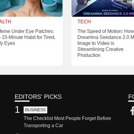
ALTH
TECH
feine Under Eye Patches:
The Speed of Motion: How
 15-Minute Habit for Tired,
Dreamina Seedance 2.0 M
fy Eyes
Image to Video is
Streamlining Creative
Production
EDITORS' PICKS
F
1
BUSINESS
The Checklist Most People Forget Before
Transporting a Car