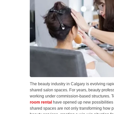
The beauty industry in Calgary is evolving rap
shared salon spaces. For years, beauty professio
working under commission-based structures. To
room rental
have opened up new possibilities f
shared spaces are not only transforming how p