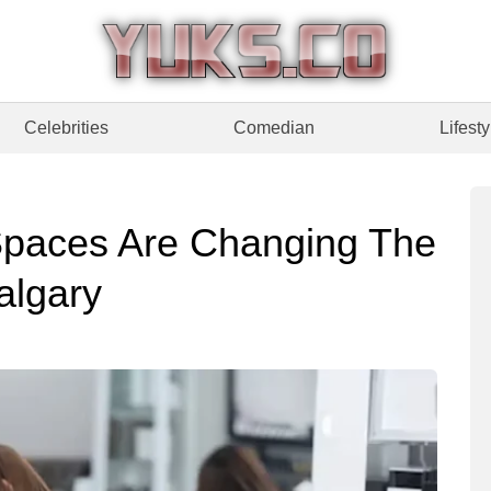
Celebrities
Comedian
Lifesty
paces Are Changing The
algary