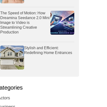
The Speed of Motion: How
Dreamina Seedance 2.0 Mini
Image to Video is
Streamlining Creative
Production
Stylish and Efficient:
Redefining Home Entrances
ategories
ctors
Business