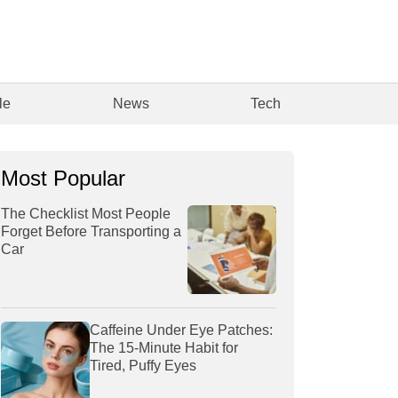
le
News
Tech
Most Popular
The Checklist Most People
Forget Before Transporting a
Car
Caffeine Under Eye Patches:
The 15-Minute Habit for
Tired, Puffy Eyes