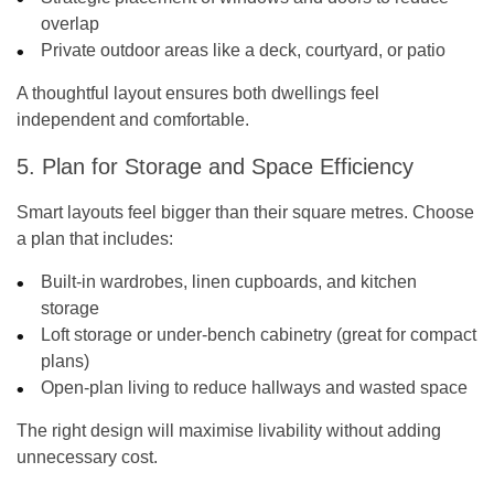
overlap
Private outdoor areas like a deck, courtyard, or patio
A thoughtful layout ensures both dwellings feel
independent and comfortable.
5. Plan for Storage and Space Efficiency
Smart layouts feel bigger than their square metres. Choose
a plan that includes:
Built-in wardrobes, linen cupboards, and kitchen
storage
Loft storage or under-bench cabinetry (great for compact
plans)
Open-plan living to reduce hallways and wasted space
The right design will maximise livability without adding
unnecessary cost.