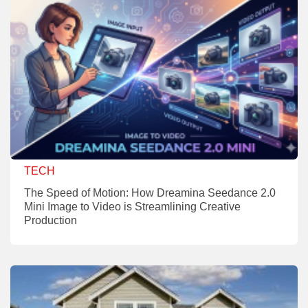
TECH
The Speed of Motion: How Dreamina Seedance 2.0
Mini Image to Video is Streamlining Creative
Production