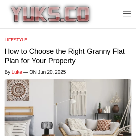
LIFESTYLE
How to Choose the Right Granny Flat
Plan for Your Property
By
Luke
— ON Jun 20, 2025