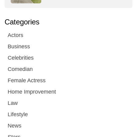
Categories
Actors
Business
Celebrities
Comedian
Female Actress
Home Improvement
Law
Lifestyle
News
Stars