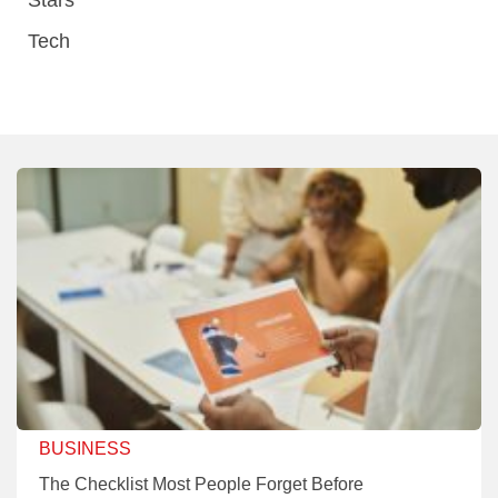
Tech
BUSINESS
The Checklist Most People Forget Before