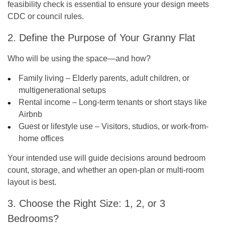
feasibility check is essential to ensure your design meets
CDC or council rules.
2. Define the Purpose of Your Granny Flat
Who will be using the space—and how?
Family living – Elderly parents, adult children, or
multigenerational setups
Rental income – Long-term tenants or short stays like
Airbnb
Guest or lifestyle use – Visitors, studios, or work-from-
home offices
Your intended use will guide decisions around bedroom
count, storage, and whether an open-plan or multi-room
layout is best.
3. Choose the Right Size: 1, 2, or 3
Bedrooms?