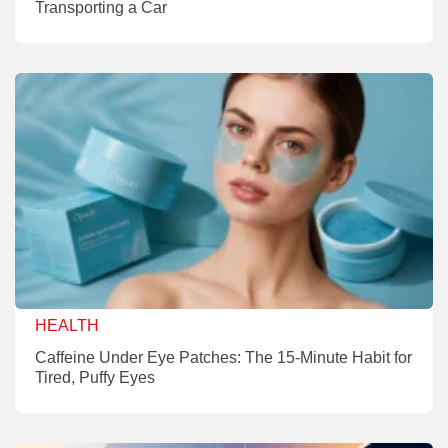
Transporting a Car
HEALTH
Caffeine Under Eye Patches: The 15-Minute Habit for
Tired, Puffy Eyes