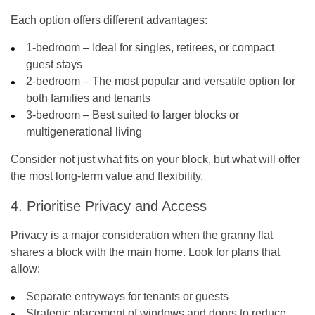
Each option offers different advantages:
1-bedroom – Ideal for singles, retirees, or compact
guest stays
2-bedroom – The most popular and versatile option for
both families and tenants
3-bedroom – Best suited to larger blocks or
multigenerational living
Consider not just what fits on your block, but what will offer
the most long-term value and flexibility.
4. Prioritise Privacy and Access
Privacy is a major consideration when the granny flat
shares a block with the main home. Look for plans that
allow:
Separate entryways for tenants or guests
Strategic placement of windows and doors to reduce