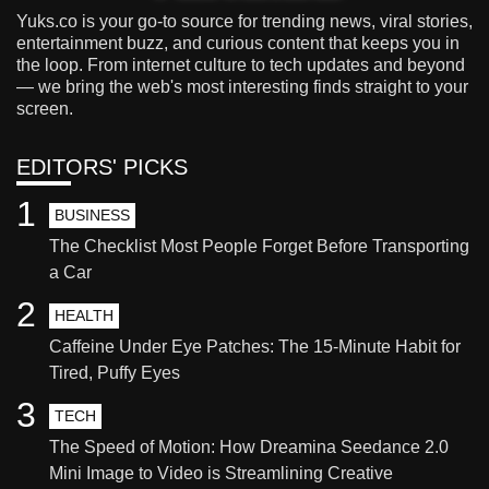
Yuks.co is your go-to source for trending news, viral stories,
entertainment buzz, and curious content that keeps you in
the loop. From internet culture to tech updates and beyond
— we bring the web's most interesting finds straight to your
screen.
EDITORS' PICKS
1
BUSINESS
The Checklist Most People Forget Before Transporting
a Car
2
HEALTH
Caffeine Under Eye Patches: The 15-Minute Habit for
Tired, Puffy Eyes
3
TECH
The Speed of Motion: How Dreamina Seedance 2.0
Mini Image to Video is Streamlining Creative