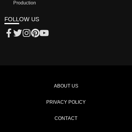
Production
FOLLOW US
ABOUT US
PRIVACY POLICY
CONTACT