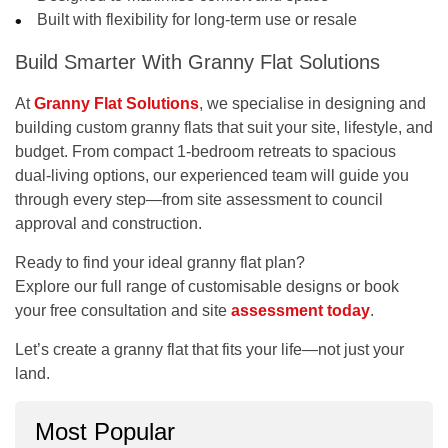
Built with flexibility for long-term use or resale
Build Smarter With Granny Flat Solutions
At
Granny Flat Solutions
, we specialise in designing and
building custom granny flats that suit your site, lifestyle, and
budget. From compact 1-bedroom retreats to spacious
dual-living options, our experienced team will guide you
through every step—from site assessment to council
approval and construction.
Ready to find your ideal granny flat plan?
Explore our full range of customisable designs or book
your
free consultation and site
assessment
today
.
Let’s create a granny flat that fits your life—not just your
land.
Most Popular