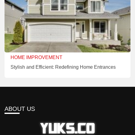
HOME IMPROVEMENT
Stylish and Efficient: Redefining Home Entrances
ABOUT US