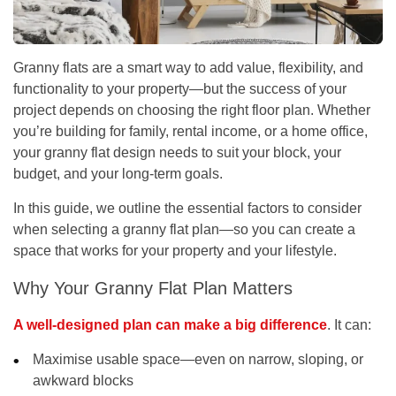
Granny flats are a smart way to add value, flexibility, and
functionality to your property—but the success of your
project depends on choosing the right floor plan. Whether
you’re building for family, rental income, or a home office,
your granny flat design needs to suit your block, your
budget, and your long-term goals.
In this guide, we outline the essential factors to consider
when selecting a granny flat plan—so you can create a
space that works for your property and your lifestyle.
Why Your Granny Flat Plan Matters
A well-designed plan can make a big difference
. It can:
Maximise usable space—even on narrow, sloping, or
awkward blocks