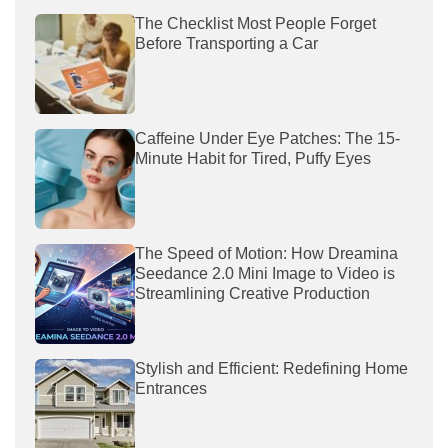
The Checklist Most People Forget
Before Transporting a Car
Caffeine Under Eye Patches: The 15-
Minute Habit for Tired, Puffy Eyes
The Speed of Motion: How Dreamina
Seedance 2.0 Mini Image to Video is
Streamlining Creative Production
Stylish and Efficient: Redefining Home
Entrances