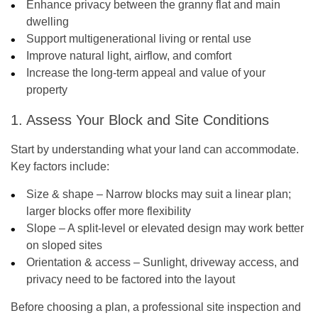
Enhance privacy between the granny flat and main
dwelling
Support multigenerational living or rental use
Improve natural light, airflow, and comfort
Increase the long-term appeal and value of your
property
1. Assess Your Block and Site Conditions
Start by understanding what your land can accommodate.
Key factors include:
Size & shape – Narrow blocks may suit a linear plan;
larger blocks offer more flexibility
Slope – A split-level or elevated design may work better
on sloped sites
Orientation & access – Sunlight, driveway access, and
privacy need to be factored into the layout
Before choosing a plan, a professional site inspection and