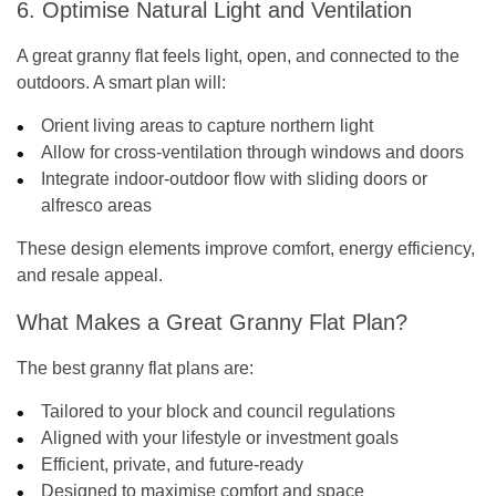
6. Optimise Natural Light and Ventilation
A great granny flat feels light, open, and connected to the
outdoors. A smart plan will:
Orient living areas to capture northern light
Allow for cross-ventilation through windows and doors
Integrate indoor-outdoor flow with sliding doors or
alfresco areas
These design elements improve comfort, energy efficiency,
and resale appeal.
What Makes a Great Granny Flat Plan?
The best granny flat plans are:
Tailored to your block and council regulations
Aligned with your lifestyle or investment goals
Efficient, private, and future-ready
Designed to maximise comfort and space