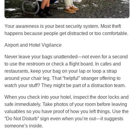
Your awareness is your best security system. Most theft
happens because people get distracted or too comfortable.
Airport and Hotel Vigilance
Never leave your bags unattended—not even for a second
to use the restroom or check a flight board. In cafes and
restaurants, keep your bag on your lap or loop a strap
around your chair leg. That “helpful” stranger offering to
watch your stuff? They might be part of a distraction team.
When you check into your hotel, inspect the door locks and
safe immediately. Take photos of your room before leaving
valuables so you have proof of how you left things. Use the
“Do Not Disturb” sign even when you’re out—it suggests
someone’s inside.