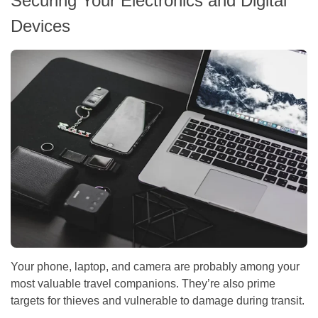
Securing Your Electronics and Digital
Devices
Your phone, laptop, and camera are probably among your
most valuable travel companions. They’re also prime
targets for thieves and vulnerable to damage during transit.