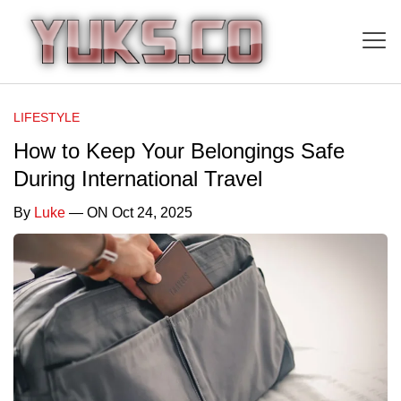
LIFESTYLE
How to Keep Your Belongings Safe
During International Travel
By
Luke
— ON Oct 24, 2025