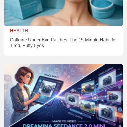
HEALTH
Caffeine Under Eye Patches: The 15-Minute Habit for
Tired, Puffy Eyes