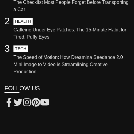
The Checklist Most People Forget Before Transporting
a Car
2
HEALTH
Caffeine Under Eye Patches: The 15-Minute Habit for
Tired, Puffy Eyes
3
TECH
The Speed of Motion: How Dreamina Seedance 2.0
Mini Image to Video is Streamlining Creative
Production
FOLLOW US