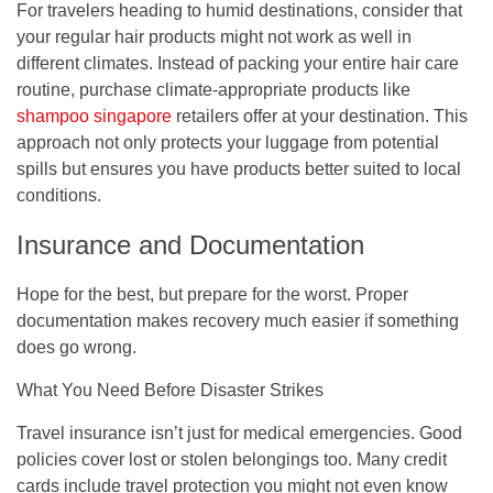
For travelers heading to humid destinations, consider that
your regular hair products might not work as well in
different climates. Instead of packing your entire hair care
routine, purchase climate-appropriate products like
shampoo singapore
retailers offer at your destination. This
approach not only protects your luggage from potential
spills but ensures you have products better suited to local
conditions.
Insurance and Documentation
Hope for the best, but prepare for the worst. Proper
documentation makes recovery much easier if something
does go wrong.
What You Need Before Disaster Strikes
Travel insurance isn’t just for medical emergencies. Good
policies cover lost or stolen belongings too. Many credit
cards include travel protection you might not even know