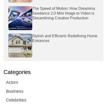
The Speed of Motion: How Dreamina
Seedance 2.0 Mini Image to Video is
Streamlining Creative Production
Stylish and Efficient: Redefining Home
Entrances
Categories
Actors
Business
Celebrities