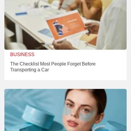
BUSINESS
The Checklist Most People Forget Before
Transporting a Car