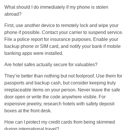
What should I do immediately if my phone is stolen
abroad?
First, use another device to remotely lock and wipe your
phone if possible. Contact your carrier to suspend service.
File a police report for insurance purposes. Enable your
backup phone or SIM card, and notify your bank if mobile
banking apps were installed.
Are hotel safes actually secure for valuables?
They’re better than nothing but not foolproof. Use them for
passports and backup cash, but consider keeping truly
irreplaceable items on your person. Never leave the safe
door open or write the code anywhere visible. For
expensive jewelry, research hotels with safety deposit
boxes at the front desk.
How can I protect my credit cards from being skimmed
during international travel?