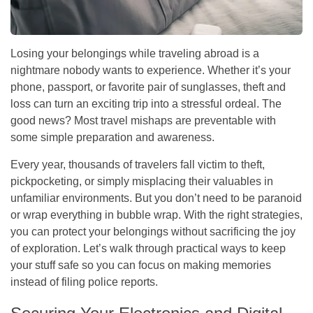
Losing your belongings while traveling abroad is a
nightmare nobody wants to experience. Whether it’s your
phone, passport, or favorite pair of sunglasses, theft and
loss can turn an exciting trip into a stressful ordeal. The
good news? Most travel mishaps are preventable with
some simple preparation and awareness.
Every year, thousands of travelers fall victim to theft,
pickpocketing, or simply misplacing their valuables in
unfamiliar environments. But you don’t need to be paranoid
or wrap everything in bubble wrap. With the right strategies,
you can protect your belongings without sacrificing the joy
of exploration. Let’s walk through practical ways to keep
your stuff safe so you can focus on making memories
instead of filing police reports.