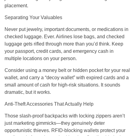
placement.
Separating Your Valuables
Never put jewelry, important documents, or medications in
checked luggage. Ever. Airlines lose bags, and checked
luggage gets rifled through more than you’d think. Keep
your passport, credit cards, and emergency cash in
multiple locations on your person.
Consider using a money belt or hidden pocket for your real
wallet, and carry a “decoy wallet” with expired cards and a
small amount of cash for high-risk situations. It sounds
dramatic, but it works.
Anti-Theft Accessories That Actually Help
Those slash-proof backpacks with locking zippers aren’t
just marketing gimmicks—they genuinely deter
opportunistic thieves. RFID-blocking wallets protect your