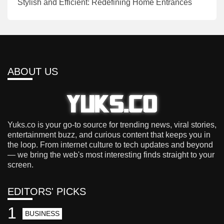
Stylish and Efficient: Redefining Home Entrances
ABOUT US
Yuks.co is your go-to source for trending news, viral stories,
entertainment buzz, and curious content that keeps you in
the loop. From internet culture to tech updates and beyond
— we bring the web's most interesting finds straight to your
screen.
EDITORS' PICKS
1
BUSINESS