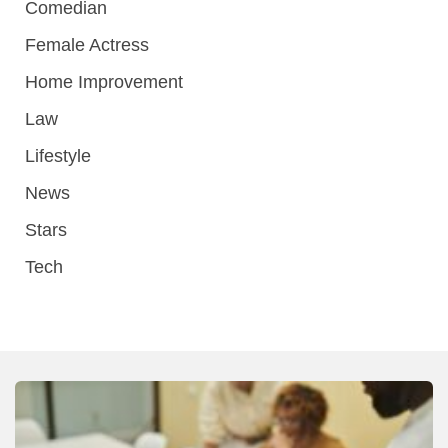
Comedian
Female Actress
Home Improvement
Law
Lifestyle
News
Stars
Tech