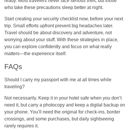
ready. Most travelers never face serious theft, but those
who take these precautions sleep better at night.
Start creating your security checklist now, before your next
trip. Small efforts upfront prevent big headaches later.
Travel should be about discovery and adventure, not
worrying about your stuff. With these strategies in place,
you can explore confidently and focus on what really
matters—the experience itself.
FAQs
Should I carry my passport with me at all times while
traveling?
Not necessarily. Keep it in your hotel safe when you don’t
need it, but carry a photocopy and keep a digital backup on
your phone. You’ll need the original for check-ins, border
crossings, and some purchases, but daily sightseeing
rarely requires it.