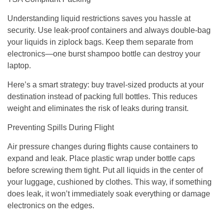
Understanding liquid restrictions saves you hassle at
security. Use leak-proof containers and always double-bag
your liquids in ziplock bags. Keep them separate from
electronics—one burst shampoo bottle can destroy your
laptop.
Here’s a smart strategy: buy travel-sized products at your
destination instead of packing full bottles. This reduces
weight and eliminates the risk of leaks during transit.
Preventing Spills During Flight
Air pressure changes during flights cause containers to
expand and leak. Place plastic wrap under bottle caps
before screwing them tight. Put all liquids in the center of
your luggage, cushioned by clothes. This way, if something
does leak, it won’t immediately soak everything or damage
electronics on the edges.