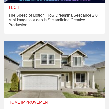
TECH
The Speed of Motion: How Dreamina Seedance 2.0
Mini Image to Video is Streamlining Creative
Production
HOME IMPROVEMENT