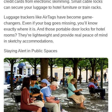
credit cards from electronic skimming. Small cable locks
can secure your luggage to hotel furniture or train racks.
Luggage trackers like AirTags have become game-
changers. Even if your bag goes missing, you’ll know
exactly where it is. And those portable door locks for hotel
rooms? They’re lightweight and provide real peace of mind
in sketchy accommodations.
Staying Alert in Public Spaces