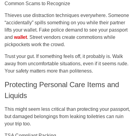
Common Scams to Recognize
Thieves use distraction techniques everywhere. Someone
“accidentally” spills something on you while their partner
lifts your wallet. Fake police demand to see your passport
and
wallet
. Street vendors create commotions while
pickpockets work the crowd.
Trust your gut. If something feels off, it probably is. Walk
away from uncomfortable situations, even if it seems rude.
Your safety matters more than politeness.
Protecting Personal Care Items and
Liquids
This might seem less critical than protecting your passport,
but damaged belongings from leaking toiletries can ruin
your trip too.
TSA Compliant Packing