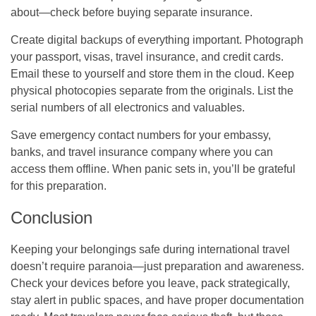
about—check before buying separate insurance.
Create digital backups of everything important. Photograph
your passport, visas, travel insurance, and credit cards.
Email these to yourself and store them in the cloud. Keep
physical photocopies separate from the originals. List the
serial numbers of all electronics and valuables.
Save emergency contact numbers for your embassy,
banks, and travel insurance company where you can
access them offline. When panic sets in, you’ll be grateful
for this preparation.
Conclusion
Keeping your belongings safe during international travel
doesn’t require paranoia—just preparation and awareness.
Check your devices before you leave, pack strategically,
stay alert in public spaces, and have proper documentation