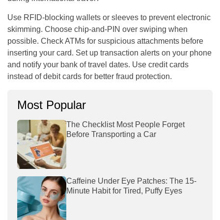
Use RFID-blocking wallets or sleeves to prevent electronic
skimming. Choose chip-and-PIN over swiping when
possible. Check ATMs for suspicious attachments before
inserting your card. Set up transaction alerts on your phone
and notify your bank of travel dates. Use credit cards
instead of debit cards for better fraud protection.
Most Popular
The Checklist Most People Forget
Before Transporting a Car
Caffeine Under Eye Patches: The 15-
Minute Habit for Tired, Puffy Eyes