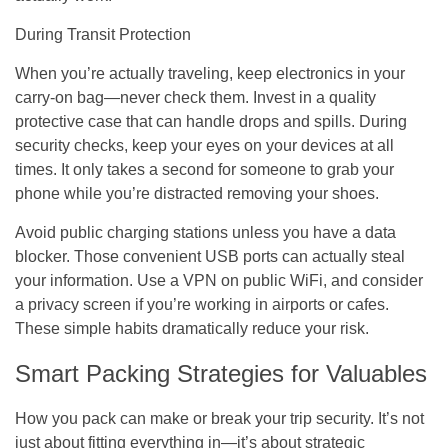
During Transit Protection
When you’re actually traveling, keep electronics in your
carry-on bag—never check them. Invest in a quality
protective case that can handle drops and spills. During
security checks, keep your eyes on your devices at all
times. It only takes a second for someone to grab your
phone while you’re distracted removing your shoes.
Avoid public charging stations unless you have a data
blocker. Those convenient USB ports can actually steal
your information. Use a VPN on public WiFi, and consider
a privacy screen if you’re working in airports or cafes.
These simple habits dramatically reduce your risk.
Smart Packing Strategies for Valuables
How you pack can make or break your trip security. It’s not
just about fitting everything in—it’s about strategic