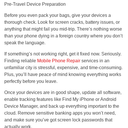
Pre-Travel Device Preparation
Before you even pack your bags, give your devices a
thorough check. Look for screen cracks, battery issues, or
anything that might fail you mid-trip. There’s nothing worse
than your phone dying in a foreign country where you don’t
speak the language.
If something’s not working right, get it fixed now. Seriously.
Finding reliable
Mobile Phone Repair
services in an
unfamiliar city is stressful, expensive, and time-consuming.
Plus, you’ll have peace of mind knowing everything works
perfectly before you leave.
Once your devices are in good shape, update all software,
enable tracking features like Find My iPhone or Android
Device Manager, and back up everything important to the
cloud. Remove sensitive banking apps you won’t need,
and make sure you’ve got screen lock passwords that
actually work.