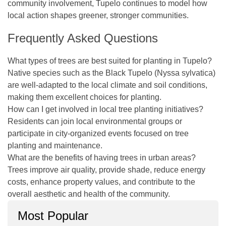
community involvement, Tupelo continues to model how
local action shapes greener, stronger communities.
Frequently Asked Questions
What types of trees are best suited for planting in Tupelo?
Native species such as the Black Tupelo (Nyssa sylvatica)
are well-adapted to the local climate and soil conditions,
making them excellent choices for planting.
How can I get involved in local tree planting initiatives?
Residents can join local environmental groups or
participate in city-organized events focused on tree
planting and maintenance.
What are the benefits of having trees in urban areas?
Trees improve air quality, provide shade, reduce energy
costs, enhance property values, and contribute to the
overall aesthetic and health of the community.
Most Popular