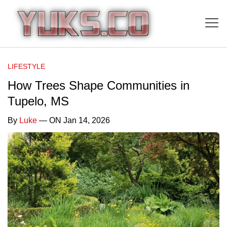
LIFESTYLE
How Trees Shape Communities in
Tupelo, MS
By
Luke
— ON Jan 14, 2026