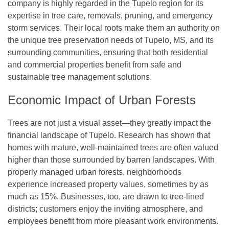
company is highly regarded in the Tupelo region for its
expertise in tree care, removals, pruning, and emergency
storm services. Their local roots make them an authority on
the unique tree preservation needs of Tupelo, MS, and its
surrounding communities, ensuring that both residential
and commercial properties benefit from safe and
sustainable tree management solutions.
Economic Impact of Urban Forests
Trees are not just a visual asset—they greatly impact the
financial landscape of Tupelo. Research has shown that
homes with mature, well-maintained trees are often valued
higher than those surrounded by barren landscapes. With
properly managed urban forests, neighborhoods
experience increased property values, sometimes by as
much as 15%. Businesses, too, are drawn to tree-lined
districts; customers enjoy the inviting atmosphere, and
employees benefit from more pleasant work environments.