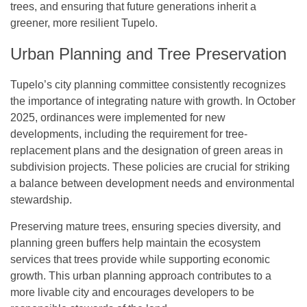
trees, and ensuring that future generations inherit a
greener, more resilient Tupelo.
Urban Planning and Tree Preservation
Tupelo’s city planning committee consistently recognizes
the importance of integrating nature with growth. In October
2025, ordinances were implemented for new
developments, including the requirement for tree-
replacement plans and the designation of green areas in
subdivision projects. These policies are crucial for striking
a balance between development needs and environmental
stewardship.
Preserving mature trees, ensuring species diversity, and
planning green buffers help maintain the ecosystem
services that trees provide while supporting economic
growth. This urban planning approach contributes to a
more livable city and encourages developers to be