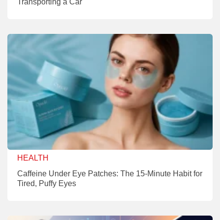
Transporting a Car
HEALTH
Caffeine Under Eye Patches: The 15-Minute Habit for
Tired, Puffy Eyes