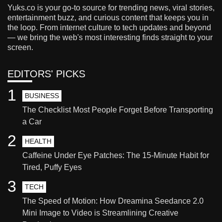
Yuks.co is your go-to source for trending news, viral stories,
entertainment buzz, and curious content that keeps you in
the loop. From internet culture to tech updates and beyond
— we bring the web's most interesting finds straight to your
screen.
EDITORS' PICKS
1
BUSINESS
The Checklist Most People Forget Before Transporting
a Car
2
HEALTH
Caffeine Under Eye Patches: The 15-Minute Habit for
Tired, Puffy Eyes
3
TECH
The Speed of Motion: How Dreamina Seedance 2.0
Mini Image to Video is Streamlining Creative