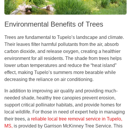
Environmental Benefits of Trees
Trees are fundamental to Tupelo’s landscape and climate.
Their leaves filter harmful pollutants from the air, absorb
carbon dioxide, and release oxygen, creating a healthier
environment for all residents. The shade from trees helps
lower urban temperatures and reduce the “heat island”
effect, making Tupelo’s summers more bearable while
decreasing the reliance on air conditioning.
In addition to improving air quality and providing much-
needed shade, healthy tree canopies prevent erosion,
support critical pollinator habitats, and provide homes for
local wildlife. For those in need of expert help in managing
their trees, a
reliable local tree removal service in Tupelo,
MS,
is provided by Garrison McKinney Tree Service. This