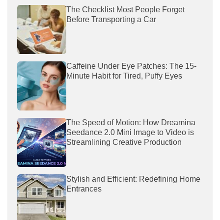
The Checklist Most People Forget
Before Transporting a Car
Caffeine Under Eye Patches: The 15-
Minute Habit for Tired, Puffy Eyes
The Speed of Motion: How Dreamina
Seedance 2.0 Mini Image to Video is
Streamlining Creative Production
Stylish and Efficient: Redefining Home
Entrances