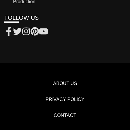
Production
FOLLOW US
ABOUT US
PRIVACY POLICY
CONTACT