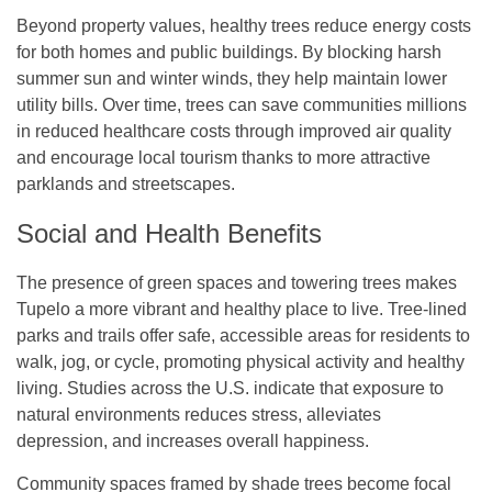
Beyond property values, healthy trees reduce energy costs
for both homes and public buildings. By blocking harsh
summer sun and winter winds, they help maintain lower
utility bills. Over time, trees can save communities millions
in reduced healthcare costs through improved air quality
and encourage local tourism thanks to more attractive
parklands and streetscapes.
Social and Health Benefits
The presence of green spaces and towering trees makes
Tupelo a more vibrant and healthy place to live. Tree-lined
parks and trails offer safe, accessible areas for residents to
walk, jog, or cycle, promoting physical activity and healthy
living. Studies across the U.S. indicate that exposure to
natural environments reduces stress, alleviates
depression, and increases overall happiness.
Community spaces framed by shade trees become focal