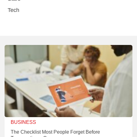
Tech
BUSINESS
The Checklist Most People Forget Before