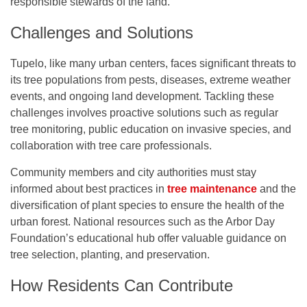
responsible stewards of the land.
Challenges and Solutions
Tupelo, like many urban centers, faces significant threats to
its tree populations from pests, diseases, extreme weather
events, and ongoing land development. Tackling these
challenges involves proactive solutions such as regular
tree monitoring, public education on invasive species, and
collaboration with tree care professionals.
Community members and city authorities must stay
informed about best practices in
tree maintenance
and the
diversification of plant species to ensure the health of the
urban forest. National resources such as the Arbor Day
Foundation’s educational hub offer valuable guidance on
tree selection, planting, and preservation.
How Residents Can Contribute