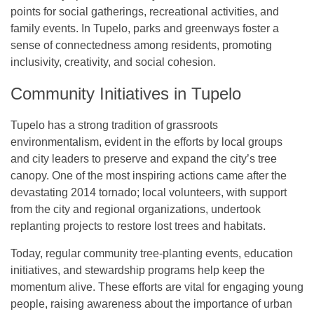
points for social gatherings, recreational activities, and
family events. In Tupelo, parks and greenways foster a
sense of connectedness among residents, promoting
inclusivity, creativity, and social cohesion.
Community Initiatives in Tupelo
Tupelo has a strong tradition of grassroots
environmentalism, evident in the efforts by local groups
and city leaders to preserve and expand the city’s tree
canopy. One of the most inspiring actions came after the
devastating 2014 tornado; local volunteers, with support
from the city and regional organizations, undertook
replanting projects to restore lost trees and habitats.
Today, regular community tree-planting events, education
initiatives, and stewardship programs help keep the
momentum alive. These efforts are vital for engaging young
people, raising awareness about the importance of urban