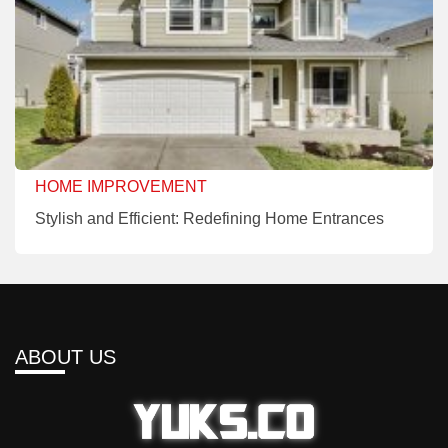
HOME IMPROVEMENT
Stylish and Efficient: Redefining Home Entrances
ABOUT US