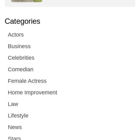
Categories
Actors
Business
Celebrities
Comedian
Female Actress
Home Improvement
Law
Lifestyle
News
Stars