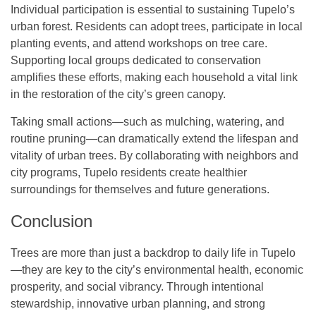
Individual participation is essential to sustaining Tupelo’s
urban forest. Residents can adopt trees, participate in local
planting events, and attend workshops on tree care.
Supporting local groups dedicated to conservation
amplifies these efforts, making each household a vital link
in the restoration of the city’s green canopy.
Taking small actions—such as mulching, watering, and
routine pruning—can dramatically extend the lifespan and
vitality of urban trees. By collaborating with neighbors and
city programs, Tupelo residents create healthier
surroundings for themselves and future generations.
Conclusion
Trees are more than just a backdrop to daily life in Tupelo
—they are key to the city’s environmental health, economic
prosperity, and social vibrancy. Through intentional
stewardship, innovative urban planning, and strong