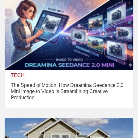
TECH
The Speed of Motion: How Dreamina Seedance 2.0
Mini Image to Video is Streamlining Creative
Production