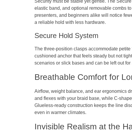
Security must be stable yet gentle. The Secure
elastic band, and optional removable combs to
presenters, and beginners alike will notice fe
a reliable hold with less hardware.
Secure Hold System
The three-position clasps accommodate petite t
cushioned anchor that feels steady but not tigh
scenarios or slick bases and can be left out for
Breathable Comfort for L
Airflow, weight balance, and ear ergonomics dr
and flexes with your braid base, while C‑shape
Glueless‑ready construction keeps the line dis
even in warmer climates.
Invisible Realism at the Ha