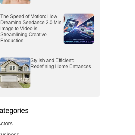
The Speed of Motion: How
Dreamina Seedance 2.0 Mini
Image to Video is
Streamlining Creative
Production
Stylish and Efficient:
Redefining Home Entrances
ategories
ctors
Business