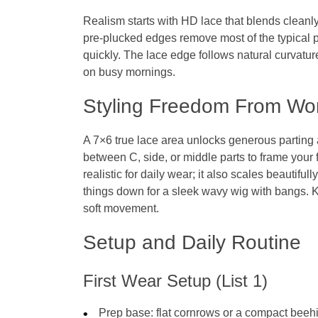
Realism starts with HD lace that blends cleanl
pre‑plucked edges remove most of the typical p
quickly. The lace edge follows natural curvatu
on busy mornings.
Styling Freedom From Wo
A 7×6 true lace area unlocks generous parting 
between C, side, or middle parts to frame your 
realistic for daily wear; it also scales beautifu
things down for a sleek wavy wig with bangs. 
soft movement.
Setup and Daily Routine
First Wear Setup (List 1)
Prep base: flat cornrows or a compact beeh