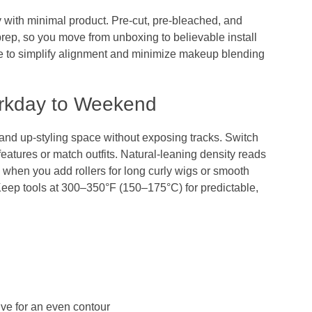
y with minimal product. Pre‑cut, pre‑bleached, and
rep, so you move from unboxing to believable install
re to simplify alignment and minimize makeup blending
rkday to Weekend
and up‑styling space without exposing tracks. Switch
features or match outfits. Natural‑leaning density reads
lly when you add rollers for long curly wigs or smooth
Keep tools at 300–350°F (150–175°C) for predictable,
ive for an even contour