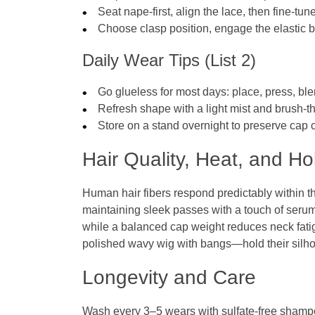
Seat nape‑first, align the lace, then fine‑tu
Choose clasp position, engage the elasti
Daily Wear Tips (List 2)
Go glueless for most days: place, press, ble
Refresh shape with a light mist and brush‑t
Store on a stand overnight to preserve cap 
Hair Quality, Heat, and Ho
Human hair fibers respond predictably within 
maintaining sleek passes with a touch of serum.
while a balanced cap weight reduces neck fati
polished wavy wig with bangs—hold their silho
Longevity and Care
Wash every 3–5 wears with sulfate‑free shamp