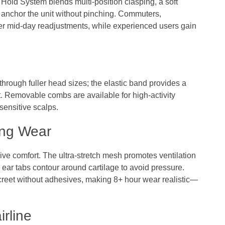
 Hold System blends multi-position clasping, a soft
 anchor the unit without pinching. Commuters,
wer mid‑day readjustments, while experienced users gain
hrough fuller head sizes; the elastic band provides a
t. Removable combs are available for high‑activity
 sensitive scalps.
ong Wear
ive comfort. The ultra‑stretch mesh promotes ventilation
 ear tabs contour around cartilage to avoid pressure.
creet without adhesives, making 8+ hour wear realistic—
irline