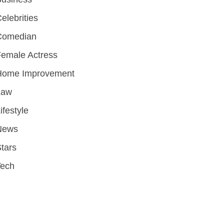
elebrities
Comedian
emale Actress
Home Improvement
Law
ifestyle
News
tars
Tech