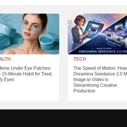
ALTH
TECH
feine Under Eye Patches:
The Speed of Motion: How
 15-Minute Habit for Tired,
Dreamina Seedance 2.0 M
fy Eyes
Image to Video is
Streamlining Creative
Production