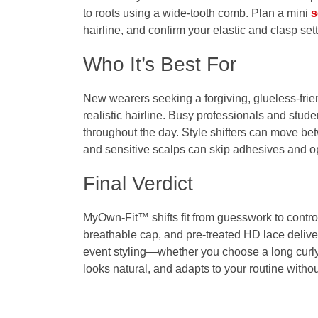
to roots using a wide‑tooth comb. Plan a mini
s
hairline, and confirm your elastic and clasp sett
Who It’s Best For
New wearers seeking a forgiving, glueless‑friend
realistic hairline. Busy professionals and stude
throughout the day. Style shifters can move bet
and sensitive scalps can skip adhesives and o
Final Verdict
MyOwn-Fit™ shifts fit from guesswork to control.
breathable cap, and pre‑treated HD lace deliver 
event styling—whether you choose a long curly
looks natural, and adapts to your routine with