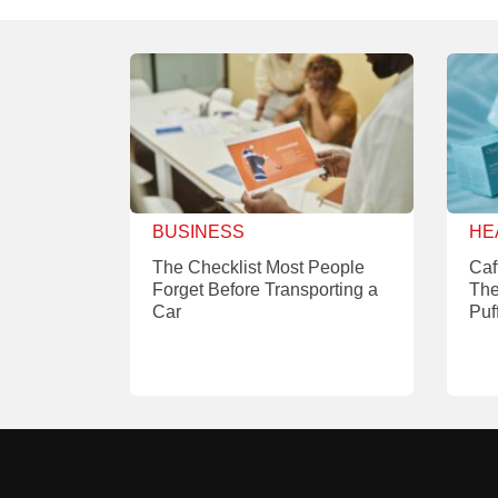
BUSINESS
HE
The Checklist Most People
Caf
Forget Before Transporting a
The
Car
Puf