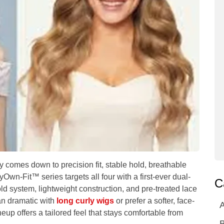
ay comes down to precision fit, stable hold, breathable
wn-Fit™ series targets all four with a first-ever dual-
C
old system, lightweight construction, and pre-treated lace
ean dramatic with
long curly wigs
or prefer a softer, face-
A
neup offers a tailored feel that stays comfortable from