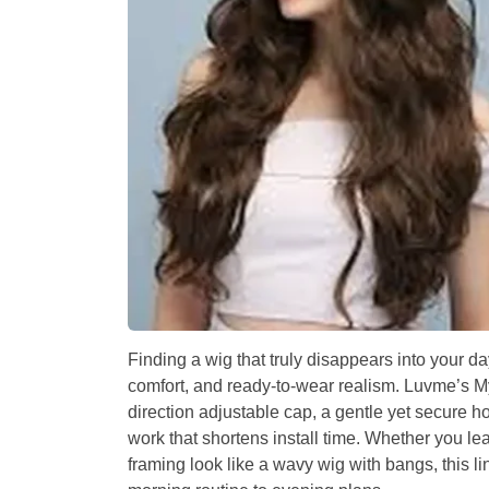
Finding a wig that truly disappears into your d
comfort, and ready-to-wear realism. Luvme’s MyO
direction adjustable cap, a gentle yet secure h
work that shortens install time. Whether you l
framing look like a wavy wig with bangs, this li