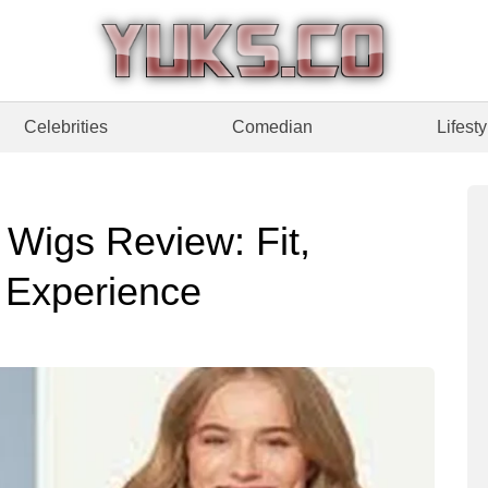
Celebrities
Comedian
Lifesty
igs Review: Fit,
g Experience