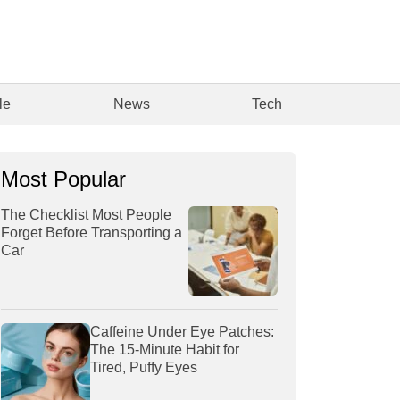
le
News
Tech
Most Popular
The Checklist Most People
Forget Before Transporting a
Car
Caffeine Under Eye Patches:
The 15-Minute Habit for
Tired, Puffy Eyes