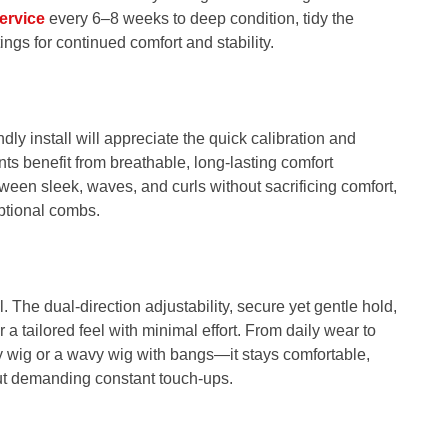
ervice
every 6–8 weeks to deep condition, tidy the
ings for continued comfort and stability.
ly install will appreciate the quick calibration and
nts benefit from breathable, long-lasting comfort
ween sleek, waves, and curls without sacrificing comfort,
ptional combs.
 The dual‑direction adjustability, secure yet gentle hold,
a tailored feel with minimal effort. From daily wear to
 wig or a wavy wig with bangs—it stays comfortable,
out demanding constant touch-ups.