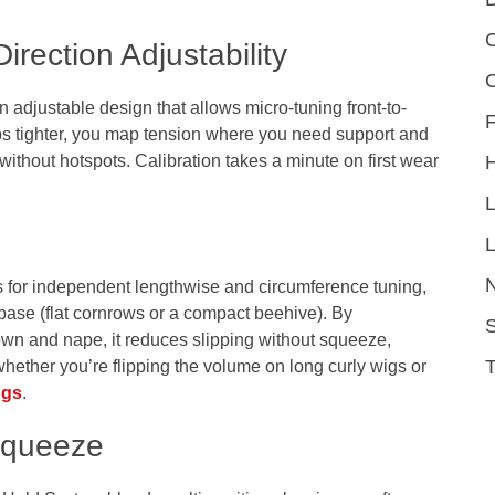
C
irection Adjustability
n adjustable design that allows micro-tuning front-to-
F
aps tighter, you map tension where you need support and
t without hotspots. Calibration takes a minute on first wear
L
 for independent lengthwise and circumference tuning,
 base (flat cornrows or a compact beehive). By
S
crown and nape, it reduces slipping without squeeze,
ether you’re flipping the volume on long curly wigs or
ngs
.
 Squeeze