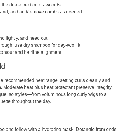
ne the dual‑direction drawcords
c band, and add/remove combs as needed
nd lightly, and head out
hrough; use dry shampoo for day‑two lift
contour and hairline alignment
ld
the recommended heat range, setting curls cleanly and
 Moderate heat plus heat protectant preserve integrity,
gue, so styles—from voluminous long curly wigs to a
uette throughout the day.
oo and follow with a hydrating mask. Detangle from ends