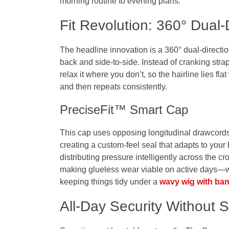
morning routine to evening plans.
Fit Revolution: 360° Dual-D
The headline innovation is a 360° dual-directio
back and side-to-side. Instead of cranking str
relax it where you don’t, so the hairline lies fla
and then repeats consistently.
PreciseFit™ Smart Cap
This cap uses opposing longitudinal drawcords
creating a custom-feel seal that adapts to your
distributing pressure intelligently across the 
making glueless wear viable on active days—wh
keeping things tidy under a
wavy wig with ba
All-Day Security Without