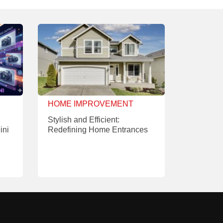
HOME IMPROVEMENT
Stylish and Efficient:
ini
Redefining Home Entrances