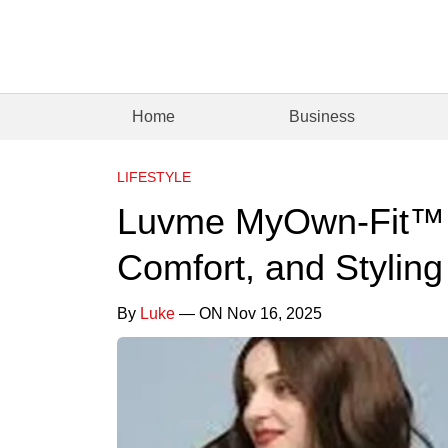
Home
Business
LIFESTYLE
Luvme MyOwn-Fit™ W
Comfort, and Stylin
By
Luke
— ON Nov 16, 2025