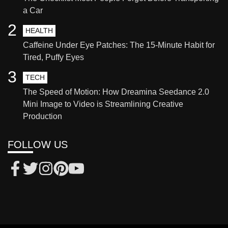
a Car
2
HEALTH
Caffeine Under Eye Patches: The 15-Minute Habit for
Tired, Puffy Eyes
3
TECH
The Speed of Motion: How Dreamina Seedance 2.0
Mini Image to Video is Streamlining Creative
Production
FOLLOW US