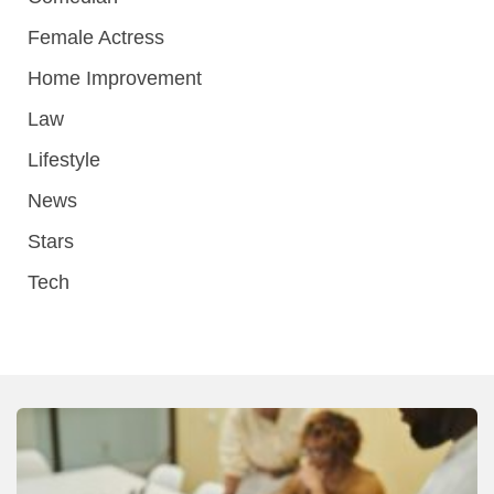
Female Actress
Home Improvement
Law
Lifestyle
News
Stars
Tech