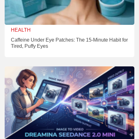
HEALTH
Caffeine Under Eye Patches: The 15-Minute Habit for
Tired, Puffy Eyes