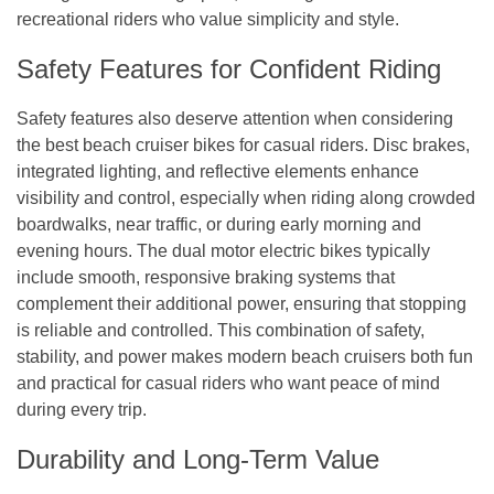
recreational riders who value simplicity and style.
Safety Features for Confident Riding
Safety features also deserve attention when considering
the best beach cruiser bikes for casual riders. Disc brakes,
integrated lighting, and reflective elements enhance
visibility and control, especially when riding along crowded
boardwalks, near traffic, or during early morning and
evening hours. The dual motor electric bikes typically
include smooth, responsive braking systems that
complement their additional power, ensuring that stopping
is reliable and controlled. This combination of safety,
stability, and power makes modern beach cruisers both fun
and practical for casual riders who want peace of mind
during every trip.
Durability and Long-Term Value