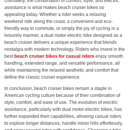
Ultimately, the combination of comfort, style, and electric
assistance is what makes beach cruiser bikes so
appealing today. Whether a rider seeks a relaxing
weekend ride along the coast, a convenient and eco-
friendly way to commute, or simply the joy of cycling in a
leisurely manner, a dual motor electric bike designed as a
beach cruiser delivers a unique experience that blends
nostalgia with modern technology. Riders who invest in the
best
beach cruiser bikes for casual riders
enjoy smooth
handling, extended range, and versatile performance, all
while maintaining the relaxed aesthetic and comfort that
define the classic cruiser experience.
In conclusion, beach cruiser bikes remain a staple in
American cycling culture because of their combination of
style, comfort, and ease of use. The evolution of electric
assistance, particularly with dual motor electric bikes, has
further expanded their capabilities, allowing casual riders
to explore longer distances, handle minor hills effortlessly,