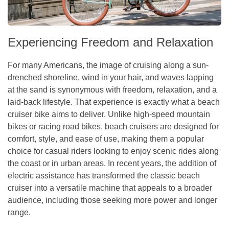
Experiencing Freedom and Relaxation
For many Americans, the image of cruising along a sun-
drenched shoreline, wind in your hair, and waves lapping
at the sand is synonymous with freedom, relaxation, and a
laid-back lifestyle. That experience is exactly what a beach
cruiser bike aims to deliver. Unlike high-speed mountain
bikes or racing road bikes, beach cruisers are designed for
comfort, style, and ease of use, making them a popular
choice for casual riders looking to enjoy scenic rides along
the coast or in urban areas. In recent years, the addition of
electric assistance has transformed the classic beach
cruiser into a versatile machine that appeals to a broader
audience, including those seeking more power and longer
range.