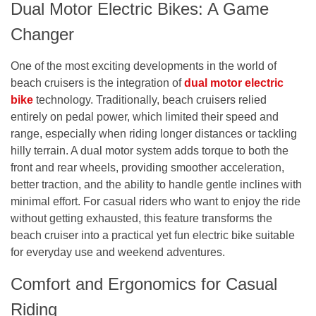
Dual Motor Electric Bikes: A Game
Changer
One of the most exciting developments in the world of
beach cruisers is the integration of
dual motor electric
bike
technology. Traditionally, beach cruisers relied
entirely on pedal power, which limited their speed and
range, especially when riding longer distances or tackling
hilly terrain. A dual motor system adds torque to both the
front and rear wheels, providing smoother acceleration,
better traction, and the ability to handle gentle inclines with
minimal effort. For casual riders who want to enjoy the ride
without getting exhausted, this feature transforms the
beach cruiser into a practical yet fun electric bike suitable
for everyday use and weekend adventures.
Comfort and Ergonomics for Casual
Riding