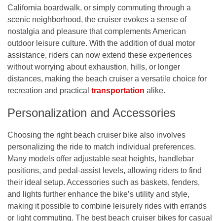
California boardwalk, or simply commuting through a
scenic neighborhood, the cruiser evokes a sense of
nostalgia and pleasure that complements American
outdoor leisure culture. With the addition of dual motor
assistance, riders can now extend these experiences
without worrying about exhaustion, hills, or longer
distances, making the beach cruiser a versatile choice for
recreation and practical
transportation
alike.
Personalization and Accessories
Choosing the right beach cruiser bike also involves
personalizing the ride to match individual preferences.
Many models offer adjustable seat heights, handlebar
positions, and pedal-assist levels, allowing riders to find
their ideal setup. Accessories such as baskets, fenders,
and lights further enhance the bike’s utility and style,
making it possible to combine leisurely rides with errands
or light commuting. The best beach cruiser bikes for casual