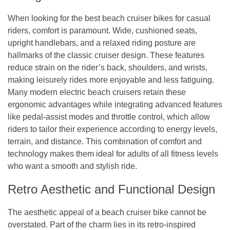
When looking for the best beach cruiser bikes for casual
riders, comfort is paramount. Wide, cushioned seats,
upright handlebars, and a relaxed riding posture are
hallmarks of the classic cruiser design. These features
reduce strain on the rider’s back, shoulders, and wrists,
making leisurely rides more enjoyable and less fatiguing.
Many modern electric beach cruisers retain these
ergonomic advantages while integrating advanced features
like pedal-assist modes and throttle control, which allow
riders to tailor their experience according to energy levels,
terrain, and distance. This combination of comfort and
technology makes them ideal for adults of all fitness levels
who want a smooth and stylish ride.
Retro Aesthetic and Functional Design
The aesthetic appeal of a beach cruiser bike cannot be
overstated. Part of the charm lies in its retro-inspired