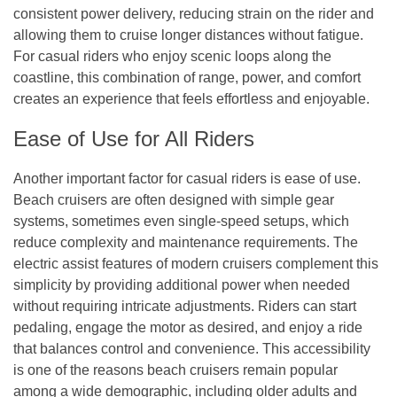
consistent power delivery, reducing strain on the rider and
allowing them to cruise longer distances without fatigue.
For casual riders who enjoy scenic loops along the
coastline, this combination of range, power, and comfort
creates an experience that feels effortless and enjoyable.
Ease of Use for All Riders
Another important factor for casual riders is ease of use.
Beach cruisers are often designed with simple gear
systems, sometimes even single-speed setups, which
reduce complexity and maintenance requirements. The
electric assist features of modern cruisers complement this
simplicity by providing additional power when needed
without requiring intricate adjustments. Riders can start
pedaling, engage the motor as desired, and enjoy a ride
that balances control and convenience. This accessibility
is one of the reasons beach cruisers remain popular
among a wide demographic, including older adults and