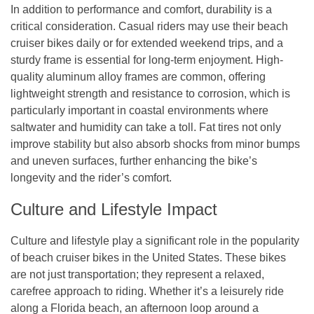
In addition to performance and comfort, durability is a
critical consideration. Casual riders may use their beach
cruiser bikes daily or for extended weekend trips, and a
sturdy frame is essential for long-term enjoyment. High-
quality aluminum alloy frames are common, offering
lightweight strength and resistance to corrosion, which is
particularly important in coastal environments where
saltwater and humidity can take a toll. Fat tires not only
improve stability but also absorb shocks from minor bumps
and uneven surfaces, further enhancing the bike’s
longevity and the rider’s comfort.
Culture and Lifestyle Impact
Culture and lifestyle play a significant role in the popularity
of beach cruiser bikes in the United States. These bikes
are not just transportation; they represent a relaxed,
carefree approach to riding. Whether it’s a leisurely ride
along a Florida beach, an afternoon loop around a