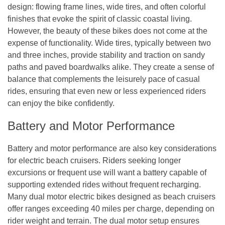
design: flowing frame lines, wide tires, and often colorful
finishes that evoke the spirit of classic coastal living.
However, the beauty of these bikes does not come at the
expense of functionality. Wide tires, typically between two
and three inches, provide stability and traction on sandy
paths and paved boardwalks alike. They create a sense of
balance that complements the leisurely pace of casual
rides, ensuring that even new or less experienced riders
can enjoy the bike confidently.
Battery and Motor Performance
Battery and motor performance are also key considerations
for electric beach cruisers. Riders seeking longer
excursions or frequent use will want a battery capable of
supporting extended rides without frequent recharging.
Many dual motor electric bikes designed as beach cruisers
offer ranges exceeding 40 miles per charge, depending on
rider weight and terrain. The dual motor setup ensures