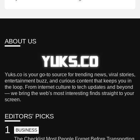
ABOUT US
Yuks.co is your go-to source for trending news, viral stories,
entertainment buzz, and curious content that keeps you in
the loop. From internet culture to tech updates and beyond
— we bring the web's most interesting finds straight to your
screen.
EDITORS' PICKS
1
BUSINESS
The Checklist Most People Forget Before Transporting