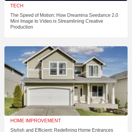
TECH
The Speed of Motion: How Dreamina Seedance 2.0
Mini Image to Video is Streamlining Creative
Production
HOME IMPROVEMENT
Stylish and Efficient: Redefining Home Entrances