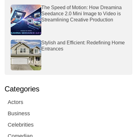
The Speed of Motion: How Dreamina
Seedance 2.0 Mini Image to Video is
Streamlining Creative Production
Stylish and Efficient: Redefining Home
Entrances
Categories
Actors
Business
Celebrities
Comedian