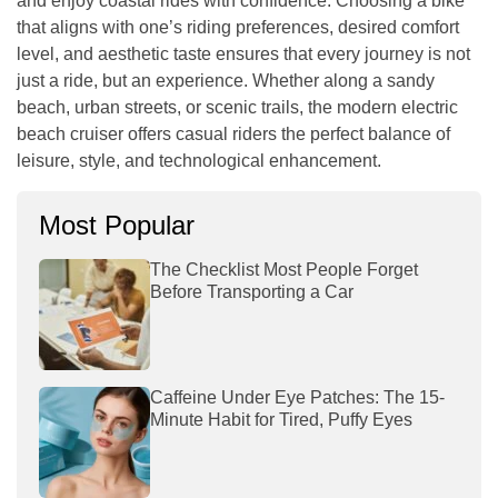
and enjoy coastal rides with confidence. Choosing a bike
that aligns with one’s riding preferences, desired comfort
level, and aesthetic taste ensures that every journey is not
just a ride, but an experience. Whether along a sandy
beach, urban streets, or scenic trails, the modern electric
beach cruiser offers casual riders the perfect balance of
leisure, style, and technological enhancement.
Most Popular
The Checklist Most People Forget
Before Transporting a Car
Caffeine Under Eye Patches: The 15-
Minute Habit for Tired, Puffy Eyes