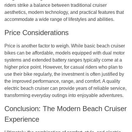
riders strike a balance between traditional cruiser
aesthetics, modern technology, and practical features that
accommodate a wide range of lifestyles and abilities.
Price Considerations
Price is another factor to weigh. While basic beach cruiser
bikes can be affordable, models equipped with dual motor
systems and extended battery ranges typically come at a
higher price point. However, for casual riders who plan to
use their bike regularly, the investment is often justified by
the improved performance, range, and comfort. A quality
electric beach cruiser can provide years of reliable service,
transforming everyday outings into enjoyable adventures.
Conclusion: The Modern Beach Cruiser
Experience