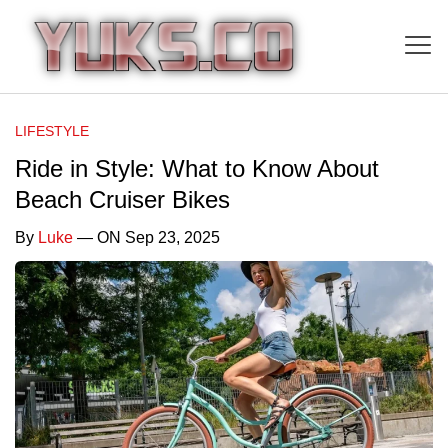
LIFESTYLE
Ride in Style: What to Know About
Beach Cruiser Bikes
By
Luke
— ON Sep 23, 2025