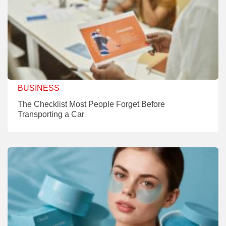
BUSINESS
The Checklist Most People Forget Before
Transporting a Car