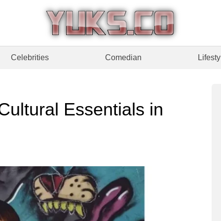
Celebrities
Comedian
Lifesty
ultural Essentials in