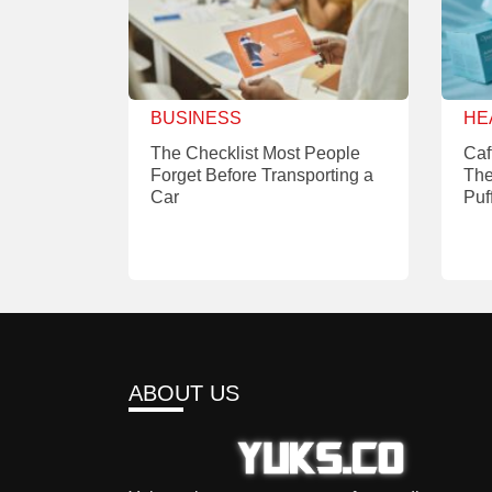
BUSINESS
HE
The Checklist Most People
Caf
Forget Before Transporting a
The
Car
Puf
ABOUT US