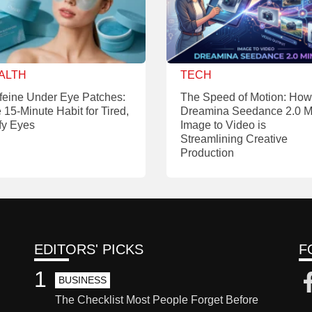
ALTH
TECH
feine Under Eye Patches:
The Speed of Motion: How
 15-Minute Habit for Tired,
Dreamina Seedance 2.0 M
fy Eyes
Image to Video is
Streamlining Creative
Production
EDITORS' PICKS
F
1
BUSINESS
The Checklist Most People Forget Before