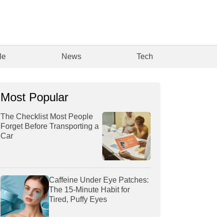
le
News
Tech
Most Popular
The Checklist Most People
Forget Before Transporting a
Car
Caffeine Under Eye Patches:
The 15-Minute Habit for
Tired, Puffy Eyes