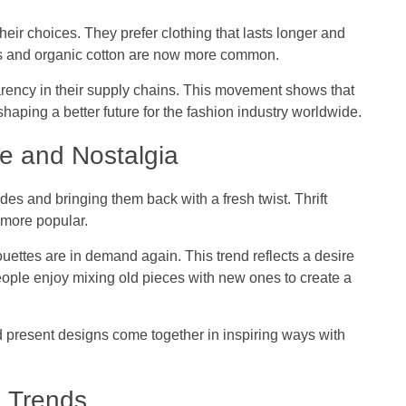
r choices. They prefer clothing that lasts longer and
cs and organic cotton are now more common.
rency in their supply chains. This movement shows that
 shaping a better future for the fashion industry worldwide.
e and Nostalgia
es and bringing them back with a fresh twist. Thrift
more popular.
ouettes are in demand again. This trend reflects a desire
eople enjoy mixing old pieces with new ones to create a
 present designs come together in inspiring ways with
g Trends