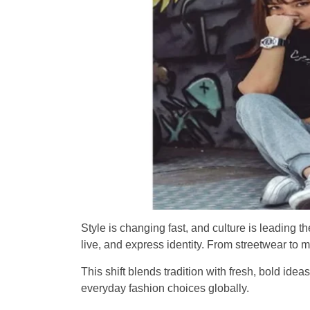
Style is changing fast, and culture is leading
live, and express identity. From streetwear to
This shift blends tradition with fresh, bold idea
everyday fashion choices globally.