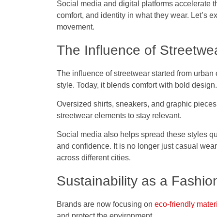
Social media and digital platforms accelerate
comfort, and identity in what they wear. Let’s 
movement.
The Influence of Streetwe
The influence of streetwear started from urban
style. Today, it blends comfort with bold design.
Oversized shirts, sneakers, and graphic pieces
streetwear elements to stay relevant.
Social media also helps spread these styles qu
and confidence. It is no longer just casual we
across different cities.
Sustainability as a Fashio
Brands are now focusing on
eco-friendly mater
and protect the environment.