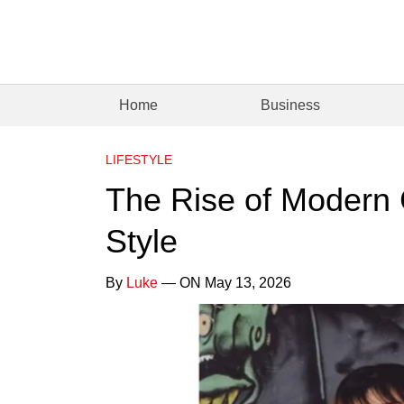
Home
Business
LIFESTYLE
The Rise of Modern C
Style
By
Luke
— ON May 13, 2026