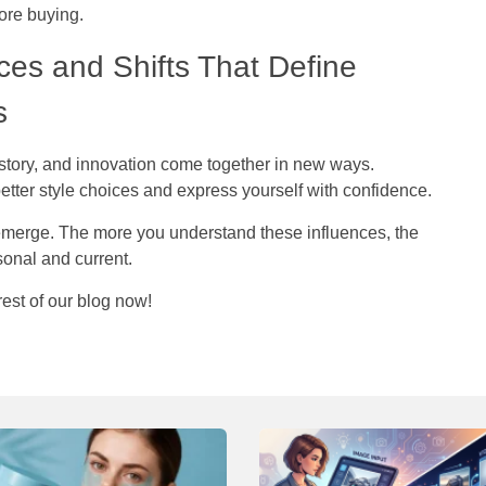
fore buying.
ces and Shifts That Define
ls
istory, and innovation come together in new ways.
etter style choices and express yourself with confidence.
emerge. The more you understand these influences, the
rsonal and current.
rest of our blog now!