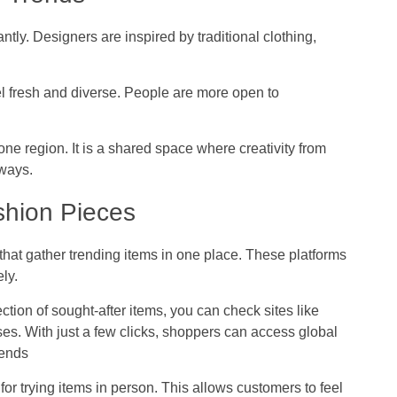
tly. Designers are inspired by traditional clothing,
eel fresh and diverse. People are more open to
 one region. It is a shared space where creativity from
 ways.
shion Pieces
at gather trending items in one place. These platforms
ly.
ection of sought-after items, you can check sites like
ses. With just a few clicks, shoppers can access global
rends
y for trying items in person. This allows customers to feel