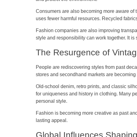
Consumers are also becoming more aware of thei
uses fewer harmful resources. Recycled fabri
Fashion companies are also improving transpa
style and responsibility can work together. It is
The Resurgence of Vintag
People are rediscovering styles from past decad
stores and secondhand markets are becoming 
Old-school denim, retro prints, and classic silh
for uniqueness and history in clothing. Many p
personal style.
Fashion is becoming more creative as past and
lasting appeal.
Global Influences Shapin