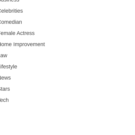
elebrities
Comedian
emale Actress
Home Improvement
Law
ifestyle
News
tars
Tech