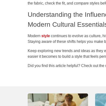
the fabric, check the fit, and compare styles be
Understanding the Influen
Modern Cultural Essentia
Modern
style
continues to evolve as culture, h
Staying aware of these shifts helps you make b
Keep exploring new trends and ideas as they 
easier it becomes to build a style that feels pe
Did you find this article helpful? Check out the 