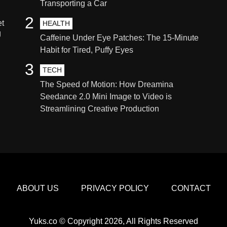
Transporting a Car
2
et
HEALTH
g
Caffeine Under Eye Patches: The 15-Minute
Habit for Tired, Puffy Eyes
3
TECH
The Speed of Motion: How Dreamina
Seedance 2.0 Mini Image to Video is
Streamlining Creative Production
ABOUT US
PRIVACY POLICY
CONTACT
Yuks.co © Copyright 2026, All Rights Reserved