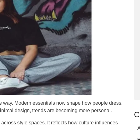
 the way. Modern essentials now shape how people dress,
 minimal design, trends are becoming more personal.
C
s across style spaces. It reflects how culture influences
A