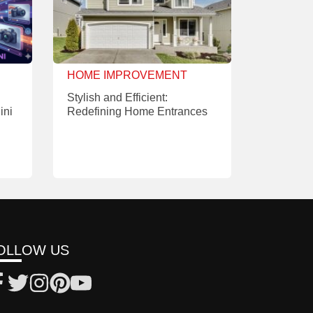
HOME IMPROVEMENT
Stylish and Efficient:
ini
Redefining Home Entrances
OLLOW US