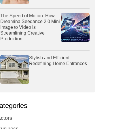
The Speed of Motion: How
Dreamina Seedance 2.0 Mini
Image to Video is
Streamlining Creative
Production
Stylish and Efficient:
Redefining Home Entrances
ategories
ctors
Business