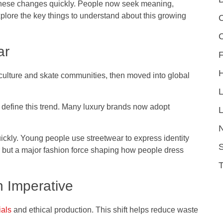
 these changes quickly. People now seek meaning,
explore the key things to understand about this growing
C
ar
F
 culture and skate communities, then moved into global
 define this trend. Many luxury brands now adopt
L
ickly. Young people use streetwear to express identity
S
ar but a major fashion force shaping how people dress
n Imperative
ials
and ethical production. This shift helps reduce waste