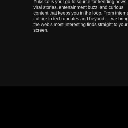
Yuks.co is your go-to source for trending news,
viral stories, entertainment buzz, and curious
content that keeps you in the loop. From intern
culture to tech updates and beyond — we brin
the web's most interesting finds straight to your
screen.