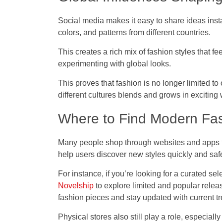
Social media makes it easy to share ideas instan
colors, and patterns from different countries.
This creates a rich mix of fashion styles that f
experimenting with global looks.
This proves that fashion is no longer limited to
different cultures blends and grows in exciting
Where to Find Modern Fa
Many people shop through websites and apps th
help users discover new styles quickly and safe
For instance, if you’re looking for a curated sel
Novelship
to explore limited and popular relea
fashion pieces and stay updated with current t
Physical stores also still play a role, especiall