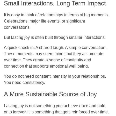
Small Interactions, Long Term Impact
It is easy to think of relationships in terms of big moments.
Celebrations, major life events, or significant
conversations.
But lasting joy is often built through smaller interactions.
A quick check in. A shared laugh. A simple conversation.
These moments may seem minor, but they accumulate
over time. They create a sense of continuity and
connection that supports emotional well being.
You do not need constant intensity in your relationships.
You need consistency.
A More Sustainable Source of Joy
Lasting joy is not something you achieve once and hold
onto forever. It is something that gets reinforced over time.