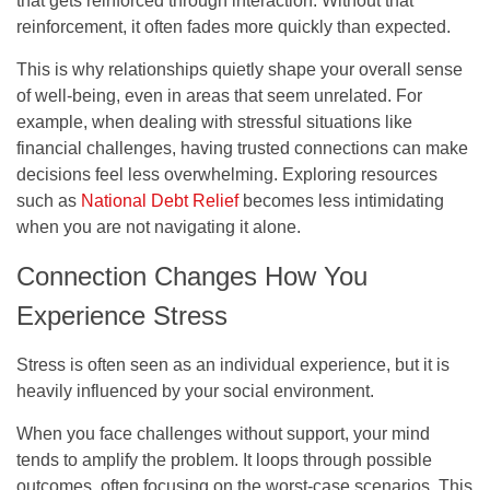
that gets reinforced through interaction. Without that
reinforcement, it often fades more quickly than expected.
This is why relationships quietly shape your overall sense
of well-being, even in areas that seem unrelated. For
example, when dealing with stressful situations like
financial challenges, having trusted connections can make
decisions feel less overwhelming. Exploring resources
such as
National Debt Relief
becomes less intimidating
when you are not navigating it alone.
Connection Changes How You
Experience Stress
Stress is often seen as an individual experience, but it is
heavily influenced by your social environment.
When you face challenges without support, your mind
tends to amplify the problem. It loops through possible
outcomes, often focusing on the worst-case scenarios. This