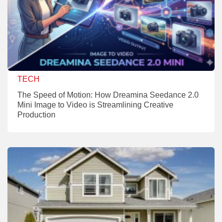
TECH
The Speed of Motion: How Dreamina Seedance 2.0
Mini Image to Video is Streamlining Creative
Production