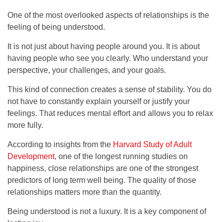
One of the most overlooked aspects of relationships is the
feeling of being understood.
It is not just about having people around you. It is about
having people who see you clearly. Who understand your
perspective, your challenges, and your goals.
This kind of connection creates a sense of stability. You do
not have to constantly explain yourself or justify your
feelings. That reduces mental effort and allows you to relax
more fully.
According to insights from the
Harvard Study of Adult
Development
, one of the longest running studies on
happiness, close relationships are one of the strongest
predictors of long term well being. The quality of those
relationships matters more than the quantity.
Being understood is not a luxury. It is a key component of