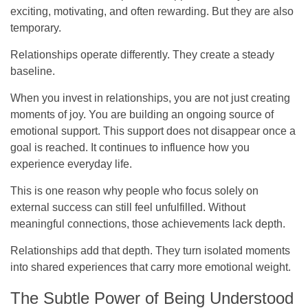
exciting, motivating, and often rewarding. But they are also
temporary.
Relationships operate differently. They create a steady
baseline.
When you invest in relationships, you are not just creating
moments of joy. You are building an ongoing source of
emotional support. This support does not disappear once a
goal is reached. It continues to influence how you
experience everyday life.
This is one reason why people who focus solely on
external success can still feel unfulfilled. Without
meaningful connections, those achievements lack depth.
Relationships add that depth. They turn isolated moments
into shared experiences that carry more emotional weight.
The Subtle Power of Being Understood