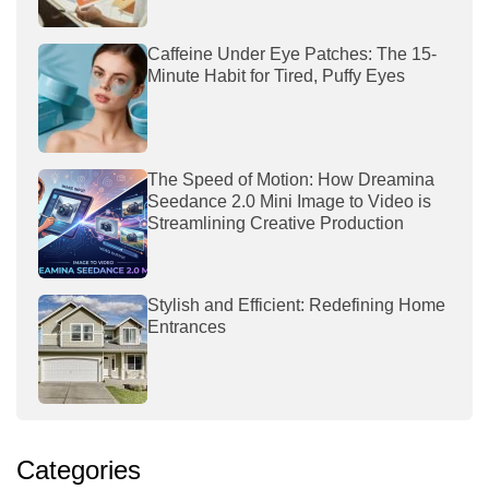
Caffeine Under Eye Patches: The 15-
Minute Habit for Tired, Puffy Eyes
The Speed of Motion: How Dreamina
Seedance 2.0 Mini Image to Video is
Streamlining Creative Production
Stylish and Efficient: Redefining Home
Entrances
Categories