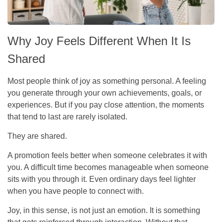
Why Joy Feels Different When It Is
Shared
Most people think of joy as something personal. A feeling
you generate through your own achievements, goals, or
experiences. But if you pay close attention, the moments
that tend to last are rarely isolated.
They are shared.
A promotion feels better when someone celebrates it with
you. A difficult time becomes manageable when someone
sits with you through it. Even ordinary days feel lighter
when you have people to connect with.
Joy, in this sense, is not just an emotion. It is something