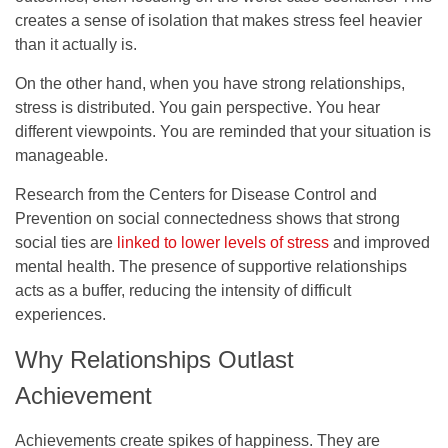
creates a sense of isolation that makes stress feel heavier
than it actually is.
On the other hand, when you have strong relationships,
stress is distributed. You gain perspective. You hear
different viewpoints. You are reminded that your situation is
manageable.
Research from the Centers for Disease Control and
Prevention on social connectedness shows that strong
social ties are
linked to lower levels of stress
and improved
mental health. The presence of supportive relationships
acts as a buffer, reducing the intensity of difficult
experiences.
Why Relationships Outlast
Achievement
Achievements create spikes of happiness. They are