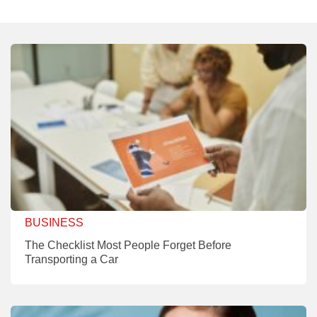
BUSINESS
The Checklist Most People Forget Before
Transporting a Car