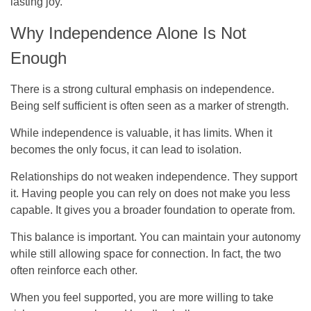
lasting joy.
Why Independence Alone Is Not
Enough
There is a strong cultural emphasis on independence.
Being self sufficient is often seen as a marker of strength.
While independence is valuable, it has limits. When it
becomes the only focus, it can lead to isolation.
Relationships do not weaken independence. They support
it. Having people you can rely on does not make you less
capable. It gives you a broader foundation to operate from.
This balance is important. You can maintain your autonomy
while still allowing space for connection. In fact, the two
often reinforce each other.
When you feel supported, you are more willing to take