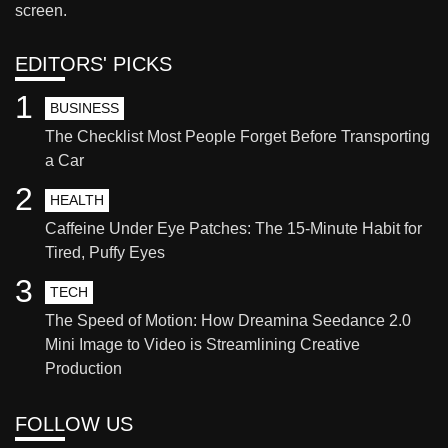
screen.
EDITORS' PICKS
1
BUSINESS
The Checklist Most People Forget Before Transporting
a Car
2
HEALTH
Caffeine Under Eye Patches: The 15-Minute Habit for
Tired, Puffy Eyes
3
TECH
The Speed of Motion: How Dreamina Seedance 2.0
Mini Image to Video is Streamlining Creative
Production
FOLLOW US