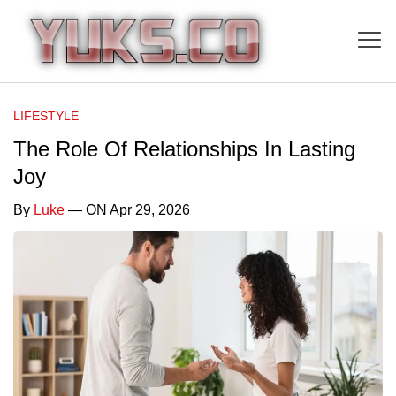
LIFESTYLE
The Role Of Relationships In Lasting
Joy
By
Luke
— ON Apr 29, 2026