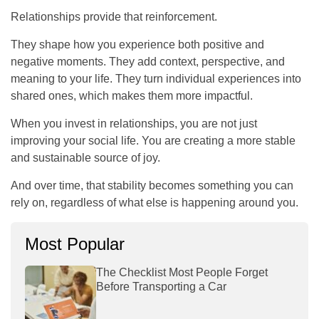
Relationships provide that reinforcement.
They shape how you experience both positive and
negative moments. They add context, perspective, and
meaning to your life. They turn individual experiences into
shared ones, which makes them more impactful.
When you invest in relationships, you are not just
improving your social life. You are creating a more stable
and sustainable source of joy.
And over time, that stability becomes something you can
rely on, regardless of what else is happening around you.
Most Popular
The Checklist Most People Forget
Before Transporting a Car