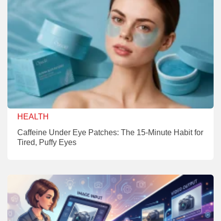
HEALTH
Caffeine Under Eye Patches: The 15-Minute Habit for
Tired, Puffy Eyes