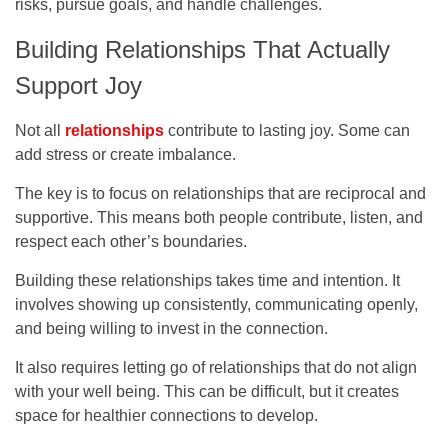
risks, pursue goals, and handle challenges.
Building Relationships That Actually
Support Joy
Not all
relationships
contribute to lasting joy. Some can
add stress or create imbalance.
The key is to focus on relationships that are reciprocal and
supportive. This means both people contribute, listen, and
respect each other’s boundaries.
Building these relationships takes time and intention. It
involves showing up consistently, communicating openly,
and being willing to invest in the connection.
It also requires letting go of relationships that do not align
with your well being. This can be difficult, but it creates
space for healthier connections to develop.