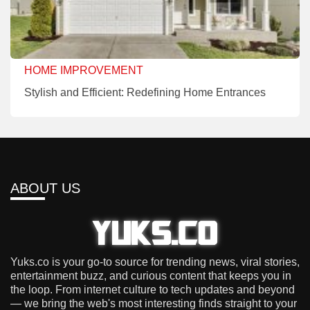
HOME IMPROVEMENT
Stylish and Efficient: Redefining Home Entrances
ABOUT US
Yuks.co is your go-to source for trending news, viral stories,
entertainment buzz, and curious content that keeps you in
the loop. From internet culture to tech updates and beyond
— we bring the web's most interesting finds straight to your