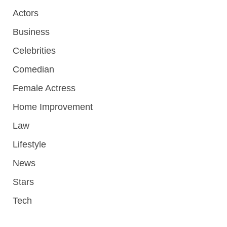
Actors
Business
Celebrities
Comedian
Female Actress
Home Improvement
Law
Lifestyle
News
Stars
Tech