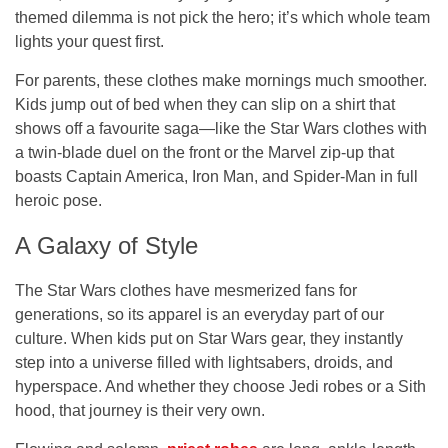
themed dilemma is not pick the hero; it’s which whole team
lights your quest first.
For parents, these clothes make mornings much smoother.
Kids jump out of bed when they can slip on a shirt that
shows off a favourite saga—like the Star Wars clothes with
a twin-blade duel on the front or the Marvel zip-up that
boasts Captain America, Iron Man, and Spider-Man in full
heroic pose.
A Galaxy of Style
The Star Wars clothes have mesmerized fans for
generations, so its apparel is an everyday part of our
culture. When kids put on Star Wars gear, they instantly
step into a universe filled with lightsabers, droids, and
hyperspace. And whether they choose Jedi robes or a Sith
hood, that journey is their very own.