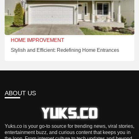
HOME IMPROVEMENT
Stylish and Efficient: Redefining Home Entrances
ABOUT US
Yuks.co is your go-to source for trending news, viral stories,
entertainment buzz, and curious content that keeps you in
the loop. From internet culture to tech updates and beyond