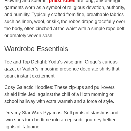
Flowing and solemn,
priest robes
are long, ankle-length
garments worn as a symbol of religious devotion, authority,
and humility. Typically crafted from fine, breathable fabrics
such as linen, wool, or silk, the robes drape gracefully over
the body, often cinched at the waist with a simple rope belt
or ornately woven sash.
Wardrobe Essentials
Tee and Top Delight
: Yoda’s wise grin, Grogu’s curious
gaze, or Vader’s imposing presence decorate shirts that
spark instant excitement.
Cosy Galactic Hoodies
: These zip-ups and pull-overs
shield little Jedi against the chill of a Hoth morning or
school hallway with extra warmth and a force of style.
Dreamy Star Wars Pyjamas
: Soft prints of starships and
twin suns turn bedtime into an episodic journey heftier
lights of Tatooine.