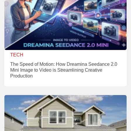
TECH
The Speed of Motion: How Dreamina Seedance 2.0
Mini Image to Video is Streamlining Creative
Production