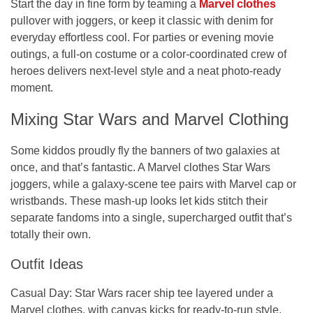
Start the day in fine form by teaming a
Marvel clothes
pullover with joggers, or keep it classic with denim for
everyday effortless cool. For parties or evening movie
outings, a full-on costume or a color-coordinated crew of
heroes delivers next-level style and a neat photo-ready
moment.
Mixing Star Wars and Marvel Clothing
Some kiddos proudly fly the banners of two galaxies at
once, and that’s fantastic. A Marvel clothes Star Wars
joggers, while a galaxy-scene tee pairs with Marvel cap or
wristbands. These mash-up looks let kids stitch their
separate fandoms into a single, supercharged outfit that’s
totally their own.
Outfit Ideas
Casual Day:
Star Wars racer ship tee layered under a
Marvel clothes, with canvas kicks for ready-to-run style.