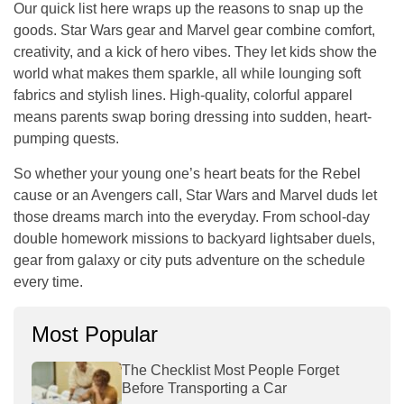
Our quick list here wraps up the reasons to snap up the
goods. Star Wars gear and Marvel gear combine comfort,
creativity, and a kick of hero vibes. They let kids show the
world what makes them sparkle, all while lounging soft
fabrics and stylish lines. High-quality, colorful apparel
means parents swap boring dressing into sudden, heart-
pumping quests.
So whether your young one’s heart beats for the Rebel
cause or an Avengers call, Star Wars and Marvel duds let
those dreams march into the everyday. From school-day
double homework missions to backyard lightsaber duels,
gear from galaxy or city puts adventure on the schedule
every time.
Most Popular
The Checklist Most People Forget
Before Transporting a Car