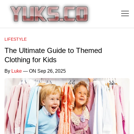
LIFESTYLE
The Ultimate Guide to Themed
Clothing for Kids
By
Luke
— ON Sep 26, 2025