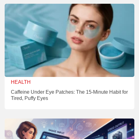
HEALTH
Caffeine Under Eye Patches: The 15-Minute Habit for
Tired, Puffy Eyes