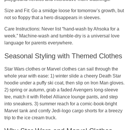
Size and Fit
: Go a smidge loose for tomorrow’s growth, but
not so floppy that a hero disappears in sleeves.
Care Instructions
: Never list “hand-wash by Ahsoka for a
week.” Machine-wash and tumble-dry is a universal love
language for parents everywhere.
Seasonal Styling with Themed Clothes
Star Wars clothes or
Marvel clothes
can sail through the
whole year with ease: 1) winter slide a cheery Death Star
hoodie under a puffy ski coat, then slip on Iron Man gloves.
2) spring or autumn, grab a faded Avengers long-sleeve
tee, match it with Rebel Alliance lounge pants, and step
into sneakers. 3) summer reach for a comic-book-bright
Marvel tank and comfy Jedi-logo cargo shorts for a breezy
trip to the ice cream truck.