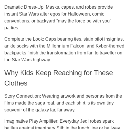
Dramatic Dress-Up
: Masks, capes, and robes provide
instant Star Wars alter egos for Halloween, comic
conventions, or backyard “may the force be with you”
parties.
Complete the Look
: Caps bearing ties, stain pilot insignias,
ankle socks with the Millennium Falcon, and Kyber-themed
backpacks finish the transformation from fan to traveller on
the Star Wars highway.
Why Kids Keep Reaching for These
Clothes
Story Connection:
Wearing artwork and personas from the
films made the saga real, and each shirt is its own tiny
souvenir of the galaxy far, far away.
Imaginative Play Amplifier:
Everyday Jedi robes spark
battles against imaginary Sith in the lunch line or hallway,