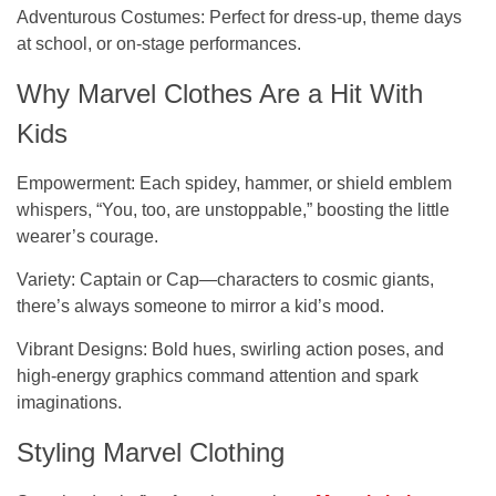
Adventurous Costumes
: Perfect for dress-up, theme days
at school, or on-stage performances.
Why Marvel Clothes Are a Hit With
Kids
Empowerment:
Each spidey, hammer, or shield emblem
whispers, “You, too, are unstoppable,” boosting the little
wearer’s courage.
Variety:
Captain or Cap—characters to cosmic giants,
there’s always someone to mirror a kid’s mood.
Vibrant Designs
: Bold hues, swirling action poses, and
high-energy graphics command attention and spark
imaginations.
Styling Marvel Clothing