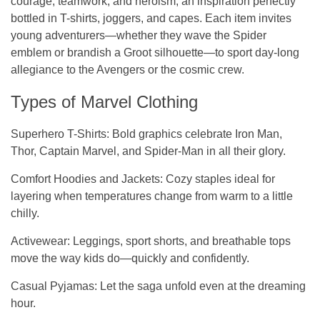
courage, teamwork, and heroism, an inspiration perfectly
bottled in T-shirts, joggers, and capes. Each item invites
young adventurers—whether they wave the Spider
emblem or brandish a Groot silhouette—to sport day-long
allegiance to the Avengers or the cosmic crew.
Types of Marvel Clothing
Superhero T-Shirts
: Bold graphics celebrate Iron Man,
Thor, Captain Marvel, and Spider-Man in all their glory.
Comfort Hoodies and Jackets
: Cozy staples ideal for
layering when temperatures change from warm to a little
chilly.
Activewear
: Leggings, sport shorts, and breathable tops
move the way kids do—quickly and confidently.
Casual Pyjamas:
Let the saga unfold even at the dreaming
hour.