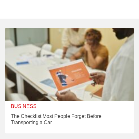
BUSINESS
The Checklist Most People Forget Before
Transporting a Car