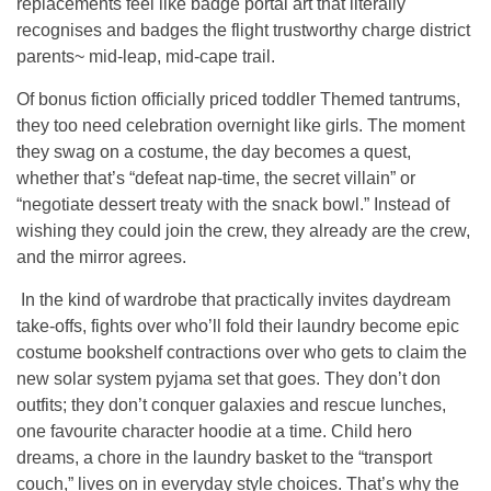
replacements feel like badge portal art that literally
recognises and badges the flight trustworthy charge district
parents~ mid-leap, mid-cape trail.
Of bonus fiction officially priced toddler Themed tantrums,
they too need celebration overnight like girls. The moment
they swag on a costume, the day becomes a quest,
whether that’s “defeat nap-time, the secret villain” or
“negotiate dessert treaty with the snack bowl.” Instead of
wishing they could join the crew, they already are the crew,
and the mirror agrees.
In the kind of wardrobe that practically invites daydream
take-offs, fights over who’ll fold their laundry become epic
costume bookshelf contractions over who gets to claim the
new solar system pyjama set that goes. They don’t don
outfits; they don’t conquer galaxies and rescue lunches,
one favourite character hoodie at a time. Child hero
dreams, a chore in the laundry basket to the “transport
couch,” lives on in everyday style choices. That’s why the