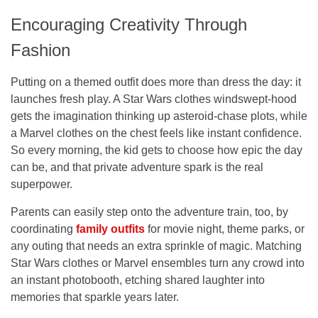
Encouraging Creativity Through
Fashion
Putting on a themed outfit does more than dress the day: it
launches fresh play. A Star Wars clothes windswept-hood
gets the imagination thinking up asteroid-chase plots, while
a Marvel clothes on the chest feels like instant confidence.
So every morning, the kid gets to choose how epic the day
can be, and that private adventure spark is the real
superpower.
Parents can easily step onto the adventure train, too, by
coordinating
family outfits
for movie night, theme parks, or
any outing that needs an extra sprinkle of magic. Matching
Star Wars clothes or Marvel ensembles turn any crowd into
an instant photobooth, etching shared laughter into
memories that sparkle years later.