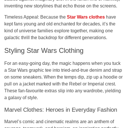
inventing new storylines that echo those on the screens.
Timeless Appeal
: Because the
Star Wars clothes
have
kept fans young and old enchanted for decades, it’s the
kind of universe families explore together, making one
galactic thrill the backdrop for different generations.
Styling Star Wars Clothing
For an easy-going day, the magic happens when you tuck
a Star Wars graphic tee into tried-and-true denim and strap
on some sneakers. When the temps dip, zip up a hoodie or
pull on a jacket marked with the Rebel or Imperial crest.
These fan-favourite extras slip into any wardrobe, yielding
a galaxy of style.
Marvel Clothes: Heroes in Everyday Fashion
Marvel’s comic and cinematic realms are an anthem of