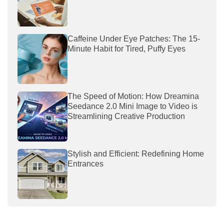
Caffeine Under Eye Patches: The 15-
Minute Habit for Tired, Puffy Eyes
The Speed of Motion: How Dreamina
Seedance 2.0 Mini Image to Video is
Streamlining Creative Production
Stylish and Efficient: Redefining Home
Entrances