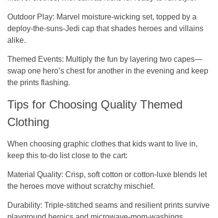
Outdoor Play:
Marvel moisture-wicking set, topped by a
deploy-the-suns-Jedi cap that shades heroes and villains
alike.
Themed Events:
Multiply the fun by layering two capes—
swap one hero’s chest for another in the evening and keep
the prints flashing.
Tips for Choosing Quality Themed
Clothing
When choosing graphic clothes that kids want to live in,
keep this to-do list close to the cart:
Material Quality
: Crisp, soft cotton or cotton-luxe blends let
the heroes move without scratchy mischief.
Durability
: Triple-stitched seams and resilient prints survive
playground heroics and microwave-mom-washings.