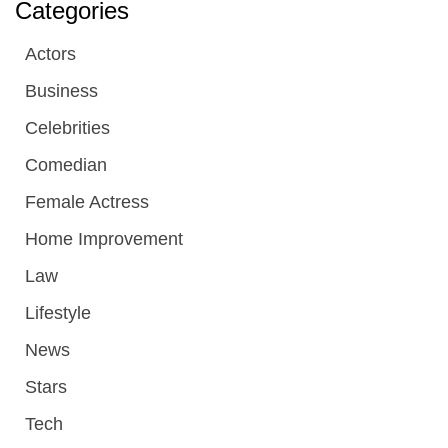
Categories
Actors
Business
Celebrities
Comedian
Female Actress
Home Improvement
Law
Lifestyle
News
Stars
Tech