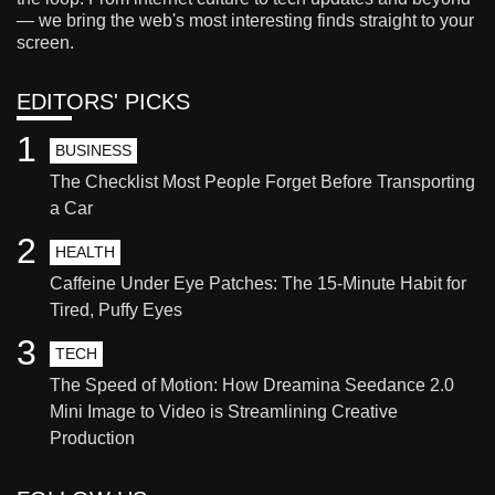
— we bring the web's most interesting finds straight to your
screen.
EDITORS' PICKS
1
BUSINESS
The Checklist Most People Forget Before Transporting
a Car
2
HEALTH
Caffeine Under Eye Patches: The 15-Minute Habit for
Tired, Puffy Eyes
3
TECH
The Speed of Motion: How Dreamina Seedance 2.0
Mini Image to Video is Streamlining Creative
Production