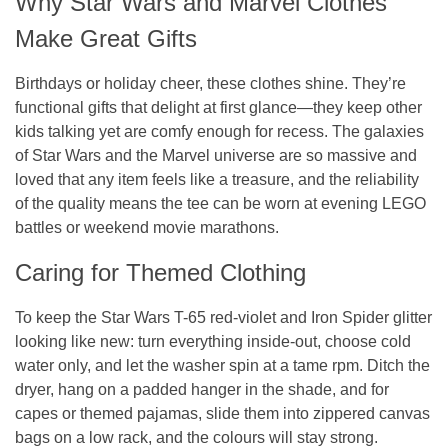
Why Star Wars and Marvel Clothes
Make Great Gifts
Birthdays or holiday cheer, these clothes shine. They’re
functional gifts that delight at first glance—they keep other
kids talking yet are comfy enough for recess. The galaxies
of Star Wars and the Marvel universe are so massive and
loved that any item feels like a treasure, and the reliability
of the quality means the tee can be worn at evening LEGO
battles or weekend movie marathons.
Caring for Themed Clothing
To keep the Star Wars T-65 red-violet and Iron Spider glitter
looking like new: turn everything inside-out, choose cold
water only, and let the washer spin at a tame rpm. Ditch the
dryer, hang on a padded hanger in the shade, and for
capes or themed pajamas, slide them into zippered canvas
bags on a low rack, and the colours will stay strong.