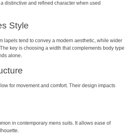
 a distinctive and refined character when used
s Style
im lapels tend to convey a modern aesthetic, while wider
ok. The key is choosing a width that complements body type
ends alone.
ucture
t allow for movement and comfort. Their design impacts
ommon in contemporary mens suits. It allows ease of
lhouette.