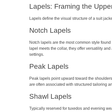
Lapels: Framing the Uppe
Lapels define the visual structure of a suit ja
Notch Lapels
Notch lapels are the most common style found 
lapel meets the collar, they offer versatility a
settings.
Peak Lapels
Peak lapels point upward toward the shoulders
are often associated with structured tailoring
Shawl Lapels
Typically reserved for tuxedos and evening we