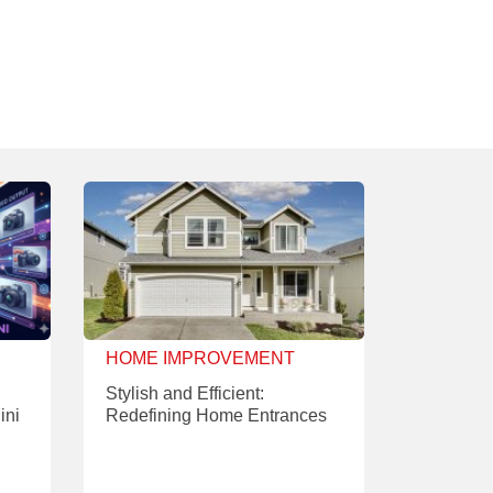
HOME IMPROVEMENT
Stylish and Efficient:
ini
Redefining Home Entrances