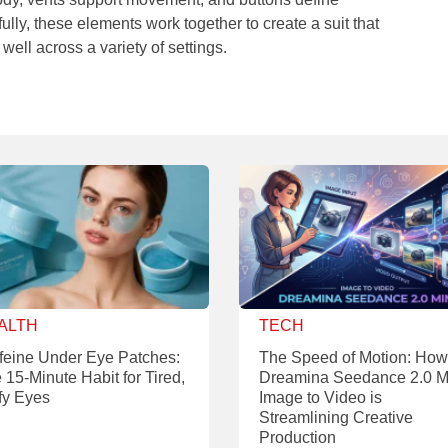
lly, these elements work together to create a suit that
 well across a variety of settings.
ALTH
TECH
feine Under Eye Patches:
The Speed of Motion: How
 15-Minute Habit for Tired,
Dreamina Seedance 2.0 M
fy Eyes
Image to Video is
Streamlining Creative
Production