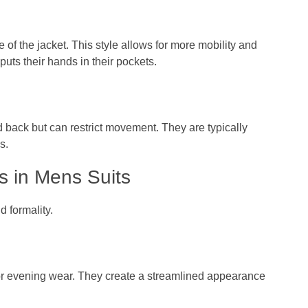
 of the jacket. This style allows for more mobility and
ts their hands in their pockets.
d back but can restrict movement. They are typically
s.
s in Mens Suits
d formality.
 or evening wear. They create a streamlined appearance