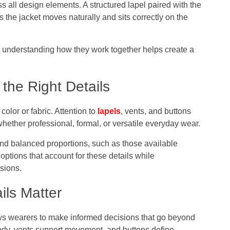
s all design elements. A structured lapel paired with the
s the jacket moves naturally and sits correctly on the
n, understanding how they work together helps create a
the Right Details
olor or fabric. Attention to
lapels
, vents, and buttons
hether professional, formal, or versatile everyday wear.
 and balanced proportions, such as those available
options that account for these details while
sions.
ils Matter
s wearers to make informed decisions that go beyond
ody, vents support movement, and buttons define