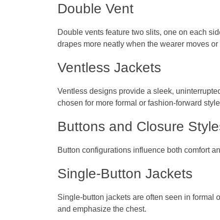
Double Vent
Double vents feature two slits, one on each side
drapes more neatly when the wearer moves or pu
Ventless Jackets
Ventless designs provide a sleek, uninterrupte
chosen for more formal or fashion-forward style
Buttons and Closure Style
Button configurations influence both comfort an
Single-Button Jackets
Single-button jackets are often seen in formal
and emphasize the chest.