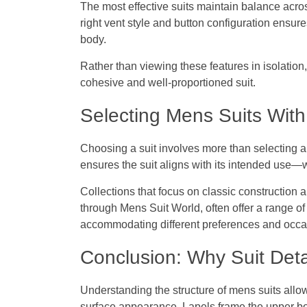
The most effective suits maintain balance acros
right vent style and button configuration ensure
body.
Rather than viewing these features in isolatio
cohesive and well-proportioned suit.
Selecting Mens Suits With 
Choosing a suit involves more than selecting a c
ensures the suit aligns with its intended use—w
Collections that focus on classic construction
through Mens Suit World, often offer a range of 
accommodating different preferences and occa
Conclusion: Why Suit Deta
Understanding the structure of
mens suits
allow
surface appearance. Lapels frame the upper b