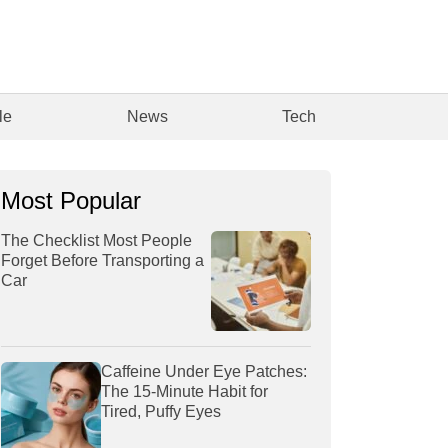
le
News
Tech
Most Popular
The Checklist Most People
Forget Before Transporting a
Car
Caffeine Under Eye Patches:
The 15-Minute Habit for
Tired, Puffy Eyes