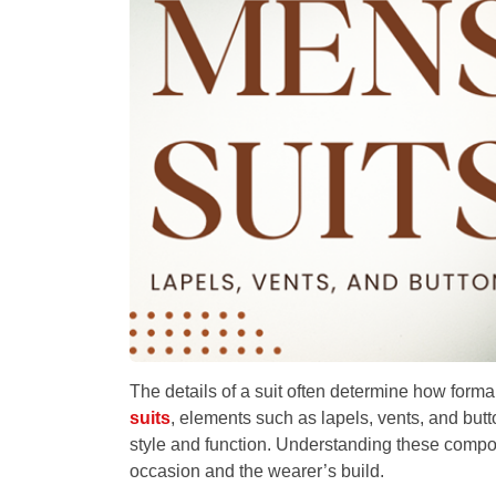
The details of a suit often determine how forma
suits
, elements such as lapels, vents, and butt
style and function. Understanding these compon
occasion and the wearer’s build.