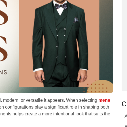
l, modern, or versatile it appears. When selecting
mens
C
on configurations play a significant role in shaping both
ents helps create a more intentional look that suits the
A