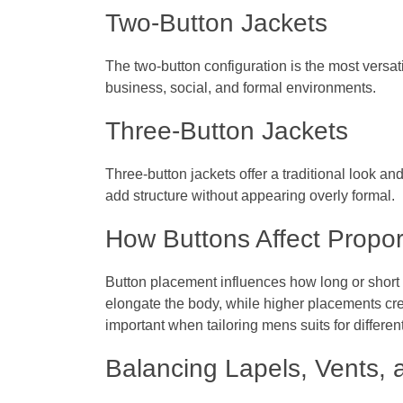
Two-Button Jackets
The two-button configuration is the most versat
business, social, and formal environments.
Three-Button Jackets
Three-button jackets offer a traditional look an
add structure without appearing overly formal.
How Buttons Affect Propor
Button placement influences how long or short 
elongate the body, while higher placements cre
important when tailoring mens suits for differen
Balancing Lapels, Vents, 