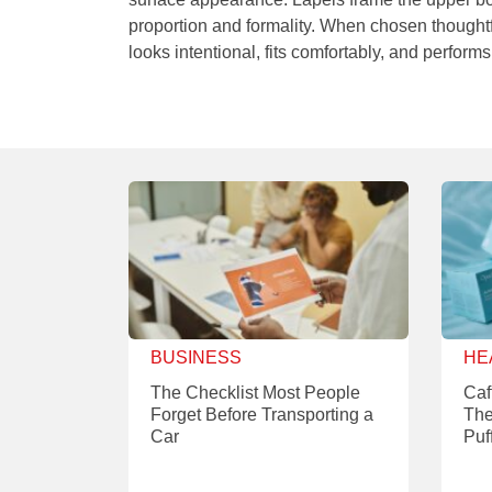
proportion and formality. When chosen thoughtfu
looks intentional, fits comfortably, and performs
BUSINESS
HE
The Checklist Most People
Caf
Forget Before Transporting a
The
Car
Puf