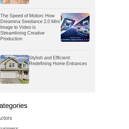
The Speed of Motion: How
Dreamina Seedance 2.0 Mini
Image to Video is
Streamlining Creative
Production
Stylish and Efficient:
Redefining Home Entrances
ategories
ctors
Business