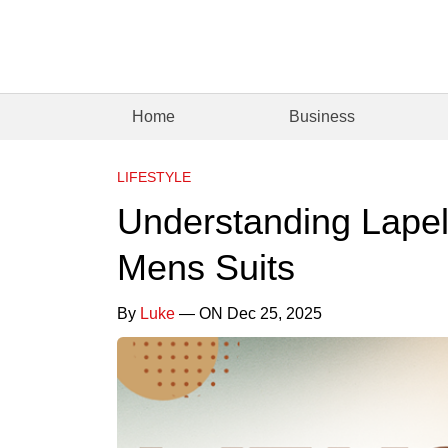
Home
Business
LIFESTYLE
Understanding Lapels
Mens Suits
By
Luke
— ON Dec 25, 2025