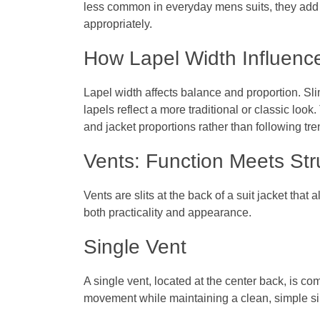
less common in everyday
mens suits
, they add
appropriately.
How Lapel Width Influence
Lapel width affects balance and proportion. Sl
lapels reflect a more traditional or classic lo
and jacket proportions rather than following tr
Vents: Function Meets Str
Vents are slits at the back of a suit jacket tha
both practicality and appearance.
Single Vent
A single vent, located at the center back, is c
movement while maintaining a clean, simple si