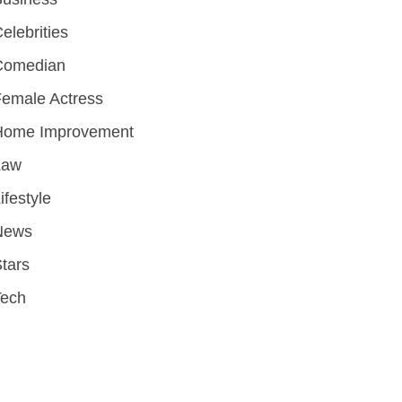
elebrities
Comedian
emale Actress
Home Improvement
Law
ifestyle
News
tars
Tech