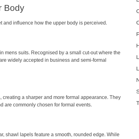
r Body
C
cket and influence how the upper body is perceived.
F
in mens suits. Recognised by a small cut-out where the
nd are widely accepted in business and semi-formal
L
S
, creating a sharper and more formal appearance. They
 and are commonly chosen for formal events.
ar, shawl lapels feature a smooth, rounded edge. While