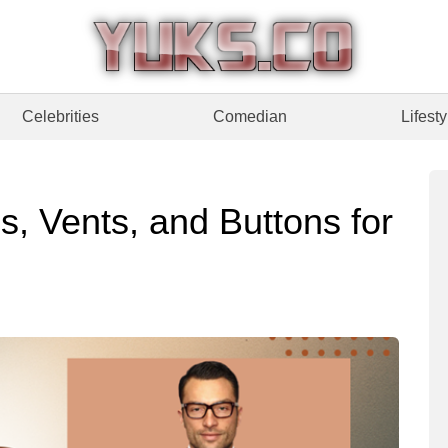
Celebrities
Comedian
Lifesty
, Vents, and Buttons for