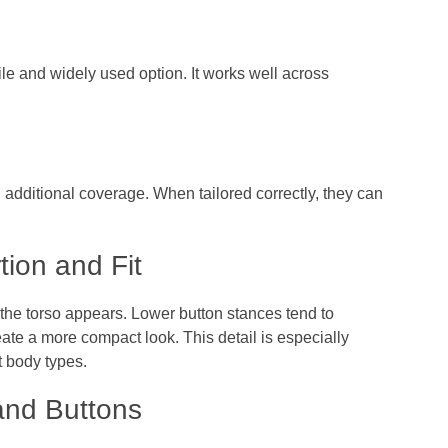
ile and widely used option. It works well across
d additional coverage. When tailored correctly, they can
tion and Fit
the torso appears. Lower button stances tend to
ate a more compact look. This detail is especially
t body types.
and Buttons