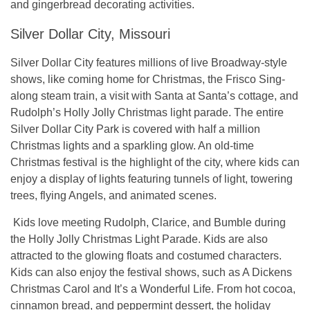
and gingerbread decorating activities.
Silver Dollar City, Missouri
Silver Dollar City features millions of live Broadway-style
shows, like coming home for Christmas, the Frisco Sing-
along steam train, a visit with Santa at Santa’s cottage, and
Rudolph’s Holly Jolly Christmas light parade. The entire
Silver Dollar City Park is covered with half a million
Christmas lights and a sparkling glow. An old-time
Christmas festival is the highlight of the city, where kids can
enjoy a display of lights featuring tunnels of light, towering
trees, flying Angels, and animated scenes.
Kids love meeting Rudolph, Clarice, and Bumble during
the Holly Jolly Christmas Light Parade. Kids are also
attracted to the glowing floats and costumed characters.
Kids can also enjoy the festival shows, such as A Dickens
Christmas Carol and It’s a Wonderful Life. From hot cocoa,
cinnamon bread, and peppermint dessert, the holiday