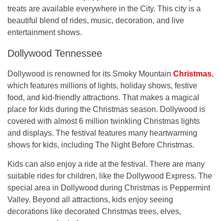
treats are available everywhere in the City. This city is a
beautiful blend of rides, music, decoration, and live
entertainment shows.
Dollywood Tennessee
Dollywood is renowned for its Smoky Mountain
Christmas
,
which features millions of lights, holiday shows, festive
food, and kid-friendly attractions. That makes a magical
place for kids during the Christmas season. Dollywood is
covered with almost 6 million twinkling Christmas lights
and displays. The festival features many heartwarming
shows for kids, including The Night Before Christmas.
Kids can also enjoy a ride at the festival. There are many
suitable rides for children, like the Dollywood Express. The
special area in Dollywood during Christmas is Peppermint
Valley. Beyond all attractions, kids enjoy seeing
decorations like decorated Christmas trees, elves,