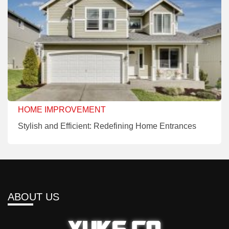
HOME IMPROVEMENT
Stylish and Efficient: Redefining Home Entrances
ABOUT US