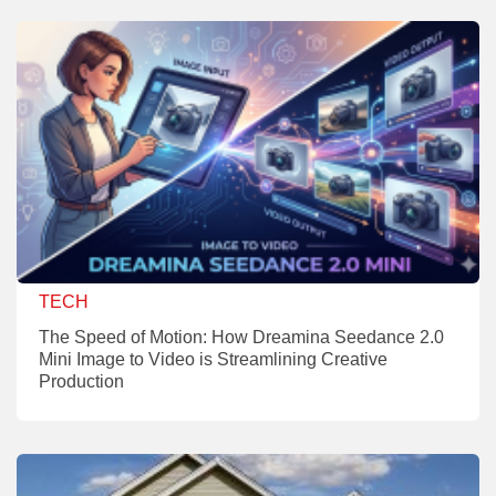
TECH
The Speed of Motion: How Dreamina Seedance 2.0
Mini Image to Video is Streamlining Creative
Production