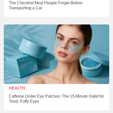
The Checklist Most People Forget Before
Transporting a Car
HEALTH
Caffeine Under Eye Patches: The 15-Minute Habit for
Tired, Puffy Eyes