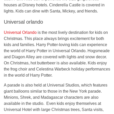
houses at Disney hotels. Cinderella Castle is covered in
lights. Kids can dine with Santa, Mickey, and friends.
Universal orlando
Universal Orlando
is the most lively destination for kids on
Christmas. This place always brings excitement for both
kids and families. Harry Potter-loving kids can experience
the world of Harry Potter in Universal Orlando. Hogsmeade
and Diagon Alley are covered with lights and snow decor.
On Christmas, hot butterbeer is also available. Kids enjoy
the frog choir and Celestina Warbeck holiday performances
in the world of Harry Potter.
A parade is also held at Universal Studios, which features
giant balloons similar to those in the New York parade.
Minions, Shrek, and Madagascar characters are also
available in the studio. Even kids enjoy themselves at
Universal Hotel with large Christmas trees, Santa visits,