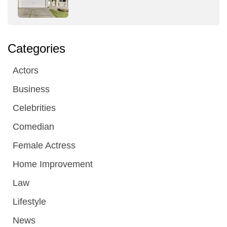
Categories
Actors
Business
Celebrities
Comedian
Female Actress
Home Improvement
Law
Lifestyle
News