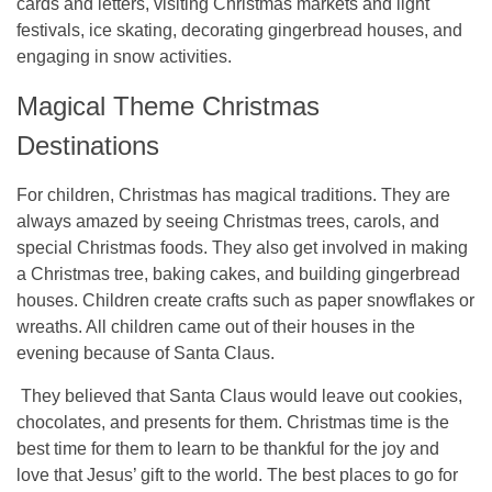
cards and letters, visiting Christmas markets and light
festivals, ice skating, decorating gingerbread houses, and
engaging in snow activities.
Magical Theme Christmas
Destinations
For children, Christmas has magical traditions. They are
always amazed by seeing Christmas trees, carols, and
special Christmas foods. They also get involved in making
a Christmas tree, baking cakes, and building gingerbread
houses. Children create crafts such as paper snowflakes or
wreaths. All children came out of their houses in the
evening because of Santa Claus.
They believed that Santa Claus would leave out cookies,
chocolates, and presents for them. Christmas time is the
best time for them to learn to be thankful for the joy and
love that Jesus’ gift to the world. The best
places to go for