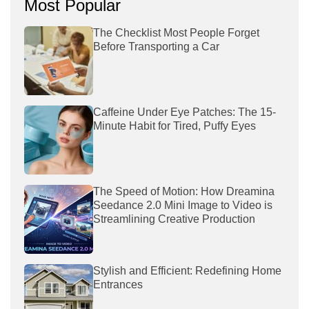
Most Popular
The Checklist Most People Forget
Before Transporting a Car
Caffeine Under Eye Patches: The 15-
Minute Habit for Tired, Puffy Eyes
The Speed of Motion: How Dreamina
Seedance 2.0 Mini Image to Video is
Streamlining Creative Production
Stylish and Efficient: Redefining Home
Entrances