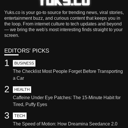
Yuks.co is your go-to source for trending news, viral stories,
entertainment buzz, and curious content that keeps you in
the loop. From internet culture to tech updates and beyond
— we bring the web's most interesting finds straight to your
screen.
EDITORS' PICKS
1
BUSINESS
The Checklist Most People Forget Before Transporting
a Car
2
HEALTH
Caffeine Under Eye Patches: The 15-Minute Habit for
Tired, Puffy Eyes
3
TECH
The Speed of Motion: How Dreamina Seedance 2.0