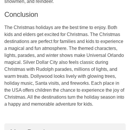
snowmen, and reindeer.
Conclusion
The Christmas holidays are the best time to enjoy. Both
kids and elders get excited for Christmas. The Christmas
destinations are perfect for families and kids to experience
a magical and fun atmosphere. The themed characters,
lights, parades, and winter shows make Universal Orlando
magical. Silver Dollar City also feels classic during
Christmas with Rudolph parades, millions of lights, and
warm treats. Dollywood looks lively with glowing trees,
holiday music, Santa visits, and fireworks. Each place in
the USA offers children the chance to experience the joy of
Christmas. All the destinations turn the holiday season into
a happy and memorable adventure for kids.