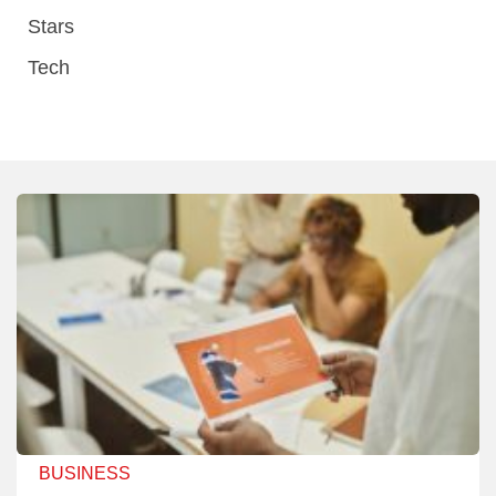
Stars
Tech
BUSINESS