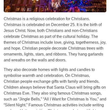
Christmas is a religious celebration for Christians.
Christmas is celebrated on December 25. It is the birth of
Jesus Christ. Now, both Christians and non-Christians
celebrate Christmas as part of the cultural holiday. The
themes of Christmas include love, giving, togetherness, joy,
and hope. Christian people decorate Christmas trees with
ornaments, lights, stars, and ribbons. They hang garlands
and wreaths on the walls and doors.
They also decorate homes with lights and candles to
symbolise warmth and celebration. On Christmas,
Christian people exchange gifts with family and friends.
Children always believe that Santa Claus will bring gifts on
Christmas Eve. They also sing famous Christmas songs,
such as “Jingle Bells,” “All I Want for Christmas Is You,” and
“Silent Night.” Famous Christmas activities include writing