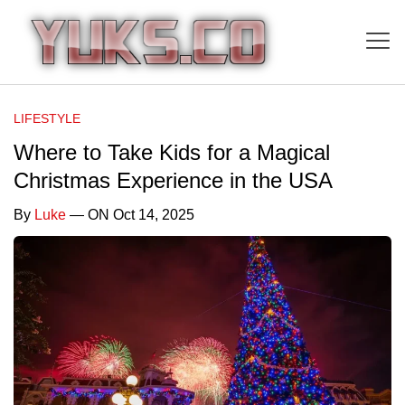
LIFESTYLE
Where to Take Kids for a Magical
Christmas Experience in the USA
By
Luke
— ON Oct 14, 2025