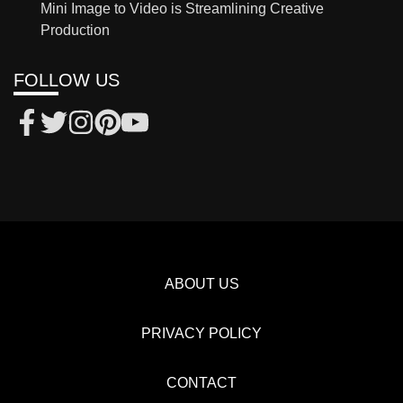
Mini Image to Video is Streamlining Creative
Production
FOLLOW US
ABOUT US
PRIVACY POLICY
CONTACT