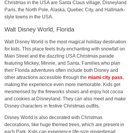
Christmas in the USA
are Santa Claus village, Disneyland
Paris, the North Pole, Alaska, Quebec City, and Hallmark-
style towns in the USA.
Walt Disney World, Florida
Walt Disney World is the most magical holiday destination
for kids. This place feels truly enchanting with snowfall on
Main Street and the dazzling USA Christmas parade
featuring Mickey, Minnie, and Santa. Families who plan
their Florida adventures often include both Disney and
other attractions accessible through the
miami city pass
,
making the experience even more memorable. Kids get
mesmerised by the fireworks shows and enjoy hot cocoa
and cookies at Disneyland. They can also meet and make
Disney characters in festive Christmas outfits.
Disney World is also decorated with Christmas
decorations, like huge themed trees, which are present in
each Park. Kids can experience life-size gingerbread