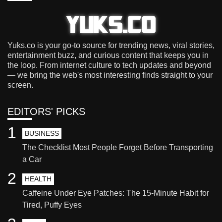
Yuks.co is your go-to source for trending news, viral stories,
entertainment buzz, and curious content that keeps you in
the loop. From internet culture to tech updates and beyond
— we bring the web's most interesting finds straight to your
screen.
EDITORS' PICKS
1
BUSINESS
The Checklist Most People Forget Before Transporting
a Car
2
HEALTH
Caffeine Under Eye Patches: The 15-Minute Habit for
Tired, Puffy Eyes