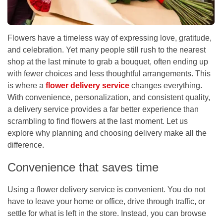
Flowers have a timeless way of expressing love, gratitude,
and celebration. Yet many people still rush to the nearest
shop at the last minute to grab a bouquet, often ending up
with fewer choices and less thoughtful arrangements. This
is where a
flower delivery service
changes everything.
With convenience, personalization, and consistent quality,
a delivery service provides a far better experience than
scrambling to find flowers at the last moment. Let us
explore why planning and choosing delivery make all the
difference.
Convenience that saves time
Using a
flower delivery service
is convenient. You do not
have to leave your home or office, drive through traffic, or
settle for what is left in the store. Instead, you can browse