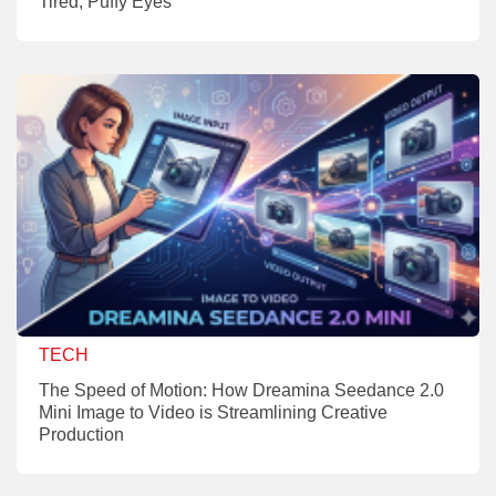
Tired, Puffy Eyes
TECH
The Speed of Motion: How Dreamina Seedance 2.0
Mini Image to Video is Streamlining Creative
Production