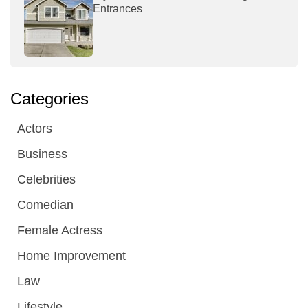
Entrances
Categories
Actors
Business
Celebrities
Comedian
Female Actress
Home Improvement
Law
Lifestyle