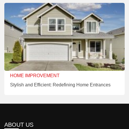
HOME IMPROVEMENT
Stylish and Efficient: Redefining Home Entrances
ABOUT US