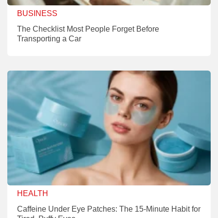
BUSINESS
The Checklist Most People Forget Before
Transporting a Car
HEALTH
Caffeine Under Eye Patches: The 15-Minute Habit for