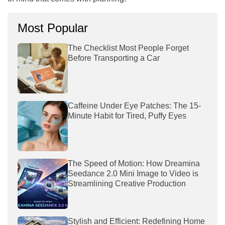
Most Popular
The Checklist Most People Forget
Before Transporting a Car
Caffeine Under Eye Patches: The 15-
Minute Habit for Tired, Puffy Eyes
The Speed of Motion: How Dreamina
Seedance 2.0 Mini Image to Video is
Streamlining Creative Production
Stylish and Efficient: Redefining Home