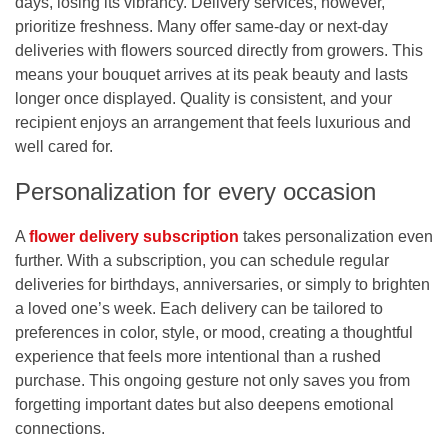
days, losing its vibrancy. Delivery services, however,
prioritize freshness. Many offer same-day or next-day
deliveries with flowers sourced directly from growers. This
means your bouquet arrives at its peak beauty and lasts
longer once displayed. Quality is consistent, and your
recipient enjoys an arrangement that feels luxurious and
well cared for.
Personalization for every occasion
A
flower delivery subscription
takes personalization even
further. With a subscription, you can schedule regular
deliveries for birthdays, anniversaries, or simply to brighten
a loved one’s week. Each delivery can be tailored to
preferences in color, style, or mood, creating a thoughtful
experience that feels more intentional than a rushed
purchase. This ongoing gesture not only saves you from
forgetting important dates but also deepens emotional
connections.