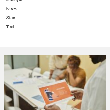
News
Stars
Tech