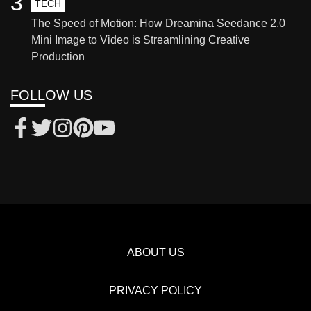
3
TECH
The Speed of Motion: How Dreamina Seedance 2.0
Mini Image to Video is Streamlining Creative
Production
FOLLOW US
ABOUT US
PRIVACY POLICY