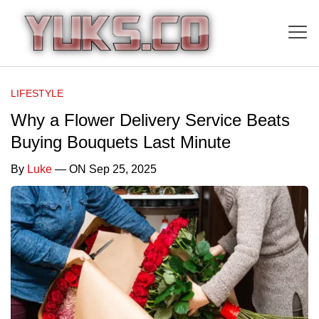
LIFESTYLE
Why a Flower Delivery Service Beats
Buying Bouquets Last Minute
By
Luke
— ON Sep 25, 2025