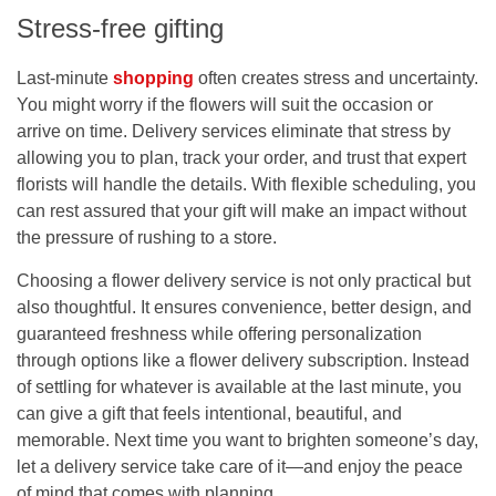
Stress-free gifting
Last-minute
shopping
often creates stress and uncertainty.
You might worry if the flowers will suit the occasion or
arrive on time. Delivery services eliminate that stress by
allowing you to plan, track your order, and trust that expert
florists will handle the details. With flexible scheduling, you
can rest assured that your gift will make an impact without
the pressure of rushing to a store.
Choosing a
flower delivery service
is not only practical but
also thoughtful. It ensures convenience, better design, and
guaranteed freshness while offering personalization
through options like a
flower delivery subscription
. Instead
of settling for whatever is available at the last minute, you
can give a gift that feels intentional, beautiful, and
memorable. Next time you want to brighten someone’s day,
let a delivery service take care of it—and enjoy the peace
of mind that comes with planning.