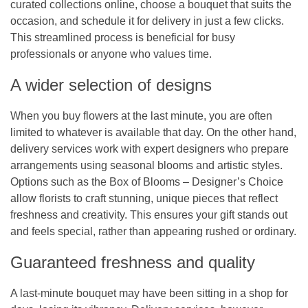
curated collections online, choose a bouquet that suits the
occasion, and schedule it for delivery in just a few clicks.
This streamlined process is beneficial for busy
professionals or anyone who values time.
A wider selection of designs
When you buy flowers at the last minute, you are often
limited to whatever is available that day. On the other hand,
delivery services work with expert designers who prepare
arrangements using seasonal blooms and artistic styles.
Options such as the
Box of Blooms – Designer’s Choice
allow florists to craft stunning, unique pieces that reflect
freshness and creativity. This ensures your gift stands out
and feels special, rather than appearing rushed or ordinary.
Guaranteed freshness and quality
A last-minute bouquet may have been sitting in a shop for