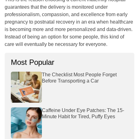
guarantees that the delivery is monitored under
professionalism, compassion, and excellence from early
pregnancy to postnatal recovery in an era when healthcare
is becoming more and more personalized and data-driven.
Instead of being an option for some people, this kind of
care will eventually be necessary for everyone.
Most Popular
The Checklist Most People Forget
Before Transporting a Car
Caffeine Under Eye Patches: The 15-
Minute Habit for Tired, Puffy Eyes