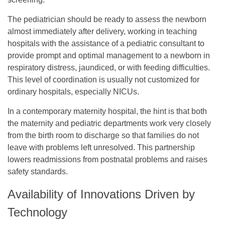
The pediatrician should be ready to assess the newborn
almost immediately after delivery, working in teaching
hospitals with the assistance of a pediatric consultant to
provide prompt and optimal management to a newborn in
respiratory distress, jaundiced, or with feeding difficulties.
This level of coordination is usually not customized for
ordinary hospitals, especially NICUs.
In a contemporary maternity hospital, the hint is that both
the maternity and pediatric departments work very closely
from the birth room to discharge so that families do not
leave with problems left unresolved. This partnership
lowers readmissions from postnatal problems and raises
safety standards.
Availability of Innovations Driven by
Technology