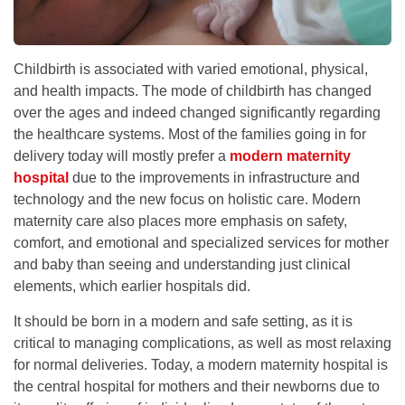
Childbirth is associated with varied emotional, physical,
and health impacts. The mode of childbirth has changed
over the ages and indeed changed significantly regarding
the healthcare systems. Most of the families going in for
delivery today will mostly prefer a
modern maternity
hospital
due to the improvements in infrastructure and
technology and the new focus on holistic care. Modern
maternity care also places more emphasis on safety,
comfort, and emotional and specialized services for mother
and baby than seeing and understanding just clinical
elements, which earlier hospitals did.
It should be born in a modern and safe setting, as it is
critical to managing complications, as well as most relaxing
for normal deliveries. Today, a modern maternity hospital is
the central hospital for mothers and their newborns due to