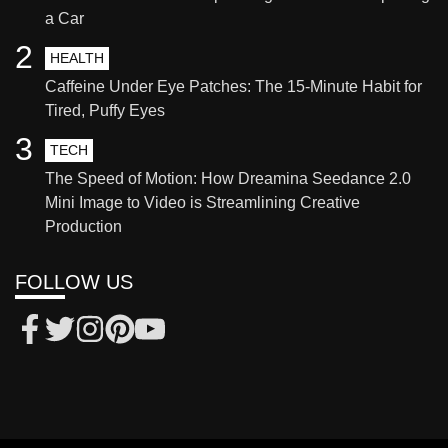
a Car
2
HEALTH
Caffeine Under Eye Patches: The 15-Minute Habit for
Tired, Puffy Eyes
3
TECH
The Speed of Motion: How Dreamina Seedance 2.0
Mini Image to Video is Streamlining Creative
Production
FOLLOW US