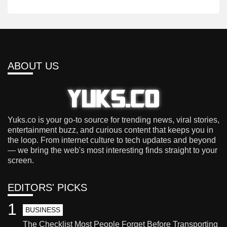
ABOUT US
Yuks.co is your go-to source for trending news, viral stories,
entertainment buzz, and curious content that keeps you in
the loop. From internet culture to tech updates and beyond
— we bring the web's most interesting finds straight to your
screen.
EDITORS' PICKS
1
BUSINESS
The Checklist Most People Forget Before Transporting