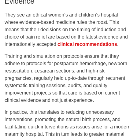
Evidence
They see an ethical women’s and children’s hospital
where evidence-based medicine rules the roost. This
means that their decisions on the timing of induction and
choice of pain relief are based on the latest evidence and
internationally accepted
clinical recommendations
.
Training and simulation on protocols ensure that they
adhere to protocols for postpartum hemorrhage, newborn
resuscitation, cesarean sections, and high-risk
pregnancies, regularly held up-to-date through recurrent
systematic training sessions, audits, and quality
improvement projects so that care is based on current
clinical evidence and not just experience.
In practice, this translates to reducing unnecessary
interventions, promoting the natural birth process, and
facilitating quick interventions as issues arise for a modern
maternity hospital. This in turn leads to greater maternal