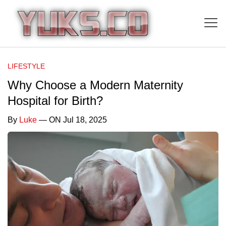
LIFESTYLE
Why Choose a Modern Maternity
Hospital for Birth?
By
Luke
— ON Jul 18, 2025