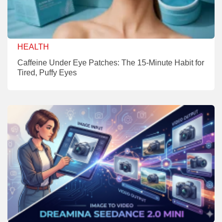
HEALTH
Caffeine Under Eye Patches: The 15-Minute Habit for
Tired, Puffy Eyes