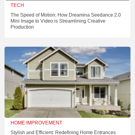
TECH
The Speed of Motion: How Dreamina Seedance 2.0
Mini Image to Video is Streamlining Creative
Production
HOME IMPROVEMENT
Stylish and Efficient: Redefining Home Entrances