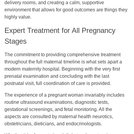
delivery rooms, and creating a calm, supportive
environment that allows for good outcomes are things they
highly value.
Expert Treatment for All Pregnancy
Stages
The commitment to providing comprehensive treatment
throughout the full maternal timeline is what sets apart a
modern maternity hospital. Beginning with the very first
prenatal examination and concluding with the last
postnatal visit, full coordination of care is provided.
The experience of a pregnant woman invariably includes
routine ultrasound examinations, diagnostic tests,
gestational screenings, and fetal monitoring. All the
aspects are consulted by maternal health neurotics,
obstetricians, dieticians, and endocrinologists.