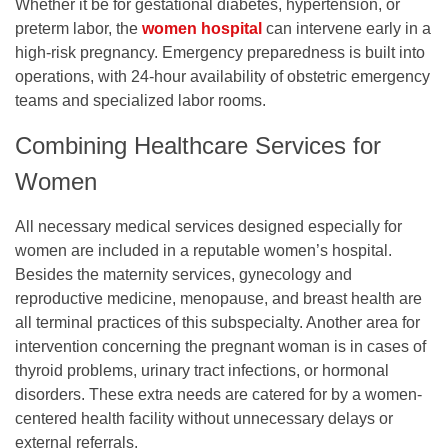
Whether it be for gestational diabetes, hypertension, or
preterm labor, the
women hospita
l
can intervene early in a
high-risk pregnancy. Emergency preparedness is built into
operations, with 24-hour availability of obstetric emergency
teams and specialized labor rooms.
Combining Healthcare Services for
Women
All necessary medical services designed especially for
women are included in a reputable women’s hospital.
Besides the maternity services, gynecology and
reproductive medicine, menopause, and breast health are
all terminal practices of this subspecialty. Another area for
intervention concerning the pregnant woman is in cases of
thyroid problems, urinary tract infections, or hormonal
disorders. These extra needs are catered for by a women-
centered health facility without unnecessary delays or
external referrals.