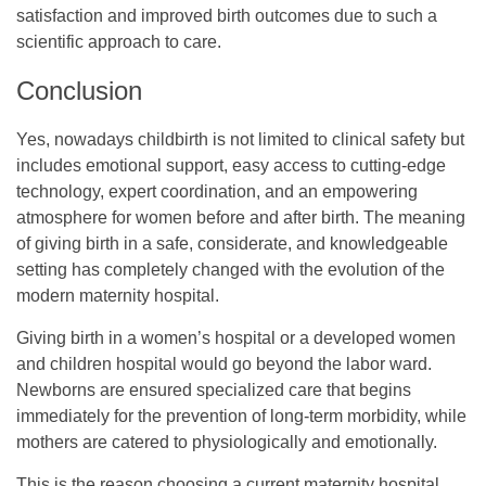
satisfaction and improved birth outcomes due to such a
scientific approach to care.
Conclusion
Yes, nowadays childbirth is not limited to clinical safety but
includes emotional support, easy access to cutting-edge
technology, expert coordination, and an empowering
atmosphere for women before and after birth. The meaning
of giving birth in a safe, considerate, and knowledgeable
setting has completely changed with the evolution of the
modern maternity hospital.
Giving birth in a women’s hospital or a developed women
and children hospital would go beyond the labor ward.
Newborns are ensured specialized care that begins
immediately for the prevention of long-term morbidity, while
mothers are catered to physiologically and emotionally.
This is the reason choosing a current maternity hospital