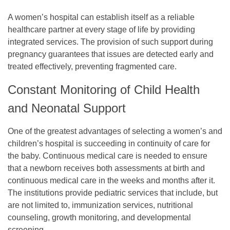
A women’s hospital can establish itself as a reliable
healthcare partner at every stage of life by providing
integrated services. The provision of such support during
pregnancy guarantees that issues are detected early and
treated effectively, preventing fragmented care.
Constant Monitoring of Child Health
and Neonatal Support
One of the greatest advantages of selecting a women’s and
children’s hospital is succeeding in continuity of care for
the baby. Continuous medical care is needed to ensure
that a newborn receives both assessments at birth and
continuous medical care in the weeks and months after it.
The institutions provide pediatric services that include, but
are not limited to, immunization services, nutritional
counseling, growth monitoring, and developmental
screening.