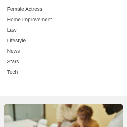
Female Actress
Home Improvement
Law
Lifestyle
News
Stars
Tech