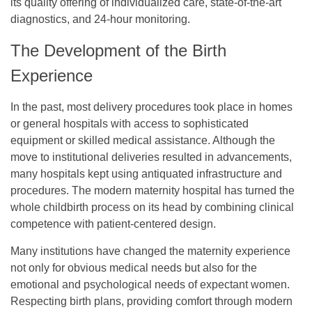
its quality offering of individualized care, state-of-the-art
diagnostics, and 24-hour monitoring.
The Development of the Birth
Experience
In the past, most delivery procedures took place in homes
or general hospitals with access to sophisticated
equipment or skilled medical assistance. Although the
move to institutional deliveries resulted in advancements,
many hospitals kept using antiquated infrastructure and
procedures. The modern maternity hospital has turned the
whole childbirth process on its head by combining clinical
competence with patient-centered design.
Many institutions have changed the maternity experience
not only for obvious medical needs but also for the
emotional and psychological needs of expectant women.
Respecting birth plans, providing comfort through modern