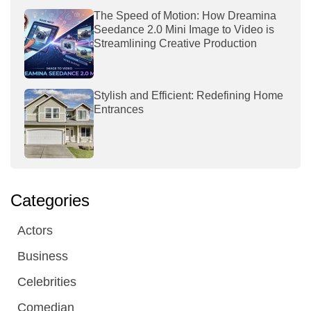
The Speed of Motion: How Dreamina
Seedance 2.0 Mini Image to Video is
Streamlining Creative Production
Stylish and Efficient: Redefining Home
Entrances
Categories
Actors
Business
Celebrities
Comedian