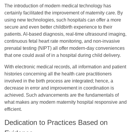
The introduction of modern medical technology has
certainly facilitated the improvement of maternity care. By
using new technologies, such hospitals can offer a more
secure and even better childbirth experience to their
patients. AI-based diagnosis, real-time ultrasound imaging,
continuous fetal heart rate monitoring, and non-invasive
prenatal testing (NIPT) all offer modern-day conveniences
that one could avail of in a hospital during child delivery.
With electronic medical records, all information and patient
histories concerning all the health care practitioners
involved in the birth process are integrated; hence, a
decrease in error and improvement in coordination is
achieved. Such advancements are the fundamentals of
what makes any modern maternity hospital responsive and
efficient.
Dedication to Practices Based on