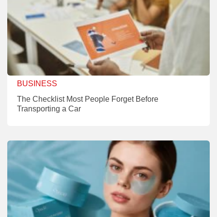
BUSINESS
The Checklist Most People Forget Before
Transporting a Car