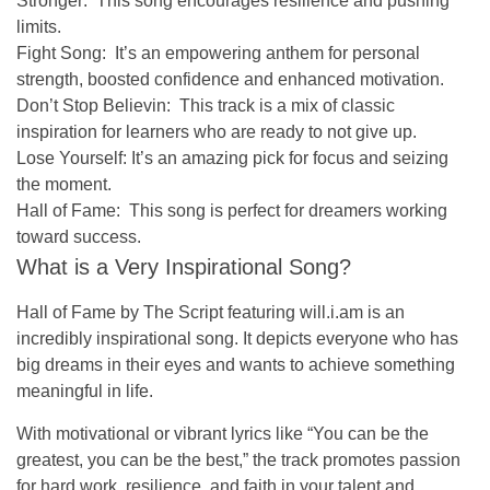
Stronger:
This song encourages resilience and pushing
limits.
Fight Song:
It’s an empowering anthem for personal
strength, boosted confidence and enhanced motivation.
Don’t Stop Believin:
This track is a mix of classic
inspiration for learners who are ready to not give up.
Lose Yourself:
It’s an amazing pick for focus and seizing
the moment.
Hall of Fame:
This song is perfect for dreamers working
toward success.
What is a Very Inspirational Song?
Hall of Fame
by The Script featuring will.i.am is an
incredibly inspirational song. It depicts everyone who has
big dreams in their eyes and wants to achieve something
meaningful in life.
With motivational or vibrant lyrics like
“You can be the
greatest, you can be the best,”
the track promotes passion
for hard work, resilience, and faith in your talent and