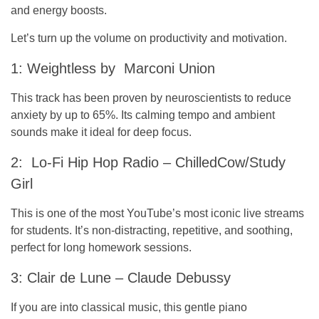
and energy boosts.
Let’s turn up the volume on productivity and motivation.
1: Weightless by Marconi Union
This track has been proven by neuroscientists to reduce
anxiety by up to 65%. Its calming tempo and ambient
sounds make it ideal for deep focus.
2: Lo-Fi Hip Hop Radio – ChilledCow/Study
Girl
This is one of the most YouTube’s most iconic live streams
for students. It’s non-distracting, repetitive, and soothing,
perfect for long homework sessions.
3: Clair de Lune – Claude Debussy
If you are into classical music, this gentle piano