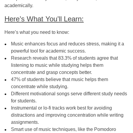
academically.
Here’s What You’ll Learn:
Here’s what you need to know:
Music enhances focus and reduces stress, making it a
powerful tool for academic success.
Research reveals that 83.3% of students agree that
listening to music while studying helps them
concentrate and grasp concepts better.
47% of students believe that music helps them
concentrate while studying.
Different motivational songs serve different study needs
for students.
Instrumental or lo-fi tracks work best for avoiding
distractions and improving concentration while writing
assignments.
Smart use of music techniques, like the Pomodoro