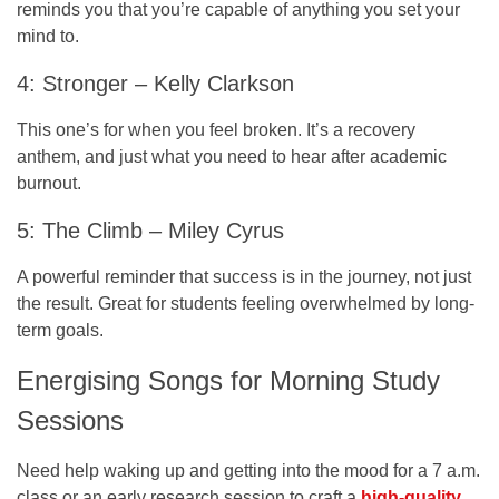
reminds you that you’re capable of anything you set your
mind to.
4: Stronger – Kelly Clarkson
This one’s for when you feel broken. It’s a recovery
anthem, and just what you need to hear after academic
burnout.
5: The Climb – Miley Cyrus
A powerful reminder that success is in the journey, not just
the result. Great for students feeling overwhelmed by long-
term goals.
Energising Songs for Morning Study
Sessions
Need help waking up and getting into the mood for a 7 a.m.
class or an early research session to craft a
high-quality