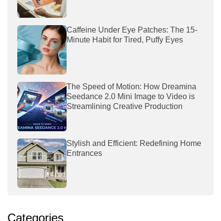
Caffeine Under Eye Patches: The 15-
Minute Habit for Tired, Puffy Eyes
The Speed of Motion: How Dreamina
Seedance 2.0 Mini Image to Video is
Streamlining Creative Production
Stylish and Efficient: Redefining Home
Entrances
Categories