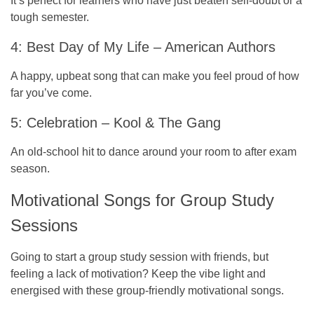
It’s perfect for learners who have just beaten self-doubt or a
tough semester.
4: Best Day of My Life – American Authors
A happy, upbeat song that can make you feel proud of how
far you’ve come.
5: Celebration – Kool & The Gang
An old-school hit to dance around your room to after exam
season.
Motivational Songs for Group Study
Sessions
Going to start a group study session with friends, but
feeling a lack of motivation? Keep the vibe light and
energised with these group-friendly motivational songs.