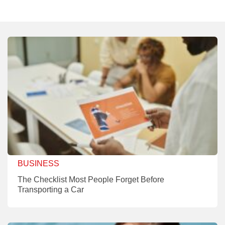
BUSINESS
The Checklist Most People Forget Before
Transporting a Car