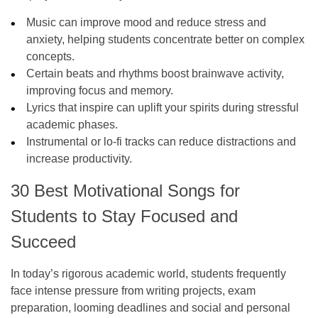
Music can improve mood and reduce stress and
anxiety, helping students concentrate better on complex
concepts.
Certain beats and rhythms boost brainwave activity,
improving focus and memory.
Lyrics that inspire can uplift your spirits during stressful
academic phases.
Instrumental or lo-fi tracks can reduce distractions and
increase productivity.
30 Best Motivational Songs for
Students to Stay Focused and
Succeed
In today’s rigorous academic world, students frequently
face intense pressure from writing projects, exam
preparation, looming deadlines and social and personal