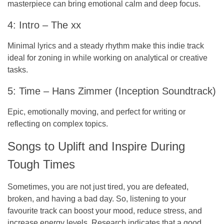
masterpiece can bring emotional calm and deep focus.
4: Intro – The xx
Minimal lyrics and a steady rhythm make this indie track
ideal for zoning in while working on analytical or creative
tasks.
5: Time – Hans Zimmer (Inception Soundtrack)
Epic, emotionally moving, and perfect for writing or
reflecting on complex topics.
Songs to Uplift and Inspire During
Tough Times
Sometimes, you are not just tired, you are defeated,
broken, and having a bad day. So, listening to your
favourite track can boost your mood, reduce stress, and
increase energy levels. Research indicates that a good