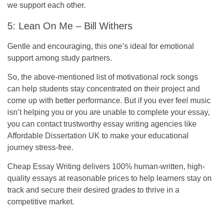
we support each other.
5: Lean On Me – Bill Withers
Gentle and encouraging, this one’s ideal for emotional
support among study partners.
So, the above-mentioned list of motivational rock songs
can help students stay concentrated on their project and
come up with better performance. But if you ever feel music
isn’t helping you or you are unable to complete your essay,
you can contact
trustworthy essay writing agencies
like
Affordable Dissertation UK
to make your educational
journey stress-free.
Cheap Essay Writing
delivers 100% human-written, high-
quality essays at reasonable prices to help learners stay on
track and secure their desired grades to thrive in a
competitive market.