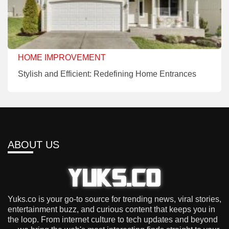
HOME IMPROVEMENT
Stylish and Efficient: Redefining Home Entrances
ABOUT US
Yuks.co is your go-to source for trending news, viral stories,
entertainment buzz, and curious content that keeps you in
the loop. From internet culture to tech updates and beyond