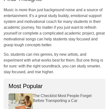
Music is more than just background noise and a source of
entertainment. It’s a great study buddy, emotional support
system and motivational coach for many students in their
academic journey. No matter if you just want to refresh
yourself or complete a complicated academic project, great
motivational songs can help students stay focused and
grasp tough concepts better.
So, students can mix genres, try new artists, and
experiment with what works best for them. But one thing is
for sure: with the right soundtrack, you can study smarter,
stay focused, and rise higher.
Most Popular
The Checklist Most People Forget
Before Transporting a Car