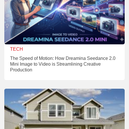
TECH
The Speed of Motion: How Dreamina Seedance 2.0
Mini Image to Video is Streamlining Creative
Production