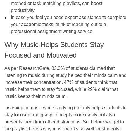
method or task-matching playlists, can boost
productivity.
In case you feel you need expert assistance to complete
your academic tasks, think of reaching out to a
professional assignment writing service.
Why Music Helps Students Stay
Focused and Motivated
As per ResearchGate, 83.3% of students claimed that
listening to music during study helped their minds calm and
increase their concentration. 47% of students think that
music helps them to stay focused, while 29% claim that
music keeps their minds calm.
Listening to music while studying not only helps students to
stay focused and grasp concepts more easily but also
prevents them from other distractions. So, before we get to
the playlist, here’s why music works so well for students: