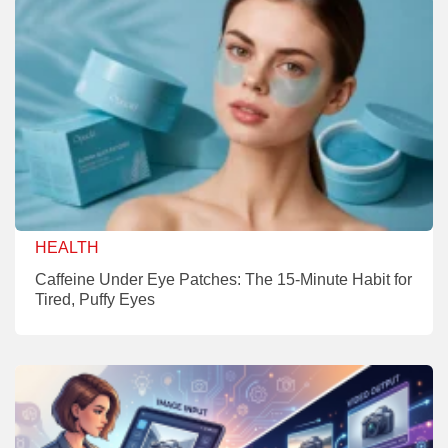
HEALTH
Caffeine Under Eye Patches: The 15-Minute Habit for
Tired, Puffy Eyes