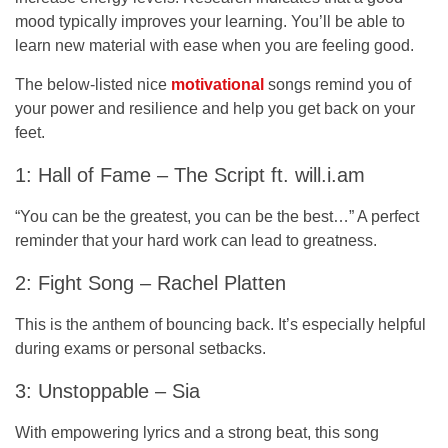
mood typically improves your learning. You’ll be able to
learn new material with ease when you are feeling good.
The below-listed nice
motivational
songs remind you of
your power and resilience and help you get back on your
feet.
1: Hall of Fame – The Script ft. will.i.am
“You can be the greatest, you can be the best…” A perfect
reminder that your hard work can lead to greatness.
2: Fight Song – Rachel Platten
This is the anthem of bouncing back. It’s especially helpful
during exams or personal setbacks.
3: Unstoppable – Sia
With empowering lyrics and a strong beat, this song