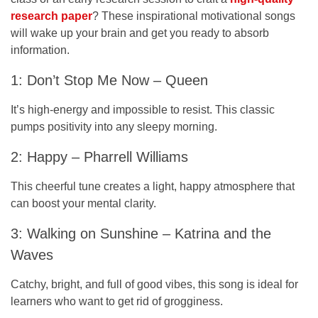
research paper
? These inspirational motivational songs
will wake up your brain and get you ready to absorb
information.
1: Don’t Stop Me Now – Queen
It’s high-energy and impossible to resist. This classic
pumps positivity into any sleepy morning.
2: Happy – Pharrell Williams
This cheerful tune creates a light, happy atmosphere that
can boost your mental clarity.
3: Walking on Sunshine – Katrina and the
Waves
Catchy, bright, and full of good vibes, this song is ideal for
learners who want to get rid of grogginess.