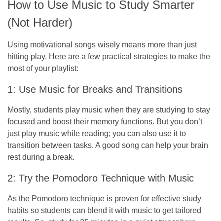
How to Use Music to Study Smarter
(Not Harder)
Using motivational songs wisely means more than just
hitting play. Here are a few practical strategies to make the
most of your playlist:
1: Use Music for Breaks and Transitions
Mostly, students play music when they are studying to stay
focused and boost their memory functions. But you don’t
just play music while reading; you can also use it to
transition between tasks. A good song can help your brain
rest during a break.
2: Try the Pomodoro Technique with Music
As the Pomodoro technique is proven for effective study
habits so students can blend it with music to get tailored