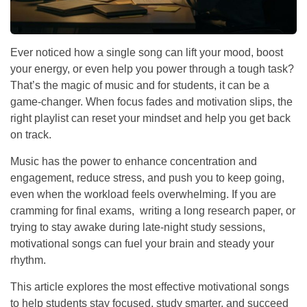
Ever noticed how a single song can lift your mood, boost
your energy, or even help you power through a tough task?
That’s the magic of music and for students, it can be a
game-changer. When focus fades and motivation slips, the
right playlist can reset your mindset and help you get back
on track.
Music has the power to enhance concentration and
engagement, reduce stress, and push you to keep going,
even when the workload feels overwhelming. If you are
cramming for final exams, writing a long research paper, or
trying to stay awake during late-night study sessions,
motivational songs can fuel your brain and steady your
rhythm.
This article explores the most effective motivational songs
to help students stay focused, study smarter, and succeed