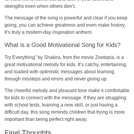
strengths even when others don’t.
The message of the song is powerful and clear if you keep
going, you can achieve greatness and even make history.
It’s truly a modern-day inspiration anthem.
What is a Good Motivational Song for Kids?
Try Everything”
by Shakira, from the movie
Zootopia
, is a
great motivational melody for kids. It’s catchy, entertaining,
and loaded with optimistic messages about learning
through missteps and errors and never giving up.
The cheerful melody and pleasant tone make it comfortable
for kids to connect with the message. If they are struggling
with school tests, learning a new skill, or just having a
difficult day, this song reminds children that trying is more
important than being perfect right away.
Final Thoughts