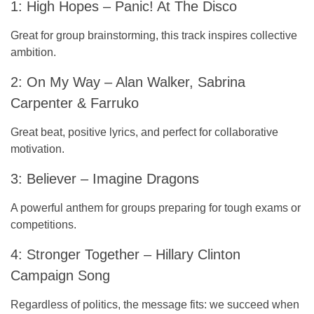
1: High Hopes – Panic! At The Disco
Great for group brainstorming, this track inspires collective
ambition.
2: On My Way – Alan Walker, Sabrina
Carpenter & Farruko
Great beat, positive lyrics, and perfect for collaborative
motivation.
3: Believer – Imagine Dragons
A powerful anthem for groups preparing for tough exams or
competitions.
4: Stronger Together – Hillary Clinton
Campaign Song
Regardless of politics, the message fits: we succeed when