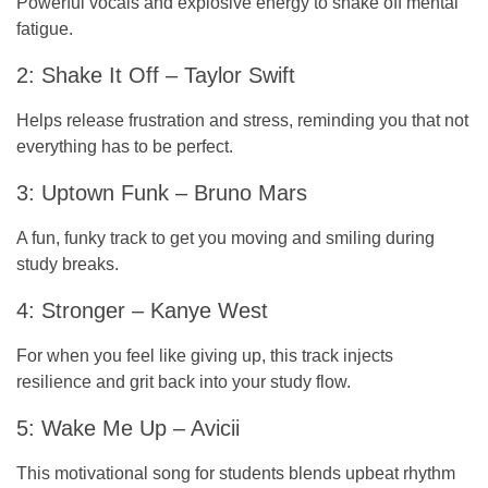
Powerful vocals and explosive energy to shake off mental
fatigue.
2: Shake It Off – Taylor Swift
Helps release frustration and stress, reminding you that not
everything has to be perfect.
3: Uptown Funk – Bruno Mars
A fun, funky track to get you moving and smiling during
study breaks.
4: Stronger – Kanye West
For when you feel like giving up, this track injects
resilience and grit back into your study flow.
5: Wake Me Up – Avicii
This motivational song for students blends upbeat rhythm