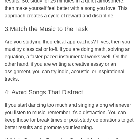
results. So, study for 25 minutes in a quiet atmosphere,
then make yourself feel better with a song you love. This
approach creates a cycle of reward and discipline.
3:Match the Music to the Task
Are you studying theoretical approaches? If yes, then you
must try classical or lo-fi. If you are doing math, solving an
equation, a faster-paced instrumental works well. On the
other hand, if you are writing a creative essay or an
assignment, you can try indie, acoustic, or inspirational
tracks.
4: Avoid Songs That Distract
If you start dancing too much and singing along whenever
you listen to music, remember it’s a distraction. You can
keep those for break times or post-study celebrations to get
better results and promote your learning.