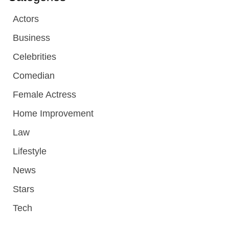
Actors
Business
Celebrities
Comedian
Female Actress
Home Improvement
Law
Lifestyle
News
Stars
Tech