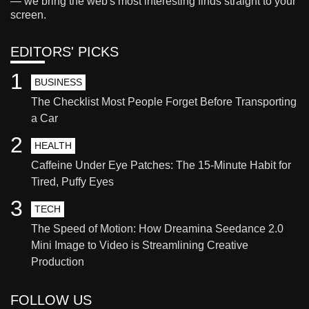
— we bring the web's most interesting finds straight to your
screen.
EDITORS' PICKS
1
BUSINESS
The Checklist Most People Forget Before Transporting
a Car
2
HEALTH
Caffeine Under Eye Patches: The 15-Minute Habit for
Tired, Puffy Eyes
3
TECH
The Speed of Motion: How Dreamina Seedance 2.0
Mini Image to Video is Streamlining Creative
Production
FOLLOW US