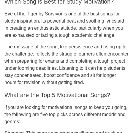
Which Song is Best for Study Motivation?
Eye of the Tiger
by Survivor is one of the best songs for
study inspiration. Its powerful beat and soothing lyrics aid
in creating an enthusiastic attitude, particularly when you
are exhausted or facing a tough academic challenge.
The message of the song, like persistence and rising up to
the challenge, reflects the struggle learners often encounter
when preparing for exams and completing a tough project
under looming deadlines. Listening to it can help students
stay concentrated, boost confidence and sit for longer
hours for revision without getting tired.
What are the Top 5 Motivational Songs?
If you are looking for motivational songs to keep you going,
the following are five top picks across different moods and
genres: