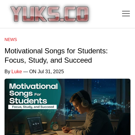
NEWS
Motivational Songs for Students:
Focus, Study, and Succeed
By
Luke
— ON Jul 31, 2025