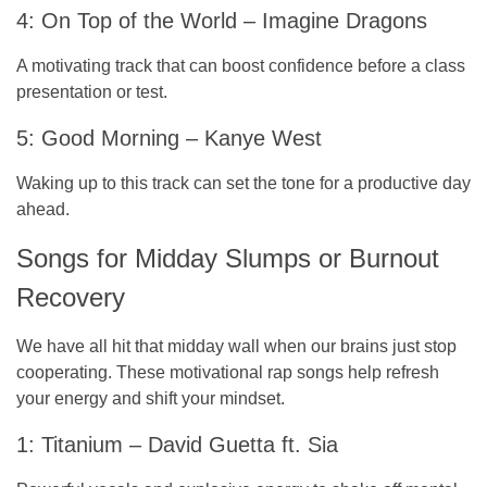
4: On Top of the World – Imagine Dragons
A motivating track that can boost confidence before a class
presentation or test.
5: Good Morning – Kanye West
Waking up to this track can set the tone for a productive day
ahead.
Songs for Midday Slumps or Burnout
Recovery
We have all hit that midday wall when our brains just stop
cooperating. These motivational rap songs help refresh
your energy and shift your mindset.
1: Titanium – David Guetta ft. Sia