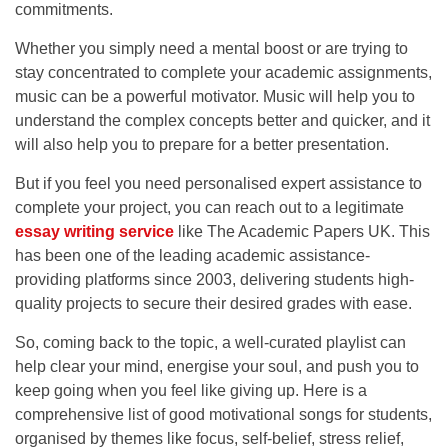
commitments.
Whether you simply need a mental boost or are trying to
stay concentrated to complete your academic assignments,
music can be a powerful motivator. Music will help you to
understand the complex concepts better and quicker, and it
will also help you to prepare for a better presentation.
But if you feel you need personalised expert assistance to
complete your project, you can reach out to a legitimate
essay writing service
like
The Academic Papers UK.
This
has been one of the leading academic assistance-
providing platforms since 2003, delivering students high-
quality projects to secure their desired grades with ease.
So, coming back to the topic, a well-curated playlist can
help clear your mind, energise your soul, and push you to
keep going when you feel like giving up. Here is a
comprehensive list of good motivational songs for students,
organised by themes like focus, self-belief, stress relief,