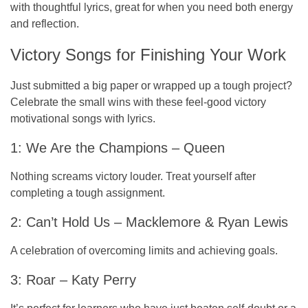
with thoughtful lyrics, great for when you need both energy
and reflection.
Victory Songs for Finishing Your Work
Just submitted a big paper or wrapped up a tough project?
Celebrate the small wins with these feel-good victory
motivational songs with lyrics.
1: We Are the Champions – Queen
Nothing screams victory louder. Treat yourself after
completing a tough assignment.
2: Can’t Hold Us – Macklemore & Ryan Lewis
A celebration of overcoming limits and achieving goals.
3: Roar – Katy Perry