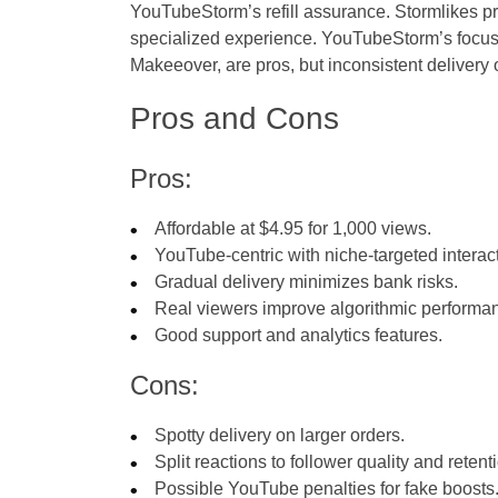
YouTubeStorm’s refill assurance. Stormlikes pr
specialized experience. YouTubeStorm’s focu
Makeeover, are pros, but inconsistent delivery
Pros and Cons
Pros:
Affordable at $4.95 for 1,000 views.
YouTube-centric with niche-targeted interac
Gradual delivery minimizes bank risks.
Real viewers improve algorithmic performa
Good support and analytics features.
Cons:
Spotty delivery on larger orders.
Split reactions to follower quality and retent
Possible YouTube penalties for fake boosts