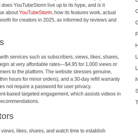
t does YouTubeStorm live up to its hype, and is it
C
rue about
YouTubeStorm
, how its features work, actual
 worth for creators in 2025, as informed by reviews and
F
s
th services such as subscribers, views, likes, shares,
gin at very affordable rates—$4.95 for 1,000 views or
L
ers to the platform. The website stresses genuine,
thin hours for minor orders), and a 30-day refill warranty
es not require a password for user privacy.
S
nt-based targeted engagement, which assists videos in
 recommendations.
tors
 views, likes, shares, and watch time to establish