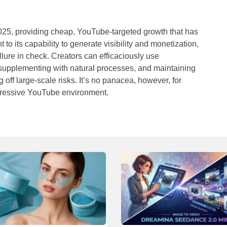
2025, providing cheap, YouTube-targeted growth that has
o its capability to generate visibility and monetization,
allure in check. Creators can efficaciously use
 supplementing with natural processes, and maintaining
off large-scale risks. It’s no panacea, however, for
aggressive YouTube environment.