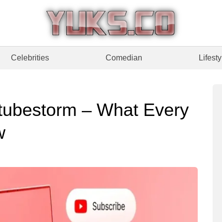
Celebrities
Comedian
Lifesty
tubestorm – What Every
w