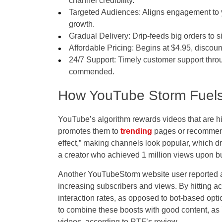
channel credibility.
Targeted Audiences: Aligns engagement to yo
growth.
Gradual Delivery: Drip-feeds big orders to s
Affordable Pricing: Begins at $4.95, discoun
24/7 Support: Timely customer support throu
commended.
How YouTube Storm Fuel
YouTube’s algorithm rewards videos that are 
promotes them to
trending
pages or recommend
effect,” making channels look popular, which d
a creator who achieved 1 million views upon buy
Another YouTubeStorm website user reported a
increasing subscribers and views. By hitting ac
interaction rates, as opposed to bot-based optio
to combine these boosts with good content, as
videos, according to RTF’s review.