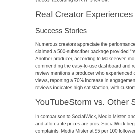
Real Creator Experiences
Success Stories
Numerous creators appreciate the performanc
claimed a 500-subscriber package provided “real
Another producer, according to Makeeover, mo
commending the easy-to-use dashboard and r
review mentions a producer who experienced o
views, reporting a 70% increase in engagemen
reviews indicates high satisfaction, with custo
YouTubeStorm vs. Other S
In comparison to SocialWick, Media Mister, a
and affordable prices are pros. SocialWick begi
complaints. Media Mister at $5 per 100 follow