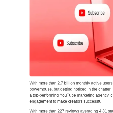
With more than 2.7 billion monthly active users
powerhouse, but getting noticed in the chatter
a top-performing YouTube marketing agency, cla
engagement to make creators successful.
With more than 227 reviews averaging 4.81 star