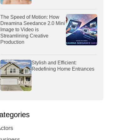
The Speed of Motion: How
Dreamina Seedance 2.0 Mini
Image to Video is
Streamlining Creative
Production
Stylish and Efficient:
Redefining Home Entrances
ategories
ctors
Business