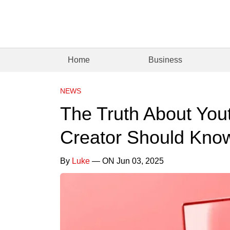
Home
Business
NEWS
The Truth About You
Creator Should Kno
By
Luke
— ON Jun 03, 2025