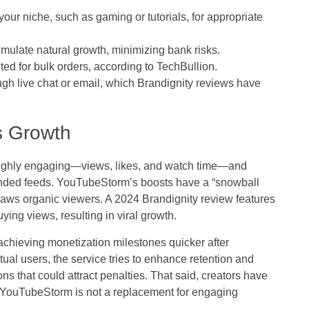
ur niche, such as gaming or tutorials, for appropriate
imulate natural growth, minimizing bank risks.
ted for bulk orders, according to TechBullion.
gh live chat or email, which Brandignity reviews have
s Growth
highly engaging—views, likes, and watch time—and
ed feeds. YouTubeStorm’s boosts have a “snowball
raws organic viewers. A 2024 Brandignity review features
ing views, resulting in viral growth.
chieving monetization milestones quicker after
tual users, the service tries to enhance retention and
ns that could attract penalties. That said, creators have
 YouTubeStorm is not a replacement for engaging