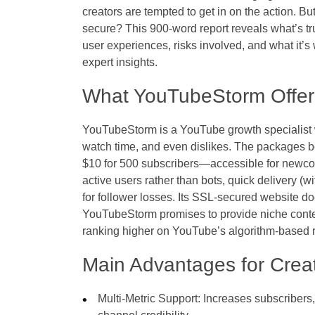
creators are tempted to get in on the action. Bu
secure? This 900-word report reveals what’s t
user experiences, risks involved, and what it’s
expert insights.
What YouTubeStorm Offer
YouTubeStorm is a YouTube growth specialist wi
watch time, and even dislikes. The packages be
$10 for 500 subscribers—accessible for newcom
active users rather than bots, quick delivery (wi
for follower losses. Its SSL-secured website do
YouTubeStorm promises to provide niche conte
ranking higher on YouTube’s algorithm-based
Main Advantages for Crea
Multi-Metric Support: Increases subscribers,