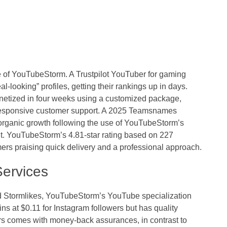
e of
YouTubeStorm
. A Trustpilot YouTuber for gaming
-looking” profiles, getting their rankings up in days.
netized in four weeks using a customized package,
esponsive customer support. A 2025 Teamsnames
rganic growth following the use of YouTubeStorm’s
t. YouTubeStorm’s 4.81-star rating based on 227
mers praising quick delivery and a professional approach.
ervices
nd Stormlikes, YouTubeStorm’s YouTube specialization
ns at $0.11 for Instagram followers but has quality
ers comes with money-back assurances, in contrast to