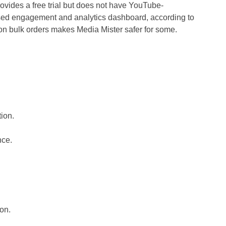
ovides a free trial but does not have YouTube-
sed engagement and analytics dashboard, according to
 on bulk orders makes Media Mister safer for some.
tion.
nce.
ion.
.