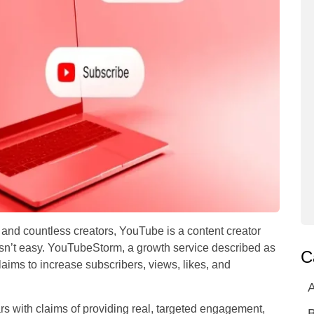
 and countless creators, YouTube is a content creator
 isn’t easy. YouTubeStorm, a growth service described as
C
ims to increase subscribers, views, likes, and
A
s with claims of providing real, targeted engagement,