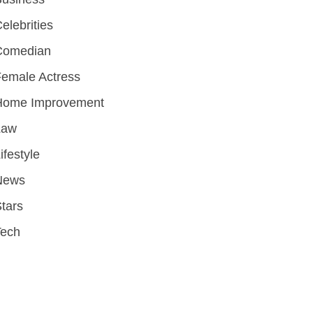
elebrities
Comedian
emale Actress
Home Improvement
Law
ifestyle
News
tars
Tech