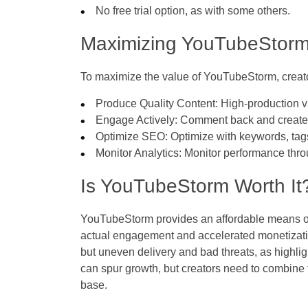
No free trial option, as with some others.
Maximizing YouTubeStorm
To maximize the value of YouTubeStorm, creat
Produce Quality Content: High-production v
Engage Actively: Comment back and create 
Optimize SEO: Optimize with keywords, tags
Monitor Analytics: Monitor performance th
Is YouTubeStorm Worth It
YouTubeStorm provides an affordable means of 
actual engagement and accelerated monetization
but uneven delivery and bad threats, as highli
can spur growth, but creators need to combine 
base.