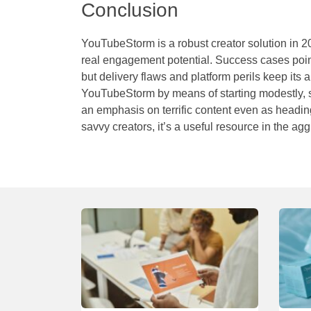
Conclusion
YouTubeStorm is a robust creator solution in 
real engagement potential. Success cases point t
but delivery flaws and platform perils keep its 
YouTubeStorm
by means of starting modestly,
an emphasis on terrific content even as heading 
savvy creators, it’s a useful resource in the 