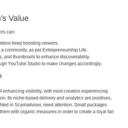
’s Value
ors can:
ideos keep boosting viewers.
a community, as per Entrepreneurship Life.
, and thumbnails to enhance discoverability.
rough YouTube Studio to make changes accordingly.
?
enhancing visibility, with most creators experiencing
. Its niche-based delivery and analytics are positives,
ghted in Scamadviser, need attention. Small packages
them with organic measures in order to create a loyal fan