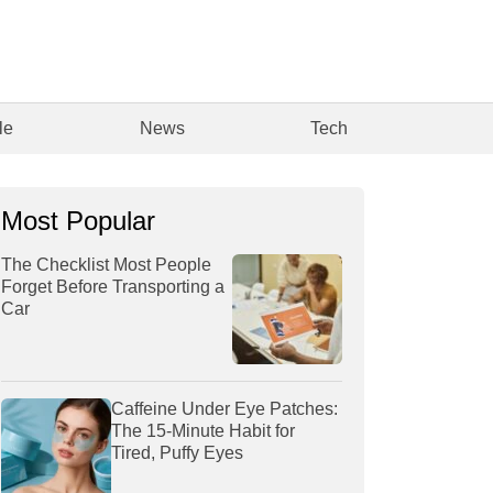
le
News
Tech
Most Popular
The Checklist Most People
Forget Before Transporting a
Car
Caffeine Under Eye Patches:
The 15-Minute Habit for
Tired, Puffy Eyes