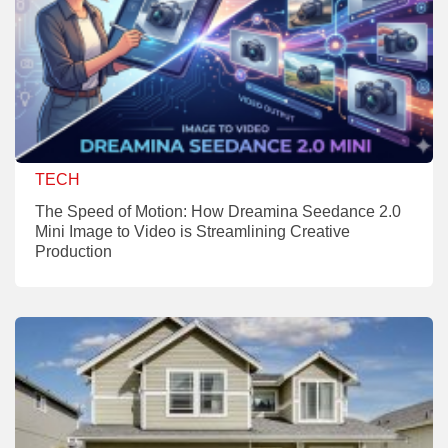
TECH
The Speed of Motion: How Dreamina Seedance 2.0
Mini Image to Video is Streamlining Creative
Production