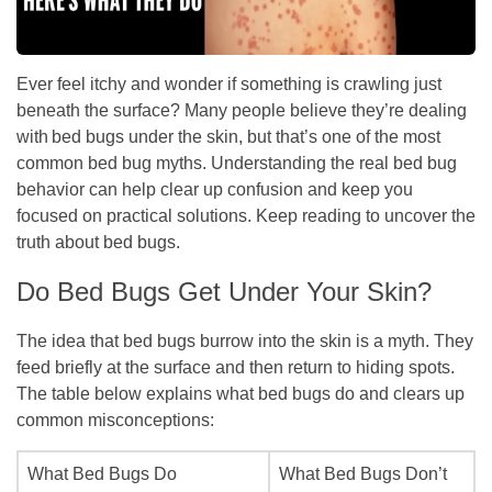
Ever feel itchy and wonder if something is crawling just
beneath the surface? Many people believe they’re dealing
with bed bugs under the skin, but that’s one of the most
common bed bug myths. Understanding the real bed bug
behavior can help clear up confusion and keep you
focused on practical solutions. Keep reading to uncover the
truth about bed bugs.
Do Bed Bugs Get Under Your Skin?
The idea that bed bugs burrow into the skin is a myth. They
feed briefly at the surface and then return to hiding spots.
The table below explains what bed bugs do and clears up
common misconceptions:
What Bed Bugs Do
What Bed Bugs Don’t