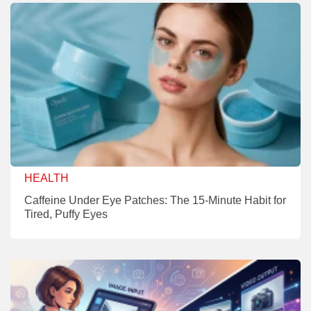
HEALTH
Caffeine Under Eye Patches: The 15-Minute Habit for
Tired, Puffy Eyes