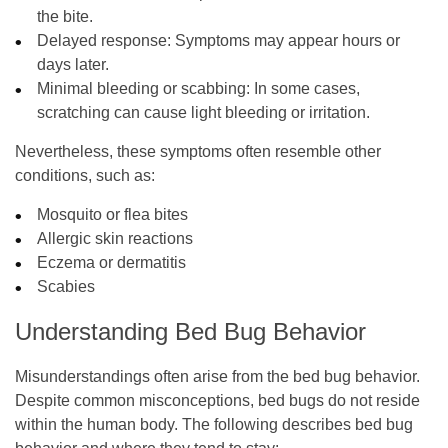
the bite.
Delayed response
: Symptoms may appear hours or
days later.
Minimal bleeding or scabbing
: In some cases,
scratching can cause light bleeding or irritation.
Nevertheless, these symptoms often resemble other
conditions, such as:
Mosquito or flea bites
Allergic skin reactions
Eczema or dermatitis
Scabies
Understanding Bed Bug Behavior
Misunderstandings often arise from the bed bug behavior.
Despite common misconceptions, bed bugs do not reside
within the human body. The following describes bed bug