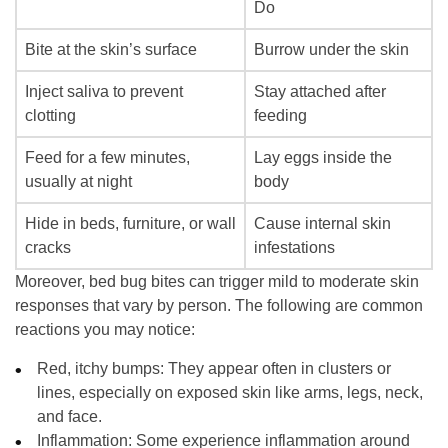
Do
Bite at the skin’s surface
Burrow under the skin
Inject saliva to prevent
Stay attached after
clotting
feeding
Feed for a few minutes,
Lay eggs inside the
usually at night
body
Hide in beds, furniture, or wall
Cause internal skin
cracks
infestations
Moreover, bed bug bites can trigger mild to moderate skin
responses that vary by person. The following are common
reactions you may notice:
Red, itchy bumps:
They appear often in clusters or
lines, especially on exposed skin like arms, legs, neck,
and face.
Inflammation
: Some experience inflammation around