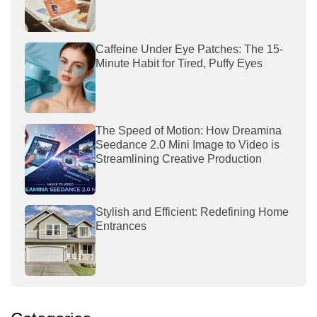
Caffeine Under Eye Patches: The 15-
Minute Habit for Tired, Puffy Eyes
The Speed of Motion: How Dreamina
Seedance 2.0 Mini Image to Video is
Streamlining Creative Production
Stylish and Efficient: Redefining Home
Entrances