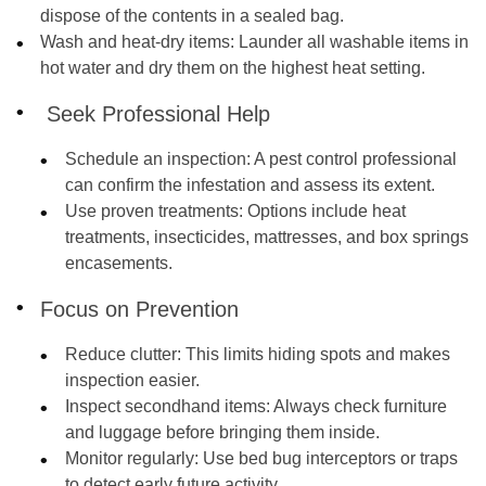
dispose of the contents in a sealed bag.
Wash and heat-dry items
: Launder all washable items in
hot water and dry them on the highest heat setting.
Seek Professional Help
Schedule an inspection:
A pest control professional
can confirm the infestation and assess its extent.
Use proven treatments:
Options include heat
treatments, insecticides, mattresses, and box springs
encasements.
Focus on Prevention
Reduce clutter:
This limits hiding spots and makes
inspection easier.
Inspect secondhand items:
Always check furniture
and luggage before bringing them inside.
Monitor regularly
: Use bed bug interceptors or traps
to detect early future activity.