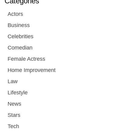
Categories
Actors
Business
Celebrities
Comedian
Female Actress
Home Improvement
Law
Lifestyle
News
Stars
Tech