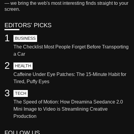
— we bring the web's most interesting finds straight to your
screen.
EDITORS' PICKS
1
BUSINESS
The Checklist Most People Forget Before Transporting
a Car
2
HEALTH
Caffeine Under Eye Patches: The 15-Minute Habit for
Tired, Puffy Eyes
3
TECH
The Speed of Motion: How Dreamina Seedance 2.0
Mini Image to Video is Streamlining Creative
Production
FOLLOW US