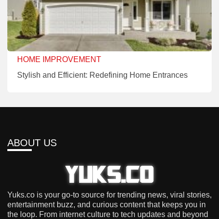
HOME IMPROVEMENT
Stylish and Efficient: Redefining Home Entrances
ABOUT US
Yuks.co is your go-to source for trending news, viral stories,
entertainment buzz, and curious content that keeps you in
the loop. From internet culture to tech updates and beyond