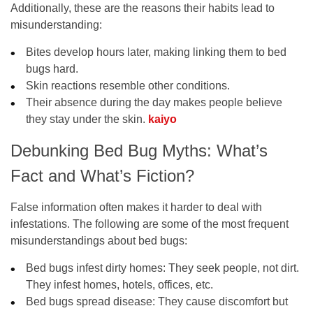
Additionally, these are the reasons their habits lead to
misunderstanding:
Bites develop hours later, making linking them to bed
bugs hard.
Skin reactions resemble other conditions.
Their absence during the day makes people believe
they stay under the skin.
kaiyo
Debunking Bed Bug Myths: What’s
Fact and What’s Fiction?
False information often makes it harder to deal with
infestations. The following are some of the most frequent
misunderstandings about bed bugs:
Bed bugs infest dirty homes:
They seek people, not dirt.
They infest homes, hotels, offices, etc.
Bed bugs spread disease:
They cause discomfort but