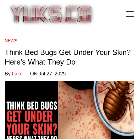
NEWS
Think Bed Bugs Get Under Your Skin?
Here’s What They Do
By
Luke
— ON Jul 27, 2025