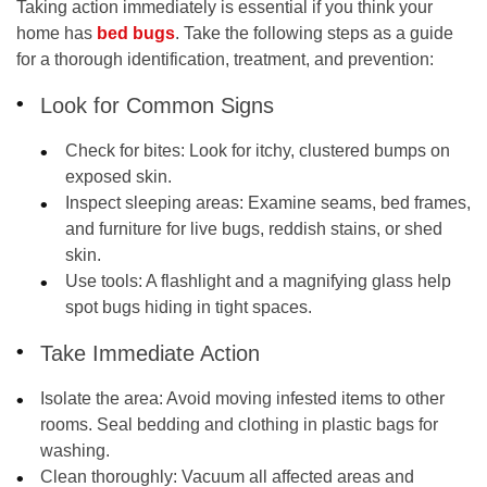
Taking action immediately is essential if you think your
home has
bed bugs
. Take the following steps as a guide
for a thorough identification, treatment, and prevention:
Look for Common Signs
Check for bites
: Look for itchy, clustered bumps on
exposed skin.
Inspect sleeping areas
: Examine seams, bed frames,
and furniture for live bugs, reddish stains, or shed
skin.
Use tools:
A flashlight and a magnifying glass help
spot bugs hiding in tight spaces.
Take Immediate Action
Isolate the area
: Avoid moving infested items to other
rooms. Seal bedding and clothing in plastic bags for
washing.
Clean thoroughly
: Vacuum all affected areas and