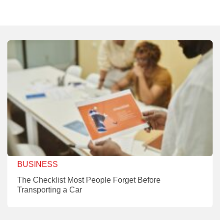
BUSINESS
The Checklist Most People Forget Before
Transporting a Car