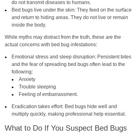
do not transmit diseases to humans.
Bed bugs live under the skin:
They feed on the surface
and return to hiding areas. They do not live or remain
inside the body.
While myths may distract from the truth, these are the
actual concerns with bed bug infestations:
Emotional stress and sleep disruption:
Persistent bites
and the fear of spreading bed bugs often lead to the
following:
Anxiety
Trouble sleeping
Feeling of embarrassment.
Eradication takes effort:
Bed bugs hide well and
multiply quickly, making professional help essential.
What to Do If You Suspect Bed Bugs