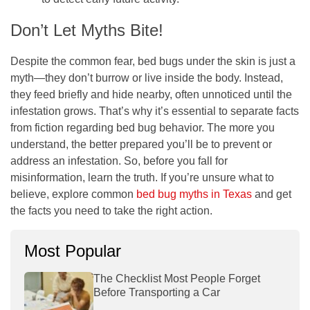
Don’t Let Myths Bite!
Despite the common fear, bed bugs under the skin is just a
myth—they don’t burrow or live inside the body. Instead,
they feed briefly and hide nearby, often unnoticed until the
infestation grows. That’s why it’s essential to separate facts
from fiction regarding bed bug behavior. The more you
understand, the better prepared you’ll be to prevent or
address an infestation. So, before you fall for
misinformation, learn the truth. If you’re unsure what to
believe, explore common
bed bug myths in Texas
and get
the facts you need to take the right action.
Most Popular
The Checklist Most People Forget
Before Transporting a Car