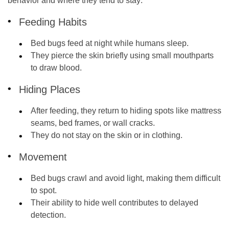
behavior and where they tend to stay:
Feeding Habits
Bed bugs feed at night while humans sleep.
They pierce the skin briefly using small mouthparts
to draw blood.
Hiding Places
After feeding, they return to hiding spots like mattress
seams, bed frames, or wall cracks.
They do not stay on the skin or in clothing.
Movement
Bed bugs crawl and avoid light, making them difficult
to spot.
Their ability to hide well contributes to delayed
detection.