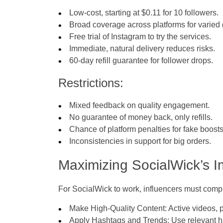
Low-cost, starting at $0.11 for 10 followers.
Broad coverage across platforms for varied
Free trial of Instagram to try the services.
Immediate, natural delivery reduces risks.
60-day refill guarantee for follower drops.
Restrictions:
Mixed feedback on quality engagement.
No guarantee of money back, only refills.
Chance of platform penalties for fake boosts
Inconsistencies in support for big orders.
Maximizing SocialWick’s I
For SocialWick to work, influencers must comp
Make High-Quality Content: Active videos, p
Apply Hashtags and Trends: Use relevant ha