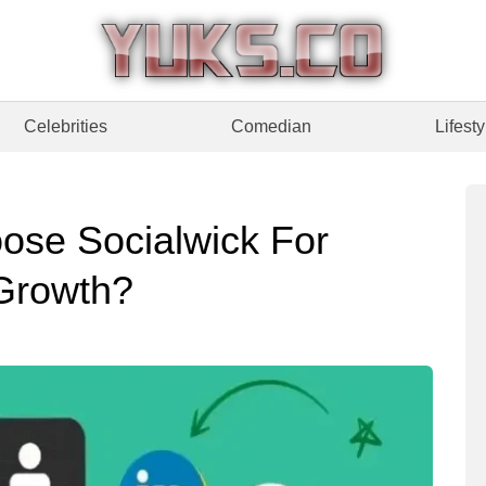
Celebrities
Comedian
Lifesty
ose Socialwick For
 Growth?