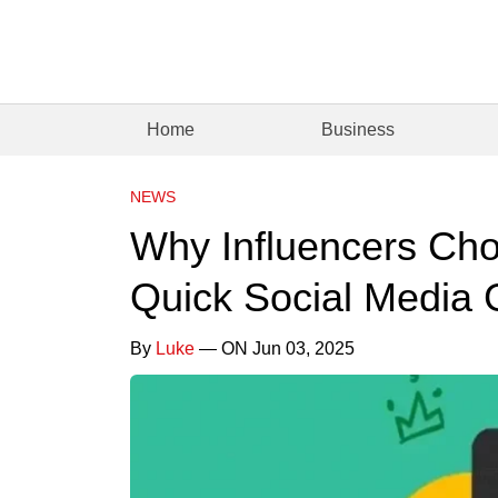
Home
Business
NEWS
Why Influencers Cho
Quick Social Media
By
Luke
— ON Jun 03, 2025