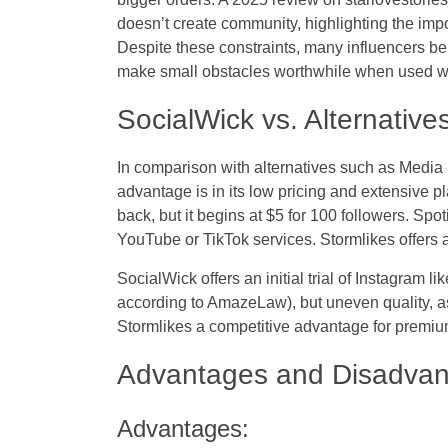
doesn’t create community, highlighting the impo
Despite these constraints, many influencers bel
make small obstacles worthwhile when used wi
SocialWick vs. Alternative
In comparison with alternatives such as Media 
advantage is in its low pricing and extensive p
back, but it begins at $5 for 100 followers. Spo
YouTube or TikTok services. Stormlikes offers a
SocialWick offers an initial trial of Instagram 
according to AmazeLaw), but uneven quality, as
Stormlikes a competitive advantage for prem
Advantages and Disadva
Advantages: