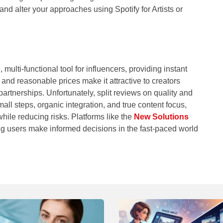
nd alter your approaches using Spotify for Artists or
multi-functional tool for influencers, providing instant
and reasonable prices make it attractive to creators
partnerships. Unfortunately, split reviews on quality and
mall steps, organic integration, and true content focus,
hile reducing risks. Platforms like the
New Solutions
ing users make informed decisions in the fast-paced world