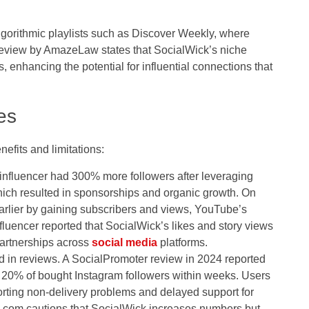
lgorithmic playlists such as Discover Weekly, where
 review by AmazeLaw states that SocialWick’s niche
, enhancing the potential for influential connections that
es
nefits and limitations:
 influencer had 300% more followers after leveraging
hich resulted in sponsorships and organic growth. On
rlier by gaining subscribers and views, YouTube’s
fluencer reported that SocialWick’s likes and story views
partnerships across
social media
platforms.
 in reviews. A SocialPromoter review in 2024 reported
of 20% of bought Instagram followers within weeks. Users
porting non-delivery problems and delayed support for
es.com cautions that SocialWick increases numbers but