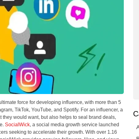
ltimate force for developing influence, with more than 5
tagram, TikTok, YouTube, and Spotify. For an influencer, a
C
t they would want, but also helps to seal brand deals,
ue.
SocialWick
, a social media growth service launched
A
ers seeking to accelerate their growth. With over 1.16