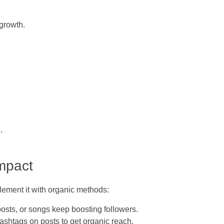
 growth.
.
mpact
lement it with organic methods:
osts, or songs keep boosting followers.
shtags on posts to get organic reach.