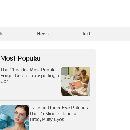
le
News
Tech
Most Popular
The Checklist Most People
Forget Before Transporting a
Car
Caffeine Under Eye Patches:
The 15-Minute Habit for
Tired, Puffy Eyes