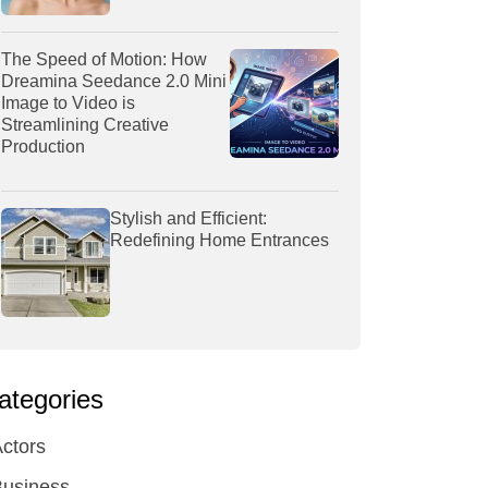
The Speed of Motion: How
Dreamina Seedance 2.0 Mini
Image to Video is
Streamlining Creative
Production
Stylish and Efficient:
Redefining Home Entrances
ategories
ctors
Business