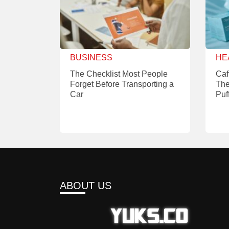
BUSINESS
HE
The Checklist Most People
Caf
Forget Before Transporting a
The
Car
Puf
ABOUT US