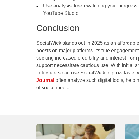
Use analysis: keep watching your progress a
YouTube Studio.
Conclusion
SocialWick stands out in 2025 as an affordable, 
boosts on major platforms. Its true engagement 
seeking increased credibility and interest from 
support necessitate cautious use. With initial s
influencers can use SocialWick to grow faster w
Journal
often analyze such digital tools, help
of social media.