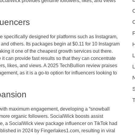
ocialWick provides genuine followers, likes, and views
C
luencers
F
e specifically designed for platforms such as Instagram,
and others. Its packages begin at $0.11 for 10 Instagram
king it one of the cheapest growth services out there.
it can provide fast results so that they can concentrate
ers, likes, and views. A 2025 TechBullion review praises
L
agement, as it is a go-to option for influencers looking to
S
xpansion
ent with maximum engagement, developing a “snowball
ng more organic followers. SocialWick boosts assist
ample, a SocialWick view package influencer on TikTok had
ublished in 2024 by Fingerlakes1.com, resulting in viral