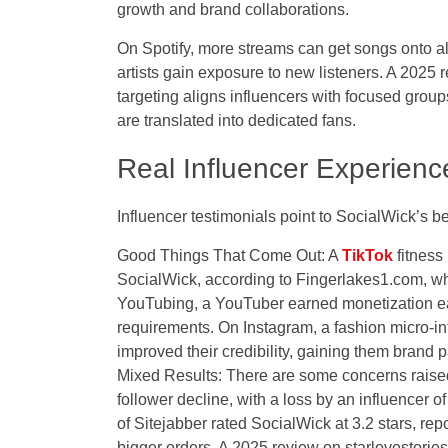
growth and brand collaborations.
On Spotify, more streams can get songs onto a
artists gain exposure to new listeners. A 2025
targeting aligns influencers with focused groups
are translated into dedicated fans.
Real Influencer Experienc
Influencer testimonials point to SocialWick’s be
Good Things That Come Out: A
TikTok
fitness
SocialWick
, according to Fingerlakes1.com, w
YouTubing, a YouTuber earned monetization ea
requirements. On Instagram, a fashion micro-in
improved their credibility, gaining them brand 
Mixed Results: There are some concerns raised
follower decline, with a loss by an influencer 
of Sitejabber rated SocialWick at 3.2 stars, re
bigger orders. A 2025 review on starlovestori