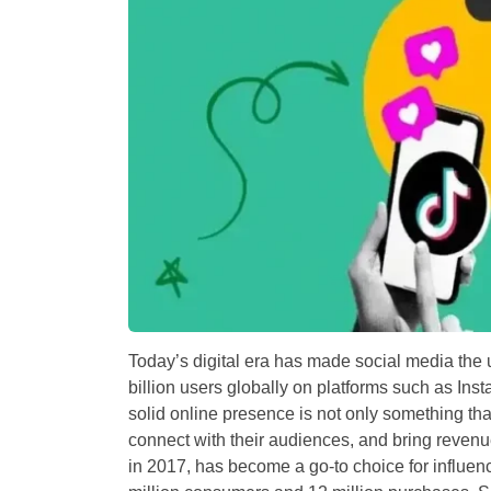
Today’s digital era has made social media the u
billion users globally on platforms such as Ins
solid online presence is not only something tha
connect with their audiences, and bring reven
in 2017, has become a go-to choice for influenc