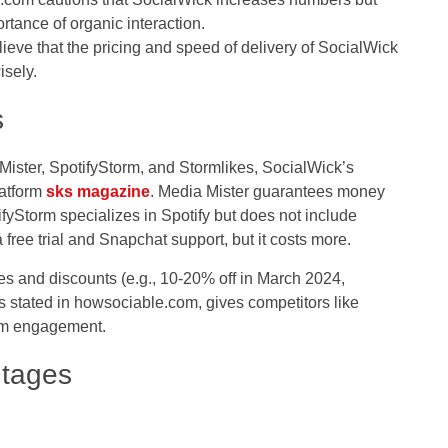
rtance of organic interaction.
ieve that the pricing and speed of delivery of SocialWick
sely.
s
Mister, SpotifyStorm, and Stormlikes, SocialWick’s
latform
sks magazine
. Media Mister guarantees money
tifyStorm specializes in Spotify but does not include
 free trial and Snapchat support, but it costs more.
likes and discounts (e.g., 10-20% off in March 2024,
 stated in howsociable.com, gives competitors like
ium engagement.
ntages