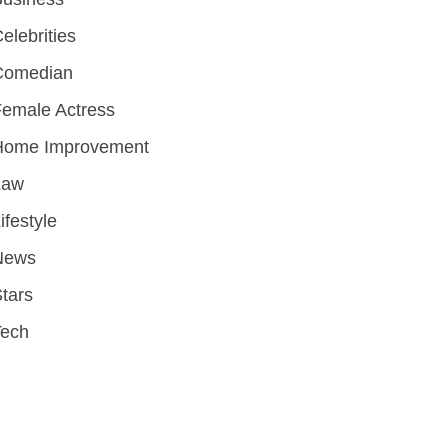
elebrities
Comedian
emale Actress
Home Improvement
Law
ifestyle
News
tars
Tech