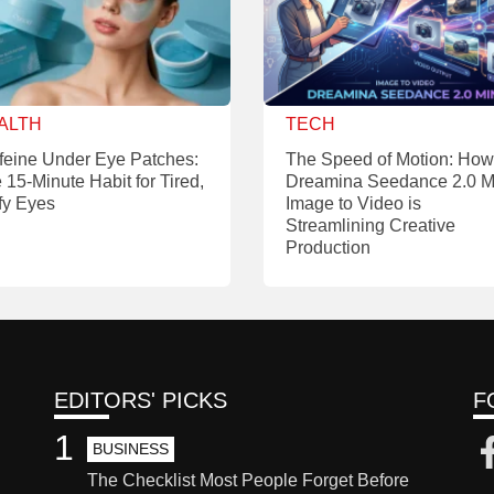
ALTH
TECH
feine Under Eye Patches:
The Speed of Motion: How
 15-Minute Habit for Tired,
Dreamina Seedance 2.0 M
fy Eyes
Image to Video is
Streamlining Creative
Production
EDITORS' PICKS
F
1
BUSINESS
The Checklist Most People Forget Before