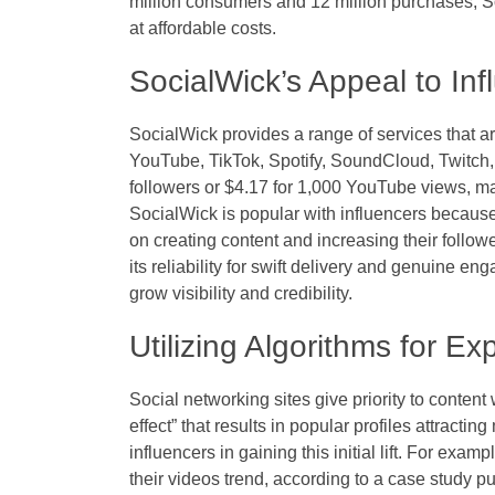
million consumers and 12 million purchases, S
at affordable costs.
SocialWick’s Appeal to Inf
SocialWick provides a range of services that ar
YouTube, TikTok, Spotify, SoundCloud, Twitch, 
followers or $4.17 for 1,000 YouTube views, ma
SocialWick is popular with influencers because 
on creating content and increasing their follow
its reliability for swift delivery and genuine eng
grow visibility and credibility.
Utilizing Algorithms for E
Social networking sites give priority to cont
effect” that results in popular profiles attracti
influencers in gaining this initial lift. For ex
their videos trend, according to a case study p