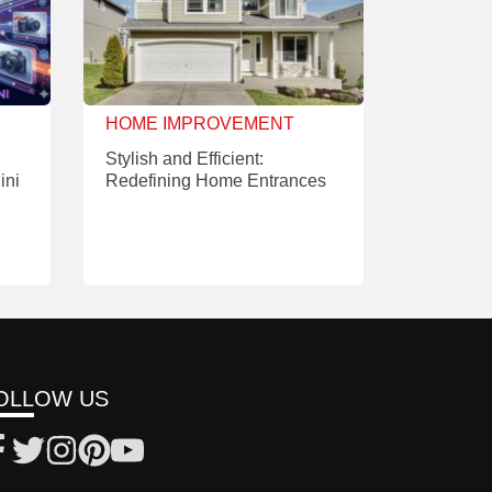
HOME IMPROVEMENT
Stylish and Efficient:
ini
Redefining Home Entrances
OLLOW US