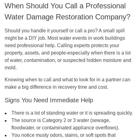
When Should You Call a Professional
Water Damage Restoration Company?
Should you handle it yourself or call a pro? A small spill
might be a DIY job. Most water events in work buildings
need professional help. Calling experts protects your
property, assets, and people-especially when there is a lot
of water, contamination, or suspected hidden moisture and
mold.
Knowing when to call and what to look for in a partner can
make a big difference in recovery time and cost.
Signs You Need Immediate Help
There is a lot of standing water or it is spreading quickly.
The source is Category 2 or 3 water (sewage,
floodwater, or contaminated appliance overflows).
You notice musty odors, stains, or soft spots that