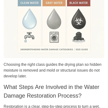
Choosing the right class guides the drying plan so hidden
moisture is removed and mold or structural issues do not
develop later.
What Steps Are Involved in the Water
Damage Restoration Process?
Restoration is a clear, step-by-step process to turn a wet,