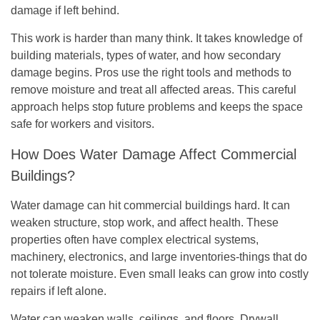
damage if left behind.
This work is harder than many think. It takes knowledge of
building materials, types of water, and how secondary
damage begins. Pros use the right tools and methods to
remove moisture and treat all affected areas. This careful
approach helps stop future problems and keeps the space
safe for workers and visitors.
How Does Water Damage Affect Commercial
Buildings?
Water damage can hit commercial buildings hard. It can
weaken structure, stop work, and affect health. These
properties often have complex electrical systems,
machinery, electronics, and large inventories-things that do
not tolerate moisture. Even small leaks can grow into costly
repairs if left alone.
Water can weaken walls, ceilings, and floors. Drywall,