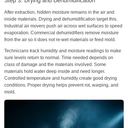
Step 3: Drying and Dehumidification
After extraction, hidden moisture remains in the air and
inside materials. Drying and dehumidification target this.
Industrial air movers push air across wet surfaces to speed
evaporation. Commercial dehumidifiers remove moisture
from the air so it does not re-wet materials or feed mold.
Technicians track humidity and moisture readings to make
sure levels return to normal. Time needed depends on
class of damage and the materials involved. Some
materials hold water deep inside and need longer.
Controlled temperature and humidity create good drying
conditions. Proper drying helps prevent rot, warping, and
mold.