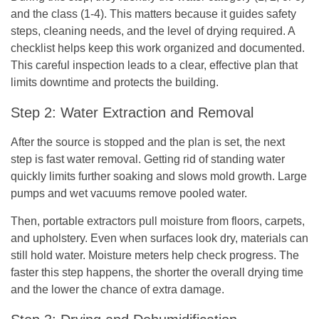
and the class (1-4). This matters because it guides safety
steps, cleaning needs, and the level of drying required. A
checklist helps keep this work organized and documented.
This careful inspection leads to a clear, effective plan that
limits downtime and protects the building.
Step 2: Water Extraction and Removal
After the source is stopped and the plan is set, the next
step is fast water removal. Getting rid of standing water
quickly limits further soaking and slows mold growth. Large
pumps and wet vacuums remove pooled water.
Then, portable extractors pull moisture from floors, carpets,
and upholstery. Even when surfaces look dry, materials can
still hold water. Moisture meters help check progress. The
faster this step happens, the shorter the overall drying time
and the lower the chance of extra damage.