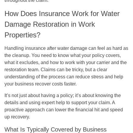
throughout the claim.
How Does Insurance Work for Water
Damage Restoration in Work
Properties?
Handling insurance after water damage can feel as hard as
the cleanup. You need to know what your policy covers,
what it excludes, and how to work with your carrier and the
restoration team. Claims can be tricky, but a clear
understanding of the process can reduce stress and help
your business recover costs faster.
It’s not just about having a policy; it’s about knowing the
details and using expert help to support your claim. A
proactive approach can lower the financial hit and speed
up recovery.
What Is Typically Covered by Business