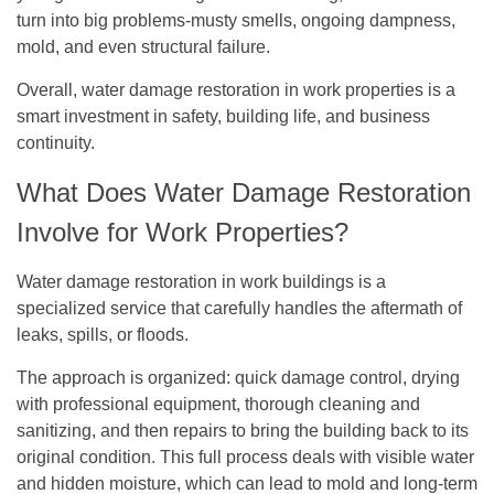
turn into big problems-musty smells, ongoing dampness,
mold, and even structural failure.
Overall, water damage restoration in work properties is a
smart investment in safety, building life, and business
continuity.
What Does Water Damage Restoration
Involve for Work Properties?
Water damage restoration in work buildings is a
specialized service that carefully handles the aftermath of
leaks, spills, or floods.
The approach is organized: quick damage control, drying
with professional equipment, thorough cleaning and
sanitizing, and then repairs to bring the building back to its
original condition. This full process deals with visible water
and hidden moisture, which can lead to mold and long-term