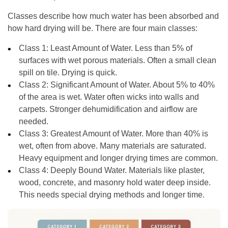
Classes describe how much water has been absorbed and
how hard drying will be. There are four main classes:
Class 1: Least Amount of Water.
Less than 5% of
surfaces with wet porous materials. Often a small clean
spill on tile. Drying is quick.
Class 2: Significant Amount of Water.
About 5% to 40%
of the area is wet. Water often wicks into walls and
carpets. Stronger dehumidification and airflow are
needed.
Class 3: Greatest Amount of Water.
More than 40% is
wet, often from above. Many materials are saturated.
Heavy equipment and longer drying times are common.
Class 4: Deeply Bound Water.
Materials like plaster,
wood, concrete, and masonry hold water deep inside.
This needs special drying methods and longer time.