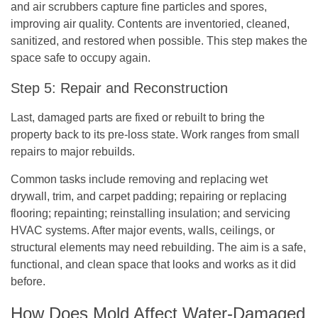
and air scrubbers capture fine particles and spores,
improving air quality. Contents are inventoried, cleaned,
sanitized, and restored when possible. This step makes the
space safe to occupy again.
Step 5: Repair and Reconstruction
Last, damaged parts are fixed or rebuilt to bring the
property back to its pre-loss state. Work ranges from small
repairs to major rebuilds.
Common tasks include removing and replacing wet
drywall, trim, and carpet padding; repairing or replacing
flooring; repainting; reinstalling insulation; and servicing
HVAC systems. After major events, walls, ceilings, or
structural elements may need rebuilding. The aim is a safe,
functional, and clean space that looks and works as it did
before.
How Does Mold Affect Water-Damaged