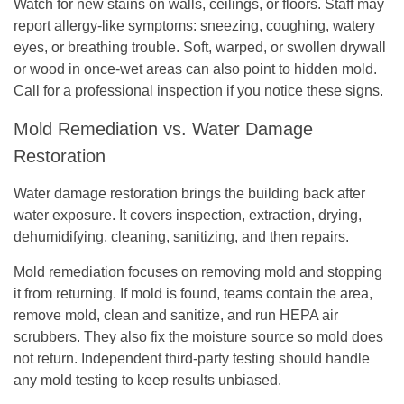
Watch for new stains on walls, ceilings, or floors. Staff may
report allergy-like symptoms: sneezing, coughing, watery
eyes, or breathing trouble. Soft, warped, or swollen drywall
or wood in once-wet areas can also point to hidden mold.
Call for a professional inspection if you notice these signs.
Mold Remediation vs. Water Damage
Restoration
Water damage restoration brings the building back after
water exposure. It covers inspection, extraction, drying,
dehumidifying, cleaning, sanitizing, and then repairs.
Mold remediation focuses on removing mold and stopping
it from returning. If mold is found, teams contain the area,
remove mold, clean and sanitize, and run HEPA air
scrubbers. They also fix the moisture source so mold does
not return. Independent third-party testing should handle
any mold testing to keep results unbiased.