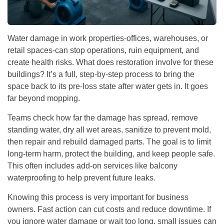
Water damage in work properties-offices, warehouses, or
retail spaces-can stop operations, ruin equipment, and
create health risks. What does restoration involve for these
buildings? It’s a full, step-by-step process to bring the
space back to its pre-loss state after water gets in. It goes
far beyond mopping.
Teams check how far the damage has spread, remove
standing water, dry all wet areas, sanitize to prevent mold,
then repair and rebuild damaged parts. The goal is to limit
long-term harm, protect the building, and keep people safe.
This often includes add-on services like balcony
waterproofing to help prevent future leaks.
Knowing this process is very important for business
owners. Fast action can cut costs and reduce downtime. If
you ignore water damage or wait too long, small issues can