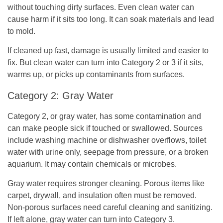
without touching dirty surfaces. Even clean water can
cause harm if it sits too long. It can soak materials and lead
to mold.
If cleaned up fast, damage is usually limited and easier to
fix. But clean water can turn into Category 2 or 3 if it sits,
warms up, or picks up contaminants from surfaces.
Category 2: Gray Water
Category 2, or gray water, has some contamination and
can make people sick if touched or swallowed. Sources
include washing machine or dishwasher overflows, toilet
water with urine only, seepage from pressure, or a broken
aquarium. It may contain chemicals or microbes.
Gray water requires stronger cleaning. Porous items like
carpet, drywall, and insulation often must be removed.
Non-porous surfaces need careful cleaning and sanitizing.
If left alone, gray water can turn into Category 3.