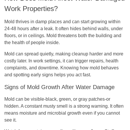
Work Properties?
Mold thrives in damp places and can start growing within
24-48 hours after a leak. It often hides behind walls, under
floors, or in ceilings. Mold threatens both the building and
the health of people inside.
Mold can spread quietly, making cleanup harder and more
costly later. In work settings, it can trigger repairs, health
complaints, and downtime. Knowing how mold behaves
and spotting early signs helps you act fast.
Signs of Mold Growth After Water Damage
Mold can be visible-black, green, or gray patches-or
hidden. A constant musty smell is a strong warning. It often
means moisture and microbial growth even if you cannot
see it.