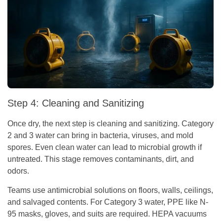
Step 4: Cleaning and Sanitizing
Once dry, the next step is cleaning and sanitizing. Category
2 and 3 water can bring in bacteria, viruses, and mold
spores. Even clean water can lead to microbial growth if
untreated. This stage removes contaminants, dirt, and
odors.
Teams use antimicrobial solutions on floors, walls, ceilings,
and salvaged contents. For Category 3 water, PPE like N-
95 masks, gloves, and suits are required. HEPA vacuums