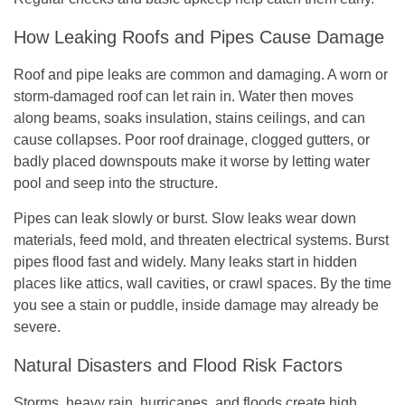
How Leaking Roofs and Pipes Cause Damage
Roof and pipe leaks are common and damaging. A worn or
storm-damaged roof can let rain in. Water then moves
along beams, soaks insulation, stains ceilings, and can
cause collapses. Poor roof drainage, clogged gutters, or
badly placed downspouts make it worse by letting water
pool and seep into the structure.
Pipes can leak slowly or burst. Slow leaks wear down
materials, feed mold, and threaten electrical systems. Burst
pipes flood fast and widely. Many leaks start in hidden
places like attics, wall cavities, or crawl spaces. By the time
you see a stain or puddle, inside damage may already be
severe.
Natural Disasters and Flood Risk Factors
Storms, heavy rain, hurricanes, and floods create high