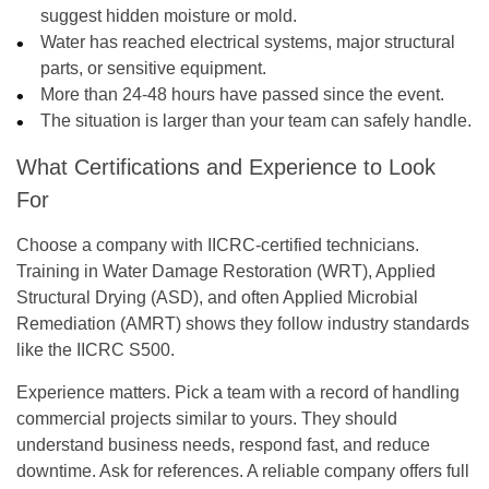
suggest hidden moisture or mold.
Water has reached electrical systems, major structural
parts, or sensitive equipment.
More than 24-48 hours have passed since the event.
The situation is larger than your team can safely handle.
What Certifications and Experience to Look
For
Choose a company with IICRC-certified technicians.
Training in Water Damage Restoration (WRT), Applied
Structural Drying (ASD), and often Applied Microbial
Remediation (AMRT) shows they follow industry standards
like the IICRC S500.
Experience matters. Pick a team with a record of handling
commercial projects similar to yours. They should
understand business needs, respond fast, and reduce
downtime. Ask for references. A reliable company offers full