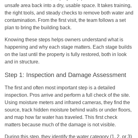
unsafe area back into a dry, usable space. It takes training,
the right tools, and steady checks to remove both water and
contamination. From the first visit, the team follows a set
plan to bring the building back.
Knowing these steps helps owners understand what is
happening and why each stage matters. Each stage builds
on the last until the property is fully restored, both in look
and in structure.
Step 1: Inspection and Damage Assessment
The first and often most important step is a detailed
inspection. Pros arrive and perform a full check of the site.
Using moisture meters and infrared cameras, they find the
source, track hidden moisture behind walls or under floors,
and map how far water has traveled. This first check
matters because much of the damage is not visible.
During this step, they identify the water category (1, 2, or 3)