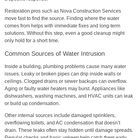
Restoration pros such as Nova Construction Services
move fast to find the source. Finding where the water
comes from helps with immediate fixes and long-term
solutions. Without this step, even a good cleanup might
only hold for a short time.
Common Sources of Water Intrusion
Inside a building, plumbing problems cause many water
issues. Leaky or broken pipes can drip inside walls or
ceilings. Clogged drains or sewer backups can overflow.
Aging or faulty water heaters may burst. Appliances like
dishwashers, washing machines, and HVAC units can leak
or build up condensation.
Other internal sources include damaged sprinklers,
overflowing toilets, and AC condensation that doesn’t
drain. These leaks often stay hidden until damage spreads.
Regular checks and basic upkeep help catch them early.