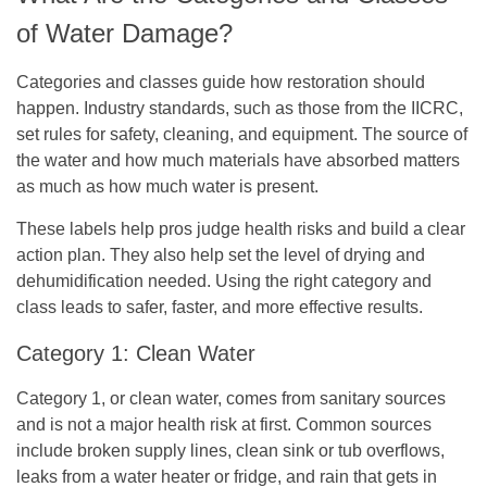
of Water Damage?
Categories and classes guide how restoration should
happen. Industry standards, such as those from the IICRC,
set rules for safety, cleaning, and equipment. The source of
the water and how much materials have absorbed matters
as much as how much water is present.
These labels help pros judge health risks and build a clear
action plan. They also help set the level of drying and
dehumidification needed. Using the right category and
class leads to safer, faster, and more effective results.
Category 1: Clean Water
Category 1, or clean water, comes from sanitary sources
and is not a major health risk at first. Common sources
include broken supply lines, clean sink or tub overflows,
leaks from a water heater or fridge, and rain that gets in