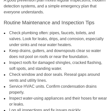
A good prevention plan mixes regular inspections, modern
detection systems, and a simple emergency plan that
everyone understands.
Routine Maintenance and Inspection Tips
Check plumbing often: pipes, faucets, toilets, and
valves. Look for leaks, drips, and corrosion, especially
under sinks and near water heaters.
Keep drains, gutters, and downspouts clear so water
does not pool on roofs or near the foundation.
Inspect roofs for damaged shingles, cracked flashing,
soft spots, and standing water.
Check window and door seals. Reseal gaps around
vents and utility lines.
Service HVAC units. Confirm condensation drains
properly.
Inspect water-using appliances and their hoses for wear
or leaks.
Log all inspections and fix issues quickly.