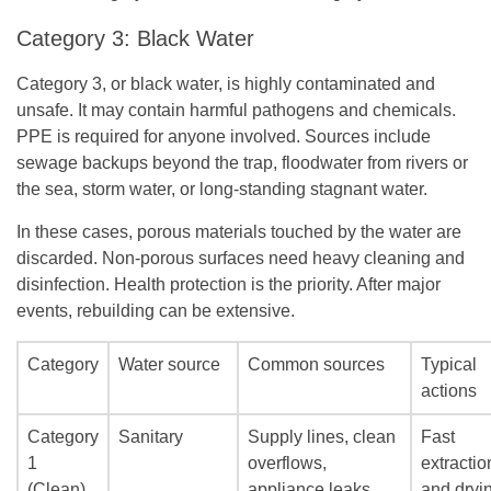
Category 3: Black Water
Category 3, or black water, is highly contaminated and
unsafe. It may contain harmful pathogens and chemicals.
PPE is required for anyone involved. Sources include
sewage backups beyond the trap, floodwater from rivers or
the sea, storm water, or long-standing stagnant water.
In these cases, porous materials touched by the water are
discarded. Non-porous surfaces need heavy cleaning and
disinfection. Health protection is the priority. After major
events, rebuilding can be extensive.
Category
Water source
Common sources
Typical
actions
Category
Sanitary
Supply lines, clean
Fast
1
overflows,
extractio
(Clean)
appliance leaks,
and dryi