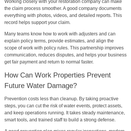
Working closely with your restoration company can make
the claim process smoother. A good company documents
everything with photos, videos, and detailed reports. This
record helps support your claim.
Many teams know how to work with adjusters and can
explain policy terms, provide estimates, and align the
scope of work with policy rules. This partnership improves
communication, reduces disputes, and helps your business
get fair payment and return to normal faster.
How Can Work Properties Prevent
Future Water Damage?
Prevention costs less than cleanup. By taking proactive
steps, you can cut the risk of water events, protect assets,
and keep operations running. It takes steady maintenance,
smart tools, and trained staff to build a strong defense.