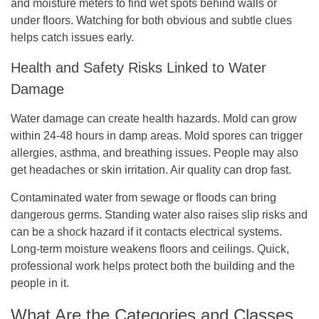
and moisture meters to find wet spots behind walls or
under floors. Watching for both obvious and subtle clues
helps catch issues early.
Health and Safety Risks Linked to Water
Damage
Water damage can create health hazards. Mold can grow
within 24-48 hours in damp areas. Mold spores can trigger
allergies, asthma, and breathing issues. People may also
get headaches or skin irritation. Air quality can drop fast.
Contaminated water from sewage or floods can bring
dangerous germs. Standing water also raises slip risks and
can be a shock hazard if it contacts electrical systems.
Long-term moisture weakens floors and ceilings. Quick,
professional work helps protect both the building and the
people in it.
What Are the Categories and Classes