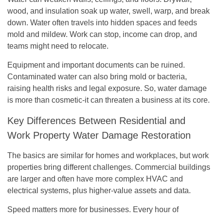
wood, and insulation soak up water, swell, warp, and break
down. Water often travels into hidden spaces and feeds
mold and mildew. Work can stop, income can drop, and
teams might need to relocate.
Equipment and important documents can be ruined.
Contaminated water can also bring mold or bacteria,
raising health risks and legal exposure. So, water damage
is more than cosmetic-it can threaten a business at its core.
Key Differences Between Residential and
Work Property Water Damage Restoration
The basics are similar for homes and workplaces, but work
properties bring different challenges. Commercial buildings
are larger and often have more complex HVAC and
electrical systems, plus higher-value assets and data.
Speed matters more for businesses. Every hour of