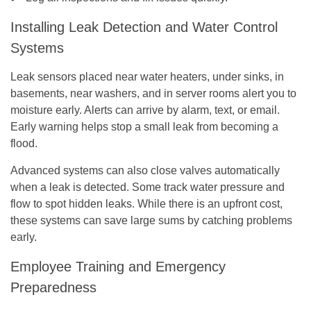
Installing Leak Detection and Water Control
Systems
Leak sensors placed near water heaters, under sinks, in
basements, near washers, and in server rooms alert you to
moisture early. Alerts can arrive by alarm, text, or email.
Early warning helps stop a small leak from becoming a
flood.
Advanced systems can also close valves automatically
when a leak is detected. Some track water pressure and
flow to spot hidden leaks. While there is an upfront cost,
these systems can save large sums by catching problems
early.
Employee Training and Emergency
Preparedness