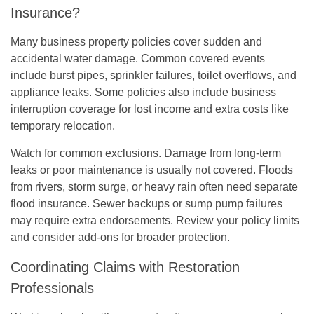
Insurance?
Many business property policies cover sudden and
accidental water damage. Common covered events
include burst pipes, sprinkler failures, toilet overflows, and
appliance leaks. Some policies also include business
interruption coverage for lost income and extra costs like
temporary relocation.
Watch for common exclusions. Damage from long-term
leaks or poor maintenance is usually not covered. Floods
from rivers, storm surge, or heavy rain often need separate
flood insurance. Sewer backups or sump pump failures
may require extra endorsements. Review your policy limits
and consider add-ons for broader protection.
Coordinating Claims with Restoration
Professionals