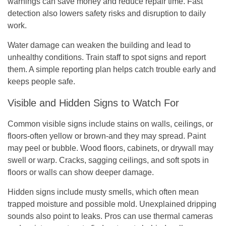
warnings can save money and reduce repair time. Fast
detection also lowers safety risks and disruption to daily
work.
Water damage can weaken the building and lead to
unhealthy conditions. Train staff to spot signs and report
them. A simple reporting plan helps catch trouble early and
keeps people safe.
Visible and Hidden Signs to Watch For
Common visible signs include stains on walls, ceilings, or
floors-often yellow or brown-and they may spread. Paint
may peel or bubble. Wood floors, cabinets, or drywall may
swell or warp. Cracks, sagging ceilings, and soft spots in
floors or walls can show deeper damage.
Hidden signs include musty smells, which often mean
trapped moisture and possible mold. Unexplained dripping
sounds also point to leaks. Pros can use thermal cameras