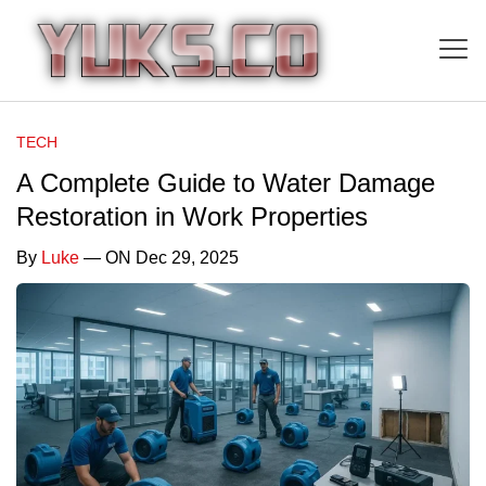
TECH
A Complete Guide to Water Damage
Restoration in Work Properties
By
Luke
— ON Dec 29, 2025