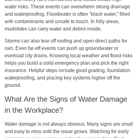
water risks. These events can overwhelm strong drainage
and waterproofing. Floodwater is often “black water,” filled
with contaminants and unsafe to touch. In hilly areas,
mudslides can carry water and debris inside.
Storms can also tear off roofing and open direct paths for
rain. Even far-off events can push up groundwater or
overload city drains. Knowing local weather and flood risks
helps you build a solid emergency plan and pick the right
insurance. Helpful steps include good grading, foundation
waterproofing, and placing key systems higher off the
ground.
What Are the Signs of Water Damage
in the Workplace?
Water damage is not always obvious. Many signs are small
and easy to miss until the issue grows. Watching for early