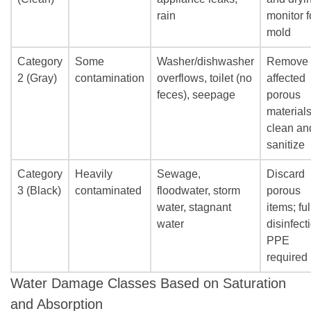
rain
monitor f
mold
Category
Some
Washer/dishwasher
Remove
2 (Gray)
contamination
overflows, toilet (no
affected
feces), seepage
porous
materials
clean an
sanitize
Category
Heavily
Sewage,
Discard
3 (Black)
contaminated
floodwater, storm
porous
water, stagnant
items; ful
water
disinfect
PPE
required
Water Damage Classes Based on Saturation
and Absorption