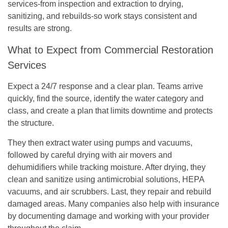
services-from inspection and extraction to drying,
sanitizing, and rebuilds-so work stays consistent and
results are strong.
What to Expect from Commercial Restoration
Services
Expect a 24/7 response and a clear plan. Teams arrive
quickly, find the source, identify the water category and
class, and create a plan that limits downtime and protects
the structure.
They then extract water using pumps and vacuums,
followed by careful drying with air movers and
dehumidifiers while tracking moisture. After drying, they
clean and sanitize using antimicrobial solutions, HEPA
vacuums, and air scrubbers. Last, they repair and rebuild
damaged areas. Many companies also help with insurance
by documenting damage and working with your provider