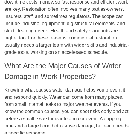
downtime costs money, so fast response and efficient work
are key. Restoration often involves many parties-owners,
insurers, staff, and sometimes regulators. The scope can
include industrial equipment, big structural elements, and
strict cleaning needs. Health and safety standards are
higher too. For these reasons, commercial restoration
usually needs a larger team with wider skills and industrial-
grade tools, working on an accelerated schedule.
What Are the Major Causes of Water
Damage in Work Properties?
Knowing what causes water damage helps you prevent it
and respond quickly. Water can come from many places,
from small internal leaks to major weather events. If you
know the common causes, you can spot risks early and act
before a small issue turns into a major event. A dripping
pipe and a large flood both cause damage, but each needs
a specific response.