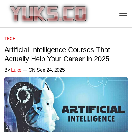
TECH
Artificial Intelligence Courses That
Actually Help Your Career in 2025
By
Luke
— ON Sep 24, 2025