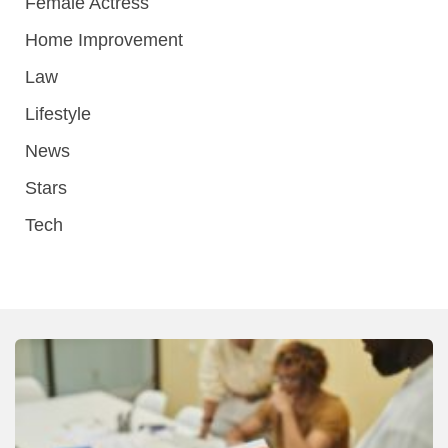
Female Actress
Home Improvement
Law
Lifestyle
News
Stars
Tech