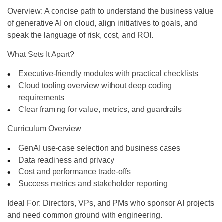
Overview:
A concise path to understand the business value
of generative AI on cloud, align initiatives to goals, and
speak the language of risk, cost, and ROI.
What Sets It Apart?
Executive-friendly modules with practical checklists
Cloud tooling overview without deep coding
requirements
Clear framing for value, metrics, and guardrails
Curriculum Overview
GenAI use-case selection and business cases
Data readiness and privacy
Cost and performance trade-offs
Success metrics and stakeholder reporting
Ideal For:
Directors, VPs, and PMs who sponsor AI projects
and need common ground with engineering.