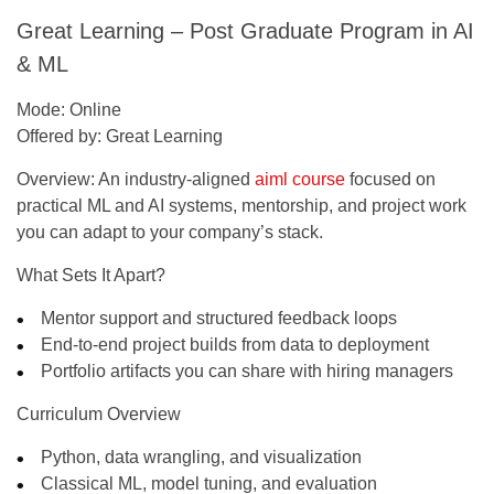
Great Learning – Post Graduate Program in AI
& ML
Mode:
Online
Offered by:
Great Learning
Overview:
An industry-aligned
aiml course
focused on
practical ML and AI systems, mentorship, and project work
you can adapt to your company’s stack.
What Sets It Apart?
Mentor support and structured feedback loops
End-to-end project builds from data to deployment
Portfolio artifacts you can share with hiring managers
Curriculum Overview
Python, data wrangling, and visualization
Classical ML, model tuning, and evaluation