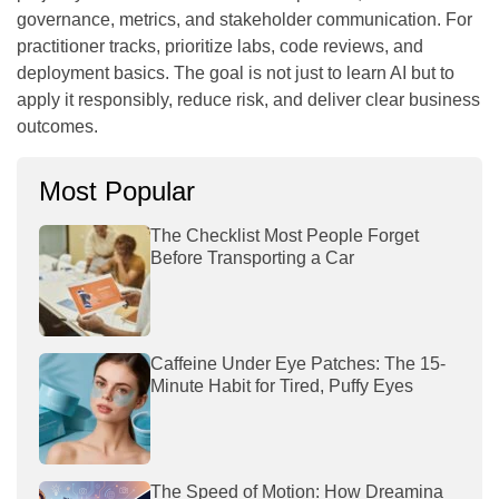
governance, metrics, and stakeholder communication. For
practitioner tracks, prioritize labs, code reviews, and
deployment basics. The goal is not just to learn AI but to
apply it responsibly, reduce risk, and deliver clear business
outcomes.
Most Popular
The Checklist Most People Forget
Before Transporting a Car
Caffeine Under Eye Patches: The 15-
Minute Habit for Tired, Puffy Eyes
The Speed of Motion: How Dreamina