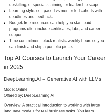
upskilling, or specialist aiming for leadership scope.
Learning style:
self-paced vs mentor-led cohorts with
deadlines and feedback.
Budget:
free resources can help you start; paid
programs often include certificates, labs, and career
support.
Time commitment:
block realistic weekly hours so you
can finish and ship a portfolio piece.
Top AI Courses to Launch Your Career
in 2025
DeepLearning.AI – Generative AI with LLMs
Mode:
Online
Offered by:
DeepLearning.AI
Overview:
A practical introduction to working with large
language models for real business tasks. You learn