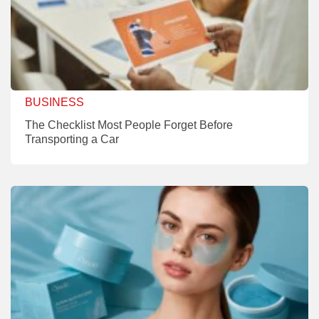
BUSINESS
The Checklist Most People Forget Before
Transporting a Car