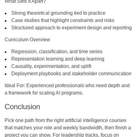
What Sets It Apart?
Strong theoretical grounding tied to practice
Case studies that highlight constraints and risks
Structured approach to experiment design and reporting
Curriculum Overview
Regression, classification, and time series
Representation learning and deep learning
Causality, experimentation, and uplift
Deployment playbooks and stakeholder communication
Ideal For:
Experienced professionals who need depth and
a framework for scaling AI programs.
Conclusion
Pick one path from the right
artificial intelligence courses
that matches your role and weekly bandwidth, then finish a
project you can show. For leadership tracks, focus on