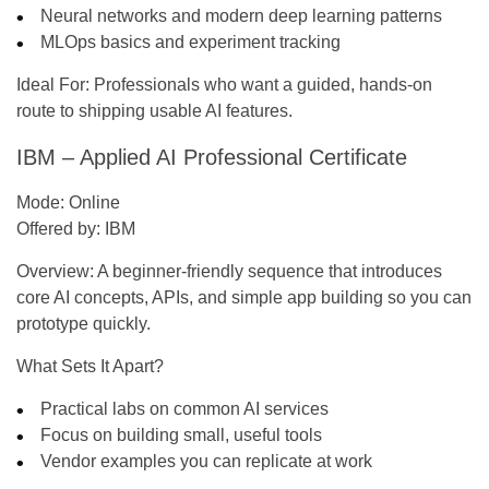
Neural networks and modern deep learning patterns
MLOps basics and experiment tracking
Ideal For:
Professionals who want a guided, hands-on
route to shipping usable AI features.
IBM – Applied AI Professional Certificate
Mode:
Online
Offered by:
IBM
Overview:
A beginner-friendly sequence that introduces
core AI concepts, APIs, and simple app building so you can
prototype quickly.
What Sets It Apart?
Practical labs on common AI services
Focus on building small, useful tools
Vendor examples you can replicate at work