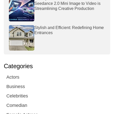
Seedance 2.0 Mini Image to Video is
Streamlining Creative Production
Stylish and Efficient: Redefining Home
Entrances
Categories
Actors
Business
Celebrities
Comedian