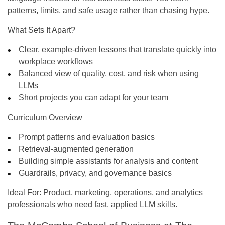
patterns, limits, and safe usage rather than chasing hype.
What Sets It Apart?
Clear, example-driven lessons that translate quickly into
workplace workflows
Balanced view of quality, cost, and risk when using
LLMs
Short projects you can adapt for your team
Curriculum Overview
Prompt patterns and evaluation basics
Retrieval-augmented generation
Building simple assistants for analysis and content
Guardrails, privacy, and governance basics
Ideal For:
Product, marketing, operations, and analytics
professionals who need fast, applied LLM skills.