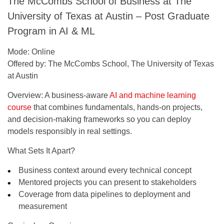
The McCombs School of Business at The
University of Texas at Austin – Post Graduate
Program in AI & ML
Mode:
Online
Offered by:
The McCombs School, The University of Texas
at Austin
Overview:
A business-aware
AI and machine learning
course
that combines fundamentals, hands-on projects,
and decision-making frameworks so you can deploy
models responsibly in real settings.
What Sets It Apart?
Business context around every technical concept
Mentored projects you can present to stakeholders
Coverage from data pipelines to deployment and
measurement