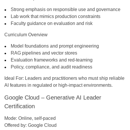
Strong emphasis on responsible use and governance
Lab work that mimics production constraints
Faculty guidance on evaluation and risk
Curriculum Overview
Model foundations and prompt engineering
RAG pipelines and vector stores
Evaluation frameworks and red-teaming
Policy, compliance, and audit readiness
Ideal For:
Leaders and practitioners who must ship reliable
AI features in regulated or high-impact environments.
Google Cloud – Generative AI Leader
Certification
Mode:
Online, self-paced
Offered by:
Google Cloud