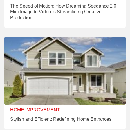
The Speed of Motion: How Dreamina Seedance 2.0
Mini Image to Video is Streamlining Creative
Production
HOME IMPROVEMENT
Stylish and Efficient: Redefining Home Entrances