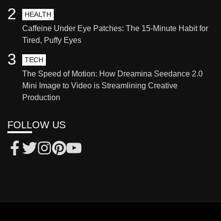
2
HEALTH
Caffeine Under Eye Patches: The 15-Minute Habit for
Tired, Puffy Eyes
3
TECH
The Speed of Motion: How Dreamina Seedance 2.0
Mini Image to Video is Streamlining Creative
Production
FOLLOW US