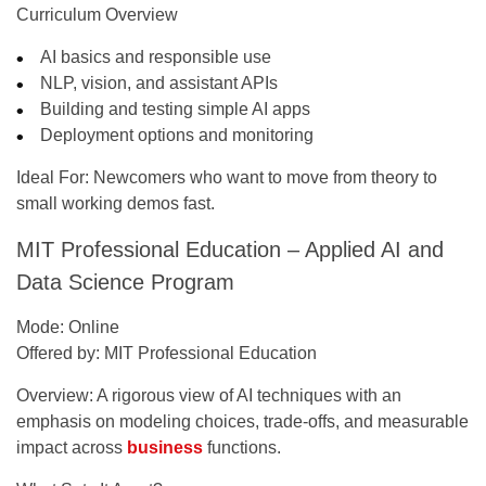
Curriculum Overview
AI basics and responsible use
NLP, vision, and assistant APIs
Building and testing simple AI apps
Deployment options and monitoring
Ideal For:
Newcomers who want to move from theory to
small working demos fast.
MIT Professional Education – Applied AI and
Data Science Program
Mode:
Online
Offered by:
MIT Professional Education
Overview:
A rigorous view of AI techniques with an
emphasis on modeling choices, trade-offs, and measurable
impact across
business
functions.