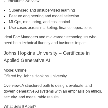
Curriculum Overview
Supervised and unsupervised learning
Feature engineering and model selection
MLOps, monitoring, and cost control
Use cases across marketing, finance, operations
Ideal For:
Managers and mid-career technologists who
need both technical fluency and business impact.
Johns Hopkins University – Certificate in
Applied Generative AI
Mode:
Online
Offered by:
Johns Hopkins University
Overview:
A structured path to design, evaluate, and
govern generative AI systems with an emphasis on ethics,
security, and measurable results.
What Sets It Apart?