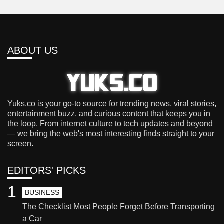
ABOUT US
Yuks.co is your go-to source for trending news, viral stories,
entertainment buzz, and curious content that keeps you in
the loop. From internet culture to tech updates and beyond
— we bring the web's most interesting finds straight to your
screen.
EDITORS' PICKS
1
BUSINESS
The Checklist Most People Forget Before Transporting
a Car