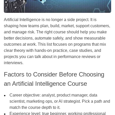
Artificial Intelligence is no longer a side project. It is
shaping how teams plan, build, market, support customers,
and manage risk. The right course should help you make
better decisions, automate safely, and show measurable
outcomes at work. This list focuses on programs that mix
clear theory with hands-on practice, case studies, and
projects you can talk about in performance reviews or
interviews.
Factors to Consider Before Choosing
an Artificial Intelligence Course
Career objective:
analyst, product manager, data
scientist, marketing ops, or AI strategist. Pick a path and
match the course depth to it.
Experience level:
true beginner, working professional