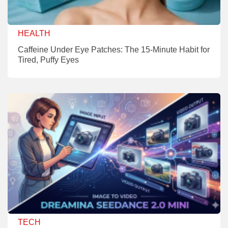
HEALTH
Caffeine Under Eye Patches: The 15-Minute Habit for
Tired, Puffy Eyes
TECH