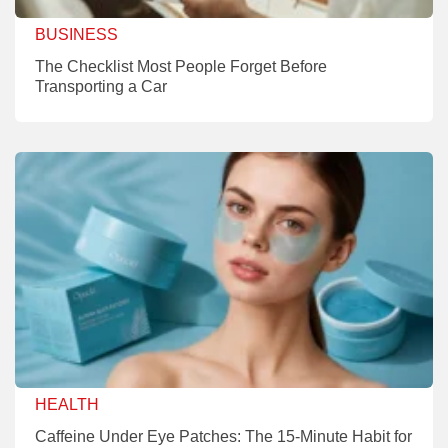
BUSINESS
The Checklist Most People Forget Before
Transporting a Car
HEALTH
Caffeine Under Eye Patches: The 15-Minute Habit for