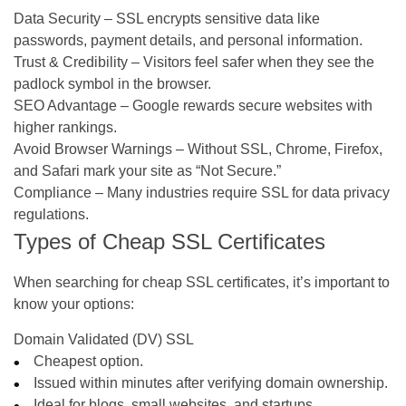
Data Security
– SSL encrypts sensitive data like
passwords, payment details, and personal information.
Trust & Credibility
– Visitors feel safer when they see the
padlock symbol in the browser.
SEO Advantage
– Google rewards secure websites with
higher rankings.
Avoid Browser Warnings
– Without SSL, Chrome, Firefox,
and Safari mark your site as “Not Secure.”
Compliance
– Many industries require SSL for data privacy
regulations.
Types of Cheap SSL Certificates
When searching for cheap SSL certificates, it’s important to
know your options:
Domain Validated (DV) SSL
Cheapest option.
Issued within minutes after verifying domain ownership.
Ideal for blogs, small websites, and startups.