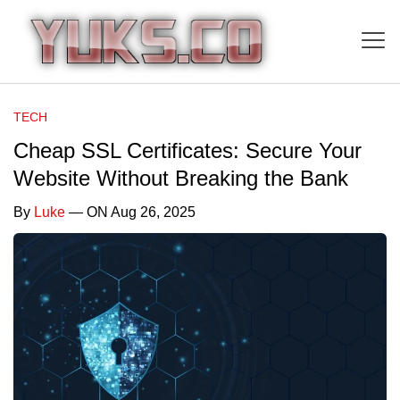
TECH
Cheap SSL Certificates: Secure Your
Website Without Breaking the Bank
By
Luke
— ON Aug 26, 2025