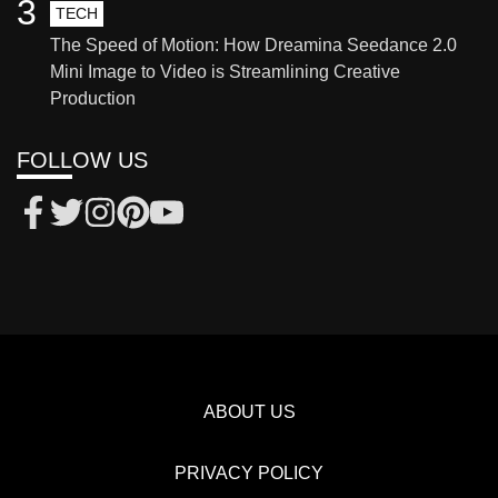
3
TECH
The Speed of Motion: How Dreamina Seedance 2.0
Mini Image to Video is Streamlining Creative
Production
FOLLOW US
ABOUT US
PRIVACY POLICY