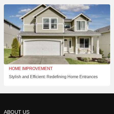
HOME IMPROVEMENT
Stylish and Efficient: Redefining Home Entrances
ABOUT US