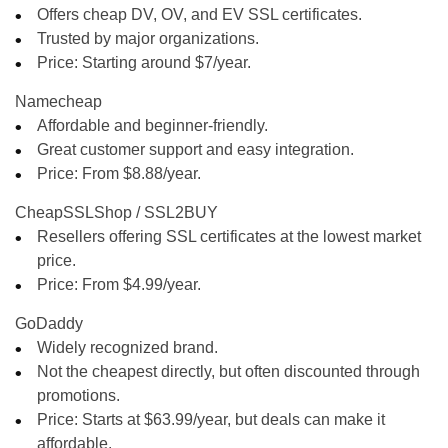
Offers cheap DV, OV, and EV SSL certificates.
Trusted by major organizations.
Price: Starting around
$7/year
.
Namecheap
Affordable and beginner-friendly.
Great customer support and easy integration.
Price: From
$8.88/year
.
CheapSSLShop / SSL2BUY
Resellers offering SSL certificates at the lowest market
price.
Price: From
$4.99/year
.
GoDaddy
Widely recognized brand.
Not the cheapest directly, but often discounted through
promotions.
Price: Starts at
$63.99/year
, but deals can make it
affordable.