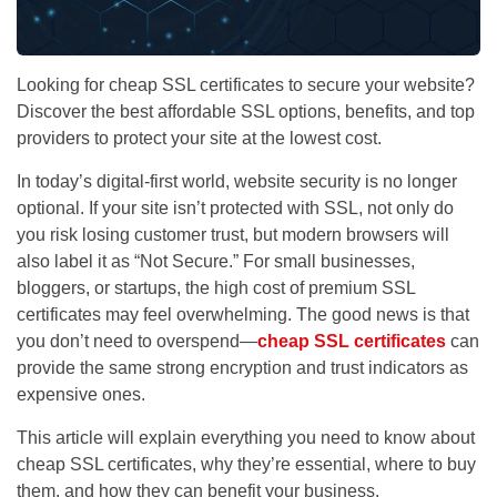
Looking for cheap SSL certificates to secure your website?
Discover the best affordable SSL options, benefits, and top
providers to protect your site at the lowest cost.
In today’s digital-first world,
website security is no longer
optional
. If your site isn’t protected with SSL, not only do
you risk losing customer trust, but modern browsers will
also label it as “Not Secure.” For small businesses,
bloggers, or startups, the high cost of premium SSL
certificates may feel overwhelming. The good news is that
you don’t need to overspend—
cheap SSL certificates
can
provide the same strong encryption and trust indicators as
expensive ones.
This article will explain everything you need to know about
cheap SSL certificates, why they’re essential, where to buy
them, and how they can benefit your business.