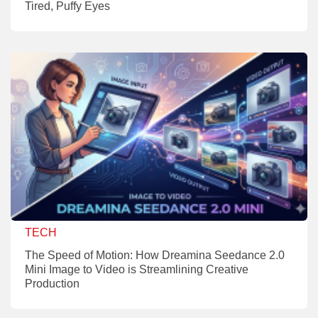
Tired, Puffy Eyes
TECH
The Speed of Motion: How Dreamina Seedance 2.0
Mini Image to Video is Streamlining Creative
Production