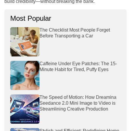
build credibility—without breaking the bank.
Most Popular
The Checklist Most People Forget
Before Transporting a Car
Caffeine Under Eye Patches: The 15-
Minute Habit for Tired, Puffy Eyes
The Speed of Motion: How Dreamina
Seedance 2.0 Mini Image to Video is
Streamlining Creative Production
Stylish and Efficient: Redefining Home