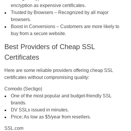
encryption as expensive certificates.
Trusted by Browsers
– Recognized by all major
browsers.
Boost in Conversions
– Customers are more likely to
buy from a secure website.
Best Providers of Cheap SSL
Certificates
Here are some reliable providers offering cheap SSL
certificates without compromising quality:
Comodo (Sectigo)
One of the most popular and budget-friendly SSL
brands.
DV SSLs issued in minutes.
Price: As low as
$5/year
from resellers.
SSL.com