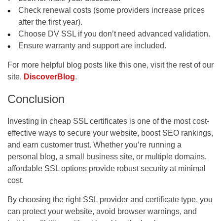
Check renewal costs (some providers increase prices
after the first year).
Choose DV SSL if you don’t need advanced validation.
Ensure warranty and support are included.
For more helpful blog posts like this one, visit the rest of our
site,
DiscoverBlog
.
Conclusion
Investing in
cheap SSL certificates
is one of the most cost-
effective ways to secure your website, boost SEO rankings,
and earn customer trust. Whether you’re running a
personal blog, a small business site, or multiple domains,
affordable SSL options provide robust security at minimal
cost.
By choosing the right SSL provider and certificate type, you
can protect your website, avoid browser warnings, and