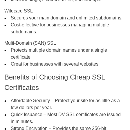
Wildcard SSL
Secures your main domain and unlimited subdomains.
Cost-effective for businesses managing multiple
subdomains.
Multi-Domain (SAN) SSL
Protects multiple domain names under a single
certificate.
Great for businesses with several websites.
Benefits of Choosing Cheap SSL
Certificates
Affordable Security
– Protect your site for as little as a
few dollars per year.
Quick Issuance
– Most DV SSL certificates are issued
in minutes.
Strong Encryption
– Provides the same 256-bit