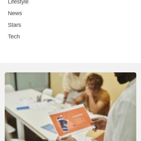
Lifestyle
News
Stars
Tech