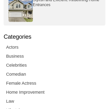
Entrances
Categories
Actors
Business
Celebrities
Comedian
Female Actress
Home Improvement
Law