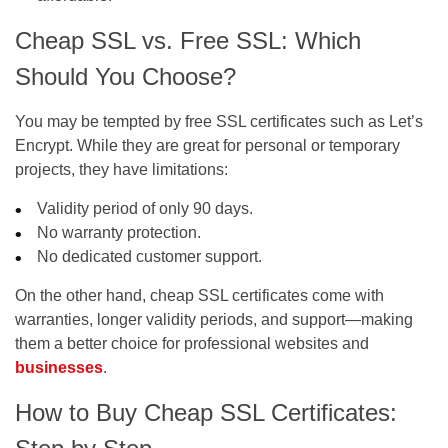
Cheap SSL vs. Free SSL: Which
Should You Choose?
You may be tempted by free SSL certificates such as
Let’s
Encrypt
. While they are great for personal or temporary
projects, they have limitations:
Validity period of only 90 days.
No warranty protection.
No dedicated customer support.
On the other hand,
cheap SSL certificates
come with
warranties, longer validity periods, and support—making
them a better choice for professional websites and
businesses
.
How to Buy Cheap SSL Certificates: