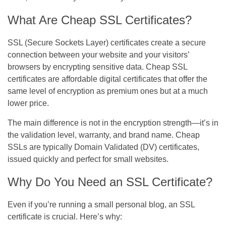
What Are Cheap SSL Certificates?
SSL (Secure Sockets Layer) certificates create a secure
connection between your website and your visitors’
browsers by encrypting sensitive data. Cheap SSL
certificates are affordable digital certificates that offer
the
same level of encryption
as premium ones but at a much
lower price.
The main difference is not in the encryption strength—it’s in
the
validation level, warranty, and brand name
. Cheap
SSLs are typically
Domain Validated (DV)
certificates,
issued quickly and perfect for small websites.
Why Do You Need an SSL Certificate?
Even if you’re running a small personal blog, an SSL
certificate is crucial. Here’s why: