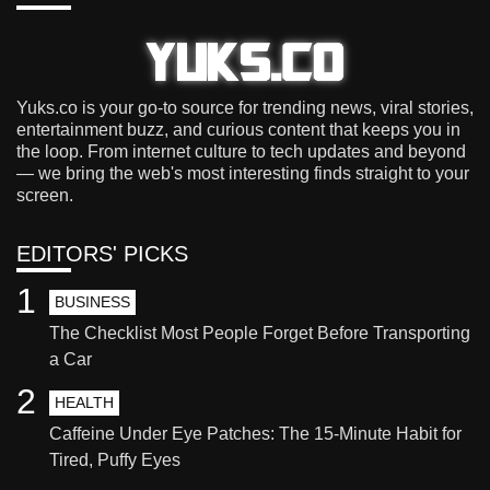
Yuks.co is your go-to source for trending news, viral stories,
entertainment buzz, and curious content that keeps you in
the loop. From internet culture to tech updates and beyond
— we bring the web's most interesting finds straight to your
screen.
EDITORS' PICKS
1
BUSINESS
The Checklist Most People Forget Before Transporting
a Car
2
HEALTH
Caffeine Under Eye Patches: The 15-Minute Habit for
Tired, Puffy Eyes