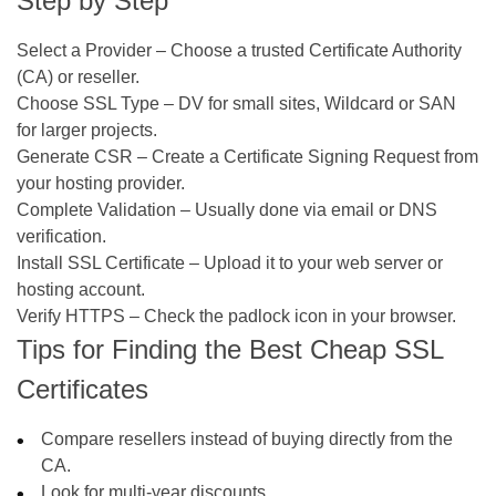
Step by Step
Select a Provider
– Choose a trusted Certificate Authority
(CA) or reseller.
Choose SSL Type
– DV for small sites, Wildcard or SAN
for larger projects.
Generate CSR
– Create a Certificate Signing Request from
your hosting provider.
Complete Validation
– Usually done via email or DNS
verification.
Install SSL Certificate
– Upload it to your web server or
hosting account.
Verify HTTPS
– Check the padlock icon in your browser.
Tips for Finding the Best Cheap SSL
Certificates
Compare resellers instead of buying directly from the
CA.
Look for multi-year discounts.