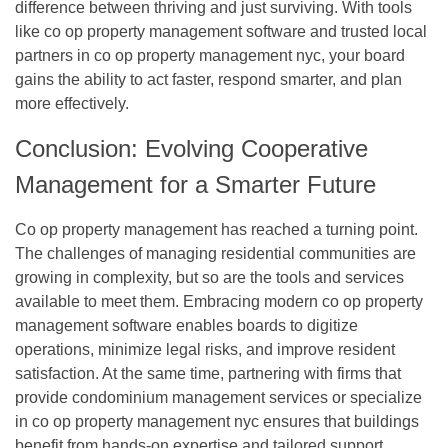
difference between thriving and just surviving. With tools
like
co op property management software
and trusted local
partners in
co op property management nyc
, your board
gains the ability to act faster, respond smarter, and plan
more effectively.
Conclusion: Evolving Cooperative
Management for a Smarter Future
Co op property management
has reached a turning point.
The challenges of managing residential communities are
growing in complexity, but so are the tools and services
available to meet them. Embracing modern
co op property
management software
enables boards to digitize
operations, minimize legal risks, and improve resident
satisfaction. At the same time, partnering with firms that
provide
condominium management services
or specialize
in
co op property management nyc
ensures that buildings
benefit from hands-on expertise and tailored support.