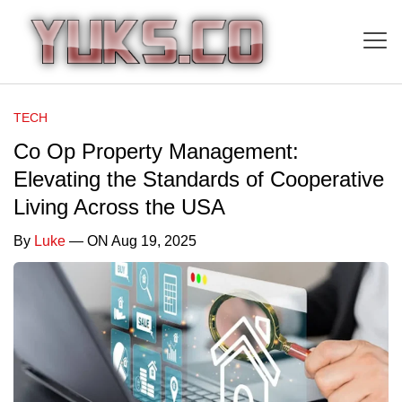
TECH
Co Op Property Management:
Elevating the Standards of Cooperative
Living Across the USA
By
Luke
— ON Aug 19, 2025