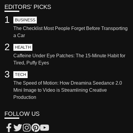
EDITORS' PICKS
1
BUSINESS
The Checklist Most People Forget Before Transporting
a Car
2
HEALTH
Caffeine Under Eye Patches: The 15-Minute Habit for
Tired, Puffy Eyes
3
TECH
The Speed of Motion: How Dreamina Seedance 2.0
Mini Image to Video is Streamlining Creative
Production
FOLLOW US