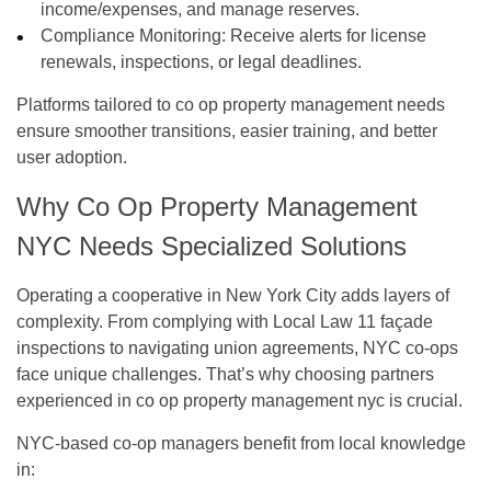
income/expenses, and manage reserves.
Compliance Monitoring:
Receive alerts for license
renewals, inspections, or legal deadlines.
Platforms tailored to
co op property management
needs
ensure smoother transitions, easier training, and better
user adoption.
Why Co Op Property Management
NYC Needs Specialized Solutions
Operating a cooperative in New York City adds layers of
complexity. From complying with Local Law 11 façade
inspections to navigating union agreements, NYC co-ops
face unique challenges. That’s why choosing partners
experienced in
co op property management nyc
is crucial.
NYC-based co-op managers benefit from local knowledge
in: