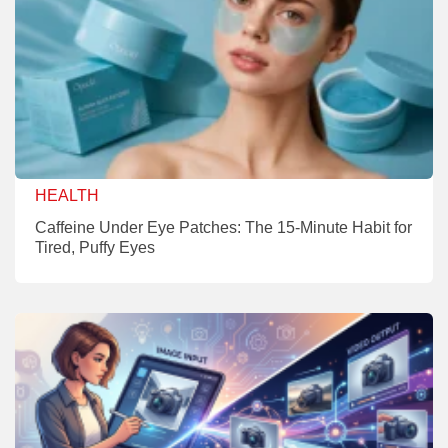
HEALTH
Caffeine Under Eye Patches: The 15-Minute Habit for
Tired, Puffy Eyes