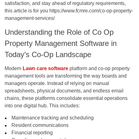
satisfaction, and stay ahead of regulatory requirements,
this article is for you
https://www.fcmre.com/co-op-property-
management-services/
Understanding the Role of Co Op
Property Management Software in
Today’s Co-Op Landscape
Modern
Lawn care software
platform and co-op property
management tools are transforming the way boards and
managers operate. Instead of relying on manual
spreadsheets, physical documents, and endless email
chains, these platforms consolidate essential operations
into one digital hub. This includes:
Maintenance tracking and scheduling
Resident communications
Financial reporting