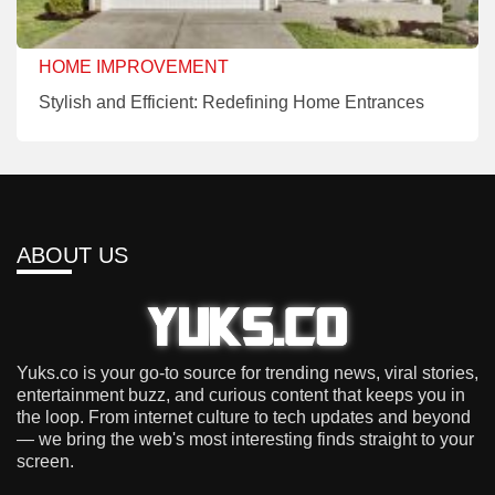
HOME IMPROVEMENT
Stylish and Efficient: Redefining Home Entrances
ABOUT US
Yuks.co is your go-to source for trending news, viral stories,
entertainment buzz, and curious content that keeps you in
the loop. From internet culture to tech updates and beyond
— we bring the web's most interesting finds straight to your
screen.