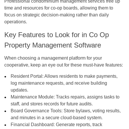
Professional
condominium management services
free up
time and resources for co-op boards, allowing them to
focus on strategic decision-making rather than daily
operations.
Key Features to Look for in Co Op
Property Management Software
When choosing a management platform for your
cooperative, keep an eye out for these must-have features:
Resident Portal:
Allows residents to make payments,
log maintenance requests, and receive building
updates.
Maintenance Module:
Tracks repairs, assigns tasks to
staff, and stores records for future audits.
Board Governance Tools:
Store bylaws, voting results,
and minutes in a secure cloud-based system.
Financial Dashboard:
Generate reports, track