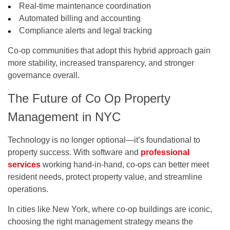
Real-time maintenance coordination
Automated billing and accounting
Compliance alerts and legal tracking
Co-op communities that adopt this hybrid approach gain
more stability, increased transparency, and stronger
governance overall.
The Future of Co Op Property
Management in NYC
Technology is no longer optional—it’s foundational to
property success. With software and
professional
services
working hand-in-hand, co-ops can better meet
resident needs, protect property value, and streamline
operations.
In cities like New York, where co-op buildings are iconic,
choosing the right management strategy means the