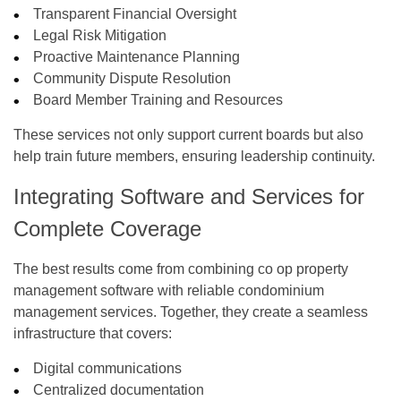
Transparent Financial Oversight
Legal Risk Mitigation
Proactive Maintenance Planning
Community Dispute Resolution
Board Member Training and Resources
These services not only support current boards but also
help train future members, ensuring leadership continuity.
Integrating Software and Services for
Complete Coverage
The best results come from combining
co op property
management software
with reliable
condominium
management services
. Together, they create a seamless
infrastructure that covers:
Digital communications
Centralized documentation