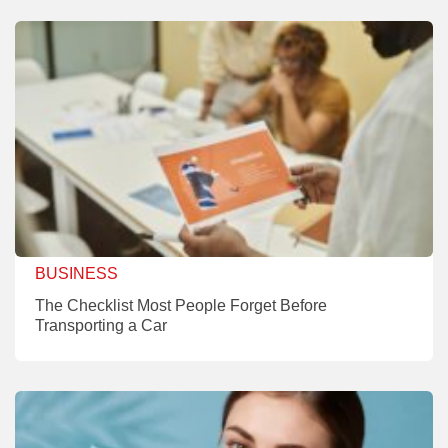
BUSINESS
The Checklist Most People Forget Before
Transporting a Car