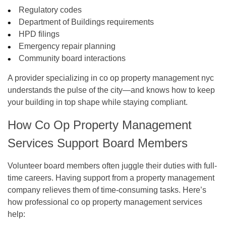
Regulatory codes
Department of Buildings requirements
HPD filings
Emergency repair planning
Community board interactions
A provider specializing in
co op property management nyc
understands the pulse of the city—and knows how to keep
your building in top shape while staying compliant.
How Co Op Property Management
Services Support Board Members
Volunteer board members often juggle their duties with full-
time careers. Having support from a property management
company relieves them of time-consuming tasks. Here’s
how professional
co op property management
services
help: