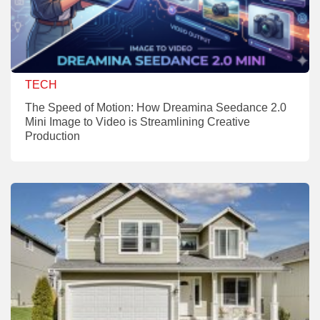
TECH
The Speed of Motion: How Dreamina Seedance 2.0
Mini Image to Video is Streamlining Creative
Production