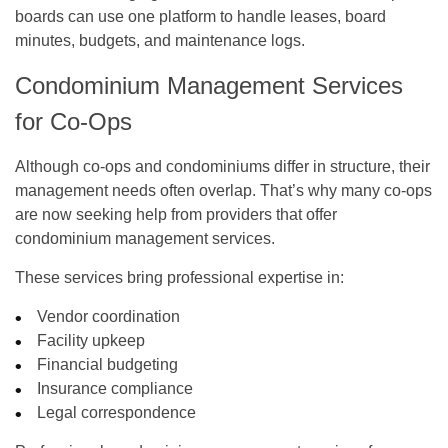
boards can use one platform to handle leases, board
minutes, budgets, and maintenance logs.
Condominium Management Services
for Co-Ops
Although co-ops and condominiums differ in structure, their
management needs often overlap. That’s why many co-ops
are now seeking help from providers that offer
condominium management services
.
These services bring professional expertise in:
Vendor coordination
Facility upkeep
Financial budgeting
Insurance compliance
Legal correspondence