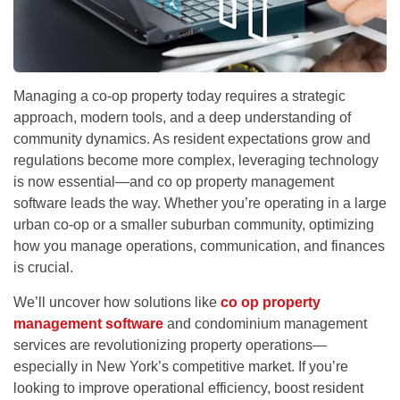
Managing a co-op property today requires a strategic
approach, modern tools, and a deep understanding of
community dynamics. As resident expectations grow and
regulations become more complex, leveraging technology
is now essential—and
co op property management
software
leads the way.
Whether you’re operating in a large
urban co-op or a smaller suburban community, optimizing
how you manage operations, communication, and finances
is crucial.
We’ll uncover how solutions like
co op property
management software
and
condominium management
services
are revolutionizing property operations—
especially in New York’s competitive market. If you’re
looking to improve operational efficiency, boost resident