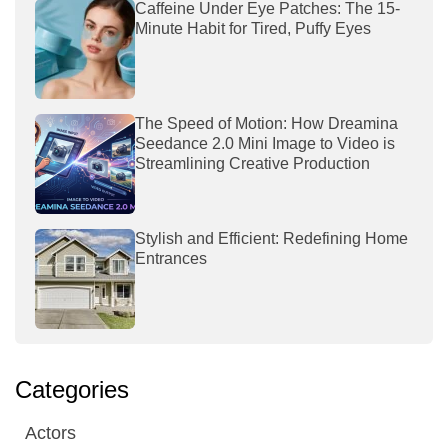
Caffeine Under Eye Patches: The 15-
Minute Habit for Tired, Puffy Eyes
The Speed of Motion: How Dreamina
Seedance 2.0 Mini Image to Video is
Streamlining Creative Production
Stylish and Efficient: Redefining Home
Entrances
Categories
Actors