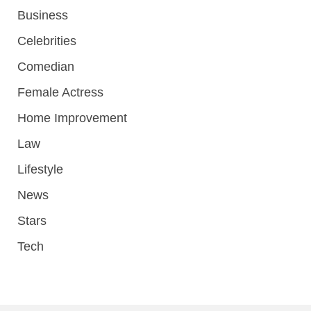
Business
Celebrities
Comedian
Female Actress
Home Improvement
Law
Lifestyle
News
Stars
Tech