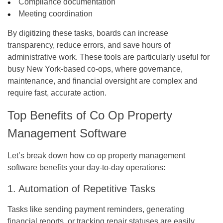
Compliance documentation
Meeting coordination
By digitizing these tasks, boards can increase
transparency, reduce errors, and save hours of
administrative work. These tools are particularly useful for
busy New York-based co-ops, where governance,
maintenance, and financial oversight are complex and
require fast, accurate action.
Top Benefits of Co Op Property
Management Software
Let’s break down how
co op property management
software
benefits your day-to-day operations:
1. Automation of Repetitive Tasks
Tasks like sending payment reminders, generating
financial reports, or tracking repair statuses are easily