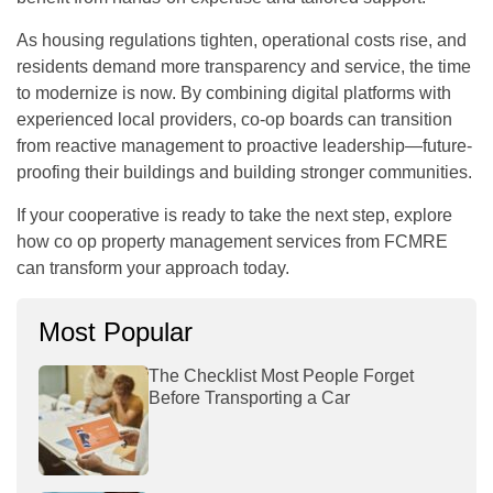
As housing regulations tighten, operational costs rise, and
residents demand more transparency and service, the time
to modernize is now. By combining digital platforms with
experienced local providers, co-op boards can transition
from reactive management to proactive leadership—future-
proofing their buildings and building stronger communities.
If your cooperative is ready to take the next step, explore
how
co op property management
services from FCMRE
can transform your approach today.
Most Popular
The Checklist Most People Forget
Before Transporting a Car