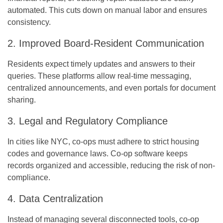
automated. This cuts down on manual labor and ensures
consistency.
2. Improved Board-Resident Communication
Residents expect timely updates and answers to their
queries. These platforms allow real-time messaging,
centralized announcements, and even portals for document
sharing.
3. Legal and Regulatory Compliance
In cities like NYC, co-ops must adhere to strict housing
codes and governance laws. Co-op software keeps
records organized and accessible, reducing the risk of non-
compliance.
4. Data Centralization
Instead of managing several disconnected tools, co-op