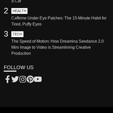
a Car
2
HEALTH
Caffeine Under Eye Patches: The 15-Minute Habit for
Tired, Puffy Eyes
3
TECH
The Speed of Motion: How Dreamina Seedance 2.0
Mini Image to Video is Streamlining Creative
Production
FOLLOW US