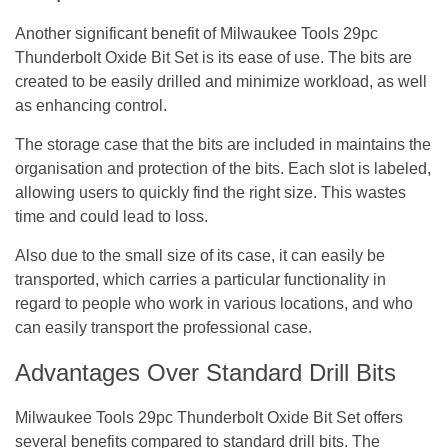
Another significant benefit of Milwaukee Tools 29pc
Thunderbolt Oxide Bit Set is its ease of use. The bits are
created to be easily drilled and minimize workload, as well
as enhancing control.
The storage case that the bits are included in maintains the
organisation and protection of the bits. Each slot is labeled,
allowing users to quickly find the right size. This wastes
time and could lead to loss.
Also due to the small size of its case, it can easily be
transported, which carries a particular functionality in
regard to people who work in various locations, and who
can easily transport the professional case.
Advantages Over Standard Drill Bits
Milwaukee Tools 29pc Thunderbolt Oxide Bit Set offers
several benefits compared to standard drill bits. The