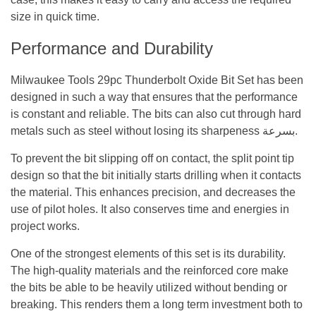
size in quick time.
Performance and Durability
Milwaukee Tools 29pc Thunderbolt Oxide Bit Set has been
designed in such a way that ensures that the performance
is constant and reliable. The bits can also cut through hard
metals such as steel without losing its sharpeness بسرعة.
To prevent the bit slipping off on contact, the split point tip
design so that the bit initially starts drilling when it contacts
the material. This enhances precision, and decreases the
use of pilot holes. It also conserves time and energies in
project works.
One of the strongest elements of this set is its durability.
The high-quality materials and the reinforced core make
the bits be able to be heavily utilized without bending or
breaking. This renders them a long term investment both to