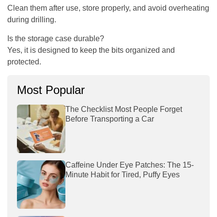
Clean them after use, store properly, and avoid overheating
during drilling.
Is the storage case durable?
Yes, it is designed to keep the bits organized and
protected.
Most Popular
The Checklist Most People Forget
Before Transporting a Car
Caffeine Under Eye Patches: The 15-
Minute Habit for Tired, Puffy Eyes