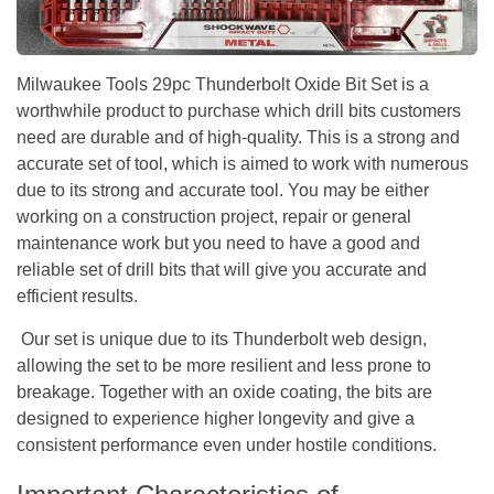
Milwaukee Tools 29pc Thunderbolt Oxide Bit Set is a
worthwhile product to purchase which drill bits customers
need are durable and of high-quality. This is a strong and
accurate set of tool, which is aimed to work with numerous
due to its strong and accurate tool. You may be either
working on a construction project, repair or general
maintenance work but you need to have a good and
reliable set of drill bits that will give you accurate and
efficient results.
Our set is unique due to its Thunderbolt web design,
allowing the set to be more resilient and less prone to
breakage. Together with an oxide coating, the bits are
designed to experience higher longevity and give a
consistent performance even under hostile conditions.