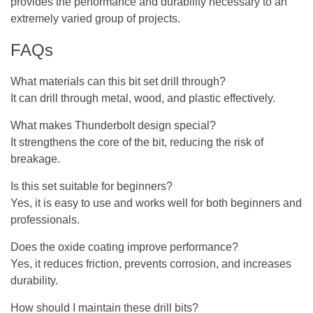
provides the performance and durability necessary to an
extremely varied group of projects.
FAQs
What materials can this bit set drill through?
It can drill through metal, wood, and plastic effectively.
What makes Thunderbolt design special?
It strengthens the core of the bit, reducing the risk of
breakage.
Is this set suitable for beginners?
Yes, it is easy to use and works well for both beginners and
professionals.
Does the oxide coating improve performance?
Yes, it reduces friction, prevents corrosion, and increases
durability.
How should I maintain these drill bits?