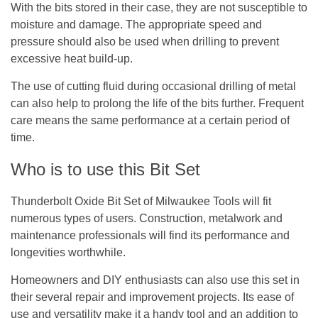
With the bits stored in their case, they are not susceptible to
moisture and damage. The appropriate speed and
pressure should also be used when drilling to prevent
excessive heat build-up.
The use of cutting fluid during occasional drilling of metal
can also help to prolong the life of the bits further. Frequent
care means the same performance at a certain period of
time.
Who is to use this Bit Set
Thunderbolt Oxide Bit Set of Milwaukee Tools will fit
numerous types of users. Construction, metalwork and
maintenance professionals will find its performance and
longevities worthwhile.
Homeowners and DIY enthusiasts can also use this set in
their several repair and improvement projects. Its ease of
use and versatility make it a handy tool and an addition to