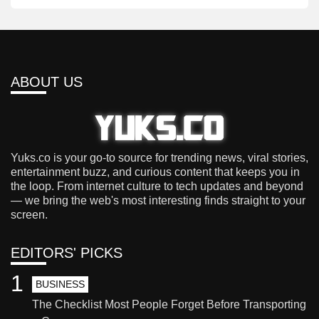
ABOUT US
Yuks.co is your go-to source for trending news, viral stories,
entertainment buzz, and curious content that keeps you in
the loop. From internet culture to tech updates and beyond
— we bring the web's most interesting finds straight to your
screen.
EDITORS' PICKS
1
BUSINESS
The Checklist Most People Forget Before Transporting