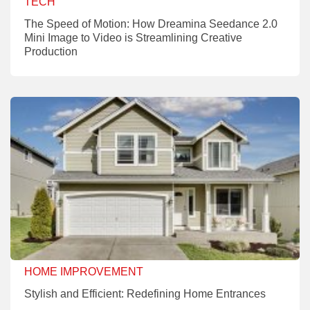
TECH
The Speed of Motion: How Dreamina Seedance 2.0
Mini Image to Video is Streamlining Creative
Production
HOME IMPROVEMENT
Stylish and Efficient: Redefining Home Entrances