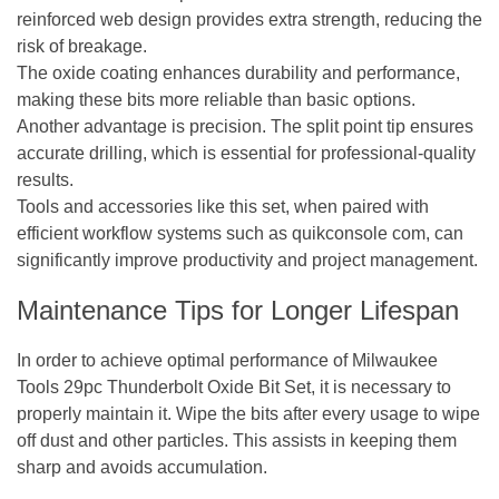
reinforced web design provides extra strength, reducing the
risk of breakage.
The oxide coating enhances durability and performance,
making these bits more reliable than basic options.
Another advantage is precision. The split point tip ensures
accurate drilling, which is essential for professional-quality
results.
Tools and accessories like this set, when paired with
efficient workflow systems such as
quikconsole com
, can
significantly improve productivity and project management.
Maintenance Tips for Longer Lifespan
In order to achieve optimal performance of Milwaukee
Tools 29pc Thunderbolt Oxide Bit Set, it is necessary to
properly maintain it. Wipe the bits after every usage to wipe
off dust and other particles. This assists in keeping them
sharp and avoids accumulation.