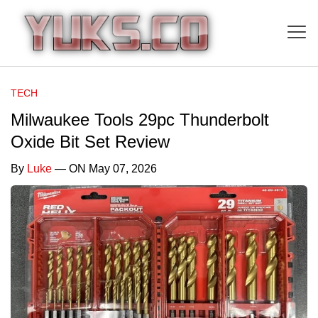
TECH
Milwaukee Tools 29pc Thunderbolt
Oxide Bit Set Review
By
Luke
— ON May 07, 2026