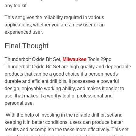
any toolkit.
This set gives the reliability required in various
applications, whether you are a new user or an
experienced user.
Final Thought
Thunderbolt Oxide Bit Set,
Milwaukee
Tools 29pc
Thunderbolt Oxide Bit Set are high-quality and dependable
products that can be a good choice if a person needs
durable and efficient drill bits. It possesses a powerful
design, enjoyable working ability, and makes it easier to
use; that makes it a worthy tool of professional and
personal use.
With the help of investing in the reliable drill bit set and
keeping it in better conditions, users can produce better
results and accomplish the tasks more effectively. This set