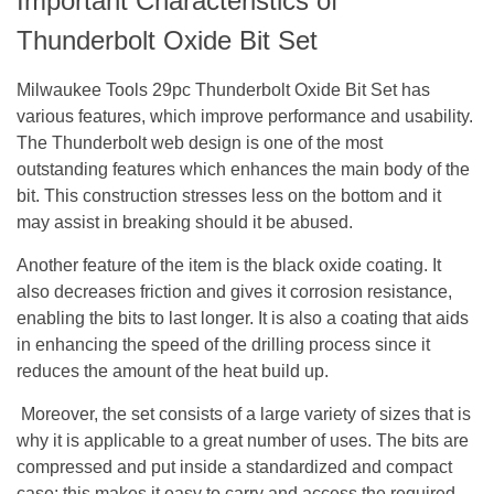
Important Characteristics of
Thunderbolt Oxide Bit Set
Milwaukee Tools 29pc Thunderbolt Oxide Bit Set has
various features, which improve performance and usability.
The Thunderbolt web design is one of the most
outstanding features which enhances the main body of the
bit. This construction stresses less on the bottom and it
may assist in breaking should it be abused.
Another feature of the item is the black oxide coating. It
also decreases friction and gives it corrosion resistance,
enabling the bits to last longer. It is also a coating that aids
in enhancing the speed of the drilling process since it
reduces the amount of the heat build up.
Moreover, the set consists of a large variety of sizes that is
why it is applicable to a great number of uses. The bits are
compressed and put inside a standardized and compact
case; this makes it easy to carry and access the required