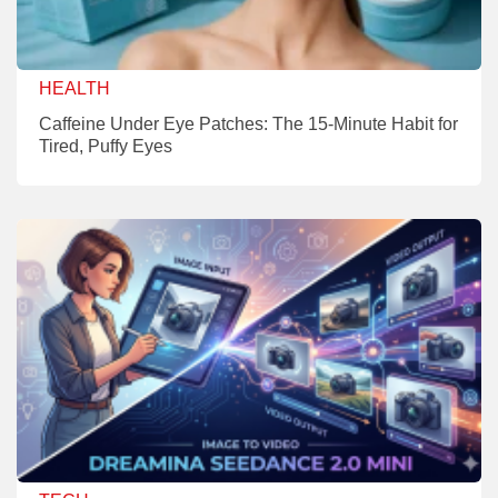
HEALTH
Caffeine Under Eye Patches: The 15-Minute Habit for
Tired, Puffy Eyes