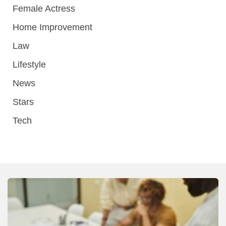
Female Actress
Home Improvement
Law
Lifestyle
News
Stars
Tech