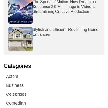
The Speed of Motion: How Dreamina
Seedance 2.0 Mini Image to Video is
Streamlining Creative Production
Stylish and Efficient: Redefining Home
Entrances
Categories
Actors
Business
Celebrities
Comedian