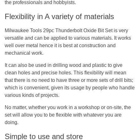
the professionals and hobbyists.
Flexibility in A variety of materials
Milwaukee Tools 29pc Thunderbolt Oxide Bit Set is very
versatile and can be applied to various materials. It works
well over metal hence it is best at construction and
mechanical work.
It can also be used in drilling wood and plastic to give
clean holes and precise holes. This flexibility will mean
that there is no need to have three or more sets of drill bits;
which is convenient, given its usage by people who handle
various kinds of projects.
No matter, whether you work in a workshop or on-site, the
set will allow you to be flexible with whatever you are
doing.
Simple to use and store