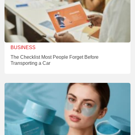
BUSINESS
The Checklist Most People Forget Before
Transporting a Car