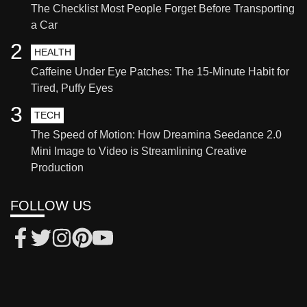
The Checklist Most People Forget Before Transporting
a Car
2
HEALTH
Caffeine Under Eye Patches: The 15-Minute Habit for
Tired, Puffy Eyes
3
TECH
The Speed of Motion: How Dreamina Seedance 2.0
Mini Image to Video is Streamlining Creative
Production
FOLLOW US