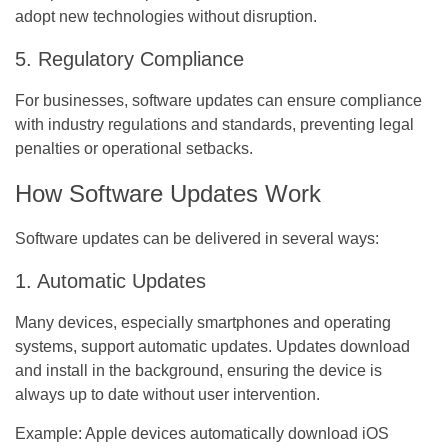
adopt new technologies without disruption.
5. Regulatory Compliance
For businesses, software updates can ensure compliance
with industry regulations and standards, preventing legal
penalties or operational setbacks.
How Software Updates Work
Software updates can be delivered in several ways:
1. Automatic Updates
Many devices, especially smartphones and operating
systems, support automatic updates. Updates download
and install in the background, ensuring the device is
always up to date without user intervention.
Example:
Apple devices automatically download iOS