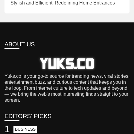
Stylish and Efficient: Redefining Home Entrances
ABOUT US
Yuks.co is your go-to source for trending news, viral stories,
entertainment buzz, and curious content that keeps you in
the loop. From internet culture to tech updates and beyond
— we bring the web's most interesting finds straight to your
screen.
EDITORS' PICKS
1
BUSINESS