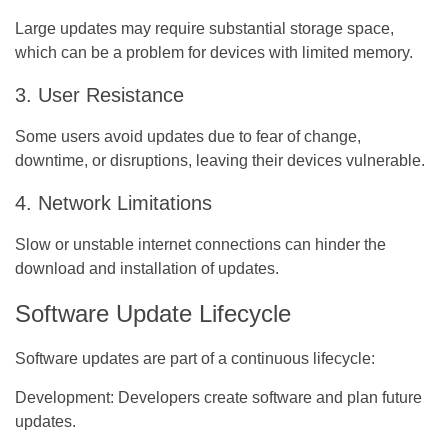
Large updates may require substantial storage space,
which can be a problem for devices with limited memory.
3. User Resistance
Some users avoid updates due to fear of change,
downtime, or disruptions, leaving their devices vulnerable.
4. Network Limitations
Slow or unstable internet connections can hinder the
download and installation of updates.
Software Update Lifecycle
Software updates are part of a continuous lifecycle:
Development:
Developers create software and plan future
updates.