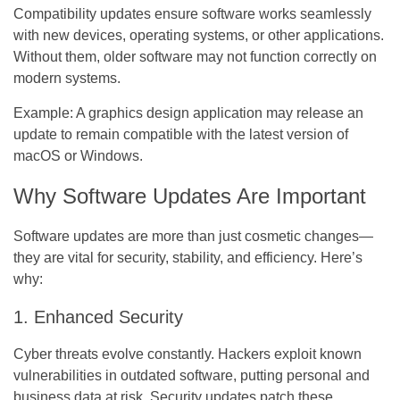
Compatibility updates ensure software works seamlessly
with new devices, operating systems, or other applications.
Without them, older software may not function correctly on
modern systems.
Example:
A graphics design application may release an
update to remain compatible with the latest version of
macOS or Windows.
Why Software Updates Are Important
Software updates are more than just cosmetic changes—
they are vital for security, stability, and efficiency. Here’s
why:
1. Enhanced Security
Cyber threats evolve constantly. Hackers exploit known
vulnerabilities in outdated software, putting personal and
business data at risk. Security updates patch these