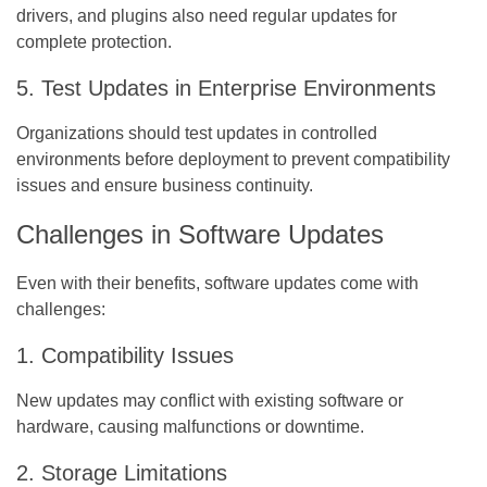
drivers, and plugins also need regular updates for
complete protection.
5. Test Updates in Enterprise Environments
Organizations should test updates in controlled
environments before deployment to prevent compatibility
issues and ensure business continuity.
Challenges in Software Updates
Even with their benefits, software updates come with
challenges:
1. Compatibility Issues
New updates may conflict with existing software or
hardware, causing malfunctions or downtime.
2. Storage Limitations