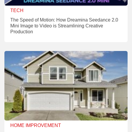
TECH
The Speed of Motion: How Dreamina Seedance 2.0
Mini Image to Video is Streamlining Creative
Production
HOME IMPROVEMENT