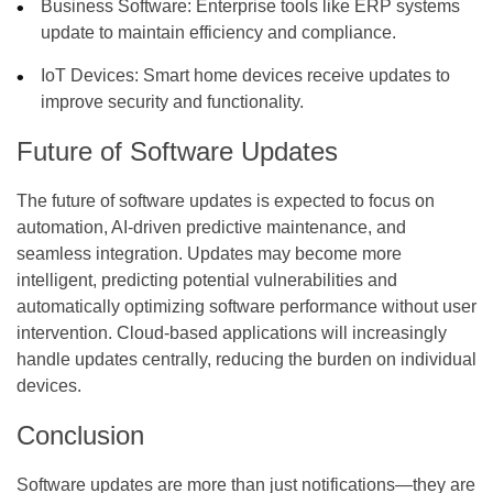
Business Software:
Enterprise tools like ERP systems
update to maintain efficiency and compliance.
IoT Devices:
Smart home devices receive updates to
improve security and functionality.
Future of Software Updates
The future of software updates is expected to focus on
automation, AI-driven predictive maintenance, and
seamless integration. Updates may become more
intelligent, predicting potential vulnerabilities and
automatically optimizing software performance without user
intervention. Cloud-based applications will increasingly
handle updates centrally, reducing the burden on individual
devices.
Conclusion
Software updates are more than just notifications—they are