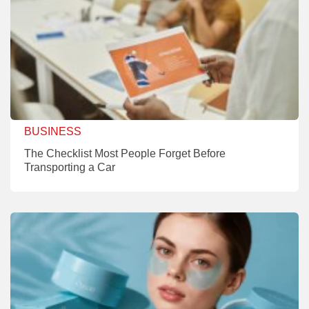
BUSINESS
The Checklist Most People Forget Before
Transporting a Car