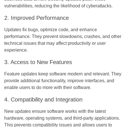
vulnerabilities, reducing the likelihood of cyberattacks.
2. Improved Performance
Updates fix bugs, optimize code, and enhance
performance. They prevent slowdowns, crashes, and other
technical issues that may affect productivity or user
experience.
3. Access to New Features
Feature updates keep software modern and relevant. They
provide additional functionality, improve interfaces, and
enable users to do more with their software.
4. Compatibility and Integration
New updates ensure software works with the latest
hardware, operating systems, and third-party applications.
This prevents compatibility issues and allows users to