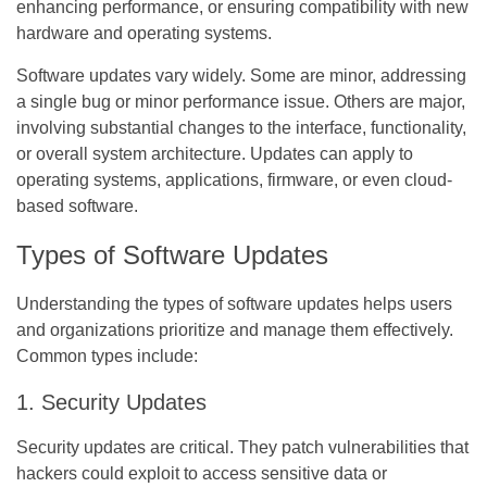
enhancing performance, or ensuring compatibility with new
hardware and operating systems.
Software updates vary widely. Some are minor, addressing
a single bug or minor performance issue. Others are major,
involving substantial changes to the interface, functionality,
or overall system architecture. Updates can apply to
operating systems, applications, firmware, or even cloud-
based software.
Types of Software Updates
Understanding the types of software updates helps users
and organizations prioritize and manage them effectively.
Common types include:
1. Security Updates
Security updates are critical. They patch vulnerabilities that
hackers could exploit to access sensitive data or