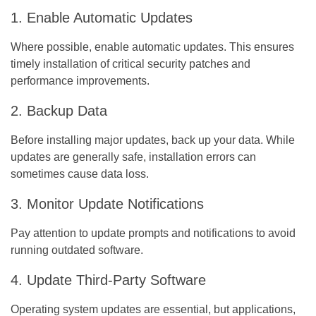
1. Enable Automatic Updates
Where possible, enable automatic updates. This ensures
timely installation of critical security patches and
performance improvements.
2. Backup Data
Before installing major updates, back up your data. While
updates are generally safe, installation errors can
sometimes cause data loss.
3. Monitor Update Notifications
Pay attention to update prompts and notifications to avoid
running outdated software.
4. Update Third-Party Software
Operating system updates are essential, but applications,