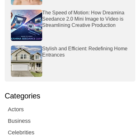
The Speed of Motion: How Dreamina
Seedance 2.0 Mini Image to Video is
Streamlining Creative Production
Stylish and Efficient: Redefining Home
Entrances
Categories
Actors
Business
Celebrities