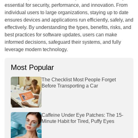
essential for security, performance, and innovation. From
individual users to large organizations, staying up to date
ensures devices and applications run efficiently, safely, and
effectively. By understanding the types, benefits, risks, and
best practices for software updates, users can make
informed decisions, safeguard their systems, and fully
leverage modern technology.
Most Popular
The Checklist Most People Forget
Before Transporting a Car
Caffeine Under Eye Patches: The 15-
Minute Habit for Tired, Puffy Eyes