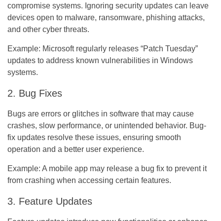
compromise systems. Ignoring security updates can leave
devices open to malware, ransomware, phishing attacks,
and other cyber threats.
Example:
Microsoft regularly releases “Patch Tuesday”
updates to address known vulnerabilities in Windows
systems.
2. Bug Fixes
Bugs are errors or glitches in software that may cause
crashes, slow performance, or unintended behavior. Bug-
fix updates resolve these issues, ensuring smooth
operation and a better user experience.
Example:
A mobile app may release a bug fix to prevent it
from crashing when accessing certain features.
3. Feature Updates