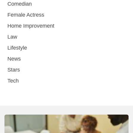
Comedian
Female Actress
Home Improvement
Law
Lifestyle
News
Stars
Tech