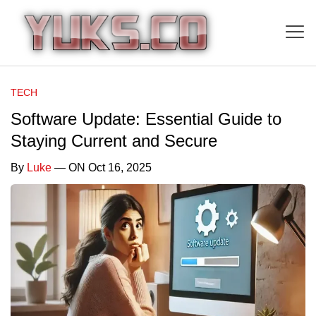
TECH
Software Update: Essential Guide to
Staying Current and Secure
By
Luke
— ON Oct 16, 2025