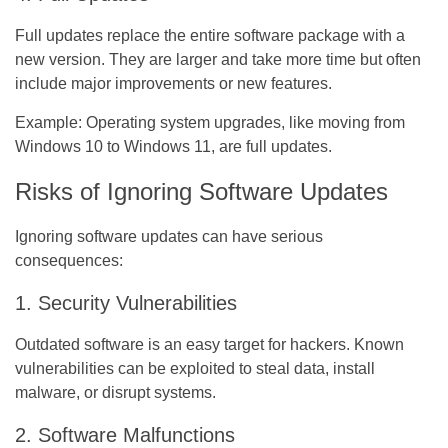
Full updates replace the entire software package with a
new version. They are larger and take more time but often
include major improvements or new features.
Example:
Operating system upgrades, like moving from
Windows 10 to Windows 11, are full updates.
Risks of Ignoring Software Updates
Ignoring software updates can have serious
consequences:
1. Security Vulnerabilities
Outdated software is an easy target for hackers. Known
vulnerabilities can be exploited to steal data, install
malware, or disrupt systems.
2. Software Malfunctions