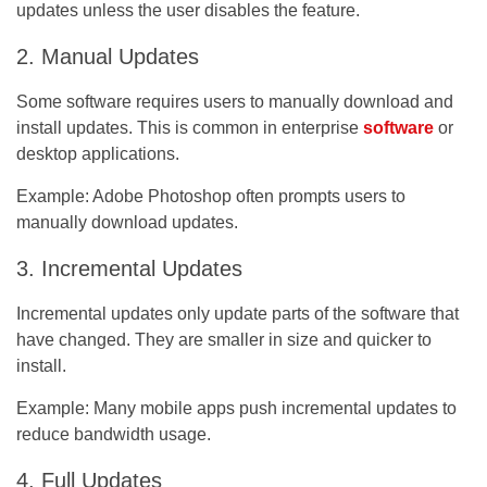
updates unless the user disables the feature.
2. Manual Updates
Some software requires users to manually download and
install updates. This is common in enterprise
software
or
desktop applications.
Example:
Adobe Photoshop often prompts users to
manually download updates.
3. Incremental Updates
Incremental updates only update parts of the software that
have changed. They are smaller in size and quicker to
install.
Example:
Many mobile apps push incremental updates to
reduce bandwidth usage.
4. Full Updates