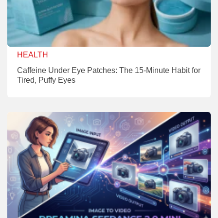
HEALTH
Caffeine Under Eye Patches: The 15-Minute Habit for
Tired, Puffy Eyes