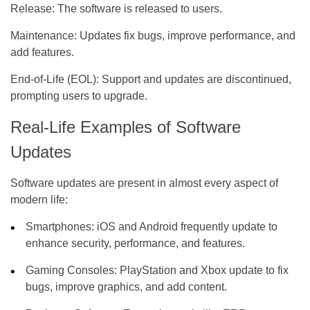
Release:
The software is released to users.
Maintenance:
Updates fix bugs, improve performance, and
add features.
End-of-Life (EOL):
Support and updates are discontinued,
prompting users to upgrade.
Real-Life Examples of Software
Updates
Software updates are present in almost every aspect of
modern life:
Smartphones:
iOS and Android frequently update to
enhance security, performance, and features.
Gaming Consoles:
PlayStation and Xbox update to fix
bugs, improve graphics, and add content.