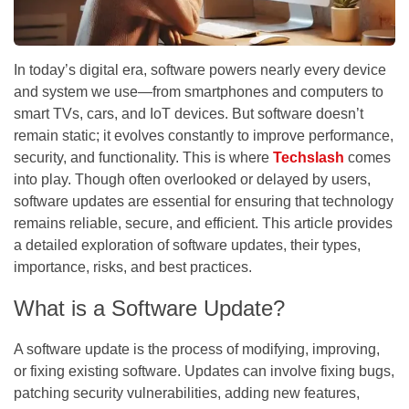
In today’s digital era, software powers nearly every device
and system we use—from smartphones and computers to
smart TVs, cars, and IoT devices. But software doesn’t
remain static; it evolves constantly to improve performance,
security, and functionality. This is where
Techslash
comes
into play. Though often overlooked or delayed by users,
software updates are essential for ensuring that technology
remains reliable, secure, and efficient. This article provides
a detailed exploration of software updates, their types,
importance, risks, and best practices.
What is a Software Update?
A
software update
is the process of modifying, improving,
or fixing existing software. Updates can involve fixing bugs,
patching security vulnerabilities, adding new features,