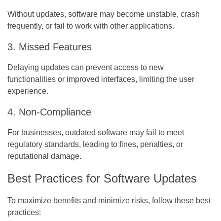
Without updates, software may become unstable, crash
frequently, or fail to work with other applications.
3. Missed Features
Delaying updates can prevent access to new
functionalities or improved interfaces, limiting the user
experience.
4. Non-Compliance
For businesses, outdated software may fail to meet
regulatory standards, leading to fines, penalties, or
reputational damage.
Best Practices for Software Updates
To maximize benefits and minimize risks, follow these best
practices: