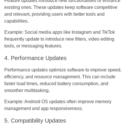
Feature updates introduce new functionalities or enhance
existing ones. These updates keep software competitive
and relevant, providing users with better tools and
capabilities.
Example:
Social media apps like Instagram and TikTok
frequently update to introduce new filters, video editing
tools, or messaging features.
4. Performance Updates
Performance updates optimize software to improve speed,
efficiency, and resource management. This can include
faster load times, reduced battery consumption, and
smoother multitasking.
Example:
Android OS updates often improve memory
management and app responsiveness.
5. Compatibility Updates