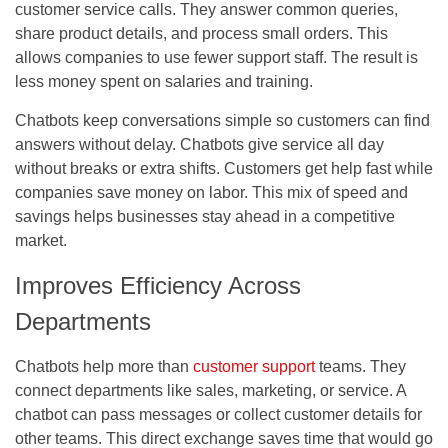
customer service calls. They answer common queries,
share product details, and process small orders. This
allows companies to use fewer support staff. The result is
less money spent on salaries and training.
Chatbots keep conversations simple so customers can find
answers without delay. Chatbots give service all day
without breaks or extra shifts. Customers get help fast while
companies save money on labor. This mix of speed and
savings helps businesses stay ahead in a competitive
market.
Improves Efficiency Across
Departments
Chatbots help more than
customer support
teams. They
connect departments like sales, marketing, or service. A
chatbot can pass messages or collect customer details for
other teams. This direct exchange saves time that would go