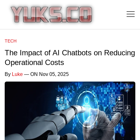
TECH
The Impact of AI Chatbots on Reducing
Operational Costs
By
Luke
— ON Nov 05, 2025