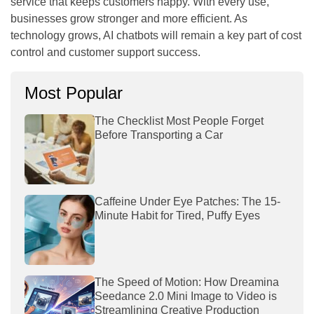
service that keeps customers happy. With every use,
businesses grow stronger and more efficient. As
technology grows, AI chatbots will remain a key part of cost
control and customer support success.
Most Popular
The Checklist Most People Forget
Before Transporting a Car
Caffeine Under Eye Patches: The 15-
Minute Habit for Tired, Puffy Eyes
The Speed of Motion: How Dreamina
Seedance 2.0 Mini Image to Video is
Streamlining Creative Production