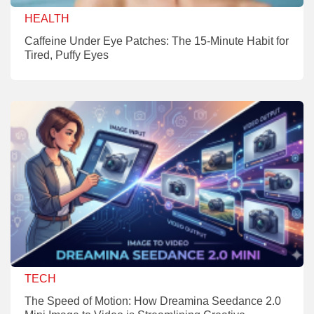
HEALTH
Caffeine Under Eye Patches: The 15-Minute Habit for
Tired, Puffy Eyes
TECH
The Speed of Motion: How Dreamina Seedance 2.0