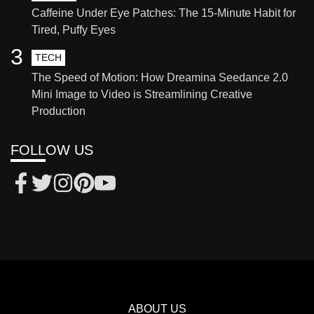
Caffeine Under Eye Patches: The 15-Minute Habit for
Tired, Puffy Eyes
3
TECH
The Speed of Motion: How Dreamina Seedance 2.0
Mini Image to Video is Streamlining Creative
Production
FOLLOW US
ABOUT US