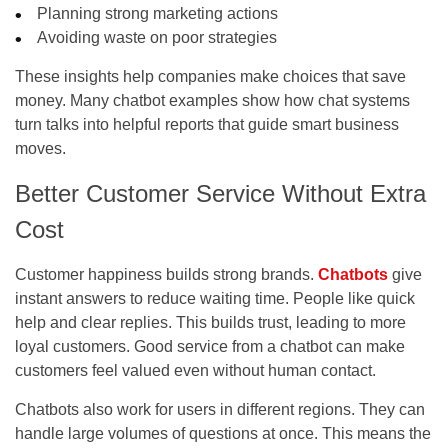
Planning strong marketing actions
Avoiding waste on poor strategies
These insights help companies make choices that save
money. Many
chatbot examples
show how chat systems
turn talks into helpful reports that guide smart business
moves.
Better Customer Service Without Extra
Cost
Customer happiness builds strong brands.
Chatbots
give
instant answers to reduce waiting time. People like quick
help and clear replies. This builds trust, leading to more
loyal customers. Good service from a chatbot can make
customers feel valued even without human contact.
Chatbots also work for users in different regions. They can
handle large volumes of questions at once. This means the