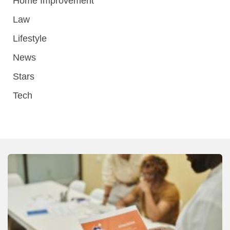
Home Improvement
Law
Lifestyle
News
Stars
Tech