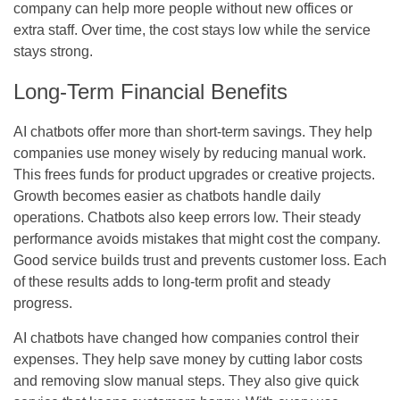
company can help more people without new offices or
extra staff. Over time, the cost stays low while the service
stays strong.
Long-Term Financial Benefits
AI chatbots offer more than short-term savings. They help
companies use money wisely by reducing manual work.
This frees funds for product upgrades or creative projects.
Growth becomes easier as chatbots handle daily
operations. Chatbots also keep errors low. Their steady
performance avoids mistakes that might cost the company.
Good service builds trust and prevents customer loss. Each
of these results adds to long-term profit and steady
progress.
AI chatbots have changed how companies control their
expenses. They help save money by cutting labor costs
and removing slow manual steps. They also give quick