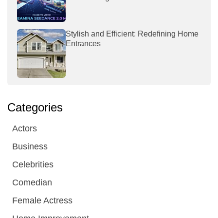
Stylish and Efficient: Redefining Home
Entrances
Categories
Actors
Business
Celebrities
Comedian
Female Actress