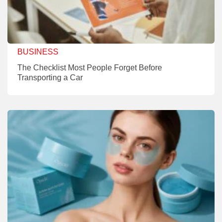
BUSINESS
The Checklist Most People Forget Before
Transporting a Car