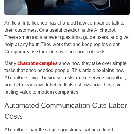
Artificial intelligence has changed how companies talk to
their customers. One useful creation is the AI chatbot.
These smart tools answer questions, guide users, and give
help at any hour. They work fast and keep replies clear.
Companies use them to save time and cut costs.
Many
chatbot examples
show how they take over simple
tasks that once needed people. This article explains how
AI chatbots lower business costs, make service smoother,
and help teams work better. It also shows how they give
lasting value to modern companies.
Automated Communication Cuts Labor
Costs
AI chatbots handle simple questions that once filled