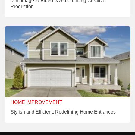
Mini Image to Video is Streamlining Creative
Production
HOME IMPROVEMENT
Stylish and Efficient: Redefining Home Entrances