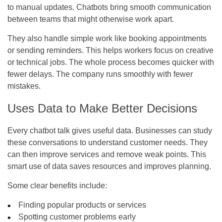
to manual updates. Chatbots bring smooth communication
between teams that might otherwise work apart.
They also handle simple work like booking appointments
or sending reminders. This helps workers focus on creative
or technical jobs. The whole process becomes quicker with
fewer delays. The company runs smoothly with fewer
mistakes.
Uses Data to Make Better Decisions
Every chatbot talk gives useful data. Businesses can study
these conversations to understand customer needs. They
can then improve services and remove weak points. This
smart use of data saves resources and improves planning.
Some clear benefits include:
Finding popular products or services
Spotting customer problems early