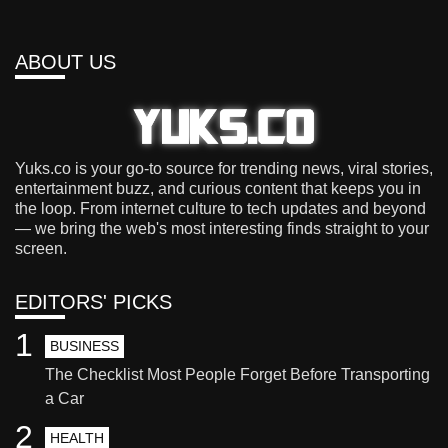
ABOUT US
Yuks.co is your go-to source for trending news, viral stories,
entertainment buzz, and curious content that keeps you in
the loop. From internet culture to tech updates and beyond
— we bring the web's most interesting finds straight to your
screen.
EDITORS' PICKS
1
BUSINESS
The Checklist Most People Forget Before Transporting
a Car
2
HEALTH