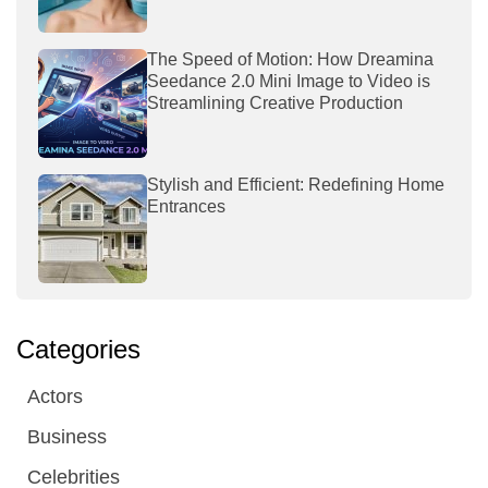
The Speed of Motion: How Dreamina
Seedance 2.0 Mini Image to Video is
Streamlining Creative Production
Stylish and Efficient: Redefining Home
Entrances
Categories
Actors
Business
Celebrities