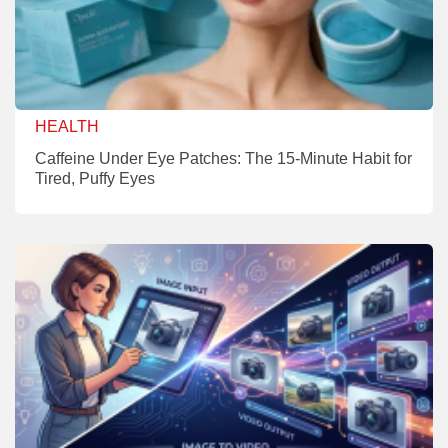
HEALTH
Caffeine Under Eye Patches: The 15-Minute Habit for
Tired, Puffy Eyes