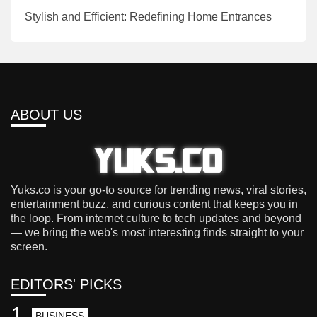
Stylish and Efficient: Redefining Home Entrances
ABOUT US
Yuks.co is your go-to source for trending news, viral stories,
entertainment buzz, and curious content that keeps you in
the loop. From internet culture to tech updates and beyond
— we bring the web's most interesting finds straight to your
screen.
EDITORS' PICKS
1
BUSINESS