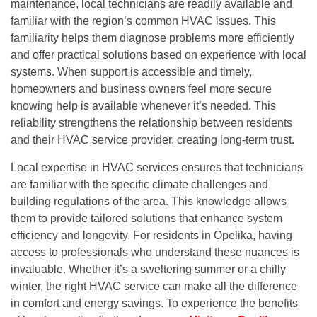
maintenance, local technicians are readily available and
familiar with the region’s common HVAC issues. This
familiarity helps them diagnose problems more efficiently
and offer practical solutions based on experience with local
systems. When support is accessible and timely,
homeowners and business owners feel more secure
knowing help is available whenever it’s needed. This
reliability strengthens the relationship between residents
and their HVAC service provider, creating long-term trust.
Local expertise in HVAC services ensures that technicians
are familiar with the specific climate challenges and
building regulations of the area. This knowledge allows
them to provide tailored solutions that enhance system
efficiency and longevity. For residents in Opelika, having
access to professionals who understand these nuances is
invaluable. Whether it’s a sweltering summer or a chilly
winter, the right HVAC service can make all the difference
in comfort and energy savings. To experience the benefits