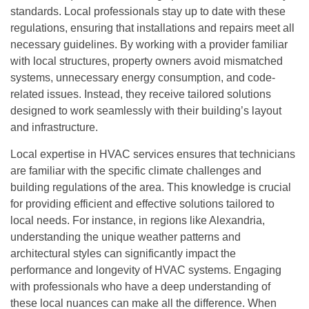
standards. Local professionals stay up to date with these
regulations, ensuring that installations and repairs meet all
necessary guidelines. By working with a provider familiar
with local structures, property owners avoid mismatched
systems, unnecessary energy consumption, and code-
related issues. Instead, they receive tailored solutions
designed to work seamlessly with their building’s layout
and infrastructure.
Local expertise in HVAC services ensures that technicians
are familiar with the specific climate challenges and
building regulations of the area. This knowledge is crucial
for providing efficient and effective solutions tailored to
local needs. For instance, in regions like Alexandria,
understanding the unique weather patterns and
architectural styles can significantly impact the
performance and longevity of HVAC systems. Engaging
with professionals who have a deep understanding of
these local nuances can make all the difference. When