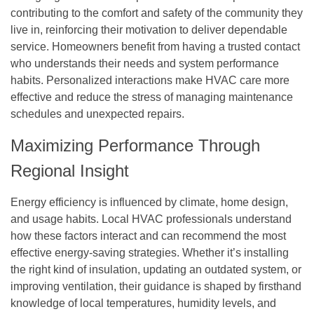
contributing to the comfort and safety of the community they
live in, reinforcing their motivation to deliver dependable
service. Homeowners benefit from having a trusted contact
who understands their needs and system performance
habits. Personalized interactions make HVAC care more
effective and reduce the stress of managing maintenance
schedules and unexpected repairs.
Maximizing Performance Through
Regional Insight
Energy efficiency is influenced by climate, home design,
and usage habits. Local HVAC professionals understand
how these factors interact and can recommend the most
effective energy-saving strategies. Whether it’s installing
the right kind of insulation, updating an outdated system, or
improving ventilation, their guidance is shaped by firsthand
knowledge of local temperatures, humidity levels, and