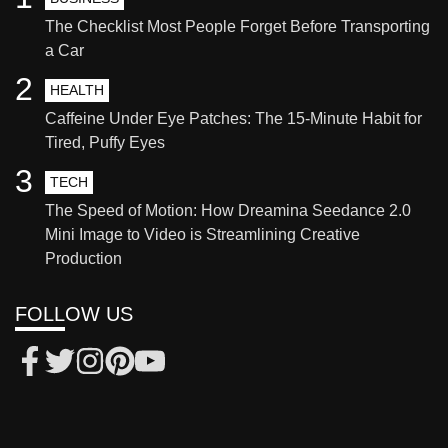
The Checklist Most People Forget Before Transporting
a Car
2
HEALTH
Caffeine Under Eye Patches: The 15-Minute Habit for
Tired, Puffy Eyes
3
TECH
The Speed of Motion: How Dreamina Seedance 2.0
Mini Image to Video is Streamlining Creative
Production
FOLLOW US