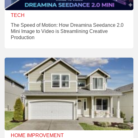
TECH
The Speed of Motion: How Dreamina Seedance 2.0
Mini Image to Video is Streamlining Creative
Production
HOME IMPROVEMENT