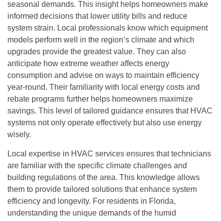
seasonal demands. This insight helps homeowners make
informed decisions that lower utility bills and reduce
system strain. Local professionals know which equipment
models perform well in the region’s climate and which
upgrades provide the greatest value. They can also
anticipate how extreme weather affects energy
consumption and advise on ways to maintain efficiency
year-round. Their familiarity with local energy costs and
rebate programs further helps homeowners maximize
savings. This level of tailored guidance ensures that HVAC
systems not only operate effectively but also use energy
wisely.
Local expertise in HVAC services ensures that technicians
are familiar with the specific climate challenges and
building regulations of the area. This knowledge allows
them to provide tailored solutions that enhance system
efficiency and longevity. For residents in Florida,
understanding the unique demands of the humid