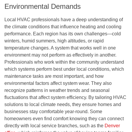
Environmental Demands
Local HVAC professionals have a deep understanding of
the climate conditions that influence heating and cooling
performance. Each region has its own challenges—cold
winters, humid summers, high altitudes, or rapid
temperature changes. A system that works well in one
environment may not perform as effectively in another.
Professionals who work within the community understand
which systems perform best under local conditions, which
maintenance tasks are most important, and how
environmental factors affect system wear. They also
recognize patterns in weather trends and seasonal
fluctuations that affect system efficiency. By tailoring HVAC
solutions to local climate needs, they ensure homes and
businesses stay comfortable year-round. Some
homeowners even find comfort knowing they can connect
directly with local service branches, such as the
Denver