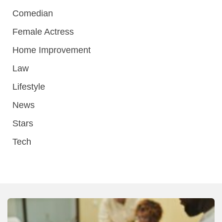
Comedian
Female Actress
Home Improvement
Law
Lifestyle
News
Stars
Tech