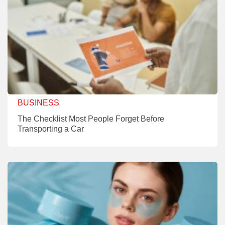
BUSINESS
The Checklist Most People Forget Before
Transporting a Car