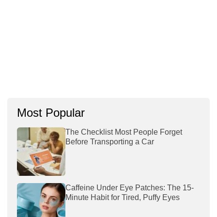
Most Popular
The Checklist Most People Forget
Before Transporting a Car
Caffeine Under Eye Patches: The 15-
Minute Habit for Tired, Puffy Eyes