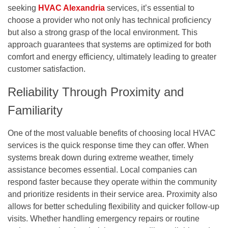
seeking
HVAC Alexandria
services, it’s essential to
choose a provider who not only has technical proficiency
but also a strong grasp of the local environment. This
approach guarantees that systems are optimized for both
comfort and energy efficiency, ultimately leading to greater
customer satisfaction.
Reliability Through Proximity and
Familiarity
One of the most valuable benefits of choosing local HVAC
services is the quick response time they can offer. When
systems break down during extreme weather, timely
assistance becomes essential. Local companies can
respond faster because they operate within the community
and prioritize residents in their service area. Proximity also
allows for better scheduling flexibility and quicker follow-up
visits. Whether handling emergency repairs or routine