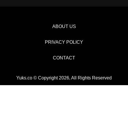
ABOUT US
PRIVACY POLICY
CONTACT
Yuks.co © Copyright 2026, All Rights Reserved