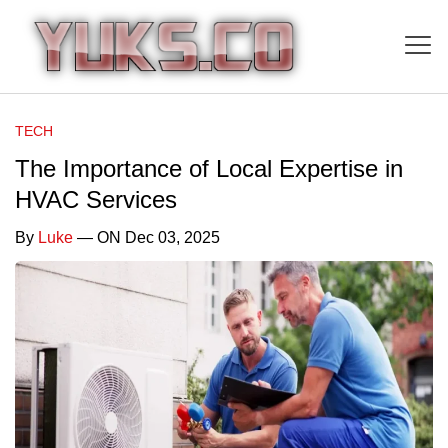
TECH
The Importance of Local Expertise in
HVAC Services
By
Luke
— ON Dec 03, 2025