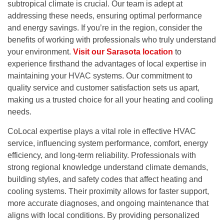
subtropical climate is crucial. Our team is adept at
addressing these needs, ensuring optimal performance
and energy savings. If you’re in the region, consider the
benefits of working with professionals who truly understand
your environment.
Visit our Sarasota location
to
experience firsthand the advantages of local expertise in
maintaining your HVAC systems. Our commitment to
quality service and customer satisfaction sets us apart,
making us a trusted choice for all your heating and cooling
needs.
Co
Local expertise plays a vital role in effective HVAC
service, influencing system performance, comfort, energy
efficiency, and long-term reliability. Professionals with
strong regional knowledge understand climate demands,
building styles, and safety codes that affect heating and
cooling systems. Their proximity allows for faster support,
more accurate diagnoses, and ongoing maintenance that
aligns with local conditions. By providing personalized