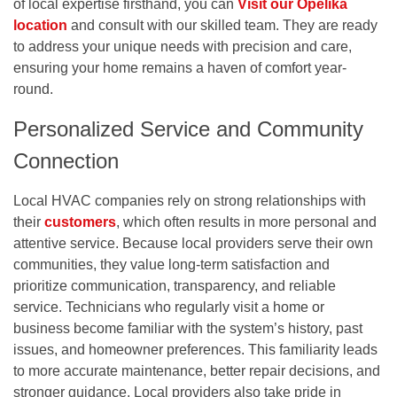
of local expertise firsthand, you can
Visit our Opelika
location
and consult with our skilled team. They are ready
to address your unique needs with precision and care,
ensuring your home remains a haven of comfort year-
round.
Personalized Service and Community
Connection
Local HVAC companies rely on strong relationships with
their
customers
, which often results in more personal and
attentive service. Because local providers serve their own
communities, they value long-term satisfaction and
prioritize communication, transparency, and reliable
service. Technicians who regularly visit a home or
business become familiar with the system’s history, past
issues, and homeowner preferences. This familiarity leads
to more accurate maintenance, better repair decisions, and
stronger guidance. Local providers also take pride in