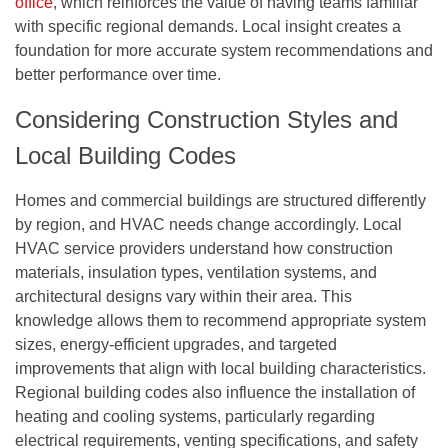
office
, which reinforces the value of having teams familiar
with specific regional demands. Local insight creates a
foundation for more accurate system recommendations and
better performance over time.
Considering Construction Styles and
Local Building Codes
Homes and commercial buildings are structured differently
by region, and HVAC needs change accordingly. Local
HVAC service providers understand how construction
materials, insulation types, ventilation systems, and
architectural designs vary within their area. This
knowledge allows them to recommend appropriate system
sizes, energy-efficient upgrades, and targeted
improvements that align with local building characteristics.
Regional building codes also influence the installation of
heating and cooling systems, particularly regarding
electrical requirements, venting specifications, and safety