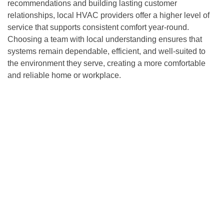
recommendations and building lasting customer
relationships, local HVAC providers offer a higher level of
service that supports consistent comfort year-round.
Choosing a team with local understanding ensures that
systems remain dependable, efficient, and well-suited to
the environment they serve, creating a more comfortable
and reliable home or workplace.