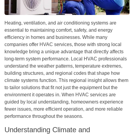
Heating, ventilation, and air conditioning systems are
essential to maintaining comfort, safety, and energy
efficiency in homes and businesses. While many
companies offer HVAC services, those with strong local
knowledge bring a unique advantage that directly affects
long-term system performance. Local HVAC professionals
understand the weather patterns, temperature extremes,
building structures, and regional codes that shape how
climate systems function. This regional insight allows them
to tailor solutions that fit not just the equipment but the
environment it operates in. When HVAC services are
guided by local understanding, homeowners experience
fewer issues, more efficient operation, and more reliable
performance throughout the seasons.
Understanding Climate and