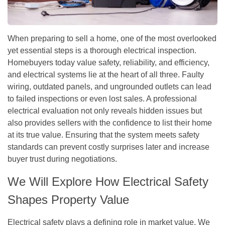
When preparing to sell a home, one of the most overlooked
yet essential steps is a thorough electrical inspection.
Homebuyers today value safety, reliability, and efficiency,
and electrical systems lie at the heart of all three. Faulty
wiring, outdated panels, and ungrounded outlets can lead
to failed inspections or even lost sales. A professional
electrical evaluation not only reveals hidden issues but
also provides sellers with the confidence to list their home
at its true value. Ensuring that the system meets safety
standards can prevent costly surprises later and increase
buyer trust during negotiations.
We Will Explore How Electrical Safety
Shapes Property Value
Electrical safety plays a defining role in market value. We