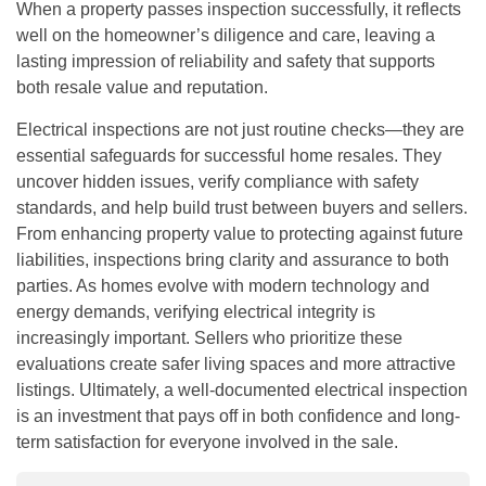
When a property passes inspection successfully, it reflects
well on the homeowner’s diligence and care, leaving a
lasting impression of reliability and safety that supports
both resale value and reputation.
Electrical inspections are not just routine checks—they are
essential safeguards for successful home resales. They
uncover hidden issues, verify compliance with safety
standards, and help build trust between buyers and sellers.
From enhancing property value to protecting against future
liabilities, inspections bring clarity and assurance to both
parties. As homes evolve with modern technology and
energy demands, verifying electrical integrity is
increasingly important. Sellers who prioritize these
evaluations create safer living spaces and more attractive
listings. Ultimately, a well-documented electrical inspection
is an investment that pays off in both confidence and long-
term satisfaction for everyone involved in the sale.