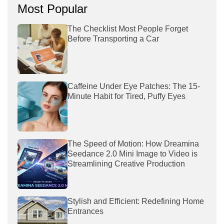
Most Popular
The Checklist Most People Forget
Before Transporting a Car
Caffeine Under Eye Patches: The 15-
Minute Habit for Tired, Puffy Eyes
The Speed of Motion: How Dreamina
Seedance 2.0 Mini Image to Video is
Streamlining Creative Production
Stylish and Efficient: Redefining Home
Entrances