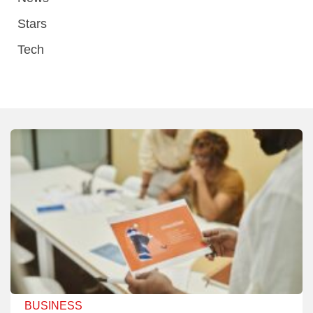
Stars
Tech
BUSINESS