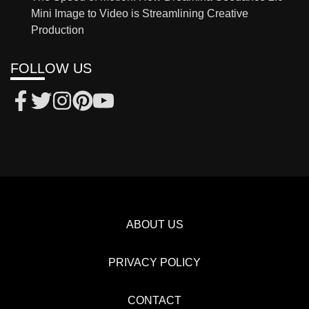
Mini Image to Video is Streamlining Creative
Production
FOLLOW US
ABOUT US
PRIVACY POLICY
CONTACT