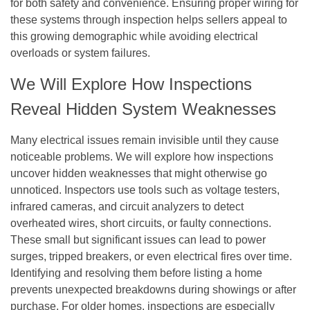
for both safety and convenience. Ensuring proper wiring for
these systems through inspection helps sellers appeal to
this growing demographic while avoiding electrical
overloads or system failures.
We Will Explore How Inspections
Reveal Hidden System Weaknesses
Many electrical issues remain invisible until they cause
noticeable problems. We will explore how inspections
uncover hidden weaknesses that might otherwise go
unnoticed. Inspectors use tools such as voltage testers,
infrared cameras, and circuit analyzers to detect
overheated wires, short circuits, or faulty connections.
These small but significant issues can lead to power
surges, tripped breakers, or even electrical fires over time.
Identifying and resolving them before listing a home
prevents unexpected breakdowns during showings or after
purchase. For older homes, inspections are especially