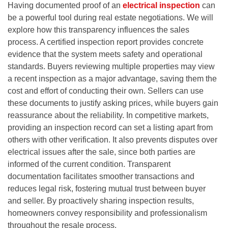
Having documented proof of an
electrical inspection
can
be a powerful tool during real estate negotiations. We will
explore how this transparency influences the sales
process. A certified inspection report provides concrete
evidence that the system meets safety and operational
standards. Buyers reviewing multiple properties may view
a recent inspection as a major advantage, saving them the
cost and effort of conducting their own. Sellers can use
these documents to justify asking prices, while buyers gain
reassurance about the reliability. In competitive markets,
providing an inspection record can set a listing apart from
others with other verification. It also prevents disputes over
electrical issues after the sale, since both parties are
informed of the current condition. Transparent
documentation facilitates smoother transactions and
reduces legal risk, fostering mutual trust between buyer
and seller. By proactively sharing inspection results,
homeowners convey responsibility and professionalism
throughout the resale process.