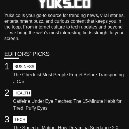
Yuks.co is your go-to source for trending news, viral stories,
entertainment buzz, and curious content that keeps you in
the loop. From internet culture to tech updates and beyond
— we bring the web's most interesting finds straight to your
screen.
EDITORS' PICKS
1
BUSINESS
The Checklist Most People Forget Before Transporting
a Car
2
HEALTH
Caffeine Under Eye Patches: The 15-Minute Habit for
Tired, Puffy Eyes
3
TECH
The Speed of Motion: How Dreamina Seedance 2.0