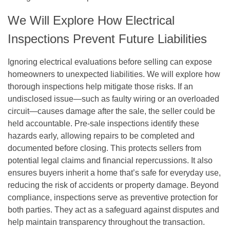
We Will Explore How Electrical
Inspections Prevent Future Liabilities
Ignoring electrical evaluations before selling can expose
homeowners to unexpected liabilities. We will explore how
thorough inspections help mitigate those risks. If an
undisclosed issue—such as faulty wiring or an overloaded
circuit—causes damage after the sale, the seller could be
held accountable. Pre-sale inspections identify these
hazards early, allowing repairs to be completed and
documented before closing. This protects sellers from
potential legal claims and financial repercussions. It also
ensures buyers inherit a home that’s safe for everyday use,
reducing the risk of accidents or property damage. Beyond
compliance, inspections serve as preventive protection for
both parties. They act as a safeguard against disputes and
help maintain transparency throughout the transaction.