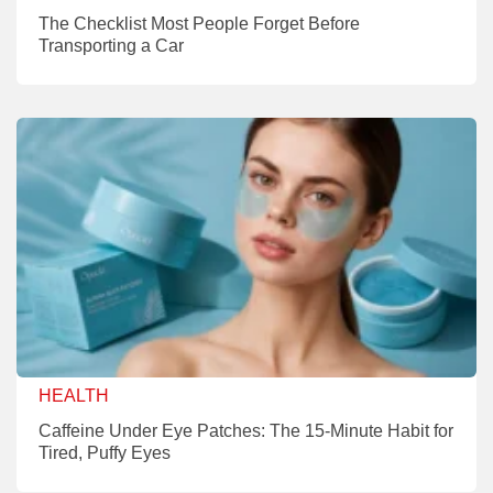
The Checklist Most People Forget Before
Transporting a Car
HEALTH
Caffeine Under Eye Patches: The 15-Minute Habit for
Tired, Puffy Eyes