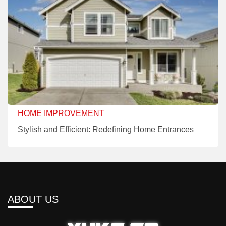
HOME IMPROVEMENT
Stylish and Efficient: Redefining Home Entrances
ABOUT US