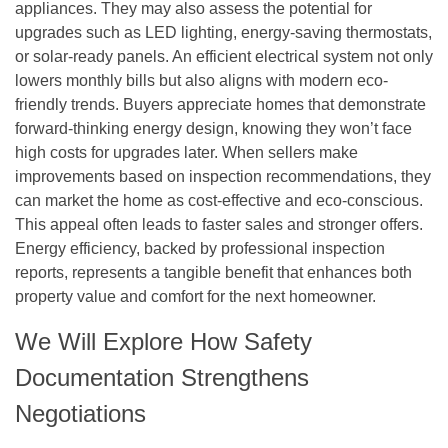
appliances. They may also assess the potential for
upgrades such as LED lighting, energy-saving thermostats,
or solar-ready panels. An efficient electrical system not only
lowers monthly bills but also aligns with modern eco-
friendly trends. Buyers appreciate homes that demonstrate
forward-thinking energy design, knowing they won’t face
high costs for upgrades later. When sellers make
improvements based on inspection recommendations, they
can market the home as cost-effective and eco-conscious.
This appeal often leads to faster sales and stronger offers.
Energy efficiency, backed by professional inspection
reports, represents a tangible benefit that enhances both
property value and comfort for the next homeowner.
We Will Explore How Safety
Documentation Strengthens
Negotiations