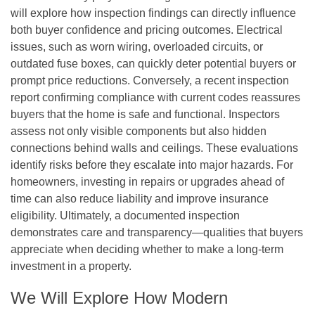
will explore how inspection findings can directly influence
both buyer confidence and pricing outcomes. Electrical
issues, such as worn wiring, overloaded circuits, or
outdated fuse boxes, can quickly deter potential buyers or
prompt price reductions. Conversely, a recent inspection
report confirming compliance with current codes reassures
buyers that the home is safe and functional. Inspectors
assess not only visible components but also hidden
connections behind walls and ceilings. These evaluations
identify risks before they escalate into major hazards. For
homeowners, investing in repairs or upgrades ahead of
time can also reduce liability and improve insurance
eligibility. Ultimately, a documented inspection
demonstrates care and transparency—qualities that buyers
appreciate when deciding whether to make a long-term
investment in a property.
We Will Explore How Modern