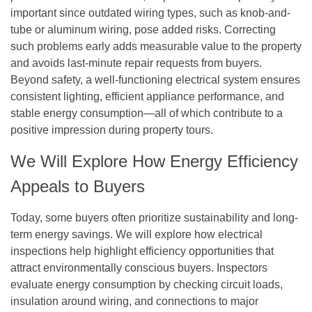
important since outdated wiring types, such as knob-and-
tube or aluminum wiring, pose added risks. Correcting
such problems early adds measurable value to the property
and avoids last-minute repair requests from buyers.
Beyond safety, a well-functioning electrical system ensures
consistent lighting, efficient appliance performance, and
stable energy consumption—all of which contribute to a
positive impression during property tours.
We Will Explore How Energy Efficiency
Appeals to Buyers
Today, some buyers often prioritize sustainability and long-
term energy savings. We will explore how electrical
inspections help highlight efficiency opportunities that
attract environmentally conscious buyers. Inspectors
evaluate energy consumption by checking circuit loads,
insulation around wiring, and connections to major