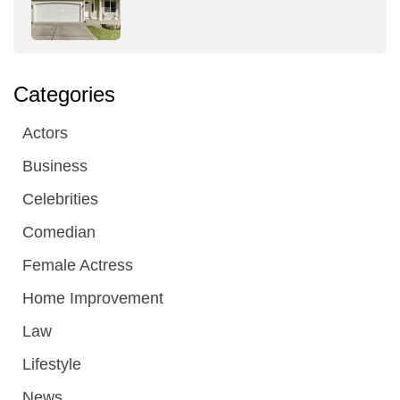
Categories
Actors
Business
Celebrities
Comedian
Female Actress
Home Improvement
Law
Lifestyle
News