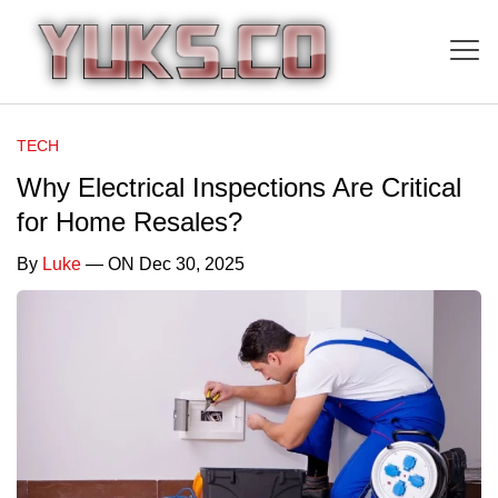
TECH
Why Electrical Inspections Are Critical
for Home Resales?
By
Luke
— ON Dec 30, 2025