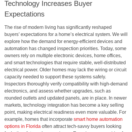
Technology Increases Buyer
Expectations
The rise of modern living has significantly reshaped
buyers’ expectations for a home’s electrical system. We will
explore how the demand for energy-efficient devices and
automation has changed inspection priorities. Today, some
owners rely on multiple electronic devices, home offices,
and smart technologies that require stable, well-distributed
electrical power. Older homes may lack the wiring or circuit
capacity needed to support these systems safely.
Inspectors thoroughly verify compatibility with high-demand
electronics, and assess whether upgrades, such as
rounded outlets and updated panels, are in place. In newer
markets, technology integration has become a key selling
point, making electrical readiness even more valuable. For
example, homes that incorporate
smart home automation
options in Florida
often attract tech-savvy buyers looking