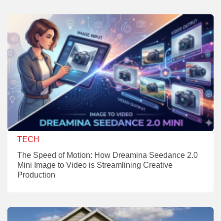
TECH
The Speed of Motion: How Dreamina Seedance 2.0
Mini Image to Video is Streamlining Creative
Production