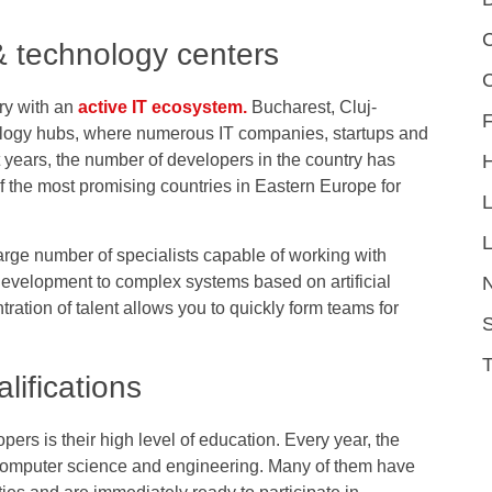
C
 technology centers
ry with an
active IT ecosystem.
Bucharest, Cluj-
F
ology hubs, where numerous IT companies, startups and
t years, the number of developers in the country has
the most promising countries in Eastern Europe for
L
rge number of specialists capable of working with
evelopment to complex systems based on artificial
ration of talent allows you to quickly form teams for
S
lifications
rs is their high level of education. Every year, the
 computer science and engineering. Many of them have