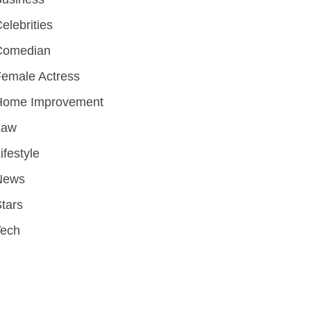
elebrities
Comedian
emale Actress
Home Improvement
Law
ifestyle
News
tars
Tech