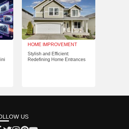
HOME IMPROVEMENT
Stylish and Efficient:
ini
Redefining Home Entrances
OLLOW US