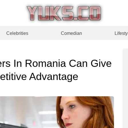
Celebrities
Comedian
Lifesty
ers In Romania Can Give
etitive Advantage