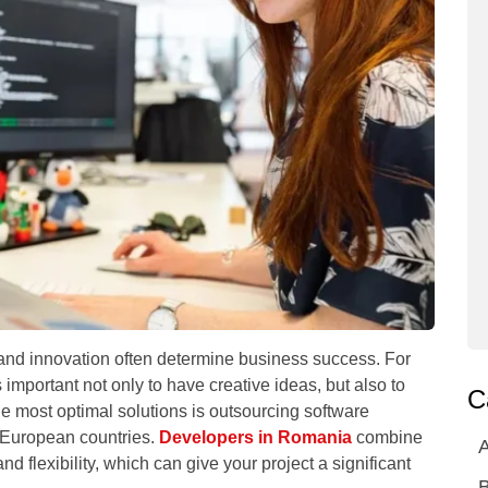
 and innovation often determine business success. For
 important not only to have creative ideas, but also to
C
he most optimal solutions is outsourcing software
European countries.
Developers in Romania
combine
A
and flexibility, which can give your project a significant