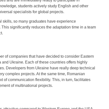
ties and are immediately ready to participate in
 knowledge, students actively study English and other
rsal specialists for global projects.
cal skills, so many graduates have experience
ng. This significantly reduces the adaptation time in a team
t.
umber of companies that have decided to consider Eastern
and Ukraine. Each of these countries offers highly
rences. Developers from Ukraine have really deep technical
 very complex projects. At the same time, Romanian
of communication flexibility. This, in turn, facilitates
ment of multinational projects.
is attractive compared to Western Europe and the USA,