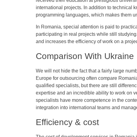
received their education at prestigious universi
international projects. In addition to technical
programming languages, which makes them unive
In Romania, special attention is paid to practi
participating in real projects while still studyi
and increases the efficiency of work on a projec
Comparison With Ukraine
We will not hide the fact that a fairly large n
Europe for outsourcing often compare Romania 
qualified specialists, but there are still diffe
expertise and an incredible ability to work on
specialists have more competence in the context 
integration into international teams and manage
Efficiency & cost
The cost of development services in Romania 