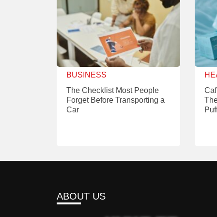
BUSINESS
HE
The Checklist Most People
Caf
Forget Before Transporting a
The
Car
Puf
ABOUT US