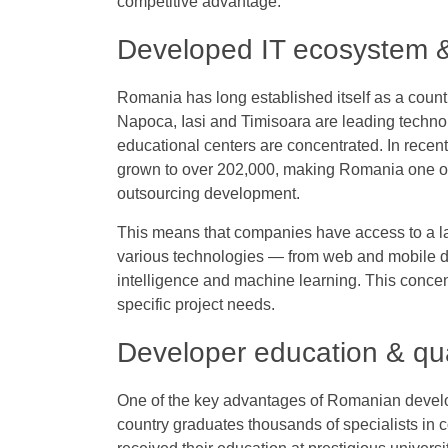
competitive advantage.
Developed IT ecosystem &
Romania has long established itself as a count
Napoca, Iasi and Timisoara are leading techn
educational centers are concentrated. In recen
grown to over 202,000, making Romania one of 
outsourcing development.
This means that companies have access to a la
various technologies — from web and mobile d
intelligence and machine learning. This concent
specific project needs.
Developer education & qua
One of the key advantages of Romanian develope
country graduates thousands of specialists in