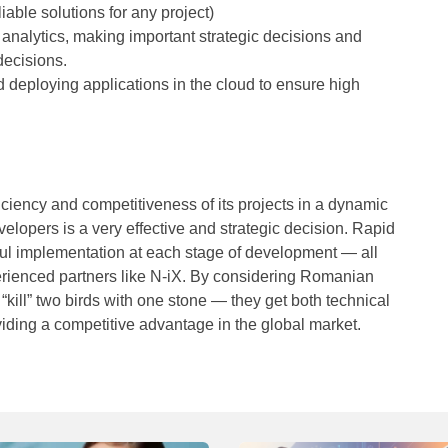
iable solutions for any project)
 analytics, making important strategic decisions and
decisions.
d deploying applications in the cloud to ensure high
iciency and competitiveness of its projects in a dynamic
opers is a very effective and strategic decision. Rapid
sful implementation at each stage of development — all
perienced partners like N-iX. By considering Romanian
kill” two birds with one stone — they get both technical
viding a competitive advantage in the global market.