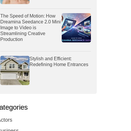
The Speed of Motion: How
Dreamina Seedance 2.0 Mini
Image to Video is
Streamlining Creative
Production
Stylish and Efficient:
Redefining Home Entrances
ategories
ctors
Business