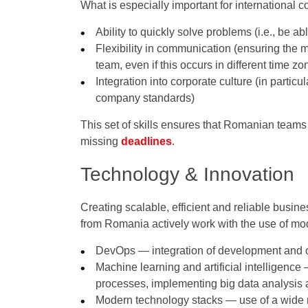
What is especially important for international
Ability to quickly solve problems (i.e., be ab
Flexibility in communication (ensuring the m
team, even if this occurs in different time zo
Integration into corporate culture (in partic
company standards)
This set of skills ensures that Romanian teams 
missing
deadlines
.
Technology & Innovation
Creating scalable, efficient and reliable busine
from Romania actively work with the use of mod
DevOps — integration of development and op
Machine learning and artificial intelligenc
processes, implementing big data analysis a
Modern technology stacks — use of a wide 