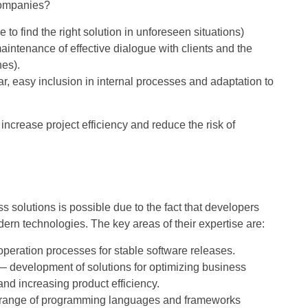
 companies?
le to find the right solution in unforeseen situations)
aintenance of effective dialogue with clients and the
nes).
ular, easy inclusion in internal processes and adaptation to
increase project efficiency and reduce the risk of
ss solutions is possible due to the fact that developers
ern technologies. The key areas of their expertise are:
eration processes for stable software releases.
e — development of solutions for optimizing business
nd increasing product efficiency.
range of programming languages ​​and frameworks