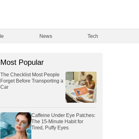
le
News
Tech
Most Popular
The Checklist Most People
Forget Before Transporting a
Car
Caffeine Under Eye Patches:
The 15-Minute Habit for
Tired, Puffy Eyes