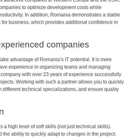
companies to optimize development costs while
roductivity. In addition, Romania demonstrates a stable
 for business, which provides additional confidence in
 experienced companies
 take advantage of Romania’s IT potential. It is more
 have experience in organizing teams and managing
l company with over 23 years of experience successfully
ojects. Working with such a partner allows you to quickly
 different technical specializations, and ensure quality
on
 high level of soft skills (not just technical skills).
the ability to quickly adapt to changes in the project.