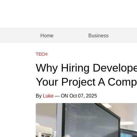
Home
Business
TECH
Why Hiring Develop
Your Project A Comp
By
Luke
— ON Oct 07, 2025