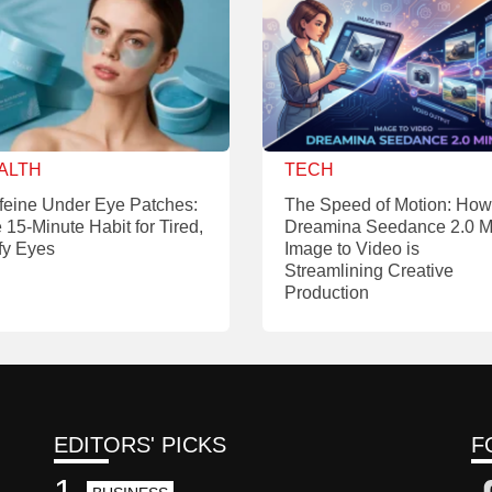
ALTH
TECH
feine Under Eye Patches:
The Speed of Motion: How
 15-Minute Habit for Tired,
Dreamina Seedance 2.0 M
fy Eyes
Image to Video is
Streamlining Creative
Production
EDITORS' PICKS
F