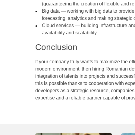
(guaranteeing the creation of flexible and rel
Big data — working with big data to provide
forecasting, analytics and making strategic 
Cloud services — building infrastructure an
availability and scalability.
Conclusion
If your company truly wants to maximize the eff
modern environment, then hiring Romanian devel
integration of talents into projects and succes
this is possible thanks to cooperation with ex
developers as a strategic resource, companies “
expertise and a reliable partner capable of pro