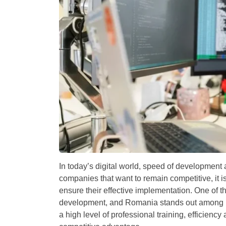
In today’s digital world, speed of development
companies that want to remain competitive, it is
ensure their effective implementation. One of t
development, and Romania stands out among 
a high level of professional training, efficiency 