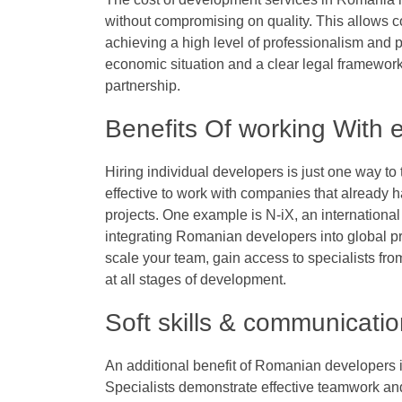
without compromising on quality. This allows 
achieving a high level of professionalism and p
economic situation and a clear legal framework
partnership.
Benefits Of working With
Hiring individual developers is just one way to
effective to work with companies that already
projects. One example is N-iX, an internationa
integrating Romanian developers into global pr
scale your team, gain access to specialists from
at all stages of development.
Soft skills & communicati
An additional benefit of Romanian developers is a
Specialists demonstrate effective teamwork and 