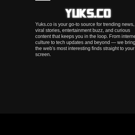
Yuks.co is your go-to source for trending news,
viral stories, entertainment buzz, and curious
content that keeps you in the loop. From intern
culture to tech updates and beyond — we brin
the web's most interesting finds straight to your
screen.