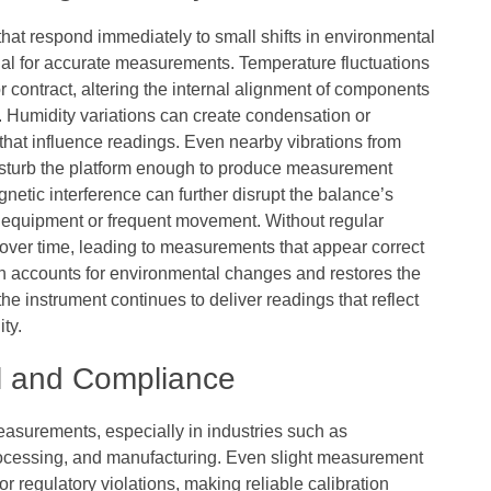
hat respond immediately to small shifts in environmental
ial for accurate measurements. Temperature fluctuations
 contract, altering the internal alignment of components
 Humidity variations can create condensation or
 that influence readings. Even nearby vibrations from
disturb the platform enough to produce measurement
gnetic interference can further disrupt the balance’s
vy equipment or frequent movement. Without regular
 over time, leading to measurements that appear correct
tion accounts for environmental changes and restores the
the instrument continues to deliver readings that reflect
ity.
ol and Compliance
easurements, especially in industries such as
rocessing, and manufacturing. Even slight measurement
 or regulatory violations, making reliable calibration