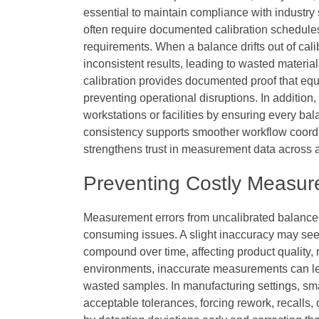
essential to maintain compliance with industry
often require documented calibration schedule
requirements. When a balance drifts out of ca
inconsistent results, leading to wasted materia
calibration provides documented proof that equ
preventing operational disruptions. In addition,
workstations or facilities by ensuring every ba
consistency supports smoother workflow coord
strengthens trust in measurement data across a
Preventing Costly Measur
Measurement errors from uncalibrated balances o
consuming issues. A slight inaccuracy may seem
compound over time, affecting product quality, r
environments, inaccurate measurements can le
wasted samples. In manufacturing settings, sma
acceptable tolerances, forcing rework, recalls, 