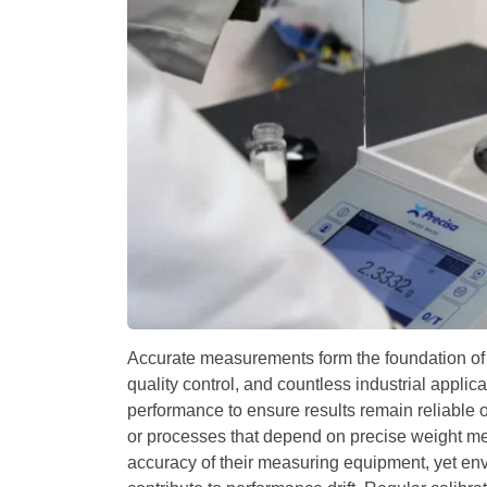
Accurate measurements form the foundation of d
quality control, and countless industrial applic
performance to ensure results remain reliable 
or processes that depend on precise weight me
accuracy of their measuring equipment, yet env