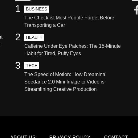
1
BUSINESS
The Checklist Most People Forget Before
Transporting a Car
2
et
HEALTH
g
Caffeine Under Eye Patches: The 15-Minute
Habit for Tired, Puffy Eyes
3
TECH
The Speed of Motion: How Dreamina
Seedance 2.0 Mini Image to Video is
Streamlining Creative Production
ABOUT US
PRIVACY POLICY
CONTACT