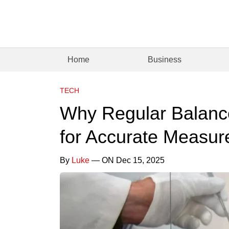
Home
Business
TECH
Why Regular Balance 
for Accurate Measu
By
Luke
— ON Dec 15, 2025