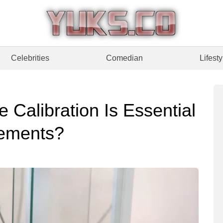
Celebrities
Comedian
Lifesty
Calibration Is Essential
rements?