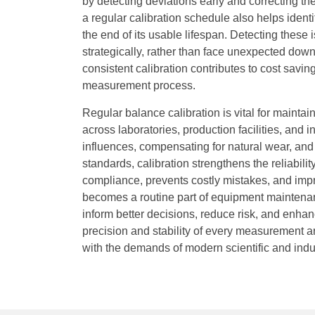
by detecting deviations early and correcting th
a regular calibration schedule also helps ide
the end of its usable lifespan. Detecting these
strategically, rather than face unexpected dow
consistent calibration contributes to cost saving
measurement process.
Regular balance calibration is vital for mainta
across laboratories, production facilities, and
influences, compensating for natural wear, and 
standards, calibration strengthens the reliabilit
compliance, prevents costly mistakes, and impr
becomes a routine part of equipment maintenance
inform better decisions, reduce risk, and enhanc
precision and stability of every measurement 
with the demands of modern scientific and indu