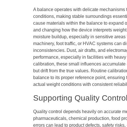
A balance operates with delicate mechanisms t
conditions, making stable surroundings essent
cause materials within the balance to expand or
and changing how the device interprets weight.
moisture buildup, especially in sensitive areas
machinery, foot traffic, or HVAC systems can 
inconsistencies. Dust, air drafts, and electroma
performance, especially in facilities with hea
calibration, these small influences accumulate
but drift from the true values. Routine calibra
balance to its proper reference point, ensuring 
actual weight conditions with consistent reliabil
Supporting Quality Contr
Quality control depends heavily on accurate m
pharmaceuticals, chemical production, food p
errors can lead to product defects, safety risks,