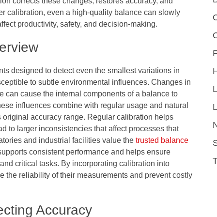
ation corrects these changes, restores accuracy, and
r calibration, even a high-quality balance can slowly
C
affect productivity, safety, and decision-making.
erview
F
ts designed to detect even the smallest variations in
sceptible to subtle environmental influences. Changes in
ure can cause the internal components of a balance to
e, these influences combine with regular usage and natural
L
 original accuracy range. Regular calibration helps
ad to larger inconsistencies that affect processes that
ies and industrial facilities value the
trusted balance
S
supports consistent performance and helps ensure
 critical tasks. By incorporating calibration into
 the reliability of their measurements and prevent costly
ecting Accuracy