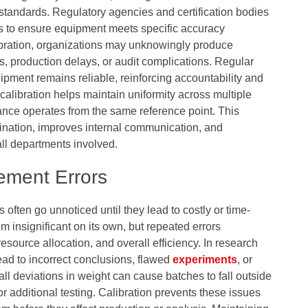
 standards. Regulatory agencies and certification bodies
s to ensure equipment meets specific accuracy
libration, organizations may unknowingly produce
ls, production delays, or audit complications. Regular
ipment remains reliable, reinforcing accountability and
 calibration helps maintain uniformity across multiple
lance operates from the same reference point. This
ination, improves internal communication, and
ll departments involved.
ement Errors
ften go unnoticed until they lead to costly or time-
 insignificant on its own, but repeated errors
esource allocation, and overall efficiency. In research
ad to incorrect conclusions, flawed
experiments
, or
ll deviations in weight can cause batches to fall outside
or additional testing. Calibration prevents these issues