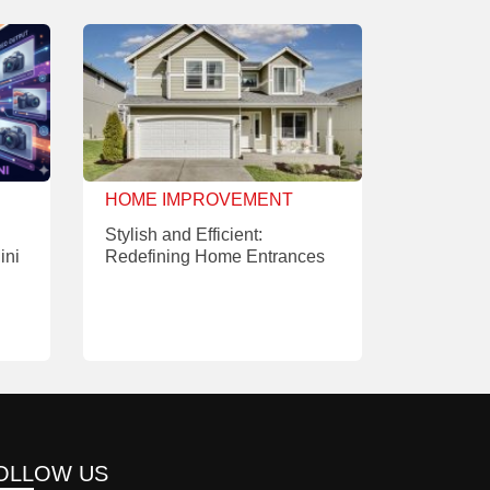
HOME IMPROVEMENT
Stylish and Efficient:
ini
Redefining Home Entrances
OLLOW US