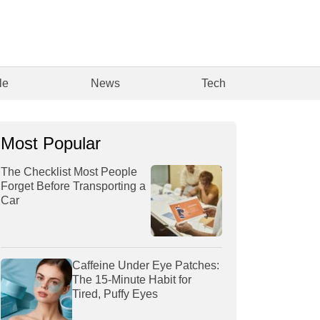
le
News
Tech
Most Popular
The Checklist Most People
Forget Before Transporting a
Car
Caffeine Under Eye Patches:
The 15-Minute Habit for
Tired, Puffy Eyes