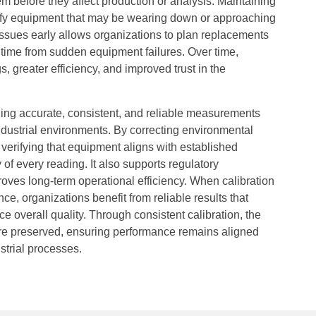
em before they affect production or analysis. Maintaining
ntify equipment that may be wearing down or approaching
 issues early allows organizations to plan replacements
ntime from sudden equipment failures. Over time,
s, greater efficiency, and improved trust in the
ining accurate, consistent, and reliable measurements
 industrial environments. By correcting environmental
verifying that equipment aligns with established
y of every reading. It also supports regulatory
oves long-term operational efficiency. When calibration
, organizations benefit from reliable results that
e overall quality. Through consistent calibration, the
are preserved, ensuring performance remains aligned
strial processes.