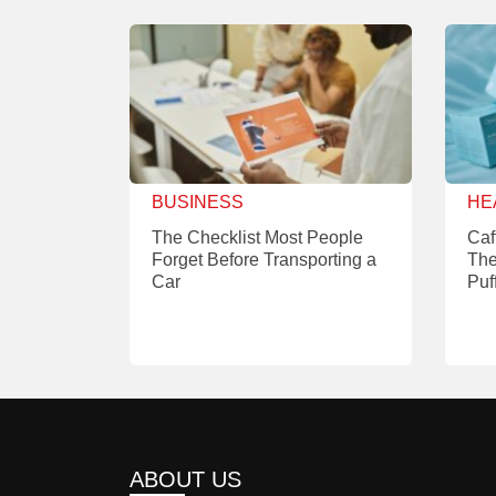
BUSINESS
HE
The Checklist Most People
Caf
Forget Before Transporting a
The
Car
Puf
ABOUT US