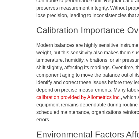
contribute to performance drift. Regular calibr
preserves measurement integrity. Without prope
lose precision, leading to inconsistencies that 
Calibration Importance Ov
Modern balances are highly sensitive instrumen
weight, but this sensitivity also makes them su
temperature, humidity, vibrations, or air press
shift slightly, affecting its readings. Over tim
component aging to move the balance out of its
identify and correct these issues before they le
depend on precise measurements. Many laborator
calibration provided by Allometrics Inc.
, which 
equipment remains dependable during routine and
scheduled maintenance, organizations reinforce
errors.
Environmental Factors Aff