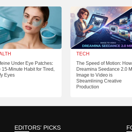
ALTH
TECH
feine Under Eye Patches:
The Speed of Motion: How
 15-Minute Habit for Tired,
Dreamina Seedance 2.0 M
fy Eyes
Image to Video is
Streamlining Creative
Production
EDITORS' PICKS
F