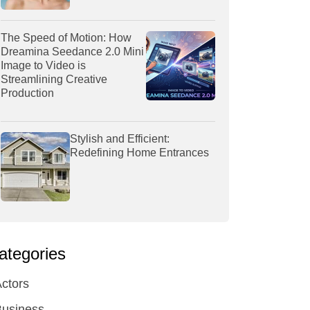
The Speed of Motion: How
Dreamina Seedance 2.0 Mini
Image to Video is
Streamlining Creative
Production
Stylish and Efficient:
Redefining Home Entrances
ategories
ctors
Business