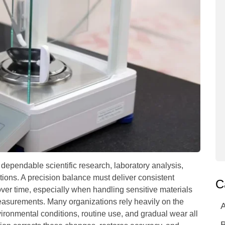
ependable scientific research, laboratory analysis,
ations. A precision balance must deliver consistent
C
over time, especially when handling sensitive materials
asurements. Many organizations rely heavily on the
A
ironmental conditions, routine use, and gradual wear all