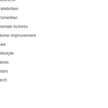
elebrities
Comedian
emale Actress
Home Improvement
Law
ifestyle
News
tars
Tech