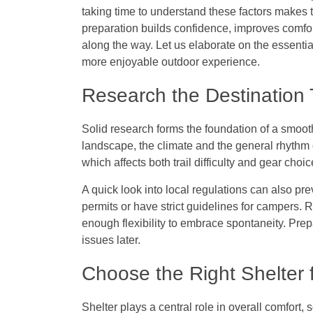
taking time to understand these factors makes
preparation builds confidence, improves comfor
along the way. Let us elaborate on the essentia
more enjoyable outdoor experience.
Research the Destination
Solid research forms the foundation of a smoot
landscape, the climate and the general rhythm o
which affects both trail difficulty and gear choi
A quick look into local regulations can also pre
permits or have strict guidelines for campers. R
enough flexibility to embrace spontaneity. Prep
issues later.
Choose the Right Shelter 
Shelter plays a central role in overall comfort, 