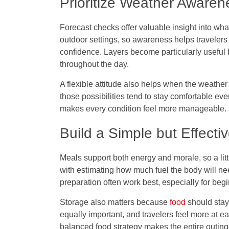
Prioritize Weather Awaren
Forecast checks offer valuable insight into what
outdoor settings, so awareness helps travelers 
confidence. Layers become particularly useful
throughout the day.
A flexible attitude also helps when the weather
those possibilities tend to stay comfortable ev
makes every condition feel more manageable.
Build a Simple but Effecti
Meals support both energy and morale, so a lit
with estimating how much fuel the body will ne
preparation often work best, especially for be
Storage also matters because
food
should stay
equally important, and travelers feel more at e
balanced food strategy makes the entire outin