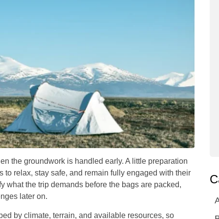
n the groundwork is handled early. A little preparation
 to relax, stay safe, and remain fully engaged with their
C
fy what the trip demands before the bags are packed,
nges later on.
A
ped by climate, terrain, and available resources, so