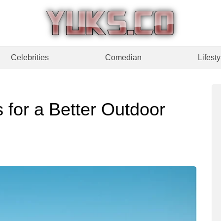
Celebrities
Comedian
Lifesty
 for a Better Outdoor