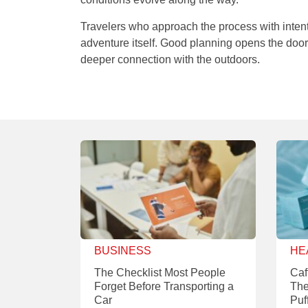
Travelers who approach the process with intenti
adventure itself. Good planning opens the do
deeper connection with the outdoors.
BUSINESS
HE
The Checklist Most People
Caf
Forget Before Transporting a
The
Car
Puf