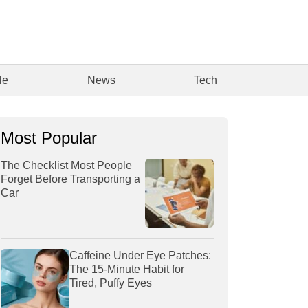
le
News
Tech
Most Popular
The Checklist Most People
Forget Before Transporting a
Car
Caffeine Under Eye Patches:
The 15-Minute Habit for
Tired, Puffy Eyes