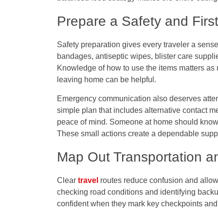
Prepare a Safety and Firs
Safety preparation gives every traveler a sense 
bandages, antiseptic wipes, blister care suppli
Knowledge of how to use the items matters as 
leaving home can be helpful.
Emergency communication also deserves atten
simple plan that includes alternative contact 
peace of mind. Someone at home should know th
These small actions create a dependable support
Map Out Transportation an
Clear
travel
routes reduce confusion and allow 
checking road conditions and identifying backup
confident when they mark key checkpoints and u