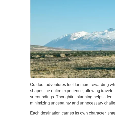
Outdoor adventures feel far more rewarding whe
shapes the entire experience, allowing travelers
surroundings. Thoughtful planning helps identi
minimizing uncertainty and unnecessary challe
Each destination carries its own character, sha