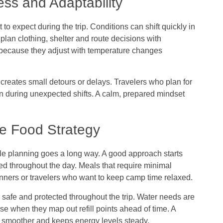
ess and Adaptability
 to expect during the trip. Conditions can shift quickly in
plan clothing, shelter and route decisions with
 because they adjust with temperature changes
 creates small detours or delays. Travelers who plan for
en during unexpected shifts. A calm, prepared mindset
ve Food Strategy
tle planning goes a long way. A good approach starts
ed throughout the day. Meals that require minimal
ginners or travelers who want to keep camp time relaxed.
 safe and protected throughout the trip. Water needs are
ase when they map out refill points ahead of time. A
g smoother and keeps energy levels steady.