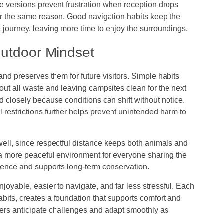
ne versions prevent frustration when reception drops
r the same reason. Good navigation habits keep the
journey, leaving more time to enjoy the surroundings.
Outdoor Mindset
nd preserves them for future visitors. Simple habits
 out all waste and leaving campsites clean for the next
d closely because conditions can shift without notice.
 restrictions further helps prevent unintended harm to
well, since respectful distance keeps both animals and
o a more peaceful environment for everyone sharing the
ience and supports long-term conservation.
oyable, easier to navigate, and far less stressful. Each
abits, creates a foundation that supports comfort and
lers anticipate challenges and adapt smoothly as