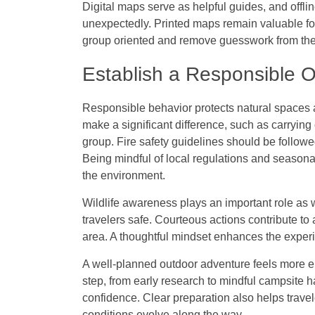
Digital maps serve as helpful guides, and offli
unexpectedly. Printed maps remain valuable fo
group oriented and remove guesswork from the 
Establish a Responsible 
Responsible behavior protects natural spaces a
make a significant difference, such as carrying
group. Fire safety guidelines should be followe
Being mindful of local regulations and seasonal
the environment.
Wildlife awareness plays an important role as 
travelers safe. Courteous actions contribute t
area. A thoughtful mindset enhances the exper
A well-planned outdoor adventure feels more enj
step, from early research to mindful campsite h
confidence. Clear preparation also helps trave
conditions evolve along the way.