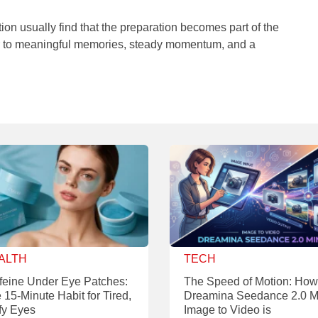
on usually find that the preparation becomes part of the
or to meaningful memories, steady momentum, and a
ALTH
TECH
feine Under Eye Patches:
The Speed of Motion: How
 15-Minute Habit for Tired,
Dreamina Seedance 2.0 M
fy Eyes
Image to Video is