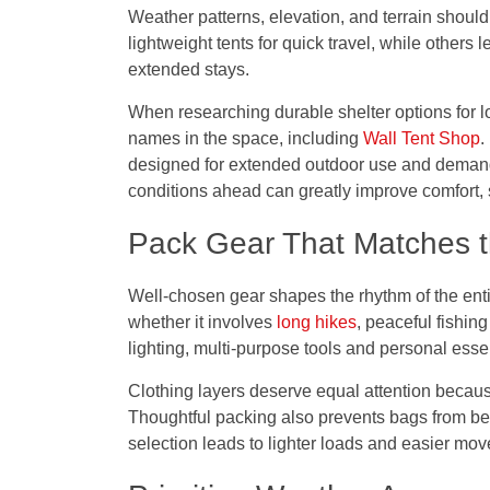
Weather patterns, elevation, and terrain should
lightweight tents for quick travel, while others
extended stays.
When researching durable shelter options for l
names in the space, including
Wall Tent Shop
.
designed for extended outdoor use and demandi
conditions ahead can greatly improve comfort, s
Pack Gear That Matches th
Well-chosen gear shapes the rhythm of the entire
whether it involves
long hikes
, peaceful fishin
lighting, multi-purpose tools and personal esse
Clothing layers deserve equal attention becau
Thoughtful packing also prevents bags from be
selection leads to lighter loads and easier mo