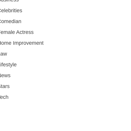
elebrities
Comedian
emale Actress
Home Improvement
Law
ifestyle
News
tars
Tech