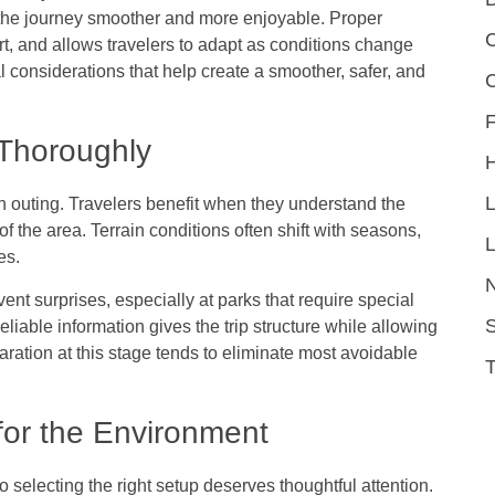
 the journey smoother and more enjoyable. Proper
C
t, and allows travelers to adapt as conditions change
l considerations that help create a smoother, safer, and
F
 Thoroughly
h outing. Travelers benefit when they understand the
f the area. Terrain conditions often shift with seasons,
L
ces.
vent surprises, especially at parks that require special
S
eliable information gives the trip structure while allowing
aration at this stage tends to eliminate most avoidable
for the Environment
so selecting the right setup deserves thoughtful attention.