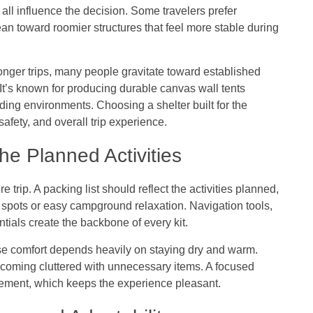
 all influence the decision. Some travelers prefer
 lean toward roomier structures that feel more stable during
onger trips, many people gravitate toward established
 It’s known for producing durable canvas wall tents
ng environments. Choosing a shelter built for the
afety, and overall trip experience.
e Planned Activities
 trip. A packing list should reflect the activities planned,
g spots or easy campground relaxation. Navigation tools,
ntials create the backbone of every kit.
se comfort depends heavily on staying dry and warm.
coming cluttered with unnecessary items. A focused
vement, which keeps the experience pleasant.