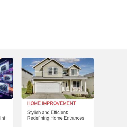
HOME IMPROVEMENT
Stylish and Efficient:
ini
Redefining Home Entrances