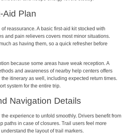
t-Aid Plan
of reassurance. A basic first-aid kit stocked with
es and pain relievers covers most minor situations.
much as having them, so a quick refresher before
tion because some areas have weak reception. A
methods and awareness of nearby help centers offers
e itinerary as well, including expected return times.
 system for the entire trip.
d Navigation Details
the experience to unfold smoothly. Drivers benefit from
 paths in case of closures. Trail users feel more
nderstand the layout of trail markers.