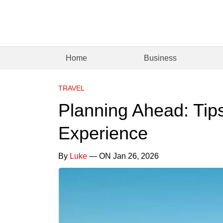
Home
Business
TRAVEL
Planning Ahead: Tips
Experience
By
Luke
— ON Jan 26, 2026