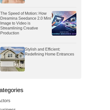
The Speed of Motion: How
Dreamina Seedance 2.0 Mini
Image to Video is
Streamlining Creative
Production
Stylish and Efficient:
Redefining Home Entrances
ategories
ctors
Business