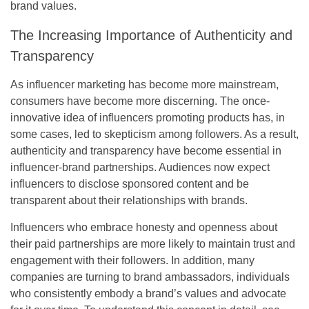
brand values.
The Increasing Importance of Authenticity and
Transparency
As influencer marketing has become more mainstream,
consumers have become more discerning. The once-
innovative idea of influencers promoting products has, in
some cases, led to skepticism among followers. As a result,
authenticity and transparency have become essential in
influencer-brand partnerships. Audiences now expect
influencers to disclose sponsored content and be
transparent about their relationships with brands.
Influencers who embrace honesty and openness about
their paid partnerships are more likely to maintain trust and
engagement with their followers. In addition, many
companies are turning to brand ambassadors, individuals
who consistently embody a brand’s values and advocate