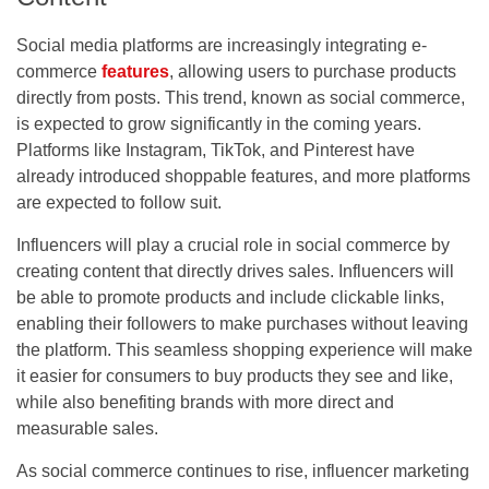
Social media platforms are increasingly integrating e-
commerce
features
, allowing users to purchase products
directly from posts. This trend, known as social commerce,
is expected to grow significantly in the coming years.
Platforms like Instagram, TikTok, and Pinterest have
already introduced shoppable features, and more platforms
are expected to follow suit.
Influencers will play a crucial role in social commerce by
creating content that directly drives sales. Influencers will
be able to promote products and include clickable links,
enabling their followers to make purchases without leaving
the platform. This seamless shopping experience will make
it easier for consumers to buy products they see and like,
while also benefiting brands with more direct and
measurable sales.
As social commerce continues to rise, influencer marketing