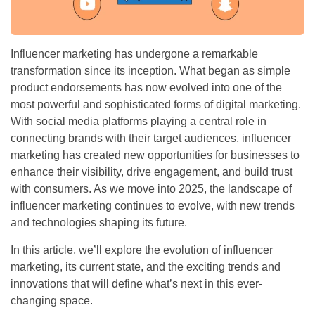
Influencer marketing has undergone a remarkable
transformation since its inception. What began as simple
product endorsements has now evolved into one of the
most powerful and sophisticated forms of digital marketing.
With social media platforms playing a central role in
connecting brands with their target audiences, influencer
marketing has created new opportunities for businesses to
enhance their visibility, drive engagement, and build trust
with consumers. As we move into 2025, the landscape of
influencer marketing continues to evolve, with new trends
and technologies shaping its future.
In this article, we’ll explore the evolution of influencer
marketing, its current state, and the exciting trends and
innovations that will define what’s next in this ever-
changing space.