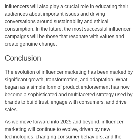
Influencers will also play a crucial role in educating their
audiences about important issues and driving
conversations around sustainability and ethical
consumption. In the future, the most successful influencer
campaigns will be those that resonate with values and
create genuine change.
Conclusion
The evolution of influencer marketing has been marked by
significant growth, transformation, and adaptation. What
began as a simple form of product endorsement has now
become a sophisticated and multifaceted strategy used by
brands to build trust, engage with consumers, and drive
sales.
As we move forward into 2025 and beyond, influencer
marketing will continue to evolve, driven by new
technologies, changing consumer behaviors, and the