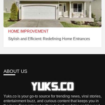
HOME IMPROVEMENT
Stylish and Efficient: Redefining Home Entrances
ABOUT US
Yuks.co is your go-to source for trending news, viral stories,
entertainment buzz, and curious content that keeps you in