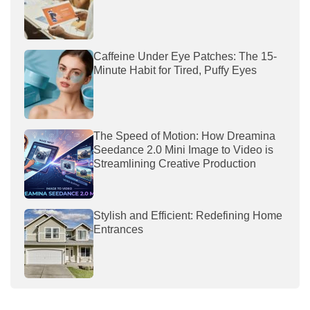
Caffeine Under Eye Patches: The 15-
Minute Habit for Tired, Puffy Eyes
The Speed of Motion: How Dreamina
Seedance 2.0 Mini Image to Video is
Streamlining Creative Production
Stylish and Efficient: Redefining Home
Entrances