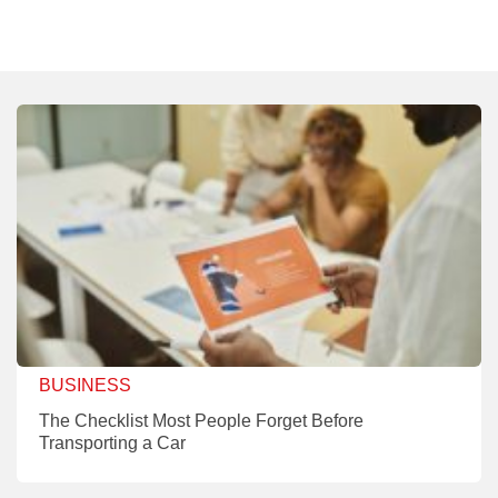
BUSINESS
The Checklist Most People Forget Before
Transporting a Car