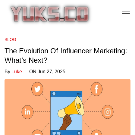
BLOG
The Evolution Of Influencer Marketing:
What’s Next?
By
Luke
— ON Jun 27, 2025