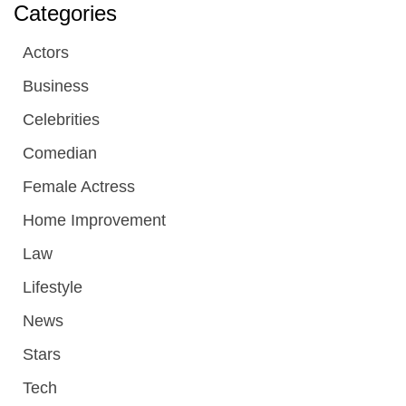
Categories
Actors
Business
Celebrities
Comedian
Female Actress
Home Improvement
Law
Lifestyle
News
Stars
Tech