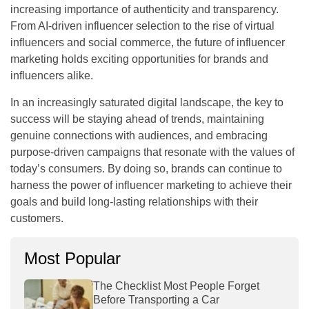
increasing importance of authenticity and transparency.
From AI-driven influencer selection to the rise of virtual
influencers and social commerce, the future of influencer
marketing holds exciting opportunities for brands and
influencers alike.
In an increasingly saturated digital landscape, the key to
success will be staying ahead of trends, maintaining
genuine connections with audiences, and embracing
purpose-driven campaigns that resonate with the values of
today’s consumers. By doing so, brands can continue to
harness the power of influencer marketing to achieve their
goals and build long-lasting relationships with their
customers.
Most Popular
The Checklist Most People Forget
Before Transporting a Car