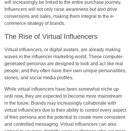
will increasingly be linked to the entire purchase journey.
Influencers will not only raise awareness but also drive
conversions and sales, making them integral to the e-
commerce strategy of brands.
The Rise of Virtual Influencers
Virtual influencers, or digital avatars, are already making
waves in the influencer marketing world. These computer-
generated personas are designed to look and act like real
people, and they often have their own unique personalities,
stories, and social media profiles.
While virtual influencers have been somewhat niche up
until now, they are expected to become more mainstream
in the future. Brands may increasingly collaborate with
virtual influencers due to their ability to control every aspect
of their persona and the potential to create more consistent
and controlled messaging. Virtual influencers can also