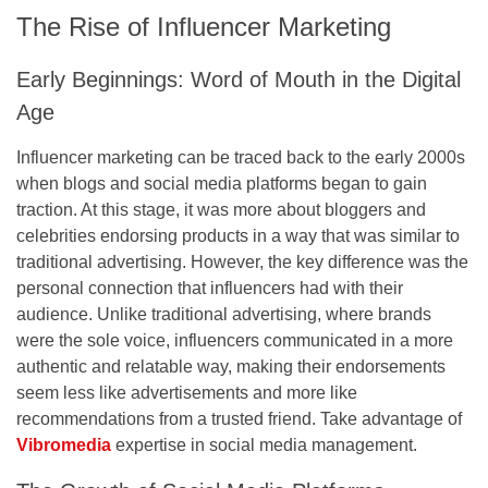
The Rise of Influencer Marketing
Early Beginnings: Word of Mouth in the Digital
Age
Influencer marketing can be traced back to the early 2000s
when blogs and social media platforms began to gain
traction. At this stage, it was more about bloggers and
celebrities endorsing products in a way that was similar to
traditional advertising. However, the key difference was the
personal connection that influencers had with their
audience. Unlike traditional advertising, where brands
were the sole voice, influencers communicated in a more
authentic and relatable way, making their endorsements
seem less like advertisements and more like
recommendations from a trusted friend. Take advantage of
Vibromedia
expertise in social media management.