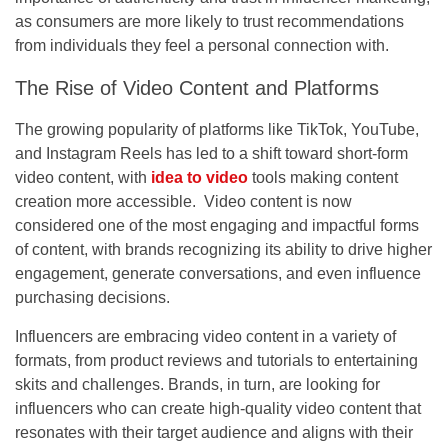
as consumers are more likely to trust recommendations
from individuals they feel a personal connection with.
The Rise of Video Content and Platforms
The growing popularity of platforms like TikTok, YouTube,
and Instagram Reels has led to a shift toward short-form
video content, with
idea to video
tools making content
creation more accessible. Video content is now
considered one of the most engaging and impactful forms
of content, with brands recognizing its ability to drive higher
engagement, generate conversations, and even influence
purchasing decisions.
Influencers are embracing video content in a variety of
formats, from product reviews and tutorials to entertaining
skits and challenges. Brands, in turn, are looking for
influencers who can create high-quality video content that
resonates with their target audience and aligns with their