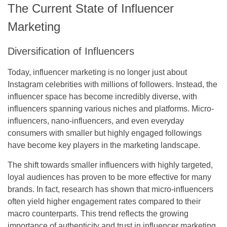
The Current State of Influencer
Marketing
Diversification of Influencers
Today, influencer marketing is no longer just about
Instagram celebrities with millions of followers. Instead, the
influencer space has become incredibly diverse, with
influencers spanning various niches and platforms. Micro-
influencers, nano-influencers, and even everyday
consumers with smaller but highly engaged followings
have become key players in the marketing landscape.
The shift towards smaller influencers with highly targeted,
loyal audiences has proven to be more effective for many
brands. In fact, research has shown that micro-influencers
often yield higher engagement rates compared to their
macro counterparts. This trend reflects the growing
importance of authenticity and trust in influencer marketing,