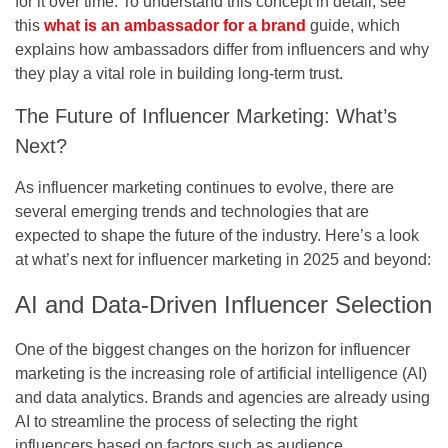
for it over time. To understand this concept in detail, see
this
what is an ambassador for a brand
guide, which
explains how ambassadors differ from influencers and why
they play a vital role in building long-term trust.
The Future of Influencer Marketing: What’s
Next?
As influencer marketing continues to evolve, there are
several emerging trends and technologies that are
expected to shape the future of the industry. Here’s a look
at what’s next for influencer marketing in 2025 and beyond:
AI and Data-Driven Influencer Selection
One of the biggest changes on the horizon for influencer
marketing is the increasing role of artificial intelligence (AI)
and data analytics. Brands and agencies are already using
AI to streamline the process of selecting the right
influencers based on factors such as audience