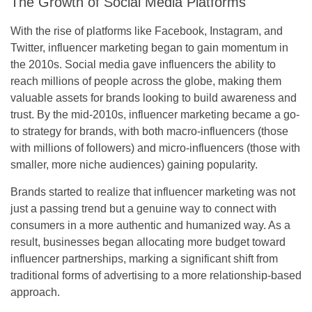
The Growth of Social Media Platforms
With the rise of platforms like Facebook, Instagram, and
Twitter, influencer marketing began to gain momentum in
the 2010s. Social media gave influencers the ability to
reach millions of people across the globe, making them
valuable assets for brands looking to build awareness and
trust. By the mid-2010s, influencer marketing became a go-
to strategy for brands, with both macro-influencers (those
with millions of followers) and micro-influencers (those with
smaller, more niche audiences) gaining popularity.
Brands started to realize that influencer marketing was not
just a passing trend but a genuine way to connect with
consumers in a more authentic and humanized way. As a
result, businesses began allocating more budget toward
influencer partnerships, marking a significant shift from
traditional forms of advertising to a more relationship-based
approach.