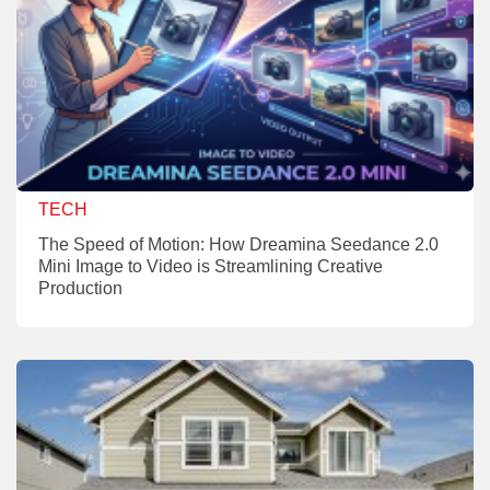
TECH
The Speed of Motion: How Dreamina Seedance 2.0
Mini Image to Video is Streamlining Creative
Production