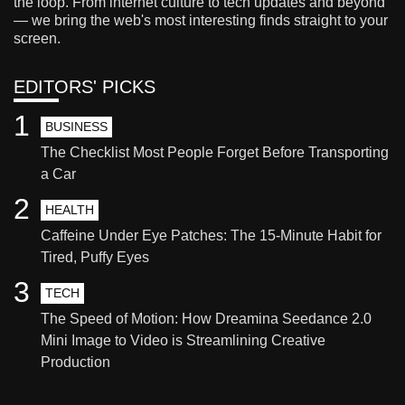
the loop. From internet culture to tech updates and beyond
— we bring the web's most interesting finds straight to your
screen.
EDITORS' PICKS
1
BUSINESS
The Checklist Most People Forget Before Transporting
a Car
2
HEALTH
Caffeine Under Eye Patches: The 15-Minute Habit for
Tired, Puffy Eyes
3
TECH
The Speed of Motion: How Dreamina Seedance 2.0
Mini Image to Video is Streamlining Creative
Production