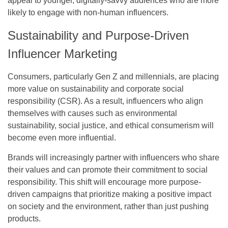
appeal to younger, digitally-savvy audiences who are more
likely to engage with non-human influencers.
Sustainability and Purpose-Driven
Influencer Marketing
Consumers, particularly Gen Z and millennials, are placing
more value on sustainability and corporate social
responsibility (CSR). As a result, influencers who align
themselves with causes such as environmental
sustainability, social justice, and ethical consumerism will
become even more influential.
Brands will increasingly partner with influencers who share
their values and can promote their commitment to social
responsibility. This shift will encourage more purpose-
driven campaigns that prioritize making a positive impact
on society and the environment, rather than just pushing
products.