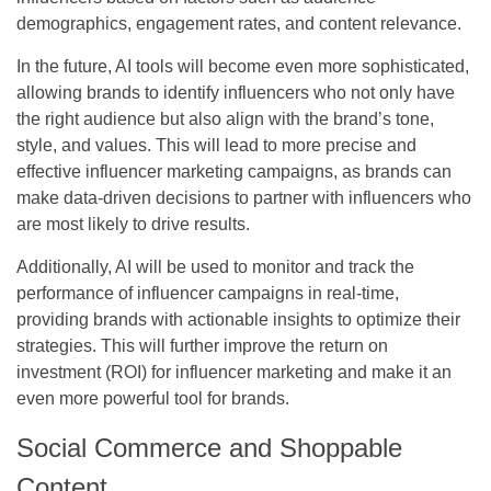
demographics, engagement rates, and content relevance.
In the future, AI tools will become even more sophisticated,
allowing brands to identify influencers who not only have
the right audience but also align with the brand’s tone,
style, and values. This will lead to more precise and
effective influencer marketing campaigns, as brands can
make data-driven decisions to partner with influencers who
are most likely to drive results.
Additionally, AI will be used to monitor and track the
performance of influencer campaigns in real-time,
providing brands with actionable insights to optimize their
strategies. This will further improve the return on
investment (ROI) for influencer marketing and make it an
even more powerful tool for brands.
Social Commerce and Shoppable
Content