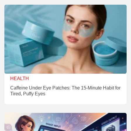
HEALTH
Caffeine Under Eye Patches: The 15-Minute Habit for
Tired, Puffy Eyes