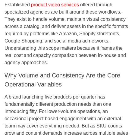
Established
product video services
offered through
specialized agencies are built around these workflows.
They exist to handle volume, maintain visual consistency
across a catalog, and deliver assets in the specific formats
required by platforms like Amazon, Shopify storefronts,
Google Shopping, and social media ad networks.
Understanding this scope matters because it frames the
real cost and capacity comparison between in-house and
agency approaches.
Why Volume and Consistency Are the Core
Operational Variables
A brand launching five products per quarter has
fundamentally different production needs than one
introducing fifty. For lower-volume operations, an
occasional project-based engagement with an external
team may cover everything needed. But as SKU counts
grow and content demands increase across multiple sales