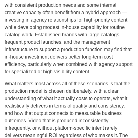
with consistent production needs and some internal
creative capacity often benefit from a hybrid approach —
investing in agency relationships for high-priority content
while developing modest in-house capability for routine
catalog work. Established brands with large catalogs,
frequent product launches, and the management
infrastructure to support a production function may find that
in-house investment delivers better long-term cost
efficiency, particularly when combined with agency support
for specialized or high-visibility content.
What matters most across all of these scenarios is that the
production model is chosen deliberately, with a clear
understanding of what it actually costs to operate, what it
realistically delivers in terms of quality and consistency,
and how that output connects to measurable business
outcomes. Video that is produced inconsistently,
infrequently, or without platform-specific intent rarely
delivers meaningful ROI regardless of who makes it. The