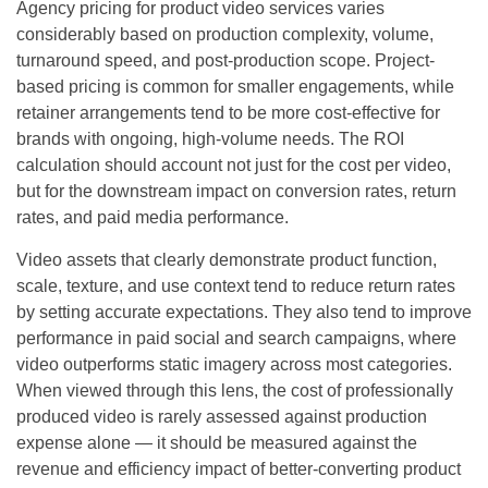
Agency pricing for product video services varies
considerably based on production complexity, volume,
turnaround speed, and post-production scope. Project-
based pricing is common for smaller engagements, while
retainer arrangements tend to be more cost-effective for
brands with ongoing, high-volume needs. The ROI
calculation should account not just for the cost per video,
but for the downstream impact on conversion rates, return
rates, and paid media performance.
Video assets that clearly demonstrate product function,
scale, texture, and use context tend to reduce return rates
by setting accurate expectations. They also tend to improve
performance in paid social and search campaigns, where
video outperforms static imagery across most categories.
When viewed through this lens, the cost of professionally
produced video is rarely assessed against production
expense alone — it should be measured against the
revenue and efficiency impact of better-converting product