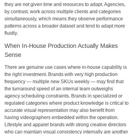
they are not given time and resources to adapt. Agencies,
by contrast, work across multiple clients and categories
simultaneously, which means they observe performance
patterns across a broader dataset and tend to adapt more
fluidly.
When In-House Production Actually Makes
Sense
There are genuine use cases where in-house capability is
the right investment. Brands with very high production
frequency — multiple new SKUs weekly — may find that
the turnaround speed of an internal team outweighs
agency scheduling constraints. Brands in specialized or
regulated categories where product knowledge is critical to
accurate visual representation may also benefit from
having videographers embedded within the operation.
Lifestyle and apparel brands with strong creative directors
who can maintain visual consistency internally are another