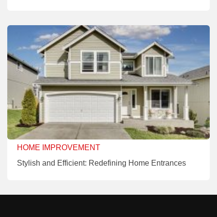
HOME IMPROVEMENT
Stylish and Efficient: Redefining Home Entrances