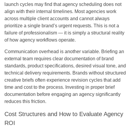
launch cycles may find that agency scheduling does not
align with their internal timelines. Most agencies work
across multiple client accounts and cannot always
prioritize a single brand’s urgent requests. This is not a
failure of professionalism — it is simply a structural reality
of how agency workflows operate.
Communication overhead is another variable. Briefing an
external team requires clear documentation of brand
standards, product specifications, desired visual tone, and
technical delivery requirements. Brands without structured
creative briefs often experience revision cycles that add
time and cost to the process. Investing in proper brief
documentation before engaging an agency significantly
reduces this friction.
Cost Structures and How to Evaluate Agency
ROI