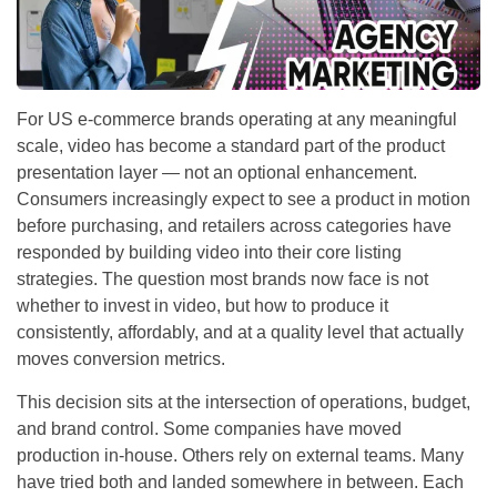
For US e-commerce brands operating at any meaningful
scale, video has become a standard part of the product
presentation layer — not an optional enhancement.
Consumers increasingly expect to see a product in motion
before purchasing, and retailers across categories have
responded by building video into their core listing
strategies. The question most brands now face is not
whether to invest in video, but how to produce it
consistently, affordably, and at a quality level that actually
moves conversion metrics.
This decision sits at the intersection of operations, budget,
and brand control. Some companies have moved
production in-house. Others rely on external teams. Many
have tried both and landed somewhere in between. Each