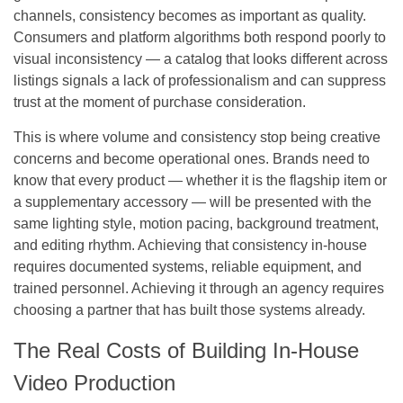
channels, consistency becomes as important as quality.
Consumers and platform algorithms both respond poorly to
visual inconsistency — a catalog that looks different across
listings signals a lack of professionalism and can suppress
trust at the moment of purchase consideration.
This is where volume and consistency stop being creative
concerns and become operational ones. Brands need to
know that every product — whether it is the flagship item or
a supplementary accessory — will be presented with the
same lighting style, motion pacing, background treatment,
and editing rhythm. Achieving that consistency in-house
requires documented systems, reliable equipment, and
trained personnel. Achieving it through an agency requires
choosing a partner that has built those systems already.
The Real Costs of Building In-House
Video Production