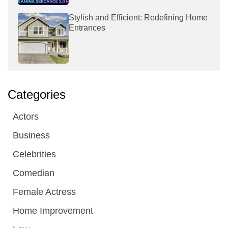
Stylish and Efficient: Redefining Home
Entrances
Categories
Actors
Business
Celebrities
Comedian
Female Actress
Home Improvement