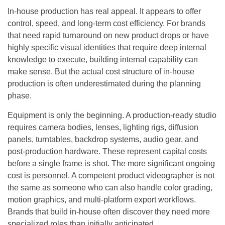
In-house production has real appeal. It appears to offer
control, speed, and long-term cost efficiency. For brands
that need rapid turnaround on new product drops or have
highly specific visual identities that require deep internal
knowledge to execute, building internal capability can
make sense. But the actual cost structure of in-house
production is often underestimated during the planning
phase.
Equipment is only the beginning. A production-ready studio
requires camera bodies, lenses, lighting rigs, diffusion
panels, turntables, backdrop systems, audio gear, and
post-production hardware. These represent capital costs
before a single frame is shot. The more significant ongoing
cost is personnel. A competent product videographer is not
the same as someone who can also handle color grading,
motion graphics, and multi-platform export workflows.
Brands that build in-house often discover they need more
specialized roles than initially anticipated.