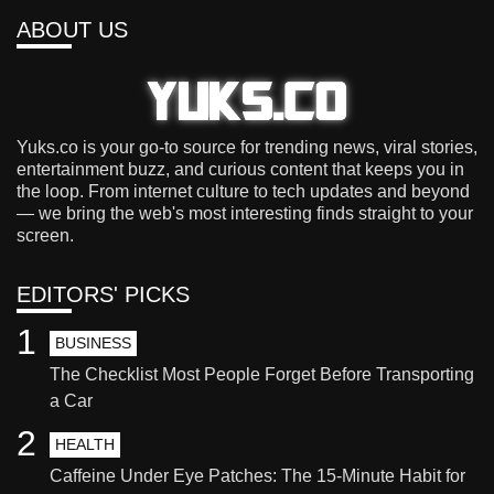
ABOUT US
Yuks.co is your go-to source for trending news, viral stories,
entertainment buzz, and curious content that keeps you in
the loop. From internet culture to tech updates and beyond
— we bring the web's most interesting finds straight to your
screen.
EDITORS' PICKS
1
BUSINESS
The Checklist Most People Forget Before Transporting
a Car
2
HEALTH
Caffeine Under Eye Patches: The 15-Minute Habit for