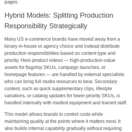
pages.
Hybrid Models: Splitting Production
Responsibility Strategically
Many US e-commerce brands have moved away from a
binary in-house or agency choice and instead distribute
production responsibilities based on content type and
priority. Hero product videos — high-production-value
assets for flagship SKUs, campaign launches, or
homepage features — are handled by external specialists
who can bring full studio resources to bear. Secondary
content, such as quick supplementary clips, lifestyle
variations, or catalog updates for lower-priority SKUs, is
handled internally with modest equipment and trained staff.
This model allows brands to control costs while
maintaining quality at the points where it matters most. It
also builds internal capability gradually without requiring