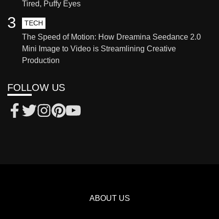
Tired, Puffy Eyes
3
TECH
The Speed of Motion: How Dreamina Seedance 2.0
Mini Image to Video is Streamlining Creative
Production
FOLLOW US
ABOUT US