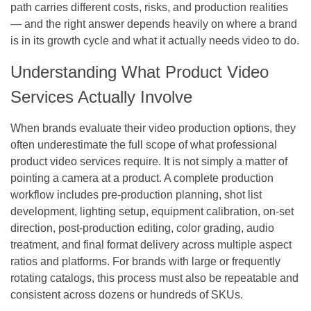
path carries different costs, risks, and production realities
— and the right answer depends heavily on where a brand
is in its growth cycle and what it actually needs video to do.
Understanding What Product Video
Services Actually Involve
When brands evaluate their video production options, they
often underestimate the full scope of what professional
product video services require. It is not simply a matter of
pointing a camera at a product. A complete production
workflow includes pre-production planning, shot list
development, lighting setup, equipment calibration, on-set
direction, post-production editing, color grading, audio
treatment, and final format delivery across multiple aspect
ratios and platforms. For brands with large or frequently
rotating catalogs, this process must also be repeatable and
consistent across dozens or hundreds of SKUs.