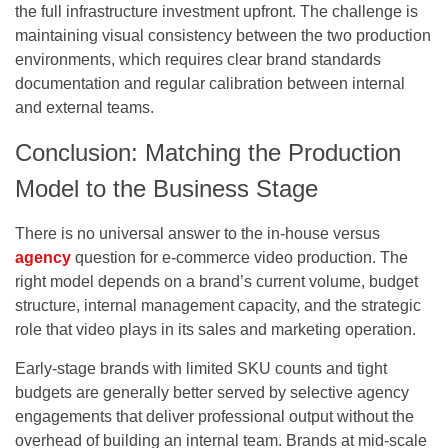
the full infrastructure investment upfront. The challenge is
maintaining visual consistency between the two production
environments, which requires clear brand standards
documentation and regular calibration between internal
and external teams.
Conclusion: Matching the Production
Model to the Business Stage
There is no universal answer to the in-house versus
agency
question for e-commerce video production. The
right model depends on a brand’s current volume, budget
structure, internal management capacity, and the strategic
role that video plays in its sales and marketing operation.
Early-stage brands with limited SKU counts and tight
budgets are generally better served by selective agency
engagements that deliver professional output without the
overhead of building an internal team. Brands at mid-scale