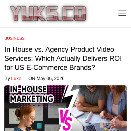
BUSINESS
In-House vs. Agency Product Video
Services: Which Actually Delivers ROI
for US E-Commerce Brands?
By
Luke
— ON May 06, 2026