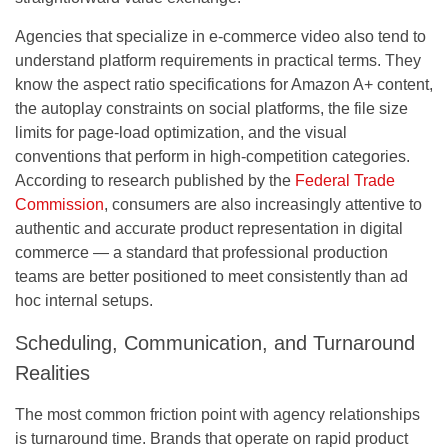
Agencies that specialize in e-commerce video also tend to
understand platform requirements in practical terms. They
know the aspect ratio specifications for Amazon A+ content,
the autoplay constraints on social platforms, the file size
limits for page-load optimization, and the visual
conventions that perform in high-competition categories.
According to research published by the
Federal Trade
Commission
, consumers are also increasingly attentive to
authentic and accurate product representation in digital
commerce — a standard that professional production
teams are better positioned to meet consistently than ad
hoc internal setups.
Scheduling, Communication, and Turnaround
Realities
The most common friction point with agency relationships
is turnaround time. Brands that operate on rapid product