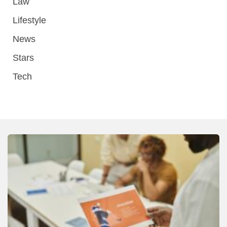
Law
Lifestyle
News
Stars
Tech