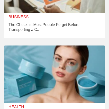
BUSINESS
The Checklist Most People Forget Before
Transporting a Car
HEALTH