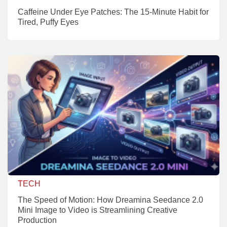
Caffeine Under Eye Patches: The 15-Minute Habit for
Tired, Puffy Eyes
TECH
The Speed of Motion: How Dreamina Seedance 2.0
Mini Image to Video is Streamlining Creative
Production