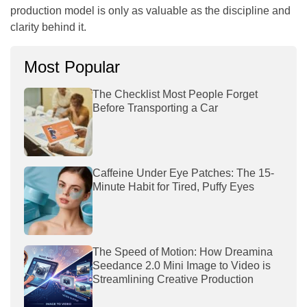
production model is only as valuable as the discipline and
clarity behind it.
Most Popular
The Checklist Most People Forget
Before Transporting a Car
Caffeine Under Eye Patches: The 15-
Minute Habit for Tired, Puffy Eyes
The Speed of Motion: How Dreamina
Seedance 2.0 Mini Image to Video is
Streamlining Creative Production