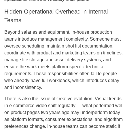
Hidden Operational Overhead in Internal
Teams
Beyond salaries and equipment, in-house production
teams introduce management complexity. Someone must
oversee scheduling, maintain shot list documentation,
coordinate with product and marketing teams on timelines,
manage file storage and asset delivery systems, and
ensure the work meets platform-specific technical
requirements. These responsibilities often fall to people
who already have full workloads, which introduces delay
and inconsistency.
There is also the issue of creative evolution. Visual trends
in e-commerce video shift regularly — what performed well
on product pages two years ago may underperform today
as platform formats, consumer expectations, and algorithm
preferences change. In-house teams can become static if