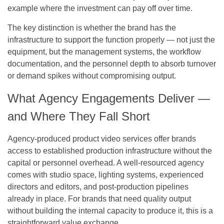
example where the investment can pay off over time.
The key distinction is whether the brand has the
infrastructure to support the function properly — not just the
equipment, but the management systems, the workflow
documentation, and the personnel depth to absorb turnover
or demand spikes without compromising output.
What Agency Engagements Deliver —
and Where They Fall Short
Agency-produced product video services offer brands
access to established production infrastructure without the
capital or personnel overhead. A well-resourced agency
comes with studio space, lighting systems, experienced
directors and editors, and post-production pipelines
already in place. For brands that need quality output
without building the internal capacity to produce it, this is a
straightforward value exchange.