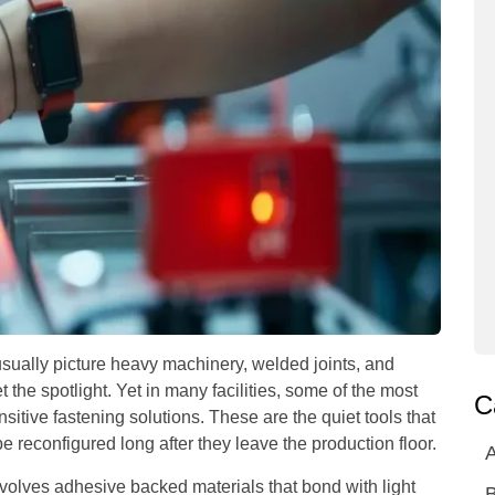
sually picture heavy machinery, welded joints, and
the spotlight. Yet in many facilities, some of the most
C
sitive fastening solutions. These are the quiet tools that
e reconfigured long after they leave the production floor.
A
nvolves adhesive backed materials that bond with light