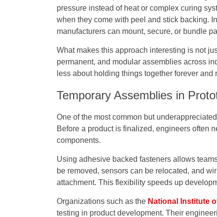
pressure instead of heat or complex curing sy
when they come with peel and stick backing. In
manufacturers can mount, secure, or bundle par
What makes this approach interesting is not jus
permanent, and modular assemblies across indu
less about holding things together forever and
Temporary Assemblies in Proto
One of the most common but underappreciated us
Before a product is finalized, engineers often 
components.
Using adhesive backed fasteners allows teams 
be removed, sensors can be relocated, and wir
attachment. This flexibility speeds up develop
Organizations such as the
National Institute
testing in product development. Their engineer