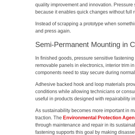
quality improvement and innovation. Pressure se
because it enables quick changes without full r
Instead of scrapping a prototype when somethi
and press again.
Semi-Permanent Mounting in 
In finished goods, pressure sensitive fastenin
removable panels in electronics, interior trim 
components need to stay secure during normal u
Adhesive backed hook and loop materials provi
conditions while allowing technicians or consu
useful in products designed with repairability i
As sustainability becomes more important in ma
traction. The
Environmental Protection Age
through maintenance and repair in its sustain
fastening supports this goal by making disasse