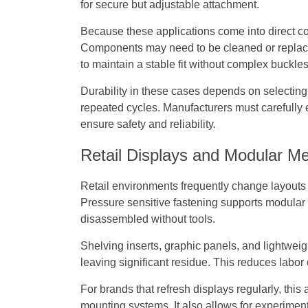
for secure but adjustable attachment.
Because these applications come into direct con
Components may need to be cleaned or replace
to maintain a stable fit without complex buckles
Durability in these cases depends on selecting 
repeated cycles. Manufacturers must carefully 
ensure safety and reliability.
Retail Displays and Modular M
Retail environments frequently change layouts 
Pressure sensitive fastening supports modular
disassembled without tools.
Shelving inserts, graphic panels, and lightwei
leaving significant residue. This reduces labo
For brands that refresh displays regularly, this
mounting systems. It also allows for experimen