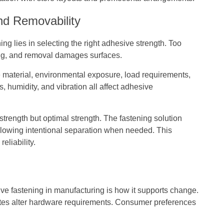
nd Removability
ng lies in selecting the right adhesive strength. Too
ong, and removal damages surfaces.
 material, environmental exposure, load requirements,
, humidity, and vibration all affect adhesive
trength but optimal strength. The fastening solution
allowing intentional separation when needed. This
eliability.
ve fastening in manufacturing is how it supports change.
dates alter hardware requirements. Consumer preferences