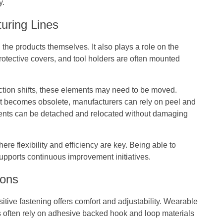
y.
uring Lines
 the products themselves. It also plays a role on the
protective covers, and tool holders are often mounted
ction shifts, these elements may need to be moved.
at becomes obsolete, manufacturers can rely on peel and
ents can be detached and relocated without damaging
re flexibility and efficiency are key. Being able to
pports continuous improvement initiatives.
ions
tive fastening offers comfort and adjustability. Wearable
s often rely on adhesive backed hook and loop materials