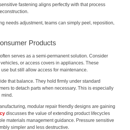
nsitive fastening aligns perfectly with that process
econstruction.
ng needs adjustment, teams can simply peel, reposition,
Consumer Products
g often serves as a semi-permanent solution. Consider
in vehicles, or access covers in appliances. These
se but still allow access for maintenance.
de that balance. They hold firmly under standard
mers to detach parts when necessary. This is especially
n mind.
nufacturing, modular repair friendly designs are gaining
ncy
discusses the value of extending product lifecycles
able materials management guidance. Pressure sensitive
mbly simpler and less destructive.