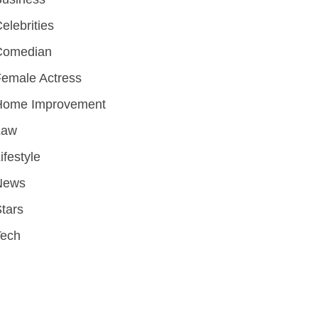
elebrities
Comedian
emale Actress
Home Improvement
Law
ifestyle
News
tars
Tech