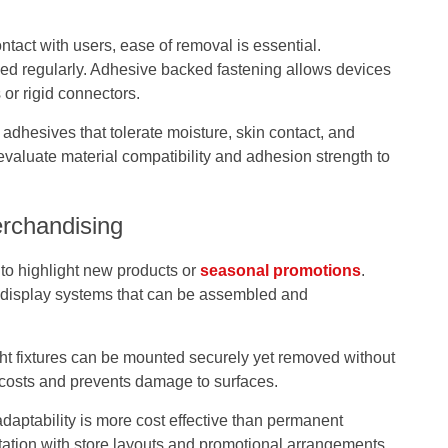
tact with users, ease of removal is essential.
d regularly. Adhesive backed fastening allows devices
 or rigid connectors.
adhesives that tolerate moisture, skin contact, and
evaluate material compatibility and adhesion strength to
erchandising
to highlight new products or
seasonal promotions
.
 display systems that can be assembled and
ght fixtures can be mounted securely yet removed without
r costs and prevents damage to surfaces.
 adaptability is more cost effective than permanent
tation with store layouts and promotional arrangements.