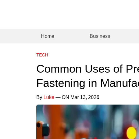
Home
Business
TECH
Common Uses of Pre
Fastening in Manufa
By
Luke
— ON Mar 13, 2026