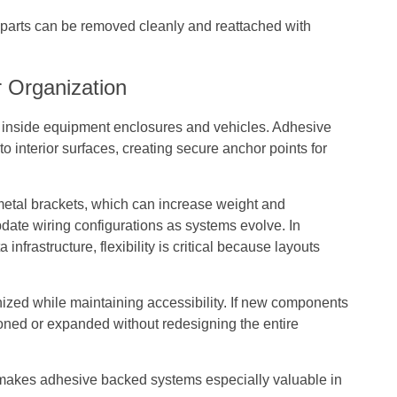
, parts can be removed cleanly and reattached with
 Organization
inside equipment enclosures and vehicles. Adhesive
to interior surfaces, creating secure anchor points for
metal brackets, which can increase weight and
update wiring configurations as systems evolve. In
nfrastructure, flexibility is critical because layouts
ized while maintaining accessibility. If new components
ioned or expanded without redesigning the entire
y makes adhesive backed systems especially valuable in