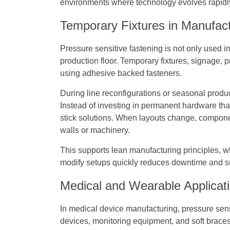
environments where technology evolves rapidl
Temporary Fixtures in Manufact
Pressure sensitive fastening is not only used in
production floor. Temporary fixtures, signage, 
using adhesive backed fasteners.
During line reconfigurations or seasonal produ
Instead of investing in permanent hardware th
stick solutions. When layouts change, compon
walls or machinery.
This supports lean manufacturing principles, whe
modify setups quickly reduces downtime and su
Medical and Wearable Applicat
In medical device manufacturing, pressure sensi
devices, monitoring equipment, and soft brace