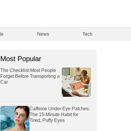
le
News
Tech
Most Popular
The Checklist Most People
Forget Before Transporting a
Car
Caffeine Under Eye Patches:
The 15-Minute Habit for
Tired, Puffy Eyes