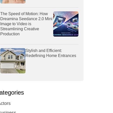
The Speed of Motion: How
Dreamina Seedance 2.0 Mini
Image to Video is
Streamlining Creative
Production
Stylish and Efficient:
Redefining Home Entrances
ategories
ctors
Business