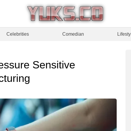
Celebrities
Comedian
Lifesty
ssure Sensitive
cturing