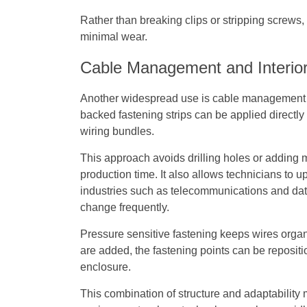
Rather than breaking clips or stripping screws
minimal wear.
Cable Management and Interior
Another widespread use is cable management 
backed fastening strips can be applied directly 
wiring bundles.
This approach avoids drilling holes or adding 
production time. It also allows technicians to 
industries such as telecommunications and data i
change frequently.
Pressure sensitive fastening keeps wires organ
are added, the fastening points can be reposit
enclosure.
This combination of structure and adaptabilit