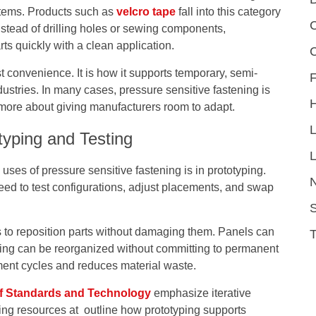
stems. Products such as
velcro tape
fall into this category
C
stead of drilling holes or sewing components,
ts quickly with a clean application.
t convenience. It is how it supports temporary, semi-
F
stries. In many cases, pressure sensitive fastening is
 more about giving manufacturers room to adapt.
typing and Testing
L
es of pressure sensitive fastening is in prototyping.
need to test configurations, adjust placements, and swap
S
to reposition parts without damaging them. Panels can
ing can be reorganized without committing to permanent
ment cycles and reduces material waste.
 of Standards and Technology
emphasize iterative
ing resources at outline how prototyping supports