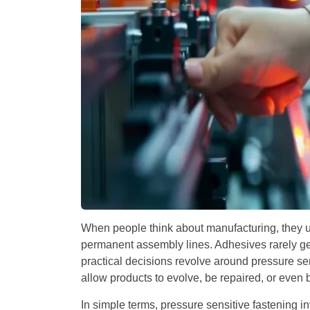
When people think about manufacturing, they u
permanent assembly lines. Adhesives rarely get 
practical decisions revolve around pressure sen
allow products to evolve, be repaired, or even b
In simple terms, pressure sensitive fastening i