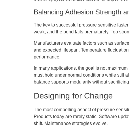
Balancing Adhesion Strength a
The key to successful pressure sensitive fasteni
weak, and the bond fails prematurely. Too str
Manufacturers evaluate factors such as surface
and expected lifespan. Temperature fluctuations
performance.
In many applications, the goal is not maximum s
must hold under normal conditions while still 
balance supports modularity without sacrificing r
Designing for Change
The most compelling aspect of pressure sensiti
Products today are rarely static. Software up
shift. Maintenance strategies evolve.