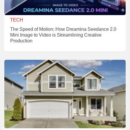
TECH
The Speed of Motion: How Dreamina Seedance 2.0
Mini Image to Video is Streamlining Creative
Production