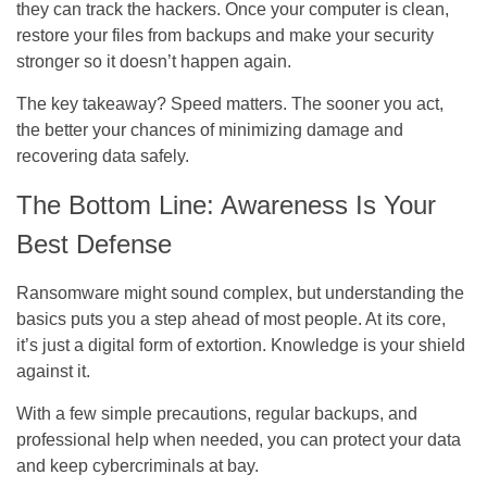
they can track the hackers. Once your computer is clean,
restore your files from backups and make your security
stronger so it doesn’t happen again.
The key takeaway? Speed matters. The sooner you act,
the better your chances of minimizing damage and
recovering data safely.
The Bottom Line: Awareness Is Your
Best Defense
Ransomware might sound complex, but understanding the
basics puts you a step ahead of most people. At its core,
it’s just a digital form of extortion. Knowledge is your shield
against it.
With a few simple precautions, regular backups, and
professional help when needed, you can protect your data
and keep cybercriminals at bay.