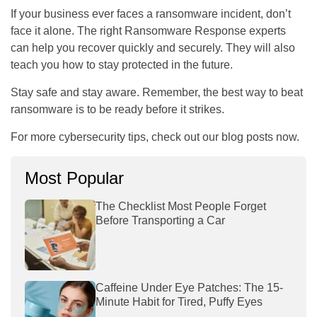
If your business ever faces a ransomware incident, don’t
face it alone. The right Ransomware Response experts
can help you recover quickly and securely. They will also
teach you how to stay protected in the future.
Stay safe and stay aware. Remember, the best way to beat
ransomware is to be ready before it strikes.
For more cybersecurity tips, check out our blog posts now.
Most Popular
The Checklist Most People Forget
Before Transporting a Car
Caffeine Under Eye Patches: The 15-
Minute Habit for Tired, Puffy Eyes