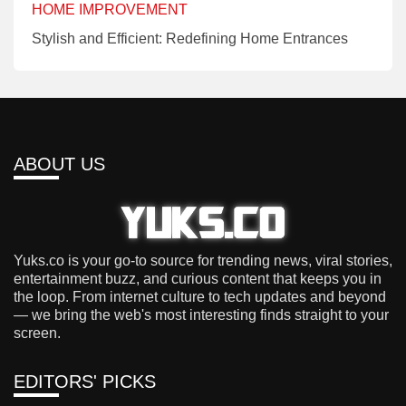
HOME IMPROVEMENT
Stylish and Efficient: Redefining Home Entrances
ABOUT US
Yuks.co is your go-to source for trending news, viral stories,
entertainment buzz, and curious content that keeps you in
the loop. From internet culture to tech updates and beyond
— we bring the web's most interesting finds straight to your
screen.
EDITORS' PICKS