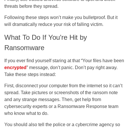
threats before they spread.
Following these steps won’t make you bulletproof. But it
will dramatically reduce your risk of falling victim.
What To Do If You’re Hit by
Ransomware
If you ever find yourself staring at that “Your files have been
encrypted
” message, don’t panic. Don’t pay right away.
Take these steps instead:
First, disconnect your computer from the internet so it can’t
spread. Take pictures or screenshots of the ransom note
and any strange messages. Then, get help from
cybersecurity experts or a Ransomware Response team
who know what to do.
You should also tell the police or a cybercrime agency so