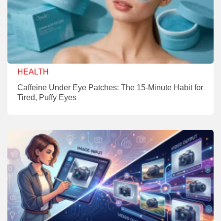
HEALTH
Caffeine Under Eye Patches: The 15-Minute Habit for
Tired, Puffy Eyes