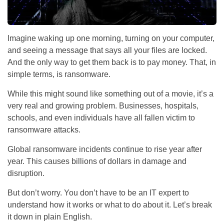
Imagine waking up one morning, turning on your computer,
and seeing a message that says all your files are locked.
And the only way to get them back is to pay money. That, in
simple terms, is ransomware.
While this might sound like something out of a movie, it’s a
very real and growing problem. Businesses, hospitals,
schools, and even individuals have all fallen victim to
ransomware attacks.
Global ransomware incidents continue to rise year after
year. This causes billions of dollars in damage and
disruption.
But don’t worry. You don’t have to be an IT expert to
understand how it works or what to do about it. Let’s break
it down in plain English.