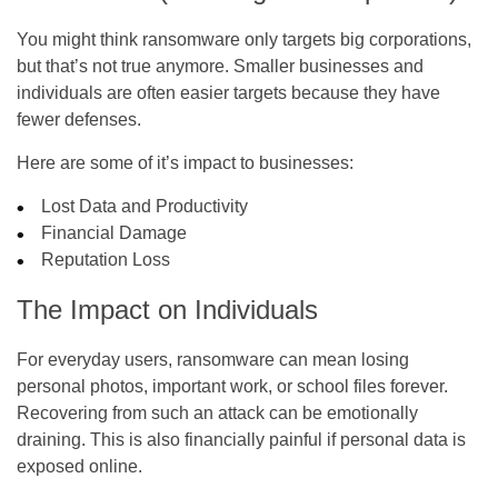
You might think ransomware only targets big corporations,
but that’s not true anymore. Smaller businesses and
individuals are often easier targets because they have
fewer defenses.
Here are some of it’s impact to businesses:
Lost Data and Productivity
Financial Damage
Reputation Loss
The Impact on Individuals
For everyday users, ransomware can mean losing
personal photos, important work, or school files forever.
Recovering from such an attack can be emotionally
draining. This is also financially painful if personal data is
exposed online.