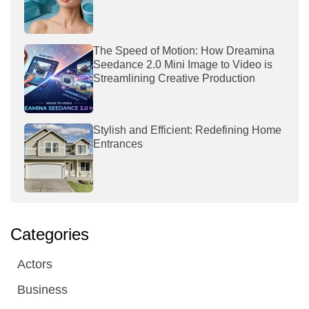
The Speed of Motion: How Dreamina
Seedance 2.0 Mini Image to Video is
Streamlining Creative Production
Stylish and Efficient: Redefining Home
Entrances
Categories
Actors
Business