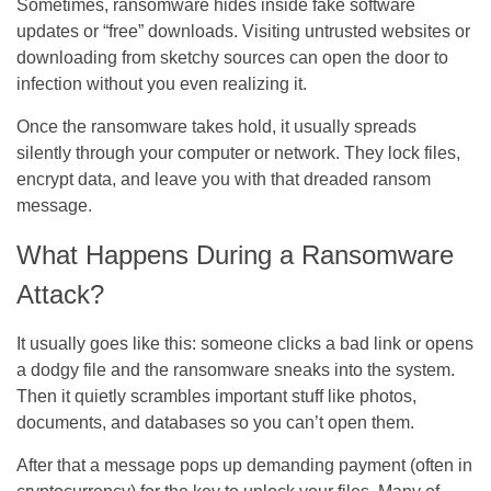
Sometimes, ransomware hides inside fake software
updates or “free” downloads. Visiting untrusted websites or
downloading from sketchy sources can open the door to
infection without you even realizing it.
Once the ransomware takes hold, it usually spreads
silently through your computer or network. They lock files,
encrypt data, and leave you with that dreaded ransom
message.
What Happens During a Ransomware
Attack?
It usually goes like this: someone clicks a bad link or opens
a dodgy file and the ransomware sneaks into the system.
Then it quietly scrambles important stuff like photos,
documents, and databases so you can’t open them.
After that a message pops up demanding payment (often in