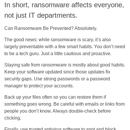
In short, ransomware affects everyone,
not just IT departments.
Can Ransomware Be Prevented? Absolutely.
The good news: while ransomware is scary, it’s also
largely preventable with a few smart habits. You don’t need
to be a tech guru. Just a little cautious and proactive.
Staying safe from ransomware is mostly about good habits.
Keep your software updated since those updates fix
security gaps. Use strong passwords or a password
manager to protect your accounts.
Back up your files often so you can restore them if
something goes wrong. Be careful with emails or links from
people you don’t know. Always double-check before
clicking.
Finally, use trusted antivirus software to spot and block