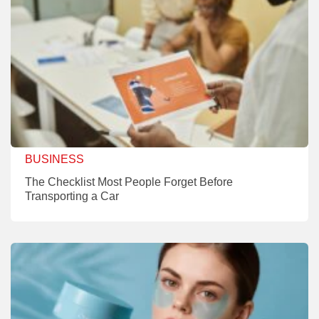
BUSINESS
The Checklist Most People Forget Before
Transporting a Car