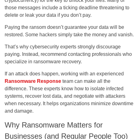
cryptocurrency) for the key to unlock your files. Many of
those messages include a ticking deadline threatening to
delete or leak your data if you don’t pay.
Paying the ransom doesn’t guarantee your data will be
restored. Some hackers simply take the money and vanish.
That’s why cybersecurity experts strongly discourage
paying. Instead, recommend contacting professionals who
specialize in ransomware recovery.
If an attack does happen, working with an experienced
Ransomware Response
team can make all the
difference. These experts know how to isolate infected
systems, recover lost data, and negotiate with attackers
when necessary. It helps organizations minimize downtime
and damage.
Why Ransomware Matters for
Businesses (and Regular People Too)