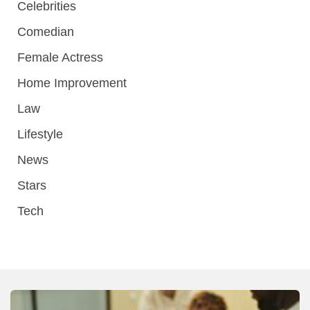
Celebrities
Comedian
Female Actress
Home Improvement
Law
Lifestyle
News
Stars
Tech