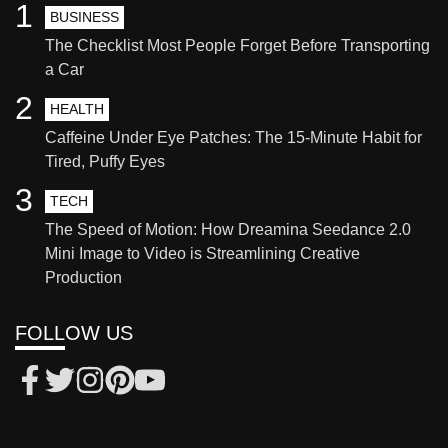
1
BUSINESS
The Checklist Most People Forget Before Transporting
a Car
2
HEALTH
Caffeine Under Eye Patches: The 15-Minute Habit for
Tired, Puffy Eyes
3
TECH
The Speed of Motion: How Dreamina Seedance 2.0
Mini Image to Video is Streamlining Creative
Production
FOLLOW US