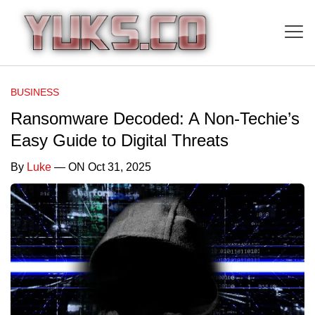
BUSINESS
Ransomware Decoded: A Non-Techie’s
Easy Guide to Digital Threats
By
Luke
— ON Oct 31, 2025