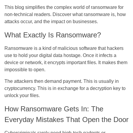
This blog simplifies the complex world of ransomware for
non-technical readers. Discover what ransomware is, how
attacks occur, and the impact on businesses.
What Exactly Is Ransomware?
Ransomware is a kind of malicious software that hackers
use to hold your digital data hostage. Once it infects a
device or network, it encrypts important files. It makes them
impossible to open.
The attackers then demand payment. This is usually in
cryptocurrency. This is in exchange for a decryption key to
unlock your files.
How Ransomware Gets In: The
Everyday Mistakes That Open the Door
Cybercriminals rarely need high-tech gadgets or