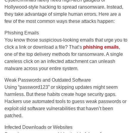
Hollywood-style hacking to spread ransomware. Instead,
they take advantage of simple human errors. Here are a
few of the most common ways these attacks happen:
Phishing Emails
You know those suspicious-looking emails that urge you to
click a link or download a file? That’s
phishing emails
,
one of the top delivery methods for ransomware. A single
careless click on an infected attachment can unleash
malware across your entire system.
Weak Passwords and Outdated Software
Using “password123” or skipping updates might seem
harmless. But these habits create huge security gaps.
Hackers use automated tools to guess weak passwords or
exploit old software vulnerabilities that haven’t been
patched.
Infected Downloads or Websites