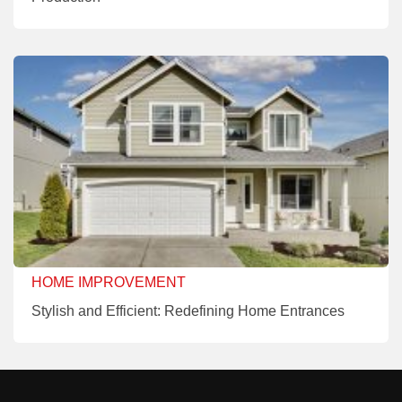
HOME IMPROVEMENT
Stylish and Efficient: Redefining Home Entrances