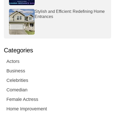
Stylish and Efficient: Redefining Home
Entrances
Categories
Actors
Business
Celebrities
Comedian
Female Actress
Home Improvement