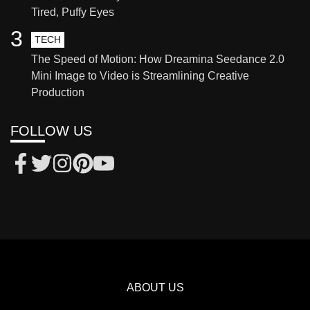
Tired, Puffy Eyes
3
TECH
The Speed of Motion: How Dreamina Seedance 2.0
Mini Image to Video is Streamlining Creative
Production
FOLLOW US
ABOUT US