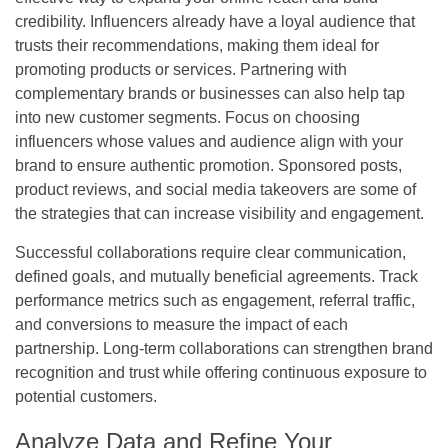
credibility. Influencers already have a loyal audience that
trusts their recommendations, making them ideal for
promoting products or services. Partnering with
complementary brands or businesses can also help tap
into new customer segments. Focus on choosing
influencers whose values and audience align with your
brand to ensure authentic promotion. Sponsored posts,
product reviews, and social media takeovers are some of
the strategies that can increase visibility and engagement.
Successful collaborations require clear communication,
defined goals, and mutually beneficial agreements. Track
performance metrics such as engagement, referral traffic,
and conversions to measure the impact of each
partnership. Long-term collaborations can strengthen brand
recognition and trust while offering continuous exposure to
potential customers.
Analyze Data and Refine Your