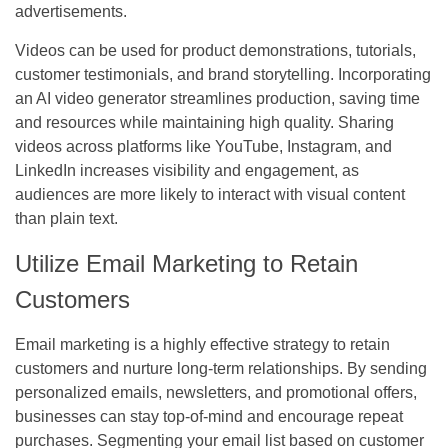
advertisements.
Videos can be used for product demonstrations, tutorials,
customer testimonials, and brand storytelling. Incorporating
an AI video generator streamlines production, saving time
and resources while maintaining high quality. Sharing
videos across platforms like YouTube, Instagram, and
LinkedIn increases visibility and engagement, as
audiences are more likely to interact with visual content
than plain text.
Utilize Email Marketing to Retain
Customers
Email marketing is a highly effective strategy to retain
customers and nurture long-term relationships. By sending
personalized emails, newsletters, and promotional offers,
businesses can stay top-of-mind and encourage repeat
purchases. Segmenting your email list based on customer