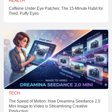
HEALTH
Caffeine Under Eye Patches: The 15-Minute Habit for
Tired, Puffy Eyes
TECH
The Speed of Motion: How Dreamina Seedance 2.0
Mini Image to Video is Streamlining Creative
Production