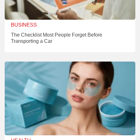
BUSINESS
The Checklist Most People Forget Before
Transporting a Car