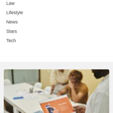
Law
Lifestyle
News
Stars
Tech