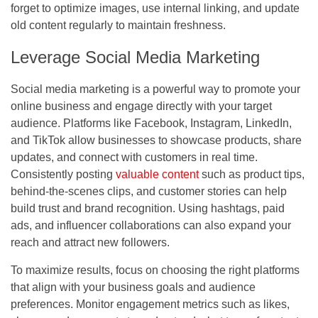
forget to optimize images, use internal linking, and update
old content regularly to maintain freshness.
Leverage Social Media Marketing
Social media marketing is a powerful way to promote your
online business and engage directly with your target
audience. Platforms like Facebook, Instagram, LinkedIn,
and TikTok allow businesses to showcase products, share
updates, and connect with customers in real time.
Consistently posting
valuable content
such as product tips,
behind-the-scenes clips, and customer stories can help
build trust and brand recognition. Using hashtags, paid
ads, and influencer collaborations can also expand your
reach and attract new followers.
To maximize results, focus on choosing the right platforms
that align with your business goals and audience
preferences. Monitor engagement metrics such as likes,