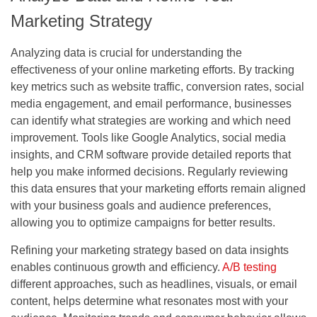
Marketing Strategy
Analyzing data is crucial for understanding the
effectiveness of your online marketing efforts. By tracking
key metrics such as website traffic, conversion rates, social
media engagement, and email performance, businesses
can identify what strategies are working and which need
improvement. Tools like Google Analytics, social media
insights, and CRM software provide detailed reports that
help you make informed decisions. Regularly reviewing
this data ensures that your marketing efforts remain aligned
with your business goals and audience preferences,
allowing you to optimize campaigns for better results.
Refining your marketing strategy based on data insights
enables continuous growth and efficiency.
A/B testing
different approaches, such as headlines, visuals, or email
content, helps determine what resonates most with your