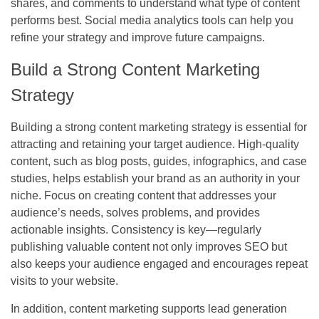
shares, and comments to understand what type of content
performs best. Social media analytics tools can help you
refine your strategy and improve future campaigns.
Build a Strong Content Marketing
Strategy
Building a strong content marketing strategy is essential for
attracting and retaining your target audience. High-quality
content, such as blog posts, guides, infographics, and case
studies, helps establish your brand as an authority in your
niche. Focus on creating content that addresses your
audience’s needs, solves problems, and provides
actionable insights. Consistency is key—regularly
publishing valuable content not only improves SEO but
also keeps your audience engaged and encourages repeat
visits to your website.
In addition, content marketing supports lead generation