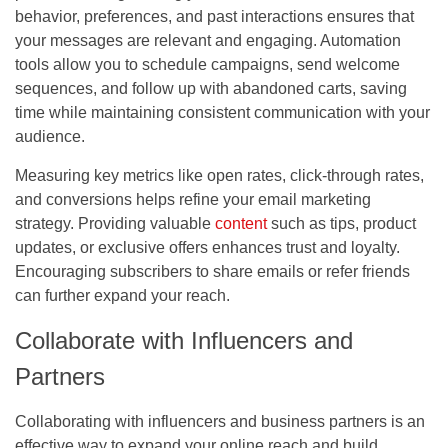
behavior, preferences, and past interactions ensures that
your messages are relevant and engaging. Automation
tools allow you to schedule campaigns, send welcome
sequences, and follow up with abandoned carts, saving
time while maintaining consistent communication with your
audience.
Measuring key metrics like open rates, click-through rates,
and conversions helps refine your email marketing
strategy. Providing valuable
content
such as tips, product
updates, or exclusive offers enhances trust and loyalty.
Encouraging subscribers to share emails or refer friends
can further expand your reach.
Collaborate with Influencers and
Partners
Collaborating with influencers and business partners is an
effective way to expand your online reach and build