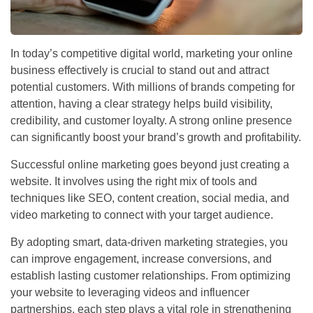
In today’s competitive digital world, marketing your online
business effectively is crucial to stand out and attract
potential customers. With millions of brands competing for
attention, having a clear strategy helps build visibility,
credibility, and customer loyalty. A strong online presence
can significantly boost your brand’s growth and profitability.
Successful online marketing goes beyond just creating a
website. It involves using the right mix of tools and
techniques like SEO, content creation, social media, and
video marketing to connect with your target audience.
By adopting smart, data-driven marketing strategies, you
can improve engagement, increase conversions, and
establish lasting customer relationships. From optimizing
your website to leveraging videos and influencer
partnerships, each step plays a vital role in strengthening