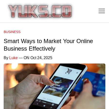
BUSINESS
Smart Ways to Market Your Online
Business Effectively
By
Luke
— ON Oct 24, 2025