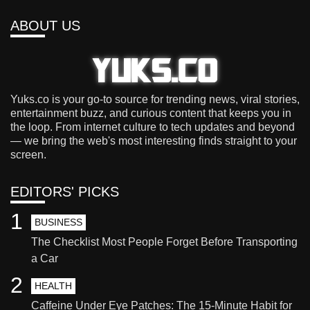
ABOUT US
Yuks.co is your go-to source for trending news, viral stories,
entertainment buzz, and curious content that keeps you in
the loop. From internet culture to tech updates and beyond
— we bring the web's most interesting finds straight to your
screen.
EDITORS' PICKS
1
BUSINESS
The Checklist Most People Forget Before Transporting
a Car
2
HEALTH
Caffeine Under Eye Patches: The 15-Minute Habit for