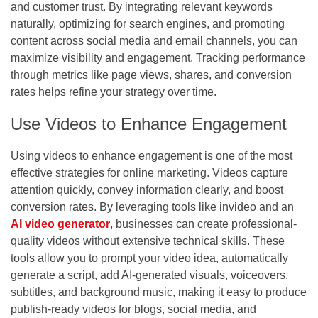
and customer trust. By integrating relevant keywords
naturally, optimizing for search engines, and promoting
content across social media and email channels, you can
maximize visibility and engagement. Tracking performance
through metrics like page views, shares, and conversion
rates helps refine your strategy over time.
Use Videos to Enhance Engagement
Using videos to enhance engagement is one of the most
effective strategies for online marketing. Videos capture
attention quickly, convey information clearly, and boost
conversion rates. By leveraging tools like invideo and an
AI video generator
,
businesses can create professional-
quality videos without extensive technical skills. These
tools allow you to prompt your video idea, automatically
generate a script, add AI-generated visuals, voiceovers,
subtitles, and background music, making it easy to produce
publish-ready videos for blogs, social media, and