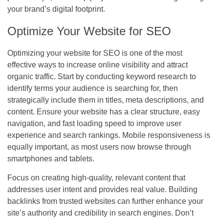
your brand’s digital footprint.
Optimize Your Website for SEO
Optimizing your website for SEO is one of the most
effective ways to increase online visibility and attract
organic traffic. Start by conducting keyword research to
identify terms your audience is searching for, then
strategically include them in titles, meta descriptions, and
content. Ensure your website has a clear structure, easy
navigation, and fast loading speed to improve user
experience and search rankings. Mobile responsiveness is
equally important, as most users now browse through
smartphones and tablets.
Focus on creating high-quality, relevant content that
addresses user intent and provides real value. Building
backlinks from trusted websites can further enhance your
site’s authority and credibility in search engines. Don’t