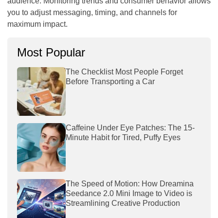
audience. Monitoring trends and consumer behavior allows
you to adjust messaging, timing, and channels for
maximum impact.
Most Popular
The Checklist Most People Forget
Before Transporting a Car
Caffeine Under Eye Patches: The 15-
Minute Habit for Tired, Puffy Eyes
The Speed of Motion: How Dreamina
Seedance 2.0 Mini Image to Video is
Streamlining Creative Production