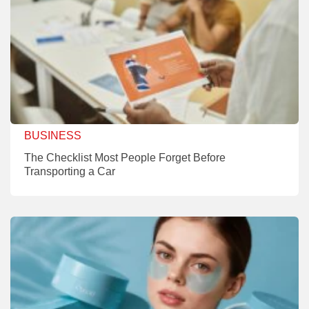
BUSINESS
The Checklist Most People Forget Before
Transporting a Car