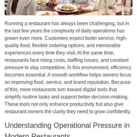
Running a restaurant has always been challenging, but in
the last few years the complexity of daily operations has
grown even more. Customers expect faster service, high-
quality food, flexible ordering options, and memorable
experiences every time they visit. At the same time,
restaurants face rising costs, staffing issues, and constant
pressure to stay competitive. In this environment, efficiency
becomes essential. A smooth workflow helps owners focus
on improving food, service, and brand reputation. Because
of this, more restaurants turn toward digital tools that
simplify routine tasks and support better decision-making.
These tools not only enhance productivity but also give
restaurant owners the clarity they need to grow confidently.
Understanding Operational Pressure in
Modern Restaurants