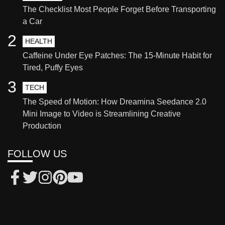
The Checklist Most People Forget Before Transporting
a Car
2
HEALTH
Caffeine Under Eye Patches: The 15-Minute Habit for
Tired, Puffy Eyes
3
TECH
The Speed of Motion: How Dreamina Seedance 2.0
Mini Image to Video is Streamlining Creative
Production
FOLLOW US