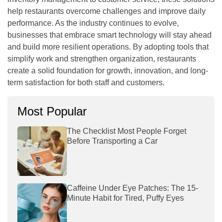
help restaurants overcome challenges and improve daily
performance. As the industry continues to evolve,
businesses that embrace smart technology will stay ahead
and build more resilient operations. By adopting tools that
simplify work and strengthen organization, restaurants
create a solid foundation for growth, innovation, and long-
term satisfaction for both staff and customers.
Most Popular
The Checklist Most People Forget
Before Transporting a Car
Caffeine Under Eye Patches: The 15-
Minute Habit for Tired, Puffy Eyes