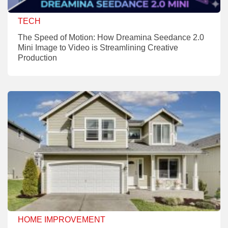
TECH
The Speed of Motion: How Dreamina Seedance 2.0
Mini Image to Video is Streamlining Creative
Production
HOME IMPROVEMENT