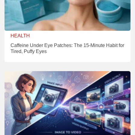
HEALTH
Caffeine Under Eye Patches: The 15-Minute Habit for
Tired, Puffy Eyes