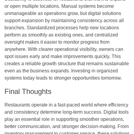
or open multiple locations. Manual systems become
unmanageable as operations grow, but digital solutions
support expansion by maintaining consistency across all
branches. Standardized processes help new locations
perform as smoothly as existing ones, and centralized
oversight makes it easier to monitor progress from
anywhere. With clearer operational visibility, owners can
spot issues early and make improvements quickly. This
creates a reliable growth structure that remains sustainable
even as the business expands. Investing in organized
systems today leads to stronger opportunities tomorrow.
Final Thoughts
Restaurants operate in a fast-paced world where efficiency
and consistency determine long-term success. Digital tools
play an essential role in supporting smoother operations,
better communication, and stronger decision-making. From
inventory management to customer service, these solutions