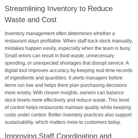
Streamlining Inventory to Reduce
Waste and Cost
Inventory management often determines whether a
restaurant stays profitable. When staff track stock manually,
mistakes happen easily, especially when the team is busy.
Small errors can result in food waste, unnecessary
spending, or unexpected shortages that disrupt service. A
digital tool improves accuracy by keeping real-time records
of ingredients and quantities. It alerts managers before
items run low and helps them plan purchasing decisions
more wisely. With clearer insights, owners can balance
stock levels more effectively and reduce waste. This level
of control helps restaurants maintain quality while keeping
costs under control. Better inventory practices also support
sustainability, which matters more to customers today.
Improving Staff Coordination and