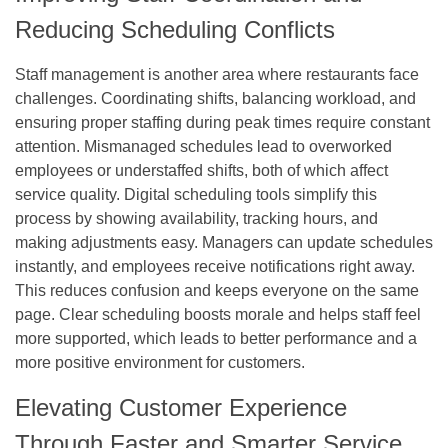
Reducing Scheduling Conflicts
Staff management is another area where restaurants face
challenges. Coordinating shifts, balancing workload, and
ensuring proper staffing during peak times require constant
attention. Mismanaged schedules lead to overworked
employees or understaffed shifts, both of which affect
service quality. Digital scheduling tools simplify this
process by showing availability, tracking hours, and
making adjustments easy. Managers can update schedules
instantly, and employees receive notifications right away.
This reduces confusion and keeps everyone on the same
page. Clear scheduling boosts morale and helps staff feel
more supported, which leads to better performance and a
more positive environment for customers.
Elevating Customer Experience
Through Faster and Smarter Service