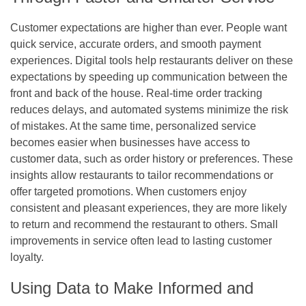
Customer expectations are higher than ever. People want
quick service, accurate orders, and smooth payment
experiences. Digital tools help restaurants deliver on these
expectations by speeding up communication between the
front and back of the house. Real-time order tracking
reduces delays, and automated systems minimize the risk
of mistakes. At the same time, personalized service
becomes easier when businesses have access to
customer data, such as order history or preferences. These
insights allow restaurants to tailor recommendations or
offer targeted promotions. When customers enjoy
consistent and pleasant experiences, they are more likely
to return and recommend the restaurant to others. Small
improvements in service often lead to lasting customer
loyalty.
Using Data to Make Informed and