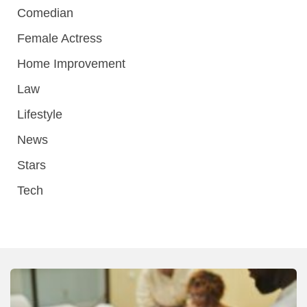
Comedian
Female Actress
Home Improvement
Law
Lifestyle
News
Stars
Tech