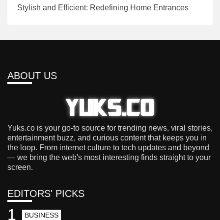
Stylish and Efficient: Redefining Home Entrances
ABOUT US
Yuks.co is your go-to source for trending news, viral stories,
entertainment buzz, and curious content that keeps you in
the loop. From internet culture to tech updates and beyond
— we bring the web's most interesting finds straight to your
screen.
EDITORS' PICKS
1
BUSINESS