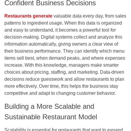
Confident Business Decisions
Restaurants generate
valuable data every day, from sales
patterns to ingredient usage. When this data is organized
and easy to understand, it becomes a powerful tool for
decision-making. Digital systems collect and analyze this
information automatically, giving owners a clear view of
their business performance. They can identify which menu
items sell best, when demand peaks, and where expenses
increase. With this knowledge, managers make smarter
choices about pricing, staffing, and marketing. Data-driven
decisions reduce guesswork and allow restaurants to plan
more effectively. Over time, this helps the business stay
competitive and adapt to changing customer behavior.
Building a More Scalable and
Sustainable Restaurant Model
Scalability is essential for restaurants that want to expand