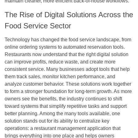
maintain cleaner, more efficient back-of-house workflows.
The Rise of Digital Solutions Across the
Food Service Sector
Technology has changed the food service landscape, from
online ordering systems to automated reservation tools.
Restaurants now understand that the right digital solution
can improve profits, reduce waste, and create more
consistent service. Many businesses adopt tools that help
them track sales, monitor kitchen performance, and
analyze customer behavior. These solutions work together
to form a stronger foundation for long-term growth. As more
owners see the benefits, the industry continues to shift
toward systems that simplify repetitive tasks and support
better planning. Among the many tools available, one
solution stands out for its ability to centralize key
operations: a
restaurant management application
that
brings everything into one place and helps owners