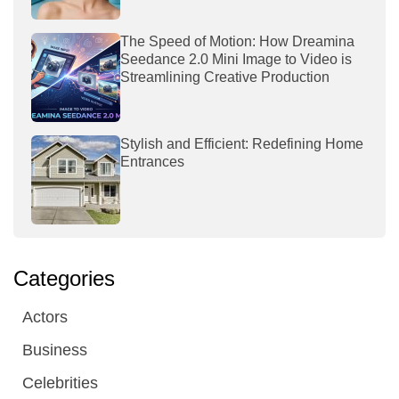
The Speed of Motion: How Dreamina
Seedance 2.0 Mini Image to Video is
Streamlining Creative Production
Stylish and Efficient: Redefining Home
Entrances
Categories
Actors
Business
Celebrities