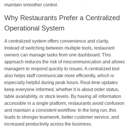
maintain smoother control.
Why Restaurants Prefer a Centralized
Operational System
A centralized system offers convenience and clarity.
Instead of switching between multiple tools, restaurant
owners can manage tasks from one dashboard. This
approach reduces the risk of miscommunication and allows
managers to respond quickly to issues. A centralized tool
also helps staff communicate more efficiently, which is
especially helpful during peak hours. Real-time updates
keep everyone informed, whether it is about order status,
table availability, or stock levels. By having all information
accessible in a single platform, restaurants avoid confusion
and maintain a consistent workflow. In the long run, this
leads to stronger teamwork, better customer service, and
increased productivity across the business.