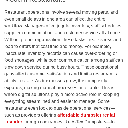
Restaurant operations involve several moving parts, and
even small delays in one area can affect the entire
workflow. Managers often juggle inventory, staff schedules,
supplier communication, and customer service all at once.
Without proper organization, these tasks create stress and
lead to errors that cost time and money. For example,
inaccurate inventory records can cause over-ordering or
food shortages, while poor communication among staff can
slow down service during busy hours. These operational
gaps affect customer satisfaction and limit a restaurant’s
ability to scale. As businesses grow, the complexity
expands, making manual processes unreliable. This is
where digital solutions play a more active role in keeping
everything streamlined and easier to manage.
Some
restaurants even look to outside operational services—
such as providers offering
affordable dumpster rental
Leander
through companies like A-Tex Dumpsters—to