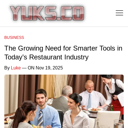
BUSINESS
The Growing Need for Smarter Tools in
Today’s Restaurant Industry
By
Luke
— ON Nov 19, 2025