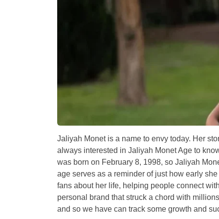
Jaliyah Monet is a name to envy today. Her story
always interested in Jaliyah Monet Age to kn
was born on February 8, 1998, so Jaliyah Monet
age serves as a reminder of just how early she
fans about her life, helping people connect wi
personal brand that struck a chord with million
and so we have can track some growth and su