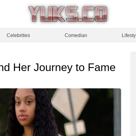
Celebrities
Comedian
Lifesty
nd Her Journey to Fame