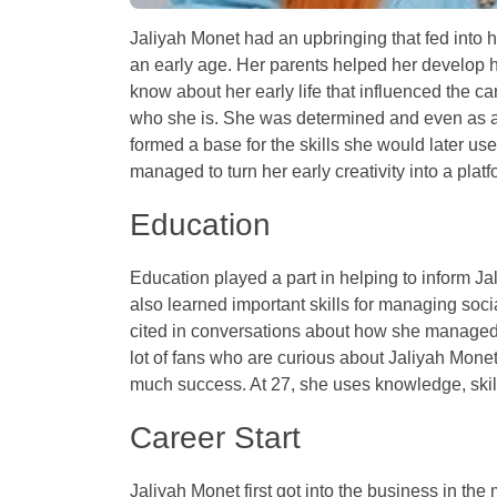
Jaliyah Monet had an upbringing that fed into 
an early age. Her parents helped her develop h
know about her early life that influenced the c
who she is. She was determined and even as a 
formed a base for the skills she would later us
managed to turn her early creativity into a platf
Education
Education played a part in helping to inform J
also learned important skills for managing soc
cited in conversations about how she managed 
lot of fans who are curious about Jaliyah Mon
much success. At 27, she uses knowledge, skill
Career Start
Jaliyah Monet first got into the business in t