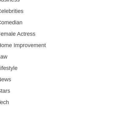
elebrities
Comedian
emale Actress
Home Improvement
Law
ifestyle
News
tars
Tech