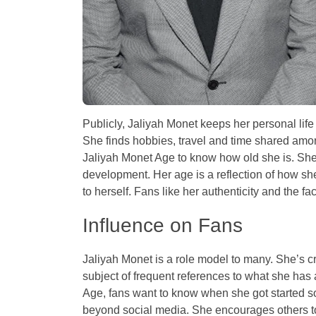
Publicly, Jaliyah Monet keeps her personal lif
She finds hobbies, travel and time shared among
Jaliyah Monet Age to know how old she is. She’
development. Her age is a reflection of how she 
to herself. Fans like her authenticity and the fa
Influence on Fans
Jaliyah Monet is a role model to many. She’s cr
subject of frequent references to what she has
Age, fans want to know when she got started so 
beyond social media. She encourages others to b