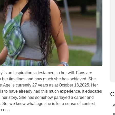
 is an inspiration, a testament to her will. Fans are
ow her timelines and how much she has achieved. She
 Age is currently 27 years as at October 13,2025. Her
 is to have already had this much experience. It educates
C
th her story. She has somehow parlayed a career and
s. So, we know what age she is for a sense of context
A
ccess.