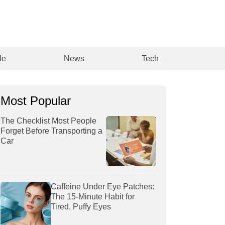
le
News
Tech
Most Popular
The Checklist Most People
Forget Before Transporting a
Car
Caffeine Under Eye Patches:
The 15-Minute Habit for
Tired, Puffy Eyes