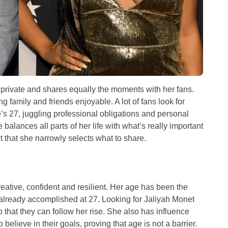
e private and shares equally the moments with her fans.
 family and friends enjoyable. A lot of fans look for
s 27, juggling professional obligations and personal
balances all parts of her life with what’s really important
ct that she narrowly selects what to share.
eative, confident and resilient. Her age has been the
 already accomplished at 27. Looking for Jaliyah Monet
that they can follow her rise. She also has influence
elieve in their goals, proving that age is not a barrier.