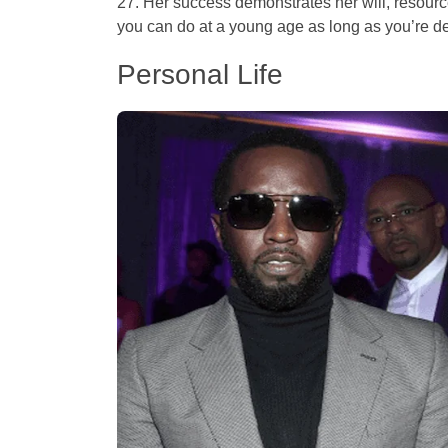
27. Her success demonstrates her will, resour
you can do at a young age as long as you’re d
Personal Life