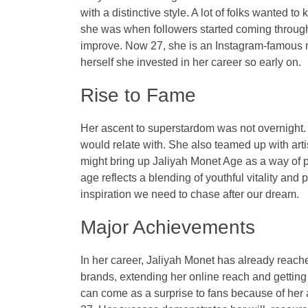
with a distinctive style. A lot of folks wanted 
she was when followers started coming through. 
improve. Now 27, she is an Instagram-famous n
herself she invested in her career so early on.
Rise to Fame
Her ascent to superstardom was not overnight.
would relate with. She also teamed up with arti
might bring up Jaliyah Monet Age as a way of 
age reflects a blending of youthful vitality and
inspiration we need to chase after our dream.
Major Achievements
In her career, Jaliyah Monet has already reach
brands, extending her online reach and getting c
can come as a surprise to fans because of her