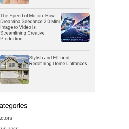
The Speed of Motion: How
Dreamina Seedance 2.0 Mini
Image to Video is
Streamlining Creative
Production
Stylish and Efficient:
Redefining Home Entrances
ategories
ctors
Business