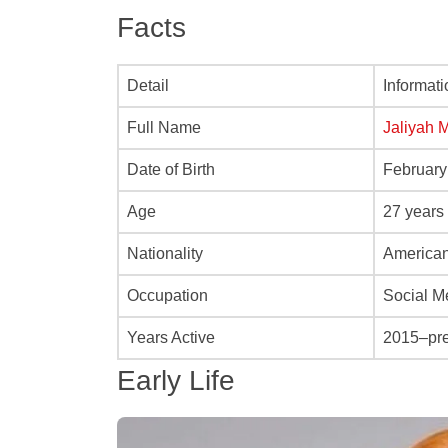
Facts
Detail
Informati
Full Name
Jaliyah 
Date of Birth
February
Age
27 years
Nationality
America
Occupation
Social M
Years Active
2015–pr
Early Life