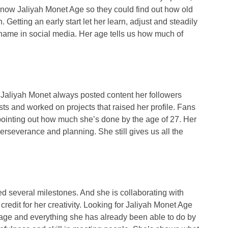
to know Jaliyah Monet Age so they could find out how old
Getting an early start let her learn, adjust and steadily
ame in social media. Her age tells us how much of
 Jaliyah Monet always posted content her followers
sts and worked on projects that raised her profile. Fans
pointing out how much she’s done by the age of 27. Her
 perseverance and planning. She still gives us all the
ed several milestones. And she is collaborating with
redit for her creativity. Looking for Jaliyah Monet Age
 age and everything she has already been able to do by