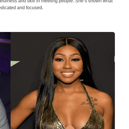
cefulness and skill in meeting people. She’s shown what
edicated and focused.