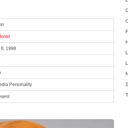
C
on
F
Monet
 8, 1998
L
n
S
edia Personality
esent