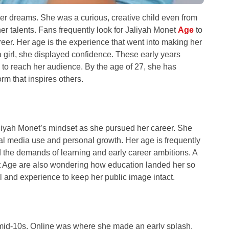
her dreams. She was a curious, creative child even from
er talents. Fans frequently look for Jaliyah Monet
Age
to
areer. Her age is the experience that went into making her
girl, she displayed confidence. These early years
e to reach her audience. By the age of 27, she has
orm that inspires others.
aliyah Monet’s mindset as she pursued her career. She
ial media use and personal growth. Her age is frequently
the demands of learning and early career ambitions. A
et Age are also wondering how education landed her so
 and experience to keep her public image intact.
he mid-10s. Online was where she made an early splash,