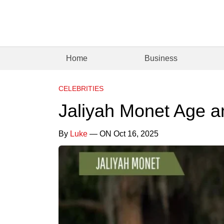
Home
Business
CELEBRITIES
Jaliyah Monet Age a
By
Luke
— ON Oct 16, 2025