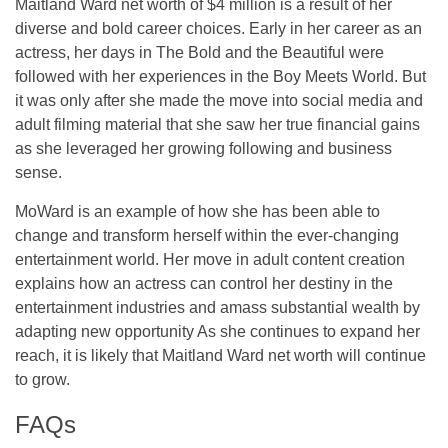
Maitland Ward net worth of $4 million is a result of her
diverse and bold career choices. Early in her career as an
actress, her days in The Bold and the Beautiful were
followed with her experiences in the Boy Meets World. But
it was only after she made the move into social media and
adult filming material that she saw her true financial gains
as she leveraged her growing following and business
sense.
MoWard is an example of how she has been able to
change and transform herself within the ever-changing
entertainment world. Her move in adult content creation
explains how an actress can control her destiny in the
entertainment industries and amass substantial wealth by
adapting new opportunity As she continues to expand her
reach, it is likely that Maitland Ward net worth will continue
to grow.
FAQs