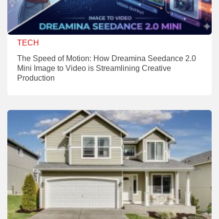
TECH
The Speed of Motion: How Dreamina Seedance 2.0
Mini Image to Video is Streamlining Creative
Production