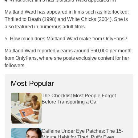
Maitland Ward has appeared in films such as
Interlocked:
Thrilled to Death
(1998) and
White Chicks
(2004). She is
also featured in numerous adult films.
5. How much does Maitland Ward make from OnlyFans?
Maitland Ward reportedly earns around $60,000 per month
from OnlyFans, where she posts exclusive content for her
followers.
Most Popular
The Checklist Most People Forget
Before Transporting a Car
Caffeine Under Eye Patches: The 15-
Minute Habit for Tired, Puffy Eyes