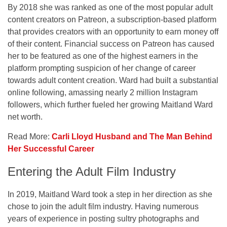
By 2018 she was ranked as one of the most popular adult
content creators on Patreon, a subscription-based platform
that provides creators with an opportunity to earn money off
of their content. Financial success on Patreon has caused
her to be featured as one of the highest earners in the
platform prompting suspicion of her change of career
towards adult content creation. Ward had built a substantial
online following, amassing nearly 2 million Instagram
followers, which further fueled her growing Maitland Ward
net worth.
Read More:
Carli Lloyd Husband and The Man Behind
Her Successful Career
Entering the Adult Film Industry
In 2019, Maitland Ward took a step in her direction as she
chose to join the adult film industry. Having numerous
years of experience in posting sultry photographs and