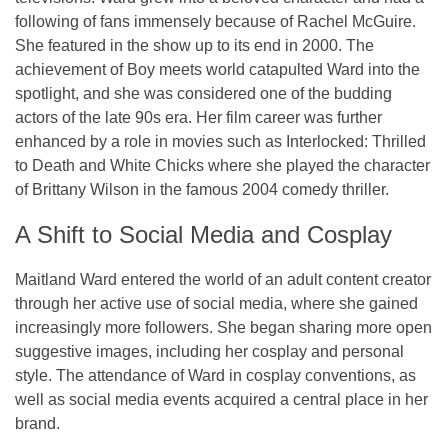
following of fans immensely because of Rachel McGuire.
She featured in the show up to its end in 2000. The
achievement of Boy meets world catapulted Ward into the
spotlight, and she was considered one of the budding
actors of the late 90s era. Her film career was further
enhanced by a role in movies such as Interlocked: Thrilled
to Death and White Chicks where she played the character
of Brittany Wilson in the famous 2004 comedy thriller.
A Shift to Social Media and Cosplay
Maitland Ward entered the world of an adult content creator
through her active use of social media, where she gained
increasingly more followers. She began sharing more open
suggestive images, including her cosplay and personal
style. The attendance of Ward in cosplay conventions, as
well as social media events acquired a central place in her
brand.