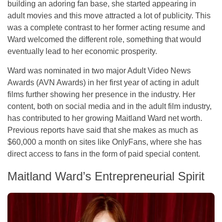
building an adoring fan base, she started appearing in
adult movies and this move attracted a lot of publicity. This
was a complete contrast to her former acting resume and
Ward welcomed the different role, something that would
eventually lead to her economic prosperity.
Ward was nominated in two major Adult Video News
Awards (AVN Awards) in her first year of acting in adult
films further showing her presence in the industry. Her
content, both on social media and in the adult film industry,
has contributed to her growing Maitland Ward net worth.
Previous reports have said that she makes as much as
$60,000 a month on sites like OnlyFans, where she has
direct access to fans in the form of paid special content.
Maitland Ward’s Entrepreneurial Spirit