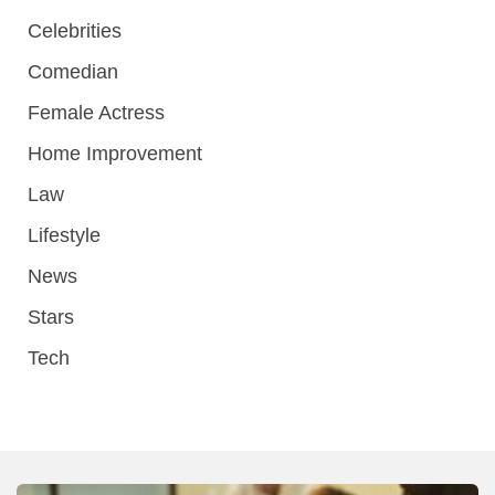
Celebrities
Comedian
Female Actress
Home Improvement
Law
Lifestyle
News
Stars
Tech