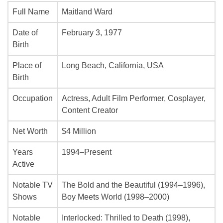
Full Name
Maitland Ward
Date of
February 3, 1977
Birth
Place of
Long Beach, California, USA
Birth
Occupation
Actress, Adult Film Performer, Cosplayer,
Content Creator
Net Worth
$4 Million
Years
1994–Present
Active
Notable TV
The Bold and the Beautiful
(1994–1996),
Shows
Boy Meets World
(1998–2000)
Notable
Interlocked: Thrilled to Death
(1998),