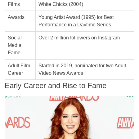
Films
White Chicks
(2004)
Awards
Young Artist Award (1995) for Best
Performance in a Daytime Series
Social
Over 2 million followers on Instagram
Media
Fame
Adult Film
Started in 2019, nominated for two Adult
Career
Video News Awards
Early Career and Rise to Fame