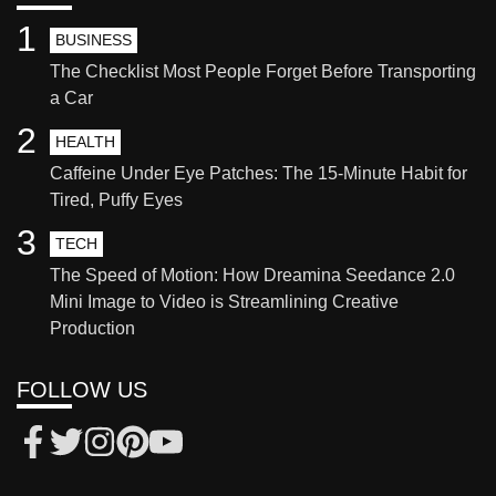
1
BUSINESS
The Checklist Most People Forget Before Transporting
a Car
2
HEALTH
Caffeine Under Eye Patches: The 15-Minute Habit for
Tired, Puffy Eyes
3
TECH
The Speed of Motion: How Dreamina Seedance 2.0
Mini Image to Video is Streamlining Creative
Production
FOLLOW US