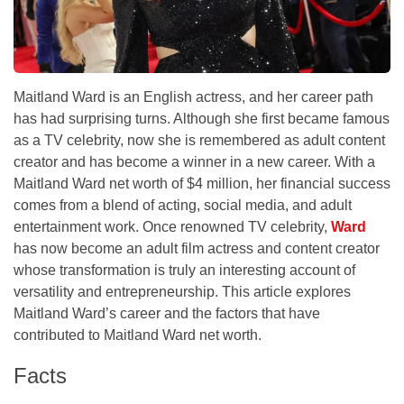
Maitland Ward is an English actress, and her career path
has had surprising turns. Although she first became famous
as a TV celebrity, now she is remembered as adult content
creator and has become a winner in a new career. With a
Maitland Ward net worth of $4 million, her financial success
comes from a blend of acting, social media, and adult
entertainment work. Once renowned TV celebrity,
Ward
has now become an adult film actress and content creator
whose transformation is truly an interesting account of
versatility and entrepreneurship. This article explores
Maitland Ward’s career and the factors that have
contributed to Maitland Ward net worth.
Facts