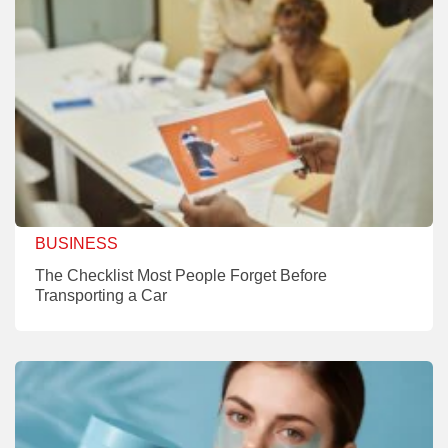
BUSINESS
The Checklist Most People Forget Before
Transporting a Car