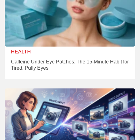
HEALTH
Caffeine Under Eye Patches: The 15-Minute Habit for
Tired, Puffy Eyes