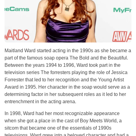
Maitland Ward started acting in the 1990s as she became a
part of the famous soap opera The Bold and the Beautiful.
Between the years 1994 to 1996, Ward took part in the
television series The forresters playing the role of Jessica
Forrester that led to her recognition and the Young Artist
Award in 1995. Her character in the soap would serve as a
determining factor in her subsequent roles as it led to her
entrenchment in the acting arena.
In 1998, Ward had her most recognizable appearance
when she got a place in the cast of Boy Meets World, a
sitcom that became one of the essentials of 1990s
televisions. Ward grew into a beloved character and had a