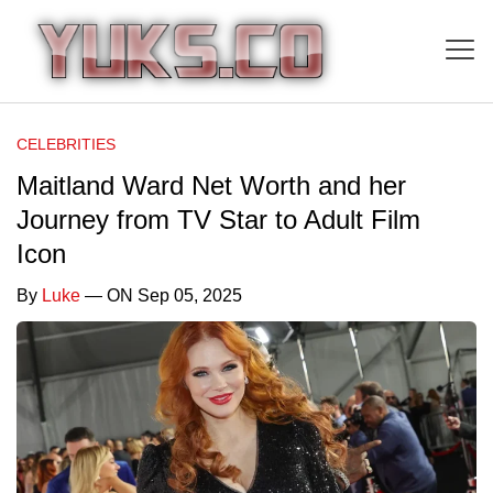
CELEBRITIES
Maitland Ward Net Worth and her
Journey from TV Star to Adult Film
Icon
By
Luke
— ON Sep 05, 2025