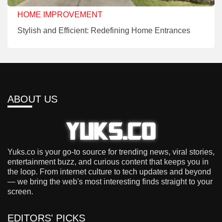
HOME IMPROVEMENT
Stylish and Efficient: Redefining Home Entrances
ABOUT US
Yuks.co is your go-to source for trending news, viral stories,
entertainment buzz, and curious content that keeps you in
the loop. From internet culture to tech updates and beyond
— we bring the web's most interesting finds straight to your
screen.
EDITORS' PICKS