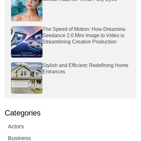
The Speed of Motion: How Dreamina
Seedance 2.0 Mini Image to Video is
Streamlining Creative Production
Stylish and Efficient: Redefining Home
Entrances
Categories
Actors
Business