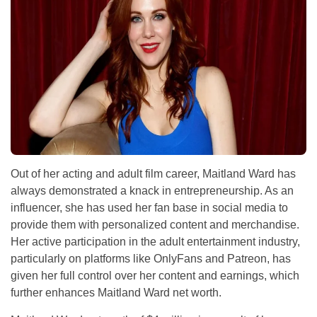
Out of her acting and adult film career, Maitland Ward has
always demonstrated a knack in entrepreneurship. As an
influencer, she has used her fan base in social media to
provide them with personalized content and merchandise.
Her active participation in the adult entertainment industry,
particularly on platforms like OnlyFans and Patreon, has
given her full control over her content and earnings, which
further enhances Maitland Ward net worth.