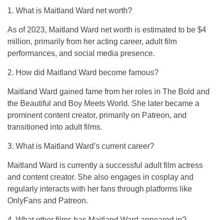
1. What is Maitland Ward net worth?
As of 2023, Maitland Ward net worth is estimated to be $4
million, primarily from her acting career, adult film
performances, and social media presence.
2. How did Maitland Ward become famous?
Maitland Ward gained fame from her roles in
The Bold and
the Beautiful
and
Boy Meets World
. She later became a
prominent content creator, primarily on Patreon, and
transitioned into adult films.
3. What is Maitland Ward’s current career?
Maitland Ward is currently a successful adult film actress
and content creator. She also engages in cosplay and
regularly interacts with her fans through platforms like
OnlyFans and Patreon.
4. What other films has Maitland Ward appeared in?