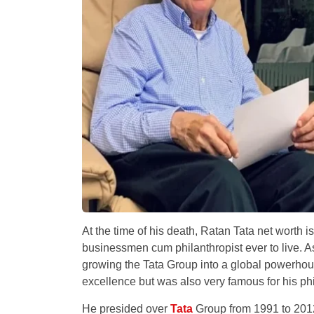
At the time of his death, Ratan Tata net worth i
businessmen cum philanthropist ever to live. As 
growing the Tata Group into a global powerhou
excellence but was also very famous for his ph
He presided over
Tata
Group from 1991 to 2012