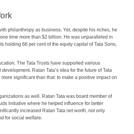
Work
ith philanthropy as business. Yet, despite his riches, he
one time more than $2 billion. He was unparalleled in
ts holding 66 per cent of the equity capital of Tata Sons,
ucation. The Tata Trusts have supported various
l development. Ratan Tata’s idea for the future of Tata
ore significant than that: to make a positive impact on
organizations as well. Ratan Tata was board member of
ds Initiative where he helped influence for better
gnificantly increased Ratan Tata net worth, not only
d for social welfare.