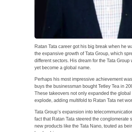
Ratan Tata career got his big break when he w
the expansive growth of Tata Group, which spr
different sectors. His dream for the Tata Group 
yet become a global name.
Perhaps his most impressive achievement was t
buys the businessman bought Tetley Tea in 20
These takeovers not only expanded the global
explode, adding multifold to Ratan Tata net wor
Tata Group’s expansion into telecommunications
fact that Ratan Tata steered the conglomerate
new products like the Tata Nano, touted as bei