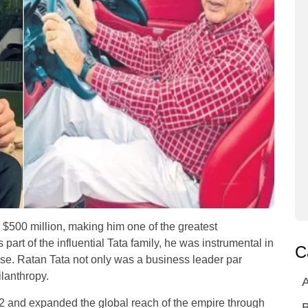
s $500 million, making him one of the greatest
part of the influential Tata family, he was instrumental in
C
se. Ratan Tata not only was a business leader par
ilanthropy.
A
 and expanded the global reach of the empire through