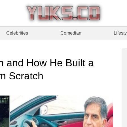
Celebrities
Comedian
Lifesty
h and How He Built a
m Scratch