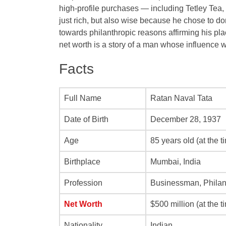
high-profile purchases — including Tetley Tea
just rich, but also wise because he chose to d
towards philanthropic reasons affirming his pla
net worth is a story of a man whose influence 
Facts
Full Name
Ratan Naval Tata
Date of Birth
December 28, 1937
Age
85 years old (at the t
Birthplace
Mumbai, India
Profession
Businessman, Philan
Net Worth
$500 million (at the t
Nationality
Indian