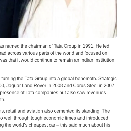
as named the chairman of Tata Group in 1991. He led
ead across various parts of the world and focused on
was that it would continue to remain an Indian institution
urning the Tata Group into a global behemoth. Strategic
00, Jaguar Land Rover in 2008 and Corus Steel in 2007.
 presence of Tata companies but also saw revenues
th.
, retail and aviation also cemented its standing. The
 so well through tough economic times and introduced
ng the world’s cheapest car – this said much about his