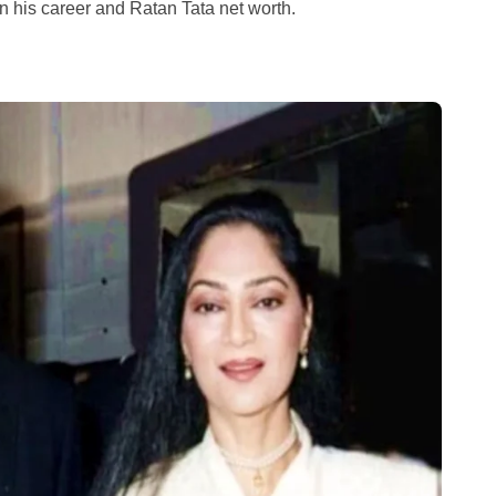
n his career and Ratan Tata net worth.