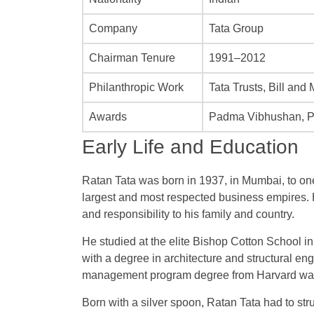
Company
Tata Group
Chairman Tenure
1991–2012
Philanthropic Work
Tata Trusts, Bill and
Awards
Padma Vibhushan, 
Early Life and Education
Ratan Tata was born in 1937, in Mumbai, to one 
largest and most respected business empires.
and responsibility to his family and country.
He studied at the elite Bishop Cotton School 
with a degree in architecture and structural e
management program degree from Harvard was
Born with a silver spoon, Ratan Tata had to str