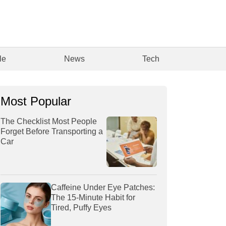
le
News
Tech
Most Popular
The Checklist Most People
Forget Before Transporting a
Car
Caffeine Under Eye Patches:
The 15-Minute Habit for
Tired, Puffy Eyes