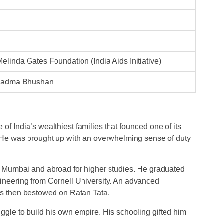
 Melinda Gates Foundation (India Aids Initiative)
Padma Bhushan
of India’s wealthiest families that founded one of its
 He was brought up with an overwhelming sense of duty
in Mumbai and abroad for higher studies. He graduated
ngineering from Cornell University. An advanced
 then bestowed on Ratan Tata.
uggle to build his own empire. His schooling gifted him