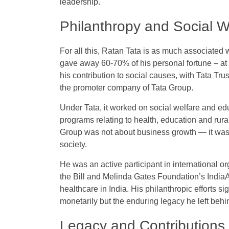
leadership.
Philanthropy and Social 
For all this, Ratan Tata is as much associated w
gave away 60-70% of his personal fortune – at 
his contribution to social causes, with Tata Trus
the promoter company of Tata Group.
Under Tata, it worked on social welfare and ed
programs relating to health, education and rura
Group was not about business growth — it was m
society.
He was an active participant in international 
the Bill and Melinda Gates Foundation’s IndiaAi
healthcare in India. His philanthropic efforts si
monetarily but the enduring legacy he left behin
Legacy and Contributions