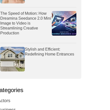
The Speed of Motion: How
Dreamina Seedance 2.0 Mini
Image to Video is
Streamlining Creative
Production
Stylish and Efficient:
Redefining Home Entrances
ategories
ctors
Business