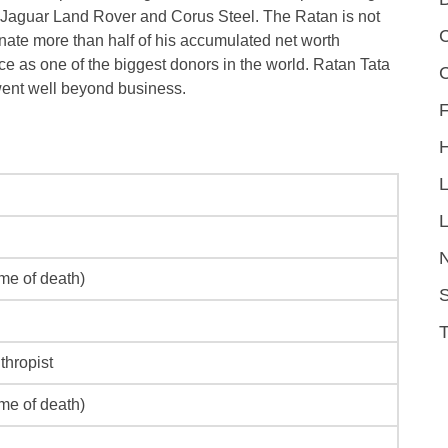
, Jaguar Land Rover and Corus Steel. The Ratan is not
C
onate more than half of his accumulated net worth
ce as one of the biggest donors in the world. Ratan Tata
went well beyond business.
F
L
ime of death)
S
thropist
ime of death)