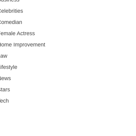
elebrities
Comedian
emale Actress
Home Improvement
Law
ifestyle
News
tars
Tech