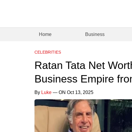
Home
Business
CELEBRITIES
Ratan Tata Net Wort
Business Empire fro
By
Luke
— ON Oct 13, 2025