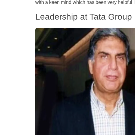
with a keen mind which has been very helpful i
Leadership at Tata Group