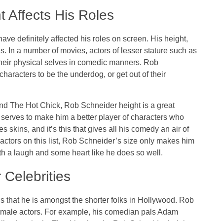
 Affects His Roles
ve definitely affected his roles on screen. His height,
. In a number of movies, actors of lesser stature such as
their physical selves in comedic manners. Rob
haracters to be the underdog, or get out of their
.
nd The Hot Chick, Rob Schneider height is a great
ly serves to make him a better player of characters who
 skins, and it’s this that gives all his comedy an air of
r actors on this list, Rob Schneider’s size only makes him
th a laugh and some heart like he does so well.
Celebrities
ous that he is amongst the shorter folks in Hollywood. Rob
t male actors. For example, his comedian pals Adam