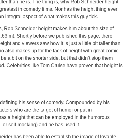
aller than he is. The thing is, why Rob Schneider height
greatest in comedy films. Nor has the height thing ever
 an integral aspect of what makes this guy tick.
, Rob Schneider height makes him about the size of
63 m). Shortly before we published this page, there
t and viewers saw how it is just a little bit taller than
 also makes up for the lack of height with great comic
 a bit on the shorter side, but that didn’t stop them
od. Celebrities like Tom Cruise have proven that height is
n defining his sense of comedy. Compounded by his
acters who are the target of humor or put in
as a height that can be employed in the humorous
 or self-mocking) and he has used it.
neider has been able to establish the image of lovable