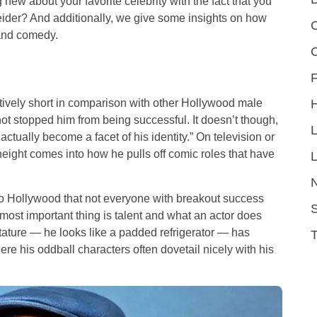
 new about your favorite celebrity with the fact that you
eider? And additionally, we give some insights on how
C
 and comedy.
F
atively short in comparison with other Hollywood male
t stopped him from being successful. It doesn’t though,
 actually become a facet of his identity.” On television or
eight comes into how he pulls off comic roles that have
L
o Hollywood that not everyone with breakout success
S
most important thing is talent and what an actor does
stature — he looks like a padded refrigerator — has
re his oddball characters often dovetail nicely with his