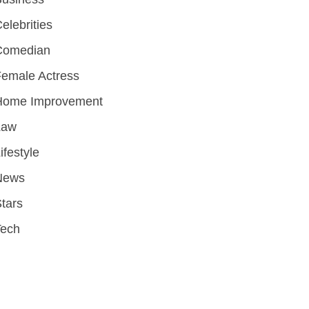
elebrities
Comedian
emale Actress
Home Improvement
Law
ifestyle
News
tars
Tech