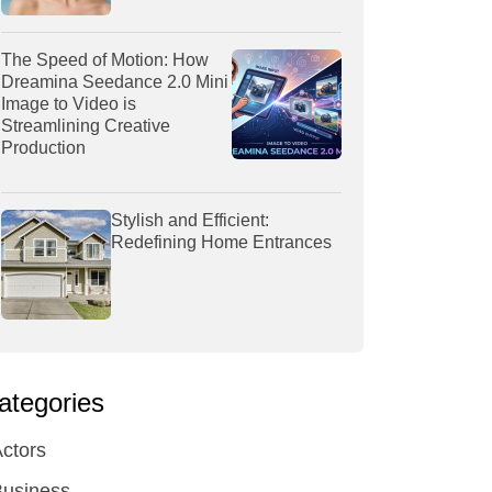
The Speed of Motion: How
Dreamina Seedance 2.0 Mini
Image to Video is
Streamlining Creative
Production
Stylish and Efficient:
Redefining Home Entrances
ategories
ctors
Business