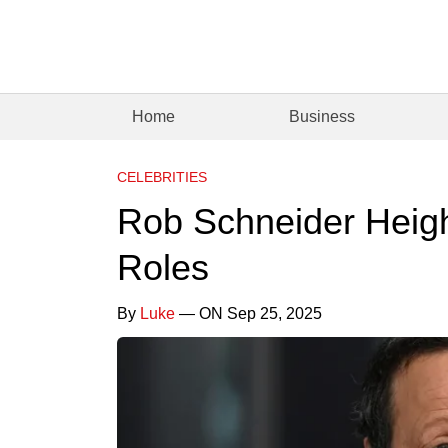
Home
Business
CELEBRITIES
Rob Schneider Heigh
Roles
By
Luke
— ON Sep 25, 2025