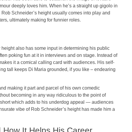
umour deeply loves him. When he’s a straight up gigolo in
 Rob Schneider’s height usually comes into play and
s, ultimately making for funnier roles.
 height also has some input in determining his public
en poking fun at it in interviews and on stage. Instead of
akes it a comical calling card with audiences. His self-
ng tall keeps Di Maria grounded, if you like – endearing
nd making it part and parcel of his own comedic
out becoming in any way ridiculous to the point of
a short which adds to his underdog appeal — audiences
ensurate vibe of Rob Schneider’s height has made him a
 How It Helps His Career