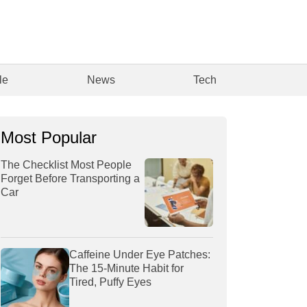
le
News
Tech
Most Popular
The Checklist Most People
Forget Before Transporting a
Car
Caffeine Under Eye Patches:
The 15-Minute Habit for
Tired, Puffy Eyes