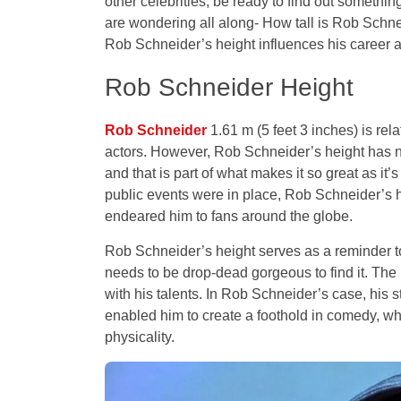
other celebrities, be ready to find out something
are wondering all along- How tall is Rob Schn
Rob Schneider’s height influences his career
Rob Schneider Height
Rob Schneider
1.61 m (5 feet 3 inches) is rel
actors. However, Rob Schneider’s height has no
and that is part of what makes it so great as it’s
public events were in place, Rob Schneider’s h
endeared him to fans around the globe.
Rob Schneider’s height serves as a reminder t
needs to be drop-dead gorgeous to find it. The 
with his talents. In Rob Schneider’s case, his 
enabled him to create a foothold in comedy, whe
physicality.