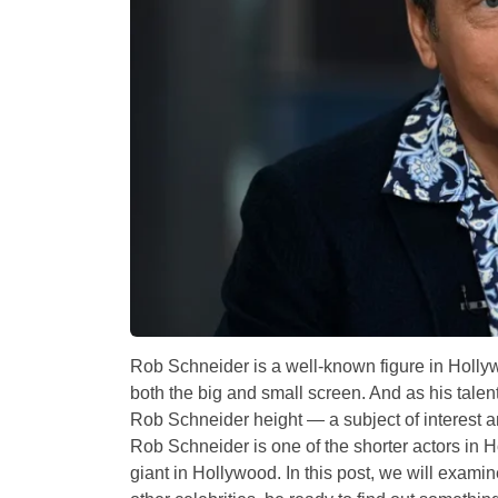
Rob Schneider is a well-known figure in Holly
both the big and small screen. And as his talent
Rob Schneider height — a subject of interest an
Rob Schneider is one of the shorter actors in 
giant in Hollywood. In this post, we will exami