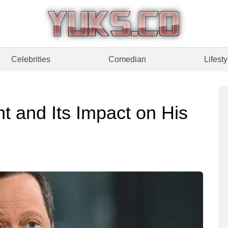
Celebrities
Comedian
Lifesty
t and Its Impact on His