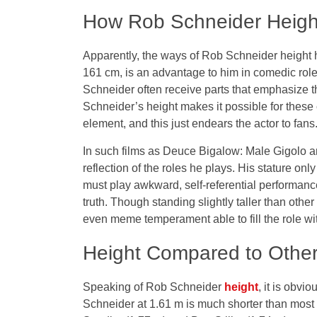
How Rob Schneider Height
Apparently, the ways of Rob Schneider height ha
161 cm, is an advantage to him in comedic roles
Schneider often receive parts that emphasize 
Schneider’s height makes it possible for these c
element, and this just endears the actor to fans
In such films as Deuce Bigalow: Male Gigolo a
reflection of the roles he plays. His stature on
must play awkward, self-referential performances
truth. Though standing slightly taller than othe
even meme temperament able to fill the role wi
Height Compared to Other 
Speaking of Rob Schneider
height
, it is obvi
Schneider at 1.61 m is much shorter than mos