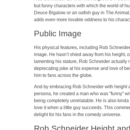
but funny characters with which the world of h
Deuce Bigalow or an oafish guy in The Animal,
adds even more lovable oddness to his character
Public Image
His physical features, including Rob Schneider
image. He hasn’t shied away from his height, oft
lamenting his stature, Rob Schneider actually m
deprecating joke at his expense and love of bei
him to fans across the globe.
And by embracing Rob Schneider with height a
persona, he created a man who was “funny” with
being completely unrelatable. He is also kind
love it when a little guy succeeds. This comm
delight for his fans in the comedy universe.
Rob Schneider Height and