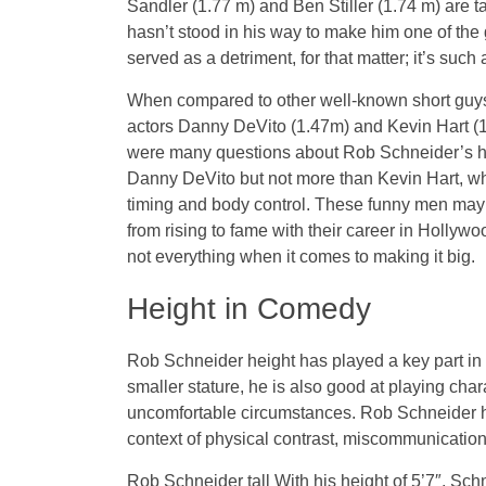
Sandler (1.77 m) and Ben Stiller (1.74 m) are t
hasn’t stood in his way to make him one of the 
served as a detriment, for that matter; it’s such
When compared to other well-known short guys
actors Danny DeVito (1.47m) and Kevin Hart (1.
were many questions about Rob Schneider’s heigh
Danny DeVito but not more than Kevin Hart, who
timing and body control. These funny men may be
from rising to fame with their career in Hollywo
not everything when it comes to making it big.
Height in Comedy
Rob Schneider height has played a key part i
smaller stature, he is also good at playing char
uncomfortable circumstances. Rob Schneider h
context of physical contrast, miscommunication,
Rob Schneider tall With his height of 5’7″, Sch