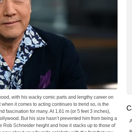
wood, with his wacky comic parts and lengthy career on
 when it comes to acting continues to trend so, is the
C
d fascination for many. At 1.61 m (or 5 feet 3 inches),
Hollywood. But his size hasn’t prevented him from being a
A
ne Rob Schneider height and how it stacks up to those of