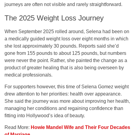
journeys are often not visible and rarely straightforward.
The 2025 Weight Loss Journey
When September 2025 rolled around, Selena had been on
a medically guided weight loss over eight months in which
she lost approximately 30 pounds. Reports said she’d
gone from 155 pounds to about 125 pounds, but numbers
were never the point. Rather, she painted the change as a
product of greater healing that is also being overseen by
medical professionals.
For supporters however, this time of Selena Gomez weight
drew attention to her priorities: health over appearance.
She said the journey was more about improving her health,
managing her conditions and regaining confidence than
fitting into Hollywood’s idea of beauty.
Read More:
Howie Mandel Wife and Their Four Decades
of Marriage