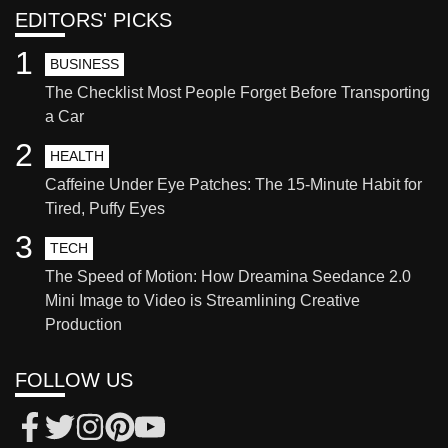
EDITORS' PICKS
1
BUSINESS
The Checklist Most People Forget Before Transporting
a Car
2
HEALTH
Caffeine Under Eye Patches: The 15-Minute Habit for
Tired, Puffy Eyes
3
TECH
The Speed of Motion: How Dreamina Seedance 2.0
Mini Image to Video is Streamlining Creative
Production
FOLLOW US