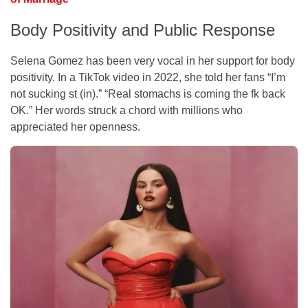
Body Positivity and Public Response
Selena Gomez has been very vocal in her support for body
positivity. In a TikTok video in 2022, she told her fans “I’m
not sucking st (in).” “Real stomachs is coming the fk back
OK.” Her words struck a chord with millions who
appreciated her openness.