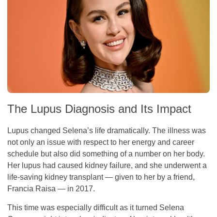
The Lupus Diagnosis and Its Impact
Lupus changed Selena’s life dramatically. The illness was
not only an issue with respect to her energy and career
schedule but also did something of a number on her body.
Her lupus had caused kidney failure, and she underwent a
life-saving kidney transplant — given to her by a friend,
Francia Raisa — in 2017.
This time was especially difficult as it turned Selena