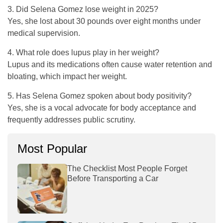
3. Did Selena Gomez lose weight in 2025?
Yes, she lost about 30 pounds over eight months under
medical supervision.
4. What role does lupus play in her weight?
Lupus and its medications often cause water retention and
bloating, which impact her weight.
5. Has Selena Gomez spoken about body positivity?
Yes, she is a vocal advocate for body acceptance and
frequently addresses public scrutiny.
Most Popular
The Checklist Most People Forget
Before Transporting a Car