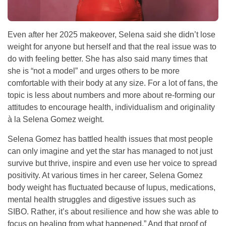
Even after her 2025 makeover, Selena said she didn’t lose
weight for anyone but herself and that the real issue was to
do with feeling better. She has also said many times that
she is “not a model” and urges others to be more
comfortable with their body at any size. For a lot of fans, the
topic is less about numbers and more about re-forming our
attitudes to encourage health, individualism and originality
à la Selena Gomez weight.
Selena Gomez has battled health issues that most people
can only imagine and yet the star has managed to not just
survive but thrive, inspire and even use her voice to spread
positivity. At various times in her career, Selena Gomez
body weight has fluctuated because of lupus, medications,
mental health struggles and digestive issues such as
SIBO. Rather, it’s about resilience and how she was able to
focus on healing from what happened.” And that proof of