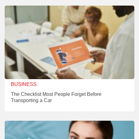
BUSINESS
The Checklist Most People Forget Before
Transporting a Car