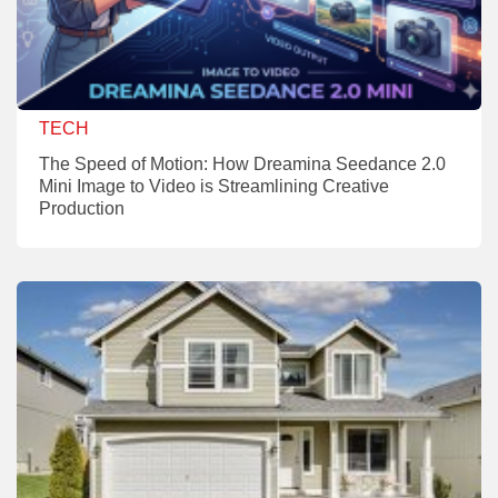
TECH
The Speed of Motion: How Dreamina Seedance 2.0
Mini Image to Video is Streamlining Creative
Production