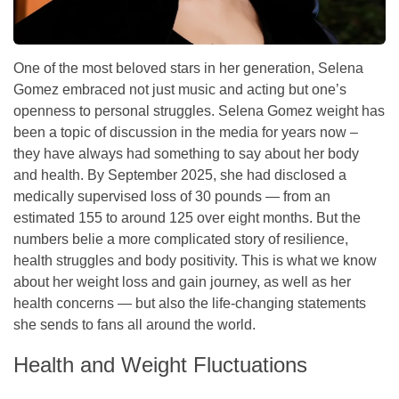
One of the most beloved stars in her generation, Selena
Gomez embraced not just music and acting but one’s
openness to personal struggles. Selena Gomez weight has
been a topic of discussion in the media for years now –
they have always had something to say about her body
and health. By September 2025, she had disclosed a
medically supervised loss of 30 pounds — from an
estimated 155 to around 125 over eight months. But the
numbers belie a more complicated story of resilience,
health struggles and body positivity. This is what we know
about her weight loss and gain journey, as well as her
health concerns — but also the life-changing statements
she sends to fans all around the world.
Health and Weight Fluctuations