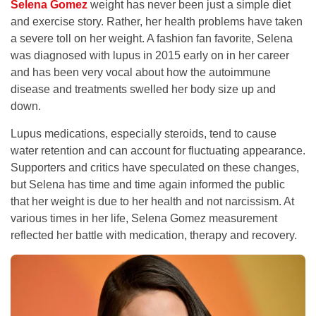
Selena Gomez
weight has never been just a simple diet
and exercise story. Rather, her health problems have taken
a severe toll on her weight. A fashion fan favorite, Selena
was diagnosed with lupus in 2015 early on in her career
and has been very vocal about how the autoimmune
disease and treatments swelled her body size up and
down.
Lupus medications, especially steroids, tend to cause
water retention and can account for fluctuating appearance.
Supporters and critics have speculated on these changes,
but Selena has time and time again informed the public
that her weight is due to her health and not narcissism. At
various times in her life, Selena Gomez measurement
reflected her battle with medication, therapy and recovery.