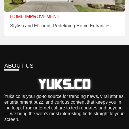
HOME IMPROVEMENT
Stylish and Efficient: Redefining Home Entrances
ABOUT US
Yuks.co is your go-to source for trending news, viral stories,
entertainment buzz, and curious content that keeps you in
the loop. From internet culture to tech updates and beyond
— we bring the web's most interesting finds straight to your
screen.