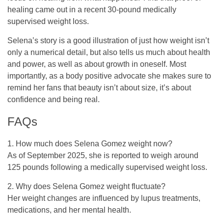
healing came out in a recent 30-pound medically
supervised weight loss.
Selena’s story is a good illustration of just how weight isn’t
only a numerical detail, but also tells us much about health
and power, as well as about growth in oneself. Most
importantly, as a body positive advocate she makes sure to
remind her fans that beauty isn’t about size, it’s about
confidence and being real.
FAQs
1. How much does Selena Gomez weight now?
As of September 2025, she is reported to weigh around
125 pounds following a medically supervised weight loss.
2. Why does Selena Gomez weight fluctuate?
Her weight changes are influenced by lupus treatments,
medications, and her mental health.