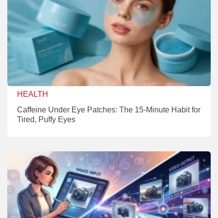
HEALTH
Caffeine Under Eye Patches: The 15-Minute Habit for
Tired, Puffy Eyes