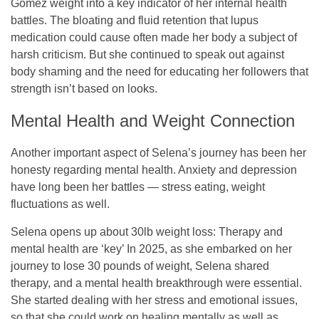
Gomez weight into a key indicator of her internal health
battles. The bloating and fluid retention that lupus
medication could cause often made her body a subject of
harsh criticism. But she continued to speak out against
body shaming and the need for educating her followers that
strength isn’t based on looks.
Mental Health and Weight Connection
Another important aspect of Selena’s journey has been her
honesty regarding mental health. Anxiety and depression
have long been her battles — stress eating, weight
fluctuations as well.
Selena opens up about 30lb weight loss: Therapy and
mental health are ‘key’ In 2025, as she embarked on her
journey to lose 30 pounds of weight, Selena shared
therapy, and a mental health breakthrough were essential.
She started dealing with her stress and emotional issues,
so that she could work on healing mentally as well as