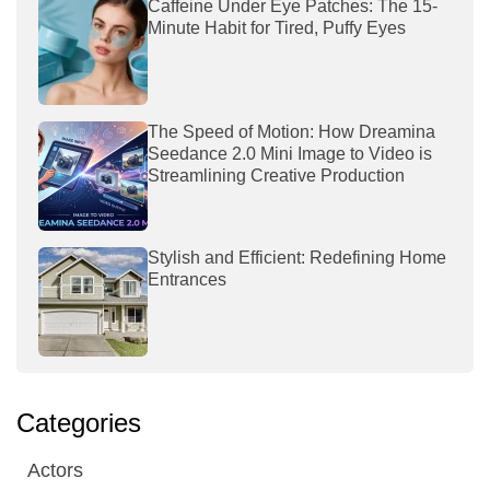
Caffeine Under Eye Patches: The 15-
Minute Habit for Tired, Puffy Eyes
The Speed of Motion: How Dreamina
Seedance 2.0 Mini Image to Video is
Streamlining Creative Production
Stylish and Efficient: Redefining Home
Entrances
Categories
Actors