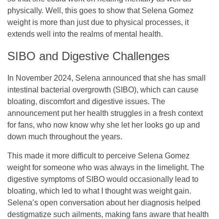
physically. Well, this goes to show that Selena Gomez
weight is more than just due to physical processes, it
extends well into the realms of mental health.
SIBO and Digestive Challenges
In November 2024, Selena announced that she has small
intestinal bacterial overgrowth (SIBO), which can cause
bloating, discomfort and digestive issues. The
announcement put her health struggles in a fresh context
for fans, who now know why she let her looks go up and
down much throughout the years.
This made it more difficult to perceive Selena Gomez
weight for someone who was always in the limelight. The
digestive symptoms of SIBO would occasionally lead to
bloating, which led to what I thought was weight gain.
Selena’s open conversation about her diagnosis helped
destigmatize such ailments, making fans aware that health