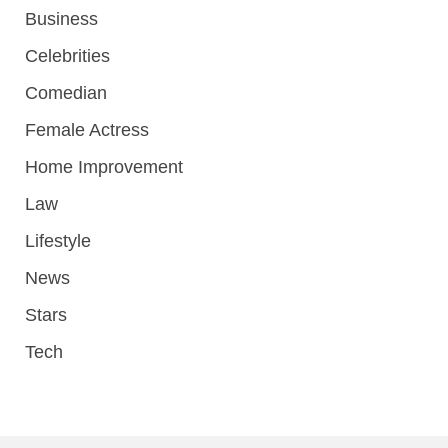
Business
Celebrities
Comedian
Female Actress
Home Improvement
Law
Lifestyle
News
Stars
Tech