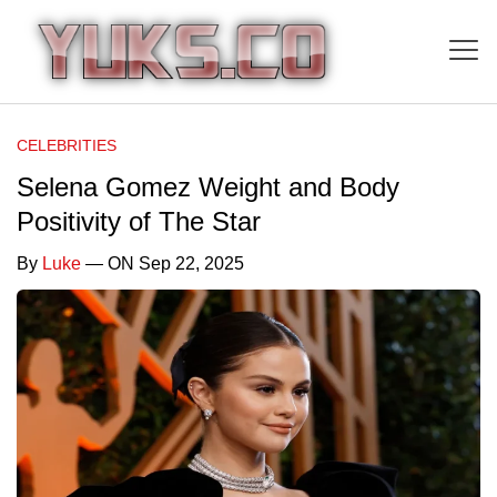
CELEBRITIES
Selena Gomez Weight and Body
Positivity of The Star
By
Luke
— ON Sep 22, 2025