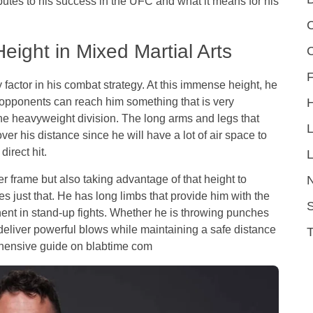
butes to his success in the UFC and what it means for his
C
eight in Mixed Martial Arts
F
 factor in his combat strategy. At this immense height, he
 opponents can reach him something that is very
n the heavyweight division. The long arms and legs that
er his distance since he will have a lot of air space to
direct hit.
L
ger frame but also taking advantage of that height to
s just that. He has long limbs that provide him with the
S
nt in stand-up fights. Whether he is throwing punches
 deliver powerful blows while maintaining a safe distance
ehensive guide on
blabtime com