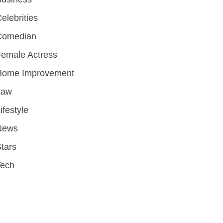
elebrities
Comedian
emale Actress
Home Improvement
Law
ifestyle
News
tars
Tech