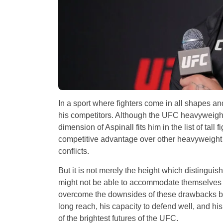
In a sport where fighters come in all shapes an
his competitors. Although the UFC heavyweight d
dimension of Aspinall fits him in the list of tall 
competitive advantage over other heavyweight f
conflicts.
But it is not merely the height which distinguishe
might not be able to accommodate themselves i
overcome the downsides of these drawbacks by 
long reach, his capacity to defend well, and hi
of the brightest futures of the UFC.