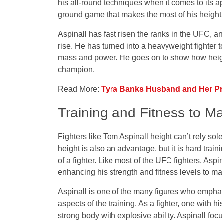
his all-round techniques when it comes to its a
ground game that makes the most of his height
Aspinall has fast risen the ranks in the UFC, an
rise. He has turned into a heavyweight fighter
mass and power. He goes on to show how heigh
champion.
Read More:
Tyra Banks Husband and Her Pri
Training and Fitness to M
Fighters like Tom Aspinall height can’t rely sol
height is also an advantage, but it is hard train
of a fighter. Like most of the UFC fighters, As
enhancing his strength and fitness levels to ma
Aspinall is one of the many figures who emphas
aspects of the training. As a fighter, one with hi
strong body with explosive ability. Aspinall fo