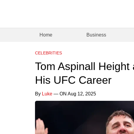
Home
Business
CELEBRITIES
Tom Aspinall Height
His UFC Career
By
Luke
— ON Aug 12, 2025