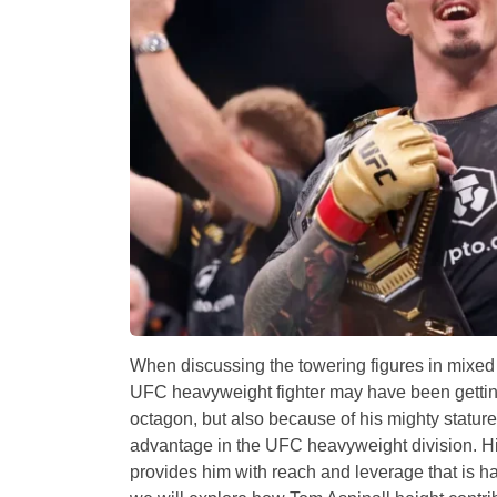
When discussing the towering figures in mixed m
UFC heavyweight fighter may have been getting 
octagon, but also because of his mighty stature
advantage in the UFC heavyweight division. His h
provides him with reach and leverage that is har