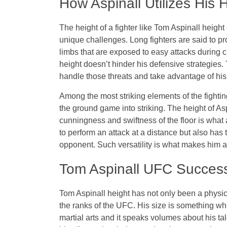
How Aspinall Utilizes His 
The height of a fighter like Tom Aspinall height
unique challenges. Long fighters are said to pro
limbs that are exposed to easy attacks durin
height doesn’t hinder his defensive strategies
handle those threats and take advantage of his
Among the most striking elements of the fighting 
the ground game into striking. The height of Asp
cunningness and swiftness of the floor is what 
to perform an attack at a distance but also ha
opponent. Such versatility is what makes him 
Tom Aspinall UFC Succes
Tom Aspinall height has not only been a physica
the ranks of the UFC. His size is something wh
martial arts and it speaks volumes about his tal