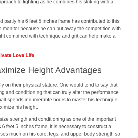
pproach to fighting as he combines his striking with a
.
d partly his 6 feet 5 inches frame has contributed to this
 to monitor because he can put away the competition with
t combined with technique and grit can help make a
vate Love Life
aximize Height Advantages
ely on their physical stature. One would tend to say that
ing and conditioning that can truly alter the performance
pinall spends innumerable hours to master his technique,
ximize his height.
ize strength and conditioning as one of the important
s 6 feet 5 inches frame, it is necessary to construct a
cuses much on his core, legs, and upper body strength so