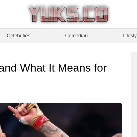
Celebrities
Comedian
Lifesty
 and What It Means for