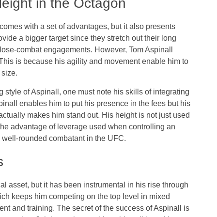
Height in the Octagon
 comes with a set of advantages, but it also presents
vide a bigger target since they stretch out their long
g close-combat engagements. However, Tom Aspinall
. This is because his agility and movement enable him to
 size.
style of Aspinall, one must note his skills of integrating
inall enables him to put his presence in the fees but his
actually makes him stand out. His height is not just used
s the advantage of leverage used when controlling an
a well-rounded combatant in the UFC.
s
l asset, but it has been instrumental in his rise through
ich keeps him competing on the top level in mixed
ent and training. The secret of the success of Aspinall is