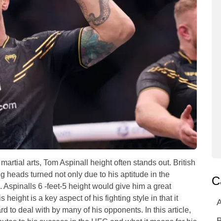
artial arts, Tom Aspinall height often stands out. British
heads turned not only due to his aptitude in the
C
. Aspinalls 6 -feet-5 height would give him a great
eight is a key aspect of his fighting style in that it
A
d to deal with by many of his opponents. In this article,