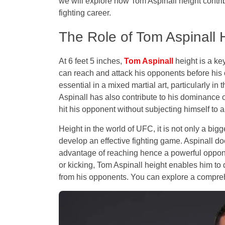
we will explore how Tom Aspinall height contri
fighting career.
The Role of Tom Aspinall H
At 6 feet 5 inches,
Tom Aspinall
height is a key
can reach and attack his opponents before his
essential in a mixed martial art, particularly i
Aspinall has also contribute to his dominance ov
hit his opponent without subjecting himself to a 
Height in the world of UFC, it is not only a big
develop an effective fighting game. Aspinall doe
advantage of reaching hence a powerful oppone
or kicking, Tom Aspinall height enables him to
from his opponents. You can explore a compr