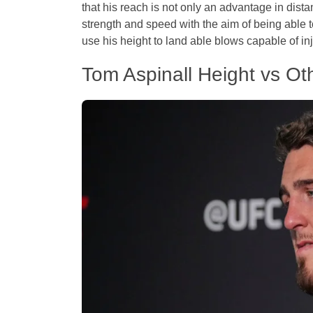
that his reach is not only an advantage in dista
strength and speed with the aim of being able t
use his height to land able blows capable of in
Tom Aspinall Height vs O