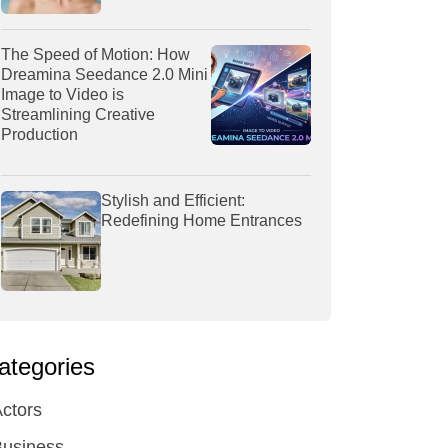
The Speed of Motion: How
Dreamina Seedance 2.0 Mini
Image to Video is
Streamlining Creative
Production
Stylish and Efficient:
Redefining Home Entrances
ategories
ctors
Business