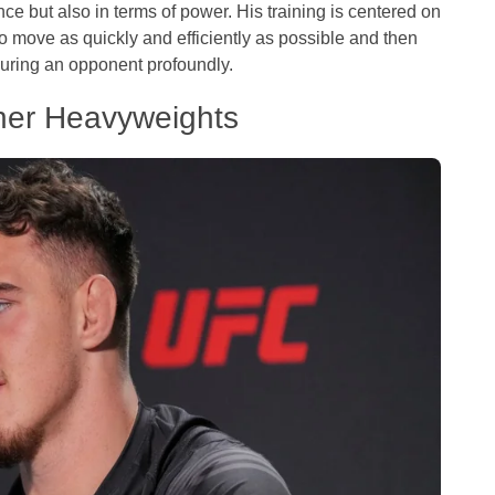
nce but also in terms of power. His training is centered on
o move as quickly and efficiently as possible and then
juring an opponent profoundly.
ther Heavyweights