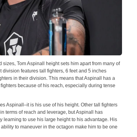
d sizes, Tom Aspinall height sets him apart from many of
ivision features tall fighters, 6 feet and 5 inches
fighters in their division. This means that Aspinall has a
ighters because of his reach, especially during tense
s Aspinall–it is his use of his height. Other tall fighters
n terms of reach and leverage, but Aspinall has
learning to use his large height to his advantage. His
s ability to maneuver in the octagon make him to be one