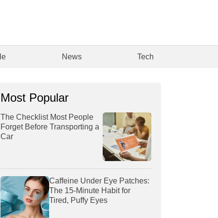
le
News
Tech
Most Popular
The Checklist Most People
Forget Before Transporting a
Car
Caffeine Under Eye Patches:
The 15-Minute Habit for
Tired, Puffy Eyes