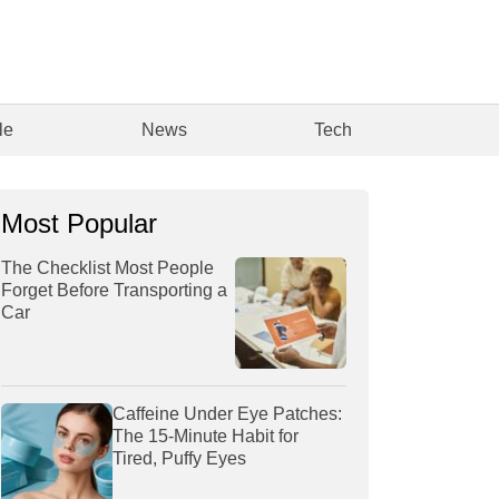
le
News
Tech
Most Popular
The Checklist Most People
Forget Before Transporting a
Car
Caffeine Under Eye Patches:
The 15-Minute Habit for
Tired, Puffy Eyes