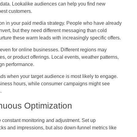
data. Lookalike audiences can help you find new
best customers.
on in your paid media strategy. People who have already
onvert, but they need different messaging than cold
rture these warm leads with increasingly specific offers.
even for online businesses. Different regions may
es, or product offerings. Local events, weather patterns,
ign performance.
s when your target audience is most likely to engage.
siness hours, while consumer campaigns might see
.
nuous Optimization
 constant monitoring and adjustment. Set up
cks and impressions, but also down-funnel metrics like