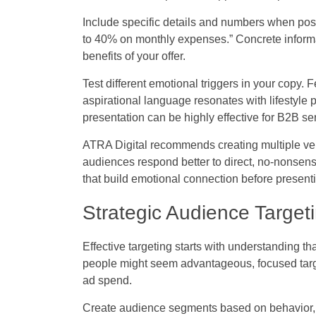
Include specific details and numbers when pos
to 40% on monthly expenses.” Concrete informat
benefits of your offer.
Test different emotional triggers in your copy. F
aspirational language resonates with lifestyle p
presentation can be highly effective for B2B se
ATRA Digital recommends creating multiple ver
audiences respond better to direct, no-nonsens
that build emotional connection before presentin
Strategic Audience Targe
Effective targeting starts with understanding th
people might seem advantageous, focused target
ad spend.
Create audience segments based on behavior, i