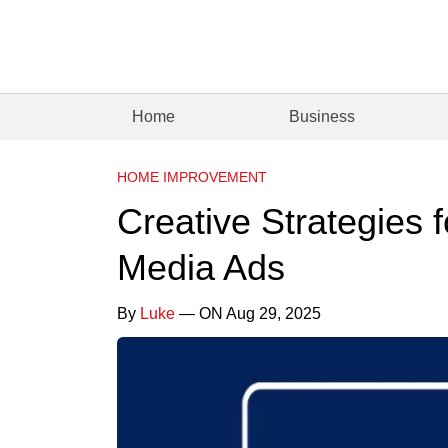
Home
Business
HOME IMPROVEMENT
Creative Strategies 
Media Ads
By
Luke
— ON Aug 29, 2025