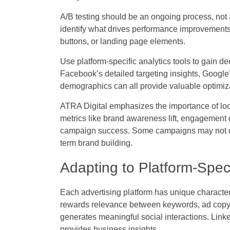
A/B testing should be an ongoing process, not a 
identify what drives performance improvements.
buttons, or landing page elements.
Use platform-specific analytics tools to gain 
Facebook’s detailed targeting insights, Google
demographics can all provide valuable optimiza
ATRA Digital emphasizes the importance of lo
metrics like brand awareness lift, engagement 
campaign success. Some campaigns may not driv
term brand building.
Adapting to Platform-Speci
Each advertising platform has unique characte
rewards relevance between keywords, ad copy, 
generates meaningful social interactions. Linke
provides business insights.