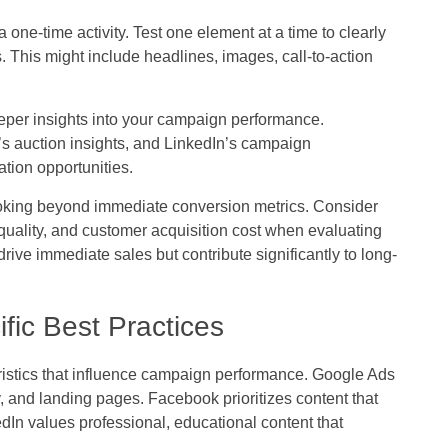
one-time activity. Test one element at a time to clearly
 This might include headlines, images, call-to-action
deeper insights into your campaign performance.
’s auction insights, and LinkedIn’s campaign
tion opportunities.
oking beyond immediate conversion metrics. Consider
quality, and customer acquisition cost when evaluating
e immediate sales but contribute significantly to long-
fic Best Practices
ristics that influence campaign performance. Google Ads
and landing pages. Facebook prioritizes content that
dIn values professional, educational content that