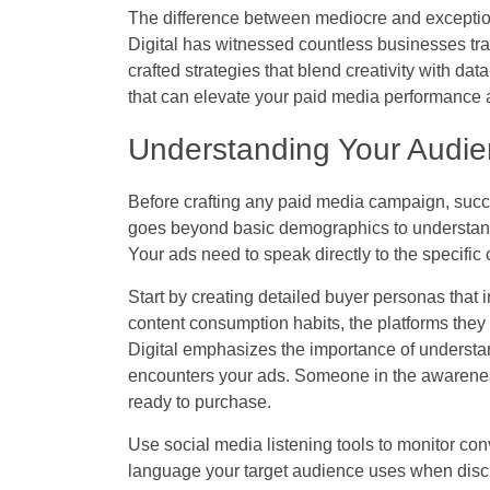
The difference between mediocre and exception
Digital has witnessed countless businesses tra
crafted strategies that blend creativity with d
that can elevate your paid media performance a
Understanding Your Audie
Before crafting any paid media campaign, succ
goes beyond basic demographics to understand
Your ads need to speak directly to the specific
Start by creating detailed buyer personas that i
content consumption habits, the platforms they 
Digital emphasizes the importance of underst
encounters your ads. Someone in the awarenes
ready to purchase.
Use social media listening tools to monitor con
language your target audience uses when discu