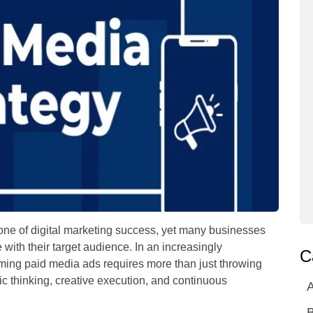
ne of digital marketing success, yet many businesses
 with their target audience. In an increasingly
C
ming paid media ads requires more than just throwing
ic thinking, creative execution, and continuous
A