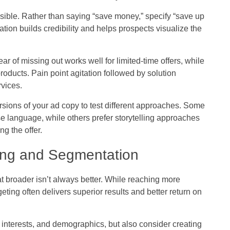
sible. Rather than saying “save money,” specify “save up
ion builds credibility and helps prospects visualize the
ear of missing out works well for limited-time offers, while
roducts. Pain point agitation followed by solution
rvices.
sions of your ad copy to test different approaches. Some
e language, while others prefer storytelling approaches
g the offer.
ting and Segmentation
at broader isn’t always better. While reaching more
ing often delivers superior results and better return on
nterests, and demographics, but also consider creating