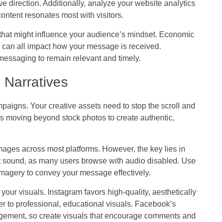
e direction. Additionally, analyze your website analytics
ontent resonates most with visitors.
 that might influence your audience’s mindset. Economic
ts can all impact how your message is received.
essaging to remain relevant and timely.
 Narratives
aigns. Your creative assets need to stop the scroll and
 moving beyond stock photos to create authentic,
images across most platforms. However, the key lies in
ut sound, as many users browse with audio disabled. Use
 imagery to convey your message effectively.
your visuals. Instagram favors high-quality, aesthetically
er to professional, educational visuals. Facebook’s
agement, so create visuals that encourage comments and