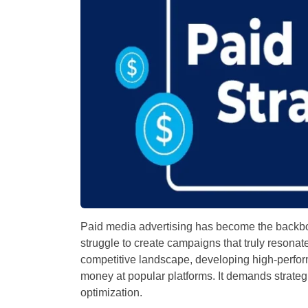
Paid media advertising has become the backbo
struggle to create campaigns that truly resonate
competitive landscape, developing high-perfor
money at popular platforms. It demands strateg
optimization.