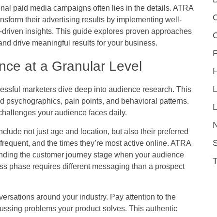
al paid media campaigns often lies in the details. ATRA
C
nsform their advertising results by implementing well-
ata-driven insights. This guide explores proven approaches
nd drive meaningful results for your business.
F
nce at a Granular Level
essful marketers dive deep into audience research. This
 psychographics, pain points, and behavioral patterns.
L
 challenges your audience faces daily.
nclude not just age and location, but also their preferred
S
frequent, and the times they’re most active online. ATRA
anding the customer journey stage when your audience
s phase requires different messaging than a prospect
versations around your industry. Pay attention to the
ssing problems your product solves. This authentic