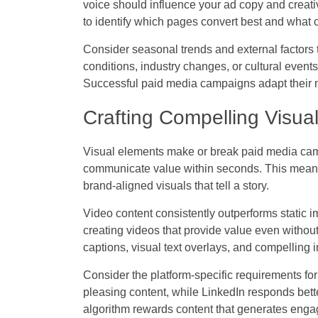
voice should influence your ad copy and creativ
to identify which pages convert best and what c
Consider seasonal trends and external factors
conditions, industry changes, or cultural even
Successful paid media campaigns adapt their m
Crafting Compelling Visual
Visual elements make or break paid media camp
communicate value within seconds. This means
brand-aligned visuals that tell a story.
Video content consistently outperforms static 
creating videos that provide value even witho
captions, visual text overlays, and compelling
Consider the platform-specific requirements for 
pleasing content, while LinkedIn responds bett
algorithm rewards content that generates eng