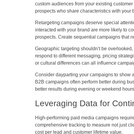
custom audiences from your existing customer 
prospects who share characteristics with your 
Retargeting campaigns deserve special attenti
interacted with your brand are more likely to c
prospects. Create sequential campaigns that nu
Geographic targeting shouldn’t be overlooked, 
respond to different messaging, pricing strategi
or cultural differences can all influence campa
Consider dayparting your campaigns to show ad
B2B campaigns often perform better during bu
better results during evening or weekend hours
Leveraging Data for Conti
High-performing paid media campaigns require
comprehensive tracking to measure not just cli
cost per lead and customer lifetime value.