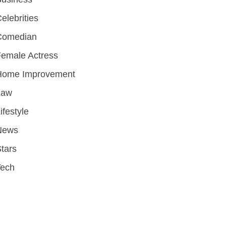
elebrities
Comedian
emale Actress
Home Improvement
Law
ifestyle
News
tars
Tech