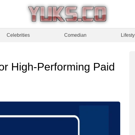
Celebrities
Comedian
Lifesty
for High-Performing Paid