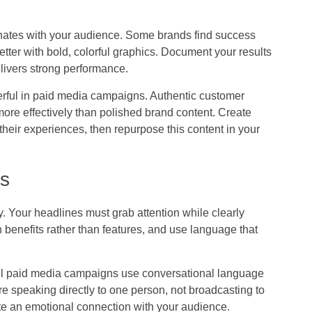
esonates with your audience. Some brands find success
etter with bold, colorful graphics. Document your results
delivers strong performance.
rful in paid media campaigns. Authentic customer
more effectively than polished brand content. Create
eir experiences, then repurpose this content in your
ts
ty. Your headlines must grab attention while clearly
benefits rather than features, and use language that
l paid media campaigns use conversational language
u’re speaking directly to one person, not broadcasting to
e an emotional connection with your audience.