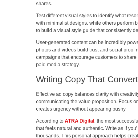
shares.
Test different visual styles to identify what r
with minimalist designs, while others perform b
to build a visual style guide that consistently 
User-generated content can be incredibly powe
photos and videos build trust and social proof 
campaigns that encourage customers to share th
paid media strategy.
Writing Copy That Conver
Effective ad copy balances clarity with creativi
communicating the value proposition. Focus on 
creates urgency without appearing pushy.
According to
ATRA Digital
, t
he most successfu
that feels natural and authentic. Write as if yo
thousands. This personal approach helps creat