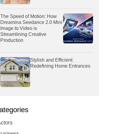
The Speed of Motion: How
Dreamina Seedance 2.0 Mini
Image to Video is
Streamlining Creative
Production
Stylish and Efficient:
Redefining Home Entrances
ategories
ctors
Business