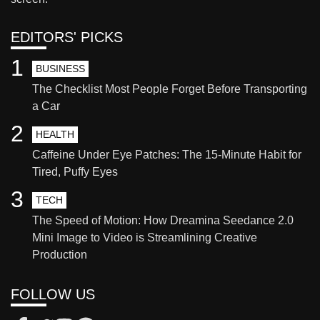
EDITORS' PICKS
1
BUSINESS
The Checklist Most People Forget Before Transporting
a Car
2
HEALTH
Caffeine Under Eye Patches: The 15-Minute Habit for
Tired, Puffy Eyes
3
TECH
The Speed of Motion: How Dreamina Seedance 2.0
Mini Image to Video is Streamlining Creative
Production
FOLLOW US