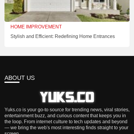
HOME IMPROVEMENT
Stylish and Efficient: Redefining Home Entrances
ABOUT US
Yuks.co is your go-to source for trending news, viral stories,
entertainment buzz, and curious content that keeps you in
the loop. From internet culture to tech updates and beyond
— we bring the web's most interesting finds straight to your
screen.