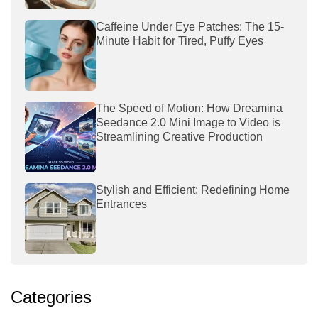
Caffeine Under Eye Patches: The 15-
Minute Habit for Tired, Puffy Eyes
The Speed of Motion: How Dreamina
Seedance 2.0 Mini Image to Video is
Streamlining Creative Production
Stylish and Efficient: Redefining Home
Entrances
Categories