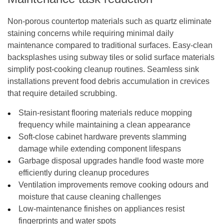
Non-porous countertop materials such as quartz eliminate
staining concerns while requiring minimal daily
maintenance compared to traditional surfaces. Easy-clean
backsplashes using subway tiles or solid surface materials
simplify post-cooking cleanup routines. Seamless sink
installations prevent food debris accumulation in crevices
that require detailed scrubbing.
Stain-resistant flooring materials reduce mopping
frequency while maintaining a clean appearance
Soft-close cabinet hardware prevents slamming
damage while extending component lifespans
Garbage disposal upgrades handle food waste more
efficiently during cleanup procedures
Ventilation improvements remove cooking odours and
moisture that cause cleaning challenges
Low-maintenance finishes on appliances resist
fingerprints and water spots