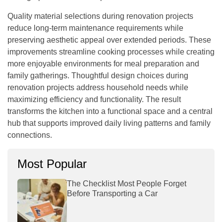
Quality material selections during renovation projects
reduce long-term maintenance requirements while
preserving aesthetic appeal over extended periods. These
improvements streamline cooking processes while creating
more enjoyable environments for meal preparation and
family gatherings. Thoughtful design choices during
renovation projects address household needs while
maximizing efficiency and functionality. The result
transforms the kitchen into a functional space and a central
hub that supports improved daily living patterns and family
connections.
Most Popular
The Checklist Most People Forget
Before Transporting a Car