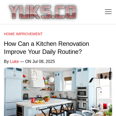
HOME IMPROVEMENT
How Can a Kitchen Renovation
Improve Your Daily Routine?
By
Luke
— ON Jul 08, 2025