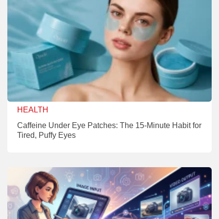
HEALTH
Caffeine Under Eye Patches: The 15-Minute Habit for
Tired, Puffy Eyes