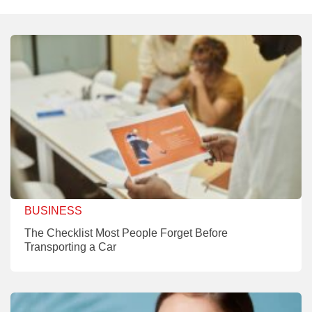
BUSINESS
The Checklist Most People Forget Before
Transporting a Car