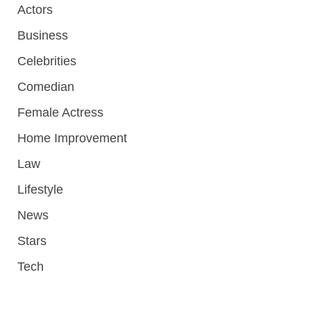
Actors
Business
Celebrities
Comedian
Female Actress
Home Improvement
Law
Lifestyle
News
Stars
Tech