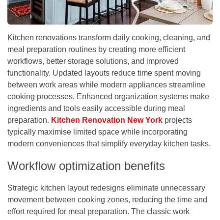
Kitchen renovations transform daily cooking, cleaning, and
meal preparation routines by creating more efficient
workflows, better storage solutions, and improved
functionality. Updated layouts reduce time spent moving
between work areas while modern appliances streamline
cooking processes. Enhanced organization systems make
ingredients and tools easily accessible during meal
preparation.
Kitchen Renovation New York
projects
typically maximise limited space while incorporating
modern conveniences that simplify everyday kitchen tasks.
Workflow optimization benefits
Strategic kitchen layout redesigns eliminate unnecessary
movement between cooking zones, reducing the time and
effort required for meal preparation. The classic work