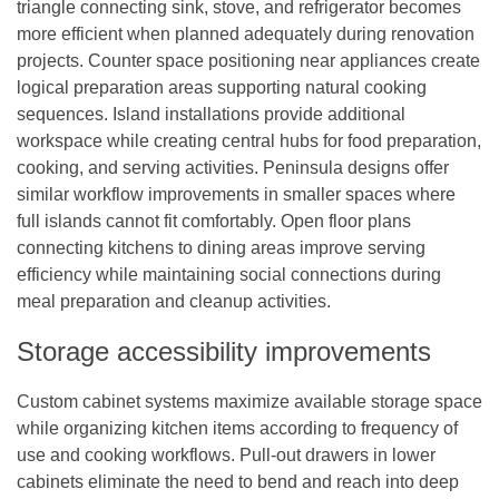
triangle connecting sink, stove, and refrigerator becomes
more efficient when planned adequately during renovation
projects. Counter space positioning near appliances create
logical preparation areas supporting natural cooking
sequences. Island installations provide additional
workspace while creating central hubs for food preparation,
cooking, and serving activities. Peninsula designs offer
similar workflow improvements in smaller spaces where
full islands cannot fit comfortably. Open floor plans
connecting kitchens to dining areas improve serving
efficiency while maintaining social connections during
meal preparation and cleanup activities.
Storage accessibility improvements
Custom cabinet systems maximize available storage space
while organizing kitchen items according to frequency of
use and cooking workflows. Pull-out drawers in lower
cabinets eliminate the need to bend and reach into deep