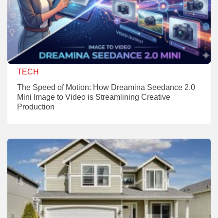
TECH
The Speed of Motion: How Dreamina Seedance 2.0
Mini Image to Video is Streamlining Creative
Production