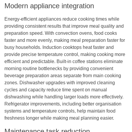
Modern appliance integration
Energy-efficient appliances reduce cooking times while
providing consistent results that improve meal quality and
preparation speed. With convection ovens, food cooks
faster and more evenly, making meal preparation faster for
busy households. Induction cooktops heat faster and
provide precise temperature control, making cooking more
efficient and predictable. Built-in coffee stations eliminate
morning routine bottlenecks by providing convenient
beverage preparation areas separate from main cooking
zones. Dishwasher upgrades with improved cleaning
cycles and capacity reduce time spent on manual
dishwashing while handling larger loads more effectively.
Refrigerator improvements, including better organisation
systems and temperature controls, help maintain food
freshness longer while making meal planning easier.
Maintenance task reduction