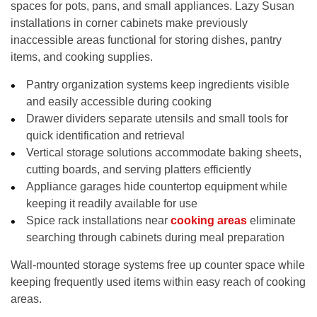
spaces for pots, pans, and small appliances. Lazy Susan
installations in corner cabinets make previously
inaccessible areas functional for storing dishes, pantry
items, and cooking supplies.
Pantry organization systems keep ingredients visible
and easily accessible during cooking
Drawer dividers separate utensils and small tools for
quick identification and retrieval
Vertical storage solutions accommodate baking sheets,
cutting boards, and serving platters efficiently
Appliance garages hide countertop equipment while
keeping it readily available for use
Spice rack installations near
cooking areas
eliminate
searching through cabinets during meal preparation
Wall-mounted storage systems free up counter space while
keeping frequently used items within easy reach of cooking
areas.