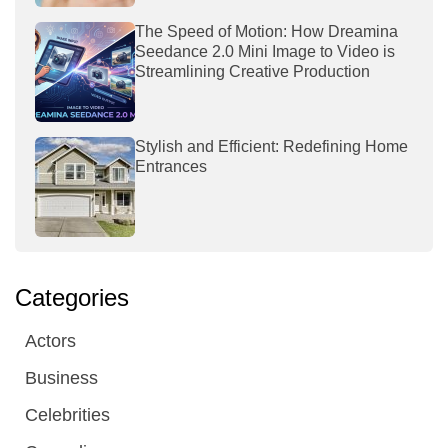
The Speed of Motion: How Dreamina
Seedance 2.0 Mini Image to Video is
Streamlining Creative Production
Stylish and Efficient: Redefining Home
Entrances
Categories
Actors
Business
Celebrities