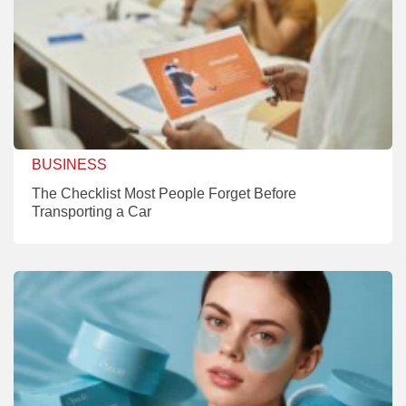
BUSINESS
The Checklist Most People Forget Before
Transporting a Car