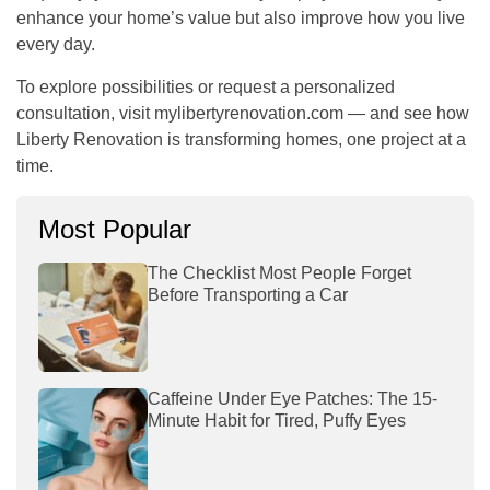
enhance your home’s value but also improve how you live
every day.
To explore possibilities or request a personalized
consultation, visit
mylibertyrenovation.com
— and see how
Liberty Renovation is transforming homes, one project at a
time.
Most Popular
The Checklist Most People Forget
Before Transporting a Car
Caffeine Under Eye Patches: The 15-
Minute Habit for Tired, Puffy Eyes