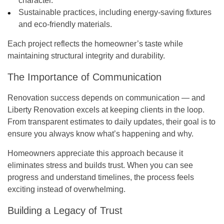
character.
Sustainable practices
, including energy-saving fixtures
and eco-friendly materials.
Each project reflects the homeowner’s taste while
maintaining structural integrity and durability.
The Importance of Communication
Renovation success depends on communication — and
Liberty Renovation excels at keeping clients in the loop.
From transparent estimates to daily updates, their goal is to
ensure you always know what’s happening and why.
Homeowners appreciate this approach because it
eliminates stress and builds trust. When you can see
progress and understand timelines, the process feels
exciting instead of overwhelming.
Building a Legacy of Trust