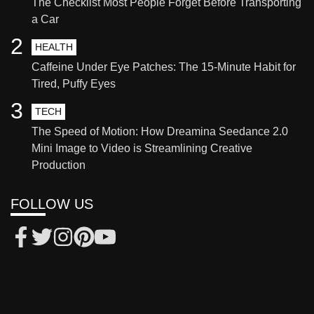
The Checklist Most People Forget Before Transporting
a Car
2
HEALTH
Caffeine Under Eye Patches: The 15-Minute Habit for
Tired, Puffy Eyes
3
TECH
The Speed of Motion: How Dreamina Seedance 2.0
Mini Image to Video is Streamlining Creative
Production
FOLLOW US