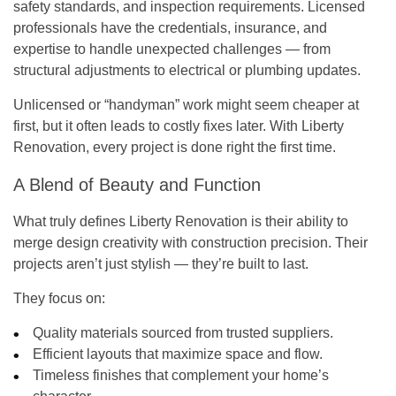
safety standards, and inspection requirements
. Licensed
professionals have the credentials, insurance, and
expertise to handle unexpected challenges — from
structural adjustments to electrical or plumbing updates.
Unlicensed or “handyman” work might seem cheaper at
first, but it often leads to costly fixes later. With Liberty
Renovation, every project is done right the first time.
A Blend of Beauty and Function
What truly defines Liberty Renovation is their ability to
merge design creativity with construction precision. Their
projects aren’t just stylish — they’re built to last.
They focus on:
Quality materials
sourced from trusted suppliers.
Efficient layouts
that maximize space and flow.
Timeless finishes
that complement your home’s