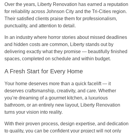
Over the years, Liberty Renovation has earned a reputation
for reliability across
Johnson City and the Tri-Cities region
.
Their satisfied clients praise them for professionalism,
punctuality, and attention to detail.
In an industry where horror stories about missed deadlines
and hidden costs are common, Liberty stands out by
delivering exactly what they promise — beautifully finished
spaces, completed on schedule and within budget.
A Fresh Start for Every Home
Your home deserves more than a quick facelift — it
deserves craftsmanship, creativity, and care. Whether
you’re dreaming of a gourmet kitchen, a luxurious
bathroom, or an entirely new layout, Liberty Renovation
turns your vision into reality.
With their proven process, design expertise, and dedication
to quality, you can be confident your project will not only