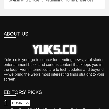
Stylish and Efficient: Redefining Home Entrances
ABOUT US
Yuks.co is your go-to source for trending news, viral stories,
entertainment buzz, and curious content that keeps you in
the loop. From internet culture to tech updates and beyond
— we bring the web's most interesting finds straight to your
screen.
EDITORS' PICKS
1
BUSINESS