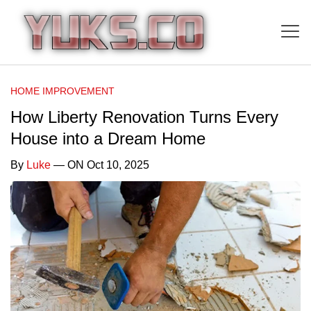
HOME IMPROVEMENT
How Liberty Renovation Turns Every
House into a Dream Home
By
Luke
— ON Oct 10, 2025