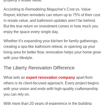
property’s resale value.
According to Remodeling Magazine’s
Cost vs. Value
Report
, kitchen remodels can return up to 75% of their cost
in resale value, and bathroom updates aren’t far behind.
But the true return on investment comes in how much you
enjoy the space every single day.
Whether it’s expanding your kitchen for family gatherings,
creating a spa-like bathroom retreat, or opening up your
living area for better flow, renovation helps your home grow
with your lifestyle.
The Liberty Renovation Difference
What sets an
expert renovation company
apart from
others is its client-focused approach. Every project begins
with your vision and ends with high-quality craftsmanship
you can rely on.
With more than
20 years of experience
in the building