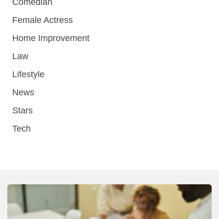
Comedian
Female Actress
Home Improvement
Law
Lifestyle
News
Stars
Tech