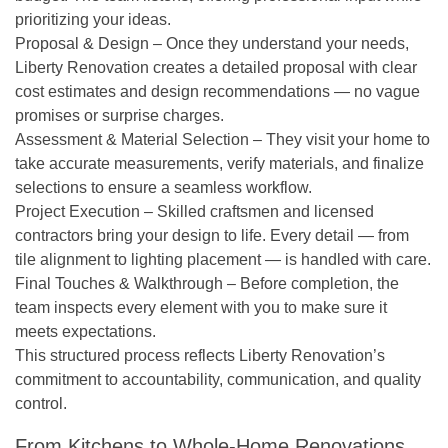
prioritizing your ideas.
Proposal & Design
– Once they understand your needs,
Liberty Renovation creates a detailed proposal with clear
cost estimates and design recommendations — no vague
promises or surprise charges.
Assessment & Material Selection
– They visit your home to
take accurate measurements, verify materials, and finalize
selections to ensure a seamless workflow.
Project Execution
– Skilled craftsmen and licensed
contractors bring your design to life. Every detail — from
tile alignment to lighting placement — is handled with care.
Final Touches & Walkthrough
– Before completion, the
team inspects every element with you to make sure it
meets expectations.
This structured process reflects Liberty Renovation’s
commitment to
accountability, communication, and quality
control.
From Kitchens to Whole-Home Renovations