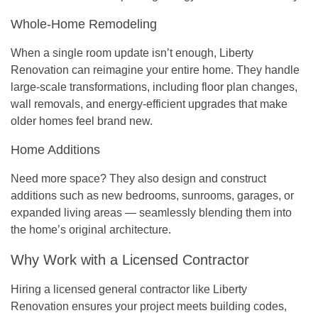
Whole-Home Remodeling
When a single room update isn’t enough, Liberty
Renovation can reimagine your entire home. They handle
large-scale transformations, including floor plan changes,
wall removals, and energy-efficient upgrades that make
older homes feel brand new.
Home Additions
Need more space? They also design and construct
additions such as new bedrooms, sunrooms, garages, or
expanded living areas — seamlessly blending them into
the home’s original architecture.
Why Work with a Licensed Contractor
Hiring a licensed general contractor like Liberty
Renovation ensures your project meets
building codes,