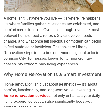
A home isn’t just where you live — it’s where life happens.
It’s where families gather, milestones are celebrated, and
comfort meets function. Over time, though, even the most
beloved homes need a refresh. Styles evolve, needs
change, and what once felt spacious or modern can begin
to feel outdated or inefficient. That’s where
Liberty
Renovation
steps in — a trusted remodeling contractor in
Johnson City, Tennessee
, known for turning ordinary
spaces into extraordinary living experiences.
Why Home Renovation Is a Smart Investment
Home renovation isn’t just about aesthetics — it’s about
comfort, functionality, and long-term value. Investing in
home renovation services
not only enhances your daily
living experience but can also significantly boost your