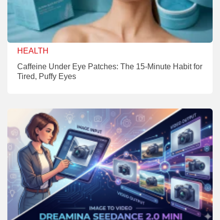
HEALTH
Caffeine Under Eye Patches: The 15-Minute Habit for
Tired, Puffy Eyes