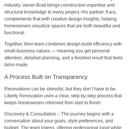
industry, owner
Brad
brings construction expertise and
structural knowledge to every project. His partner,
Kara
,
complements that with creative design insights, helping
homeowners visualize spaces that are both beautiful and
functional.
Together, their team combines design-build efficiency with
small-business values — meaning you get personal
attention, detailed planning, and a finished result that feels
tailor-made.
A Process Built on Transparency
Renovations can be stressful, but they don’t have to be.
Liberty Renovation uses a
clear, step-by-step process
that
keeps homeowners informed from start to finish:
Discovery & Consultation
– The journey begins with a
conversation about your goals, style preferences, and
budget. The team listens, offering professional input while