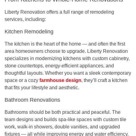
Liberty Renovation offers a full range of remodeling
services, including:
Kitchen Remodeling
The kitchen is the heart of the home — and often the first
area homeowners choose to upgrade. Liberty Renovation
specializes in modernizing kitchens with custom cabinetry,
stone countertops, energy-efficient appliances, and
thoughtful layouts. Whether you want a sleek contemporary
space or a cozy
farmhouse design
, they’ll craft a kitchen
that fits your lifestyle and aesthetic.
Bathroom Renovations
Bathrooms should be both practical and peaceful. The
team designs and builds spa-like spaces with custom tile
work, walk-in showers, double vanities, and upgraded
fixtures — all while improving energy and water efficiency.