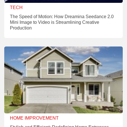
TECH
The Speed of Motion: How Dreamina Seedance 2.0
Mini Image to Video is Streamlining Creative
Production
HOME IMPROVEMENT